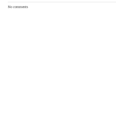
No comments