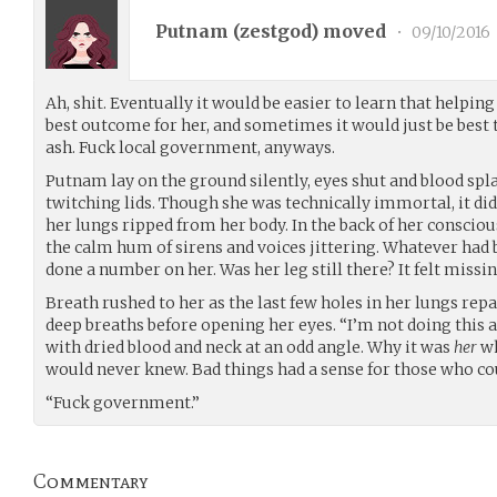
Putnam (
zestgod
) moved
•
09/10/2016
Ah, shit. Eventually it would be easier to learn that helpin
best outcome for her, and sometimes it would just be best t
ash. Fuck local government, anyways.
Putnam lay on the ground silently, eyes shut and blood spl
twitching lids. Though she was technically immortal, it d
her lungs ripped from her body. In the back of her conscious
the calm hum of sirens and voices jittering. Whatever had 
done a number on her. Was her leg still there? It felt missin
Breath rushed to her as the last few holes in her lungs repa
deep breaths before opening her eyes. “I’m not doing this 
with dried blood and neck at an odd angle. Why it was
her
wh
would never knew. Bad things had a sense for those who coul
“Fuck government.”
Commentary