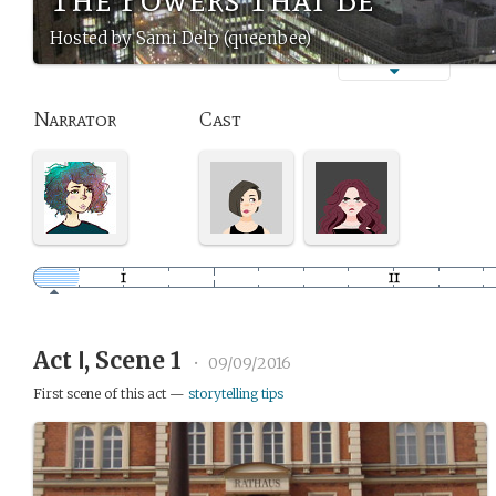
Hosted by Sami Delp (queenbee)
Narrator
Cast
Act Ⅰ, Scene 1
•
09/09/2016
First scene of this act —
storytelling tips