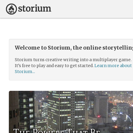
Welcome to Storium, the online storytelli
Storium turns creative writing into a multiplayer game.
It’s free to play and easy to get started.
Learn more about
Storium...
The Powers That Be