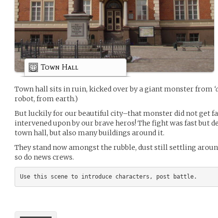
Town Hall
Town hall sits in ruin, kicked over by a giant monster from
‘
robot, from earth.)
But luckily for our beautiful city–that monster did not get f
intervened upon by our brave heros! The fight was fast but d
town hall, but also many buildings around it.
They stand now amongst the rubble, dust still settling arou
so do news crews.