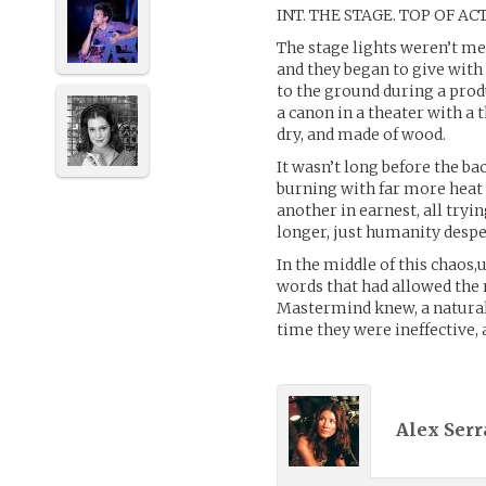
INT. THE STAGE. TOP OF ACT
The stage lights weren’t me
and they began to give with
to the ground during a prod
a canon in a theater with a 
dry, and made of wood.
It wasn’t long before the ba
burning with far more heat 
another in earnest, all tryi
longer, just humanity despe
In the middle of this chaos
words that had allowed the 
Mastermind knew, a natural 
time they were ineffective, 
Alex Serr