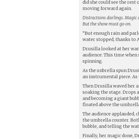
did she could see the rest 
moving forward again.
Distractions darlings. Magic a
But the show must go on.
“But enough rain and parlo
water stopped, thanks to 
Drusilla looked at her wa
audience. This time when 
spinning.
As the unbrella spun Drusi
an instrumental piece. As 
Then Drusilla waved her a
soaking the stage. Drops a
and becoming a giant bubb
floated above the umbrell
The audience applauded, ch
the umbrella counter. Both
bubble, and telling the wa
Finally, her magic done, D