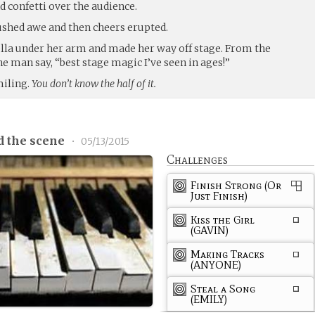
nd confetti over the audience.
shed awe and then cheers erupted.
lla under her arm and made her way off stage. From the
e man say, “best stage magic I’ve seen in ages!”
miling.
You don’t know the half of it.
d the scene
•
05/13/2015
Challenges
Finish Strong (Or
Just Finish)
Kiss the Girl
(GAVIN)
Making Tracks
(ANYONE)
Steal a Song
(EMILY)