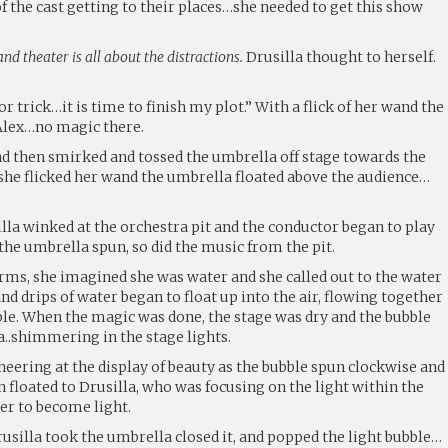
of the cast getting to their places…she needed to get this show
nd theater is all about the distractions.
Drusilla thought to herself.
r trick…it is time to finish my plot.” With a flick of her wand the
Alex…no magic there.
nd then smirked and tossed the umbrella off stage towards the
she flicked her wand the umbrella floated above the audience…
lla winked at the orchestra pit and the conductor began to play
the umbrella spun, so did the music from the pit.
rms, she imagined she was water and she called out to the water
nd drips of water began to float up into the air, flowing together
le. When the magic was done, the stage was dry and the bubble
a..shimmering in the stage lights.
eering at the display of beauty as the bubble spun clockwise and
 floated to Drusilla, who was focusing on the light within the
ter to become light.
rusilla took the umbrella closed it, and popped the light bubble…