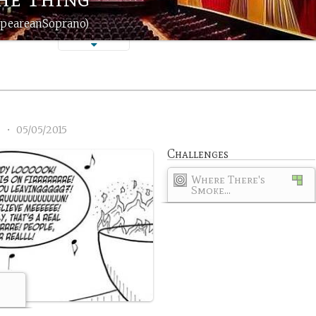
espeareanSoprano)
5
•
05/05/2015
Challenges
Where There's
Smoke...