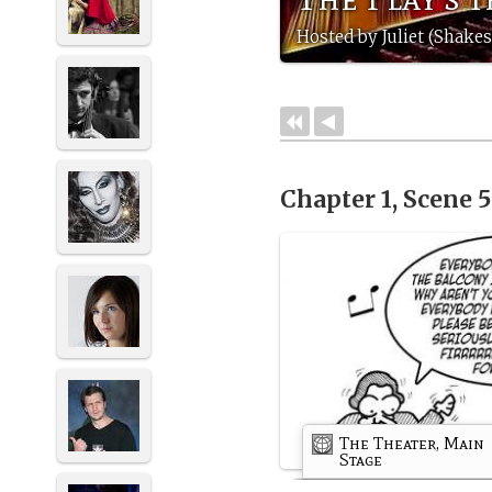
Hosted by Juliet (Shak
Chapter 1, Scene 
The Theater, Main
Stage