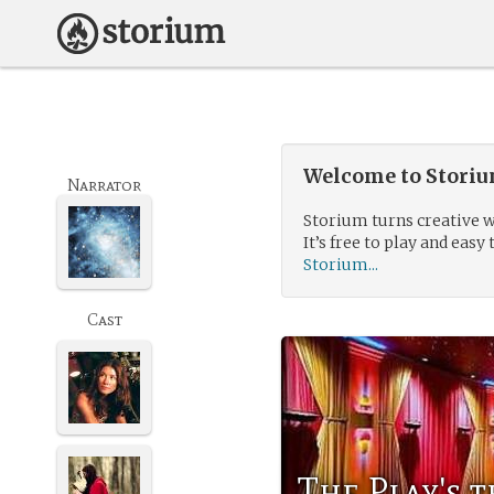
Welcome to Storium
Narrator
Storium turns creative w
It’s free to play and easy 
Storium...
Cast
The Play's 