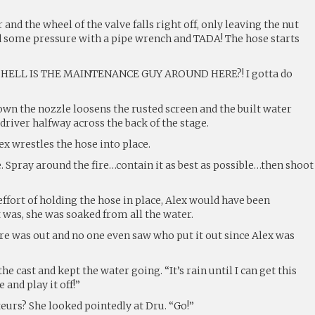
nd the wheel of the valve falls right off, only leaving the nut
d some pressure with a pipe wrench and TADA! The hose starts
 HELL IS THE MAINTENANCE GUY AROUND HERE?! I gotta do
n the nozzle loosens the rusted screen and the built water
river halfway across the back of the stage.
x wrestles the hose into place.
. Spray around the fire…contain it as best as possible…then shoot
ffort of holding the hose in place, Alex would have been
 was, she was soaked from all the water.
fire was out and no one even saw who put it out since Alex was
he cast and kept the water going. “It’s rain until I can get this
 and play it off!”
eurs? She looked pointedly at Dru. “Go!”