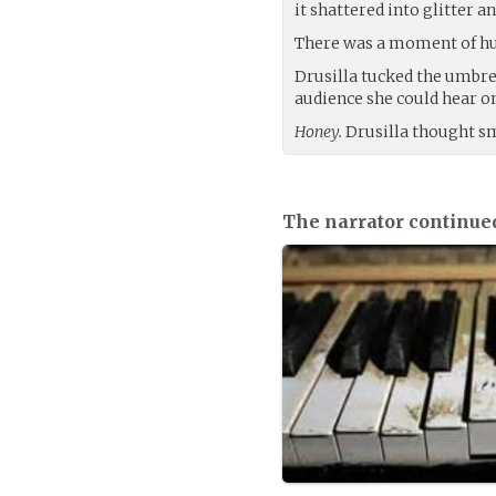
it shattered into glitter a
There was a moment of hu
Drusilla tucked the umbre
audience she could hear on
Honey.
Drusilla thought s
The narrator continue