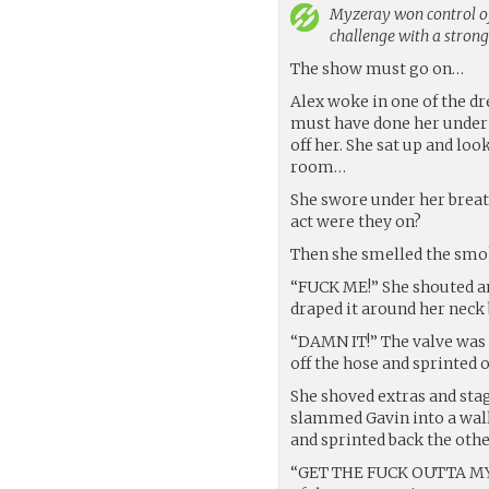
Myzeray
won control of
challenge with a stron
The show must go on…
Alex woke in one of the d
must have done her under 
off her. She sat up and lo
room…
She swore under her breat
act were they on?
Then she smelled the sm
“FUCK ME!” She shouted an
draped it around her neck 
“DAMN IT!” The valve was 
off the hose and sprinted 
She shoved extras and stag
slammed Gavin into a wall
and sprinted back the othe
“GET THE FUCK OUTTA MY WA