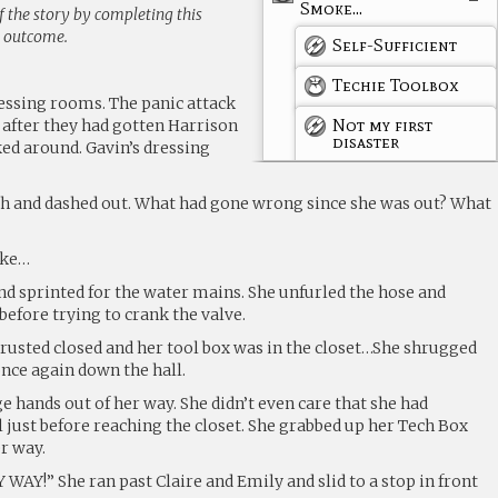
Smoke...
 the story by completing this
g outcome.
Self-Sufficient
Techie Toolbox
ressing rooms. The panic attack
Not my first
after they had gotten Harrison
disaster
oked around. Gavin’s dressing
h and dashed out. What had gone wrong since she was out? What
oke…
d sprinted for the water mains. She unfurled the hose and
before trying to crank the valve.
rusted closed and her tool box was in the closet…She shrugged
once again down the hall.
e hands out of her way. She didn’t even care that she had
 just before reaching the closet. She grabbed up her Tech Box
r way.
Y!” She ran past Claire and Emily and slid to a stop in front