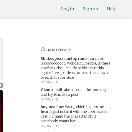
Log in
Sign up
Help
Commentary
ShakespeareanSoprano
(narrator)
:
Sooooooooooo, wonderful people, is there
anything else I can do to kickstart this
again? I've got ideas for once the show is
over, that's for sure.
07/08/2015
Gizmo
:
i will take a look in the morning
and try to make a post
07/08/2015
buymeaclue
:
Sorry, chief. I guess my
heart's just not in it with the abbreviated
cast. I'll hand the character off if
somebody wants her.
07/08/2015