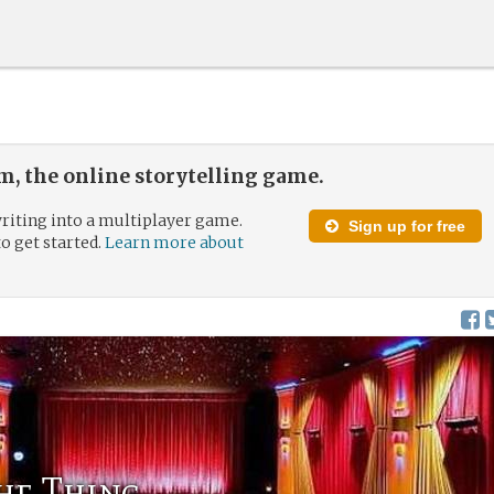
, the online storytelling game.
riting into a multiplayer game.
Sign up for free
to get started.
Learn more about
the Thing