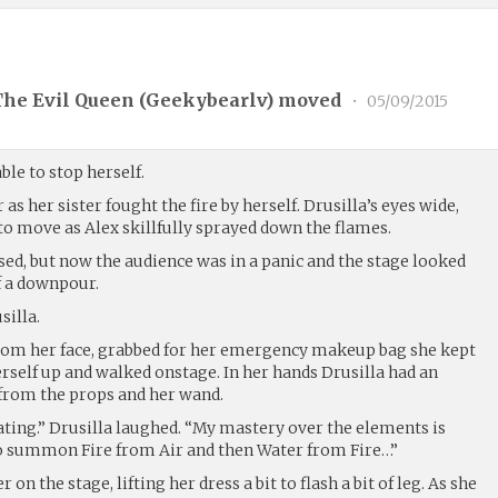
The Evil Queen (
Geekybearlv
) moved
•
05/09/2015
able to stop herself.
as her sister fought the fire by herself. Drusilla’s eyes wide,
o move as Alex skillfully sprayed down the flames.
sed, but now the audience was in a panic and the stage looked
of a downpour.
silla.
from her face, grabbed for her emergency makeup bag she kept
rself up and walked onstage. In her hands Drusilla had an
from the props and her wand.
ating.” Drusilla laughed. “My mastery over the elements is
to summon Fire from Air and then Water from Fire…”
 on the stage, lifting her dress a bit to flash a bit of leg. As she