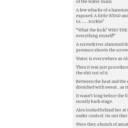
of the water main.
A few whacks of a hammer a
exposed. A little WD40 an
to………trickle?
“What the fuck? WHO THE
everything myself!”
A screwdriver slammed dow
pressure shoots the screwd
Water is everywhere as Ale
Then it was just procedure
the shit out of it.
Between the heat and the e
drenched with sweat…as it
It wasn’t long before the 
mostly back stage.
Alex looked behind her at t
under control. Go out there
Were they a bunch of amat