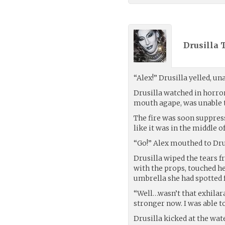
Drusilla 
“Alex!” Drusilla yelled, un
Drusilla watched in horror 
mouth agape, was unable t
The fire was soon suppres
like it was in the middle 
“Go!” Alex mouthed to Dru
Drusilla wiped the tears 
with the props, touched he
umbrella she had spotted 
“Well…wasn’t that exhilar
stronger now. I was able 
Drusilla kicked at the water