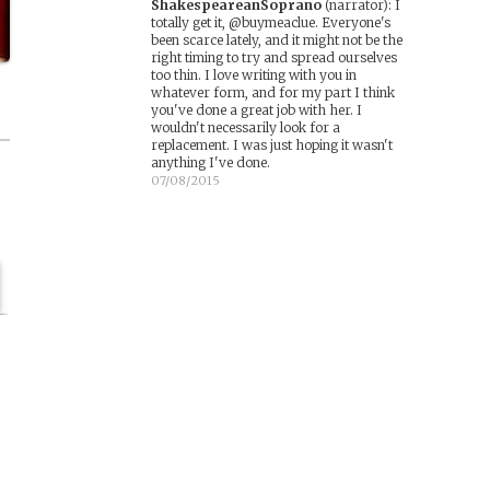
ShakespeareanSoprano
(narrator)
:
I
totally get it, @buymeaclue. Everyone's
been scarce lately, and it might not be the
right timing to try and spread ourselves
too thin. I love writing with you in
whatever form, and for my part I think
you've done a great job with her. I
wouldn't necessarily look for a
replacement. I was just hoping it wasn't
anything I've done.
07/08/2015