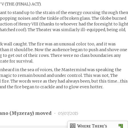
 V (THE (FINAL) ACT).
ant to stand up to the strain of the energy coursing through the
 popping noises and the tinkle of broken glass. The Globe burned
uction of Henry VIII (thanks to whoever had the foresight to ligh
thatched roof). The Theater was similarly ill-equipped, being old,
ck wall caught. The fire was an unusual color too, and it was
than it should be. Now the audience began to push and shove one
ng to get out of their rows. There were no class boundaries any
rate for survival.
,unheard in the sea of voices, the Mastermind was speaking the
magic to remain bound and under control. This was not, The
fire. The words were as they had always been, but this time…this
and the fire began to crackle and to glow even hotter.
ano (
Myzeray
) moved
•
05/07/2015
Where There's