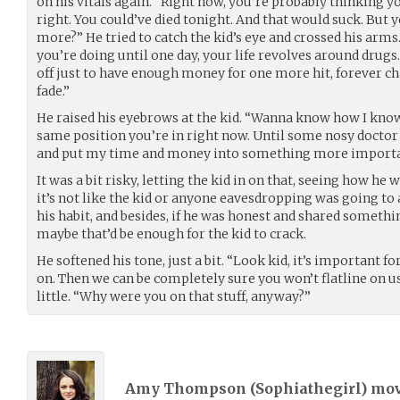
on his vitals again. “Right now, you’re probably thinking y
right. You could’ve died tonight. And that would suck. Bu
more?” He tried to catch the kid’s eye and crossed his arms
you’re doing until one day, your life revolves around drugs.
off just to have enough money for one more hit, forever ch
fade.”
He raised his eyebrows at the kid. “Wanna know how I know?
same position you’re in right now. Until some nosy doctor
and put my time and money into something more importa
It was a bit risky, letting the kid in on that, seeing how he 
it’s not like the kid or anyone eavesdropping was going to 
his habit, and besides, if he was honest and shared someth
maybe that’d be enough for the kid to crack.
He softened his tone, just a bit. “Look kid, it’s important 
on. Then we can be completely sure you won’t flatline on us
little. “Why were you on that stuff, anyway?”
Amy Thompson (
Sophiathegirl
) mo