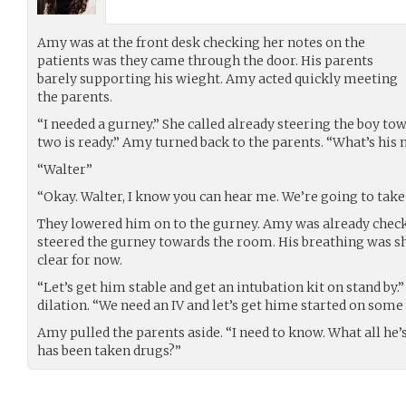
Amy was at the front desk checking her notes on the
patients was they came through the door. His parents
barely supporting his wieght. Amy acted quickly meeting
the parents.
“I needed a gurney.” She called already steering the boy t
two is ready.” Amy turned back to the parents. “What’s his
“Walter”
“Okay. Walter, I know you can hear me. We’re going to take
They lowered him on to the gurney. Amy was already checki
steered the gurney towards the room. His breathing was s
clear for now.
“Let’s get him stable and get an intubation kit on stand by.
dilation. “We need an IV and let’s get hime started on some
Amy pulled the parents aside. “I need to know. What all he
has been taken drugs?”