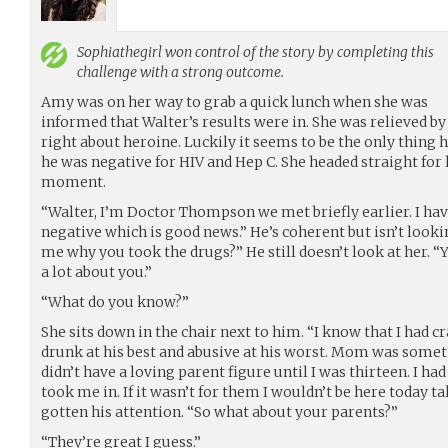
Sophiathegirl
won control of the story by completing this
challenge with a strong outcome.
Amy was on her way to grab a quick lunch when she was
informed that Walter’s results were in. She was relieved by
right about heroine. Luckily it seems to be the only thing 
he was negative for HIV and Hep C. She headed straight for
moment.
“Walter, I’m Doctor Thompson we met briefly earlier. I hav
negative which is good news.” He’s coherent but isn’t looki
me why you took the drugs?” He still doesn’t look at her. “
a lot about you.”
“What do you know?”
She sits down in the chair next to him. “I know that I had c
drunk at his best and abusive at his worst. Mom was somet
didn’t have a loving parent figure until I was thirteen. I had
took me in. If it wasn’t for them I wouldn’t be here today ta
gotten his attention. “So what about your parents?”
“They’re great I guess.”