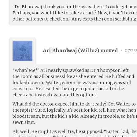
“Dr. Bhardwaj thank you for the assist here. I could get any
Perhaps, you would like to take a crack? Now, if you’ll excu
other patients to check on.” Amy exits the room scribbling 
Ari Bhardwaj (
Willoz
) moved
•
07/23
“What? Me?” Ari nearly squawked as Dr. Thompson left
the room as all businesslike as she entered. He huffed and
looked down at Walter, whom he was assuming was still
conscious. He resisted the urge to poke the kid in the
cheek and instead evaluated his options.
What did the doctor expect him to do, really? Get Walter to c
therapist? Sure, logically it’s best for kid tell him what he’
bloodstream, but the kid’s a kid. Already in trouble, so he’
sewn shut.
Ah, well. He might as well try, he supposed. “Listen, kid,” 