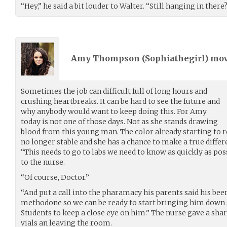
“Hey,” he said a bit louder to Walter. “Still hanging in there
Amy Thompson (
Sophiathegirl
) mo
Sometimes the job can difficult full of long hours and
crushing heartbreaks. It can be hard to see the future and
why anybody would want to keep doing this. For Amy
today is not one of those days. Not as she stands drawing
blood from this young man. The color already starting to re
no longer stable and she has a chance to make a true differen
“This needs to go to labs we need to know as quickly as poss
to the nurse.
“Of course, Doctor.”
“And put a call into the pharamacy his parents said his bee
methodone so we can be ready to start bringing him down 
Students to keep a close eye on him.” The nurse gave a shar
vials an leaving the room.