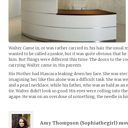
Walter Came in, or was rather carried in. his hair the usual m
wanted to be called a junkie, but it was quite obvious that h
him. But things were different this time. The doors to the
carrying Walter came in. His parents.
His Mother had Mascara leaking down her face. She was ster
imagining her like this alone was a difficult task. She was w
and a pearl necklace, while his father, who was as bald as an
tie. Walter didn’t look so good. His eyes were rolling into th
agape. He was on an overdose of something, the needle in hi
Amy Thompson (
Sophiathegirl
) mo