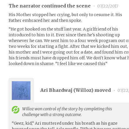
The narrator continued the scene
•
07/22/2017
His Mother stopped her crying, but only to resume it. His
Father embraced her and then spoke.
“He got hooked on the stuff last year. A girlfriend of his
introduced to him to it. Ever since then he’s shooting up
whenever he can. We sent him to a four week program out of 
two weeks for starting a fight. After that we kicked him out,
his mother and I were going out for a date, and found him co
his friends must have dropped him off. We don’t know what h
looked down in shame. “I feel like we caused this”
Ari Bhardwaj (
Willoz
) moved
•
07/22
Willoz
won control of the story by completing this
challenge with a strong outcome.
“Geez, kid,” Ari muttered under his breath as his gaze
hovered upon the tell-tale needle. “What have you gotten y