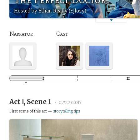
Hosted by Ethan Really (Ejlovy)
Narrator
Cast
Act Ⅰ, Scene 1
•
07/22/2017
First scene of this act —
storytelling tips