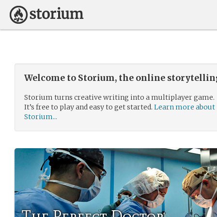
Welcome to Storium, the online storytelli
Storium turns creative writing into a multiplayer game.
It’s free to play and easy to get started.
Learn more about
Storium...
The Perfect Doctor