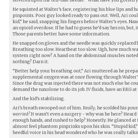
He squinted at Walter’s face, registering his blue lips and 
pinpoints. Poor guy looked ready to pass out. Well, Ari coul
kid,” he said, snapping his fingers before Walter’s eyes. Nax
an opioid overdose. If he had to guess he’d say heroin, but,
Those parents better have some information.
He snapped on gloves and the needle was quickly replaced by 
Breathing too slow. Heartbeat too slow. Ugh, how much wa
system right now? A hand on the abdominal muscles noted
nothing? Darn it.
“Better help your breathing out,” Ari muttered as he prepa
supplemental oxygen was at once flowing through Walter’s 
Since the drug was injected there was not much else he cou
demand the naxolone to do its job. IV fluids, have an EKG at
And the kid’s stabilizing.
Ari’s breath swooped out of him.
Really
, he scolded his pou
worried?
It wasn’t even a surgery - why was he here? Heard 
enough hands, and rushed to help? Honestly. He glanced at 
almost feel phantom pinprinks upon his skin. “Stupid kid,
heedful voice in his head wondered who he was really talki