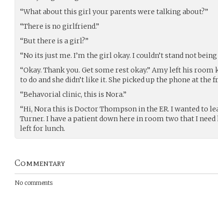
“What about this girl your parents were talking about?”
“There is no girlfriend.”
“But there is a girl?”
“No its just me. I’m the girl okay. I couldn’t stand not being
“Okay. Thank you. Get some rest okay.” Amy left his room
to do and she didn’t like it. She picked up the phone at the f
“Behavorial clinic, this is Nora.”
“Hi, Nora this is Doctor Thompson in the ER. I wanted to l
Turner. I have a patient down here in room two that I need h
left for lunch.
Commentary
No comments