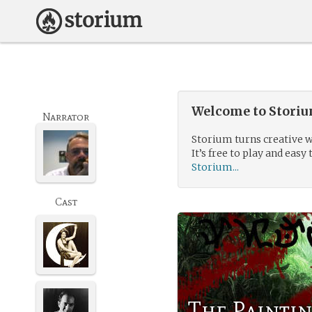
Welcome to Storium
Narrator
Storium turns creative w
It’s free to play and easy 
Storium...
Cast
The Paintin