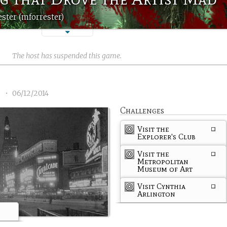
ster (mforrester)
The host has suspended this game.
1
•
06/12/2014
Challenges
Visit the
Explorer's Club
Visit the
Metropolitan
Museum of Art
Visit Cynthia
Arlington