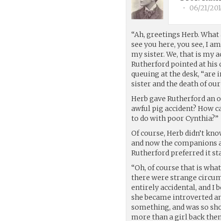
•
06/21/201
“Ah, greetings Herb. What
see you here, you see, I am
my sister. We, that is my 
Rutherford pointed at his
queuing at the desk, “are 
sister and the death of our
Herb gave Rutherford an od
awful pig accident? How c
to do with poor Cynthia?”
Of course, Herb didn’t kno
and now the companions as
Rutherford preferred it st
“Oh, of course that is what
there were strange circum
entirely accidental, and 
she became introverted an
something, and was so shoc
more than a girl back then