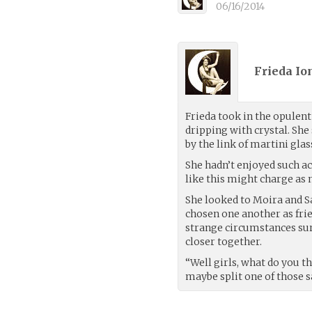
06/16/2014
Frieda Io
Frieda took in the opulent
dripping with crystal. She
by the link of martini glas
She hadn’t enjoyed such ac
like this might charge as 
She looked to Moira and 
chosen one another as fri
strange circumstances s
closer together.
“Well girls, what do you t
maybe split one of those s