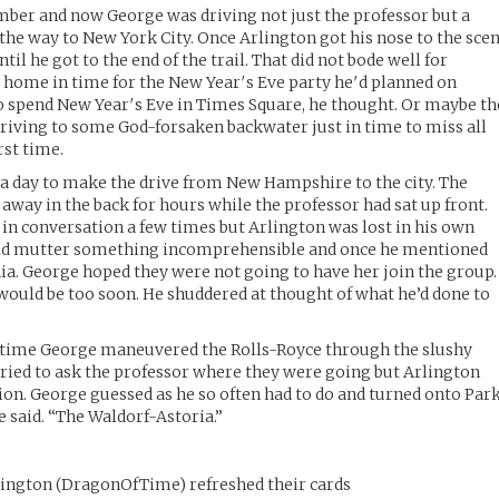
mber and now George was driving not just the professor but a
 the way to New York City. Once Arlington got his nose to the sce
til he got to the end of the trail. That did not bode well for
 home in time for the New Year′s Eve party he′d planned on
o spend New Year′s Eve in Times Square, he thought. Or maybe th
riving to some God-forsaken backwater just in time to miss all
rst time.
of a day to make the drive from New Hampshire to the city. The
way in the back for hours while the professor had sat up front.
in conversation a few times but Arlington was lost in his own
uld mutter something incomprehensible and once he mentioned
hia. George hoped they were not going to have her join the group.
 would be too soon. He shuddered at thought of what he’d done to
he time George maneuvered the Rolls-Royce through the slushy
tried to ask the professor where they were going but Arlington
tion. George guessed as he so often had to do and turned onto Par
he said. “The Waldorf-Astoria.”
lington
(
DragonOfTime
)
refreshed their cards