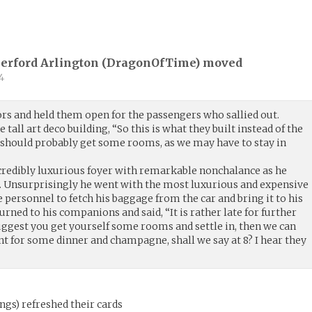
herford Arlington (
DragonOfTime
) moved
4
rs and held them open for the passengers who sallied out.
tall art deco building, “So this is what they built instead of the
e should probably get some rooms, as we may have to stay in
credibly luxurious foyer with remarkable nonchalance as he
sk. Unsurprisingly he went with the most luxurious and expensive
e personnel to fetch his baggage from the car and bring it to his
urned to his companions and said, “It is rather late for further
I suggest you get yourself some rooms and settle in, then we can
nt for some dinner and champagne, shall we say at 8? I hear they
ings
)
refreshed their cards