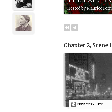
Hosted by Maurice Forre
Chapter 2, Scene 
New York City