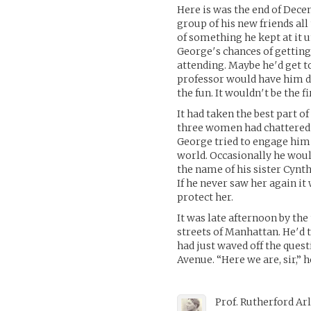
Here is was the end of Dece
group of his new friends all
of something he kept at it un
George′s chances of getting
attending. Maybe he′d get t
professor would have him d
the fun. It wouldn′t be the fi
It had taken the best part 
three women had chattered a
George tried to engage him 
world. Occasionally he wo
the name of his sister Cynt
If he never saw her again it
protect her.
It was late afternoon by t
streets of Manhattan. He′d 
had just waved off the ques
Avenue. “Here we are, sir,” 
Prof. Rutherford Ar