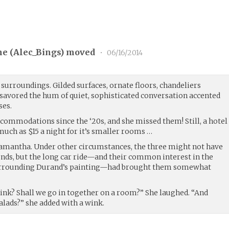
ne (
Alec_Bings
) moved
•
06/16/2014
 surroundings. Gilded surfaces, ornate floors, chandeliers
 savored the hum of quiet, sophisticated conversation accented
ses.
commodations since the ‘20s, and she missed them! Still, a hotel
much as $15 a night for it’s smaller rooms …
Samantha. Under other circumstances, the three might not have
ends, but the long car ride—and their common interest in the
urrounding Durand’s painting—had brought them somewhat
hink? Shall we go in together on a room?” She laughed. “And
alads?” she added with a wink.