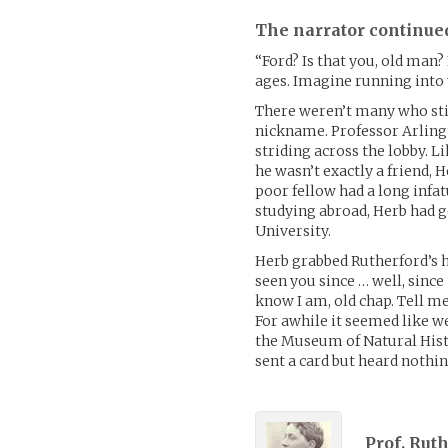
The narrator continue
“Ford? Is that you, old man?
ages. Imagine running into 
There weren’t many who stil
nickname. Professor Arling
striding across the lobby. 
he wasn’t exactly a friend
poor fellow had a long infa
studying abroad, Herb had g
University.
Herb grabbed Rutherford’s ha
seen you since … well, since
know I am, old chap. Tell me
For awhile it seemed like w
the Museum of Natural Histo
sent a card but heard nothin
Prof. Rut