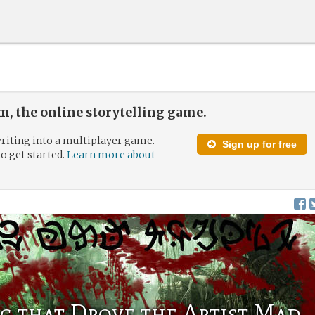
, the online storytelling game.
riting into a multiplayer game.
Sign up for free
to get started.
Learn more about
g that Drove the Artist Mad