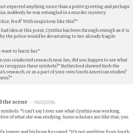
not expected anything more than a polite greeting and perhaps
ia, suddenly he was entangled in a murder mystery.
lice, Ford? With suspicions like this?”
 bad idea at this point, Cynthia has been through enough as it is.
 by the police would be devastating to her already fragile
t want to harm her.”
n you conducted research near her, did you happen to see what
ou recognize these symbols?” Rutherford showed Herb the
a’s research, or as a part of your own South American studies?
them?”
d the scene
•
06/21/2014
 symbols. “I can’t say I ever saw what Cynthia was working,
tive of what she was studying. Some scholars are like that, you
ttle longer and his brow furrowed. “It’s not anything from South