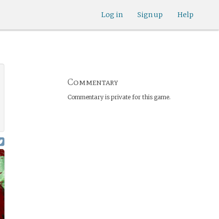
Log in
Sign up
Help
Commentary
Commentary is private for this game.