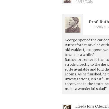
06/12/2014
Prof. Rut
•
06/16/201
George opened the car doo
Rutherford marveled at the 
old Waldorf, I suppose. W
town for a while.”
Rutherford entered the in
strode directly to the de
suite available and told th
rooms. As he finished, he t
investigations, isn’t it? 
reconvene in the restaura
make a wonderful salad.”
Frieda Ione
(
Alec_B