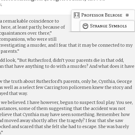
4
Professor Belrose
 a remarkable coincidence to
Strange Symbols
 here, at least partly, because of
acquaintances over there,”
 companions, who were still
investigating a murder, and I fear that it may be connected to my
 parents.”
d look, “But Rutherford, didn’t your parents die in that odd,
an that have anything to do with a murder? And what does it have
w the truth about Rutherford’s parents, only he, Cynthia, George
 well as a select few Carrington policemen knew the story and
ayed that way.
 we believed. I have however, begun to suspect foul play. You see,
stances, some of them suggesting that the accident was not
I believe that Cynthia may have seen something. Remember how
d moved away shortly after the tragedy? I fear that she saw
ked and scared that she felt she had to escape. She was barely
.”