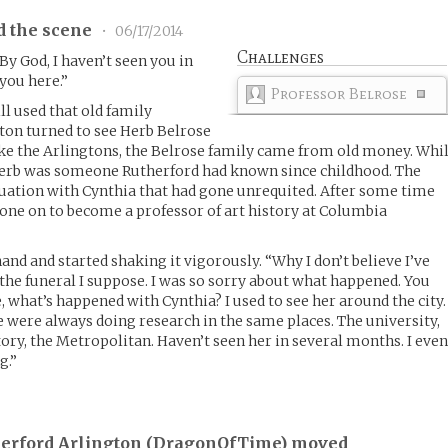
d the scene
•
06/17/2014
Challenges
 By God, I haven’t seen you in
you here.”
Professor Belrose
l used that old family
ton turned to see Herb Belrose
Like the Arlingtons, the Belrose family came from old money. Whi
, Herb was someone Rutherford had known since childhood. The
tuation with Cynthia that had gone unrequited. After some time
one on to become a professor of art history at Columbia
nd and started shaking it vigorously. “Why I don’t believe I’ve
 the funeral I suppose. I was so sorry about what happened. You
, what’s happened with Cynthia? I used to see her around the city.
e were always doing research in the same places. The university,
ry, the Metropolitan. Haven’t seen her in several months. I eve
g.”
herford Arlington (
DragonOfTime
) moved