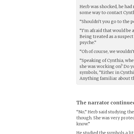
Herb was shocked, he had 
some way to contact Cynth
“Shouldn’t you go to the po
“I’m afraid that would be a
Being treated as a suspect
psyche.”
“Oh of course, we wouldn’
“Speaking of Cynthia, whe
she was working on? Do y
symbols, “Either in Cynthi
Anything familiar about 
The narrator continue
“No,” Herb said studying the
though. She was very protec
know.”
He studied the symbols a li