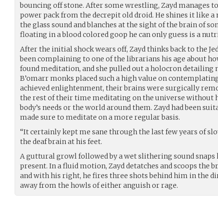
bouncing off stone. After some wrestling, Zayd manages to 
power pack from the decrepit old droid. He shines it like a
the glass sound and blanches at the sight of the brain of 
floating in a blood colored goop he can only guess is a nutr
After the initial shock wears off, Zayd thinks back to the 
been complaining to one of the librarians his age about how
found meditation, and she pulled out a holocron detailing 
B’omarr monks placed such a high value on contemplating 
achieved enlightenment, their brains were surgically remo
the rest of their time meditating on the universe without h
body’s needs or the world around them. Zayd had been suit
made sure to meditate on a more regular basis.
“It certainly kept me sane through the last few years of slo
the deaf brain at his feet.
A guttural growl followed by a wet slithering sound snaps h
present. In a fluid motion, Zayd detatches and scoops the br
and with his right, he fires three shots behind him in the di
away from the howls of either anguish or rage.