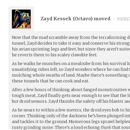
Zayd Kessek (
Octavo
) moved
•
09/10/
Now that the mad scramble away from the terraforming droi
tunnel, Zayd decides to take it easy and conserve his streng
his avian sprinting legs and feet, but since they aren’t sui
he reverts them to his scaley clawdite feet.
As he walks he munches on a mealcube from his survival ki
unsatisfying cubes left, so Zayd wonders where he can find 
mulching whole swaths of land. Maybe there’s something u
these tunnels that he can cook and eat.
After a few hours of thinking about fanged monstrosities 
tough meat, Zayd finally gets near enough to see that the li
but droid sensors. Zayd thumbs the safety off his blaster and
As he nears to within a few meters, the droid eyes bob to hi
corner. Thinking only of the darkness he’s been plunged in
and tackles it to the ground. Numerous legs sprawl helpless
rusty grinding noise. There’s a loud echoing
thunk
that soun