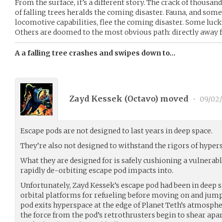
From the surface, it’s a different story. The crack of thousa
of falling trees heralds the coming disaster. Fauna, and some
locomotive capabilities, flee the coming disaster. Some lucky
Others are doomed to the most obvious path: directly away 
A a falling tree crashes and swipes down to…
Zayd Kessek (
Octavo
) moved
•
09/02/
Escape pods are not designed to last years in deep space.
They’re also not designed to withstand the rigors of hypers
What they are designed for is safely cushioning a vulnera
rapidly de-orbiting escape pod impacts into.
Unfortunately, Zayd Kessek’s escape pod had been in deep s
orbital platforms for refueling before moving on and jump
pod exits hyperspace at the edge of Planet Teth’s atmospher
the force from the pod’s retrothrusters begin to shear apa