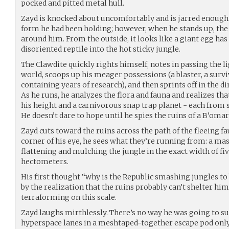
pocked and pitted metal hull.
Zayd is knocked about uncomfortably and is jarred enough t
form he had been holding; however, when he stands up, the 
around him. From the outside, it looks like a giant egg has
disoriented reptile into the hot sticky jungle.
The Clawdite quickly rights himself, notes in passing the li
world, scoops up his meager possessions (a blaster, a surviv
containing years of research), and then sprints off in the di
As he runs, he analyzes the flora and fauna and realizes th
his height and a carnivorous snap trap planet - each from 
He doesn’t dare to hope until he spies the ruins of a B’omarr
Zayd cuts toward the ruins across the path of the fleeing 
corner of his eye, he sees what they’re running from: a ma
flattening and mulching the jungle in the exact width of fi
hectometers.
His first thought “why is the Republic smashing jungles to
by the realization that the ruins probably can’t shelter hi
terraforming on this scale.
Zayd laughs mirthlessly. There’s no way he was going to sur
hyperspace lanes in a meshtaped-together escape pod only