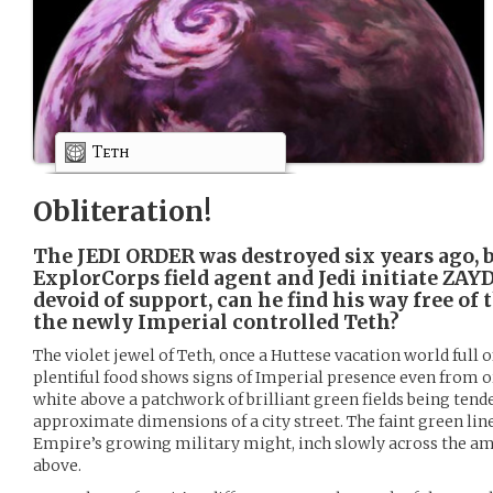
Teth
Obliteration!
The JEDI ORDER was destroyed six years ago, b
ExplorCorps field agent and Jedi initiate ZA
devoid of support, can he find his way free of 
the newly Imperial controlled Teth?
The violet jewel of Teth, once a Huttese vacation world full o
plentiful food shows signs of Imperial presence even from or
white above a patchwork of brilliant green fields being tende
approximate dimensions of a city street. The faint green lines
Empire’s growing military might, inch slowly across the a
above.