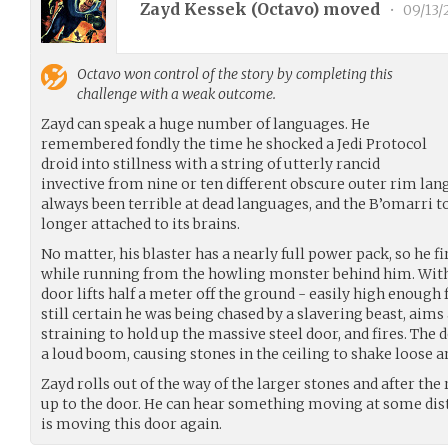
Zayd Kessek (
Octavo
) moved
•
09/13/
Octavo
won control of the story by completing this
challenge with a weak outcome.
Zayd can speak a huge number of languages. He
remembered fondly the time he shocked a Jedi Protocol
droid into stillness with a string of utterly rancid
invective from nine or ten different obscure outer rim la
always been terrible at dead languages, and the B’omarri t
longer attached to its brains.
No matter, his blaster has a nearly full power pack, so he fi
while running from the howling monster behind him. With 
door lifts half a meter off the ground - easily high enough 
still certain he was being chased by a slavering beast, aim
straining to hold up the massive steel door, and fires. The
a loud boom, causing stones in the ceiling to shake loose an
Zayd rolls out of the way of the larger stones and after the
up to the door. He can hear something moving at some dist
is moving this door again.