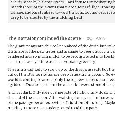
droids made by his employers. Zayd focuses on reshaping h
match those of the avians that were successfully outpacing
foliage, and bursts ahead toward the ruin, hoping desperate
deep to be affected by the mulching field.
The narrator continued the scene
•
09/05/2017
The giant avians are able to keep ahead of the droid, but only
them are on the perimeter and manage to veer out of the pat
rendered into so much mulch to be reconstituted into freshly 
rear in a few days time as fresh, verdant greenery.
The ruin is unlikely to stand up to the droid’s assault, but th
bulk of the B’omarr ruins are deep beneath the ground. So ev
world is coming to an end, only the top few meters is subje
agridroid. Dust seeps from the cracks between stone blocks, b
And it is dark. Only pale orange orbs of light, dimly floating
the end of the corridor. After walking for several minutes wit
of the passage becomes obvious. It is kilometers long. Mayb
making it more of an underground road than path.