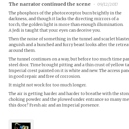
The narrator continued the scene
•
09/12/2017
The phosphors of the photoreceptor burn brightly in the
darkness, and though it lacks the directing mirrors of a
torch, the golden light is more than enough illumination.
A Jedi is taught that your eyes can deceive you.
Then the noise of something in the tunnel and scarlet blaster
anguish and a hunched and furry beast looks after the retrea
around them.
The tunnel continues on a way, but before too much time pas
steel door. Time brought pitting and a thin crust of yellow tar
Imperial crest painted on it is white and new. The access pan
in good repair and free of corrosion.
It might not work for too much longer.
The air is getting harder and harder to breathe with the sto
choking powder and the plowed under entrance so many mete
this door? Fresh air and an Imperial presence.