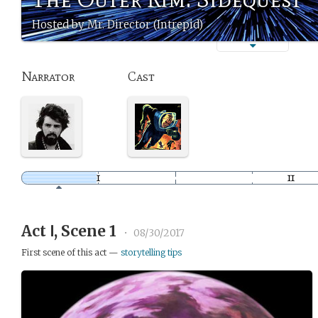
Hosted by Mr. Director (Intrepid)
Narrator
Cast
Act Ⅰ, Scene 1
•
08/30/2017
First scene of this act —
storytelling tips