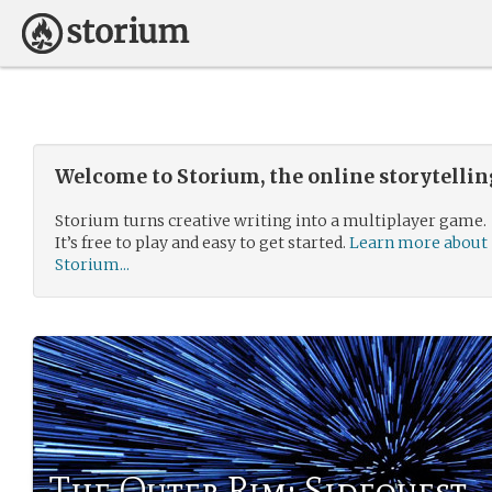
Welcome to Storium, the online storytelli
Storium turns creative writing into a multiplayer game.
It’s free to play and easy to get started.
Learn more about
Storium...
The Outer Rim: Sidequest