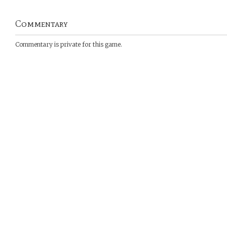
Commentary
Commentary is private for this game.