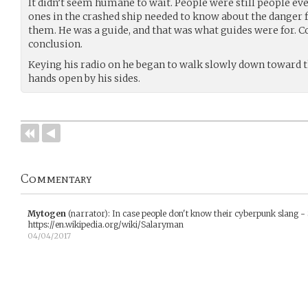
It didn’t seem humane to wait. People were still people even
ones in the crashed ship needed to know about the dange
them. He was a guide, and that was what guides were for. 
conclusion.
Keying his radio on he began to walk slowly down toward th
hands open by his sides.
Commentary
Mytogen
(narrator)
:
In case people don't know their cyberpunk slang -
https://en.wikipedia.org/wiki/Salaryman
04/04/2017