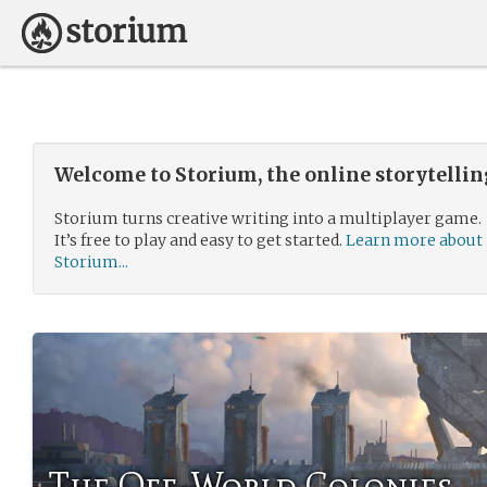
Welcome to Storium, the online storytelli
Storium turns creative writing into a multiplayer game.
It’s free to play and easy to get started.
Learn more about
Storium...
The Off-World Colonies