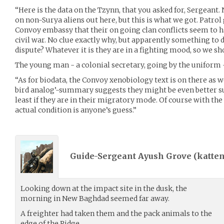
“Here is the data on the Tzynn, that you asked for, Sergeant. 
on non-Surya aliens out here, but this is what we got. Patrol
Convoy embassy that their on going clan conflicts seem to ha
civil war. No clue exactly why, but apparently something to
dispute? Whatever it is they are in a fighting mood, so we sh
The young man - a colonial secretary, going by the uniform -
“As for biodata, the Convoy xenobiology text is on there as wel
bird analog’-summary suggests they might be even better sui
least if they are in their migratory mode. Of course with the
actual condition is anyone’s guess.”
Guide-Sergeant Ayush Grove (
katten
Looking down at the impact site in the dusk, the
morning in New Baghdad seemed far away.
A freighter had taken them and the pack animals to the
edge of the Ridge.