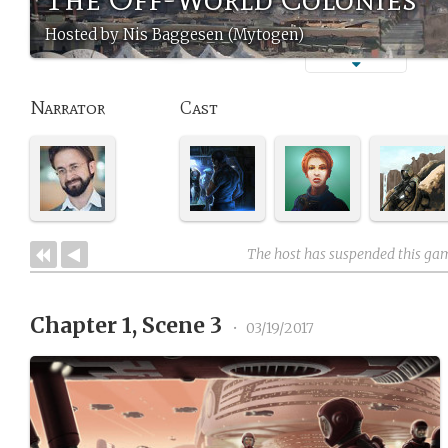
Hosted by Nis Baggesen (Mytogen)
Narrator
Cast
The host has suspended this ga
Chapter 1, Scene 3
•
03/19/2017