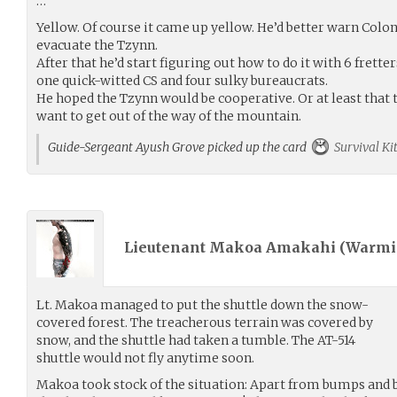
…
Yellow. Of course it came up yellow. He’d better warn Col
evacuate the Tzynn.
After that he’d start figuring out how to do it with 6 fretter
one quick-witted CS and four sulky bureaucrats.
He hoped the Tzynn would be cooperative. Or at least that 
want to get out of the way of the mountain.
Guide-Sergeant Ayush Grove picked up the card
Survival Ki
Lieutenant Makoa Amakahi (
Warmi
Lt. Makoa managed to put the shuttle down the snow-
covered forest. The treacherous terrain was covered by
snow, and the shuttle had taken a tumble. The AT-514
shuttle would not fly anytime soon.
Makoa took stock of the situation: Apart from bumps and b