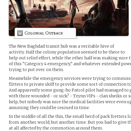
Colonial Outback
The New Baghdad transit hub was a veritable hive of
activity. Half the colony population seemed to be there to
help out relief effort, while the other half was making sure 
of this “Category 4 emergency,” and whatever extended pow
trying to put over on them.
Meanwhile the emergency services were trying to commissi
flitters to private skiff to provide some sort of connection t
And apparently some gung-ho Patrol pilot had managed to g
with three wounded - or sick? - Tzynn VIPs - clan sheiks or 
help, but nobody was sure the medical facilities were even u
assuming they could be rescued in time.
In the middle of all the this, the small herd of pack fretters
from another world, but another time. But you had to give th
at all affected by the commotion around them.