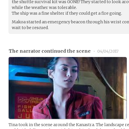
the shuttle survival kit was GONE! They started to look arou
while the weather was tolerable.
The ship was a fine shelter if they could get a fire going.
Makoa started an emergency beacon through his wrist com
wait to be rescued.
The narrator continued the scene
•
04/04/2017
Tina took in the scene around the Kanastra. The landscape r