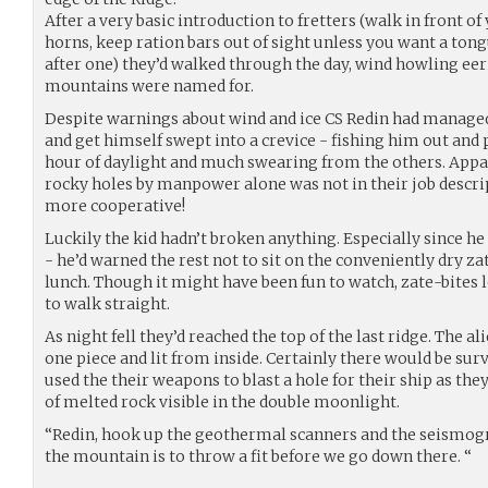
After a very basic introduction to fretters (walk in front of
horns, keep ration bars out of sight unless you want a ton
after one) they’d walked through the day, wind howling eeri
mountains were named for.
Despite warnings about wind and ice CS Redin had managed 
and get himself swept into a crevice - fishing him out and 
hour of daylight and much swearing from the others. Appar
rocky holes by manpower alone was not in their job descrip
more cooperative!
Luckily the kid hadn’t broken anything. Especially since he
- he’d warned the rest not to sit on the conveniently dry z
lunch. Though it might have been fun to watch, zate-bites 
to walk straight.
As night fell they’d reached the top of the last ridge. The a
one piece and lit from inside. Certainly there would be sur
used the their weapons to blast a hole for their ship as the
of melted rock visible in the double moonlight.
“Redin, hook up the geothermal scanners and the seismogr
the mountain is to throw a fit before we go down there. “