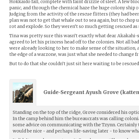
Hokkaido fall, complete with faint drizzle of sleet. A few blo
panic, and through the chemical haze the huge colony ship 
Judging from the activity of the rescue flitters (they had bee
plan was not to get that whale out to sea again, but to chop u
rot and explode. So they weren’t so much getting rescued as 
Tina was pretty sure this wasn’t exactly what dear Akakahi
agreed to let his princess head off to the colonies. Not all 
were already looking to her to make sense of the situation
the edge of a warzone, was just what she needed to change 
But to do that she couldn’t just sit here waiting to be rescue
Guide-Sergeant Ayush Grove (
katten
Standing on the top of the ridge, Grove considered his opti
In the camp behind him the bureaucrats was calling colon
some advice on communicating with the Tzynn. Certainly th
would be nice - and perhaps life-saving later - to know wh