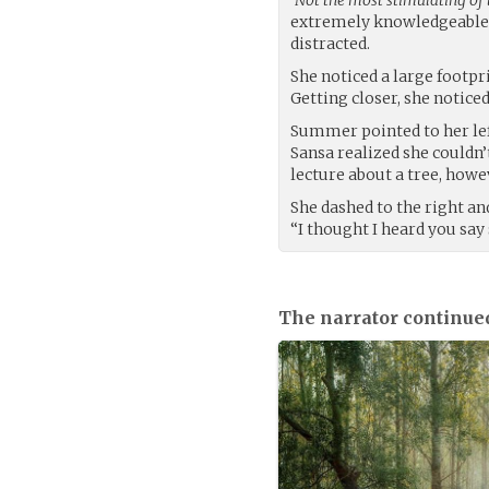
extremely knowledgeable, 
distracted.
She noticed a large footpri
Getting closer, she noticed
Summer pointed to her left 
Sansa realized she couldn’t
lecture about a tree, howev
She dashed to the right and
“I thought I heard you say
The narrator continue