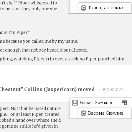
isn’t she?” Piper whispered to
Tough, yet funny
 to her and they only one she
now, I’m Piper.”
e because you called me by my name.”
uiet enough that nobody heard it but Chester.
ghing, watching Piper trip over a stick, so Piper punched him.
Chestnut" Collins (
Jaspericorn
) moved
•
09/10/2022
Escape Summer
pect. Not that he hated nature
Become Genuine
ple… or at least Piper, treated
rubbed a hand over where she’d
t genuine smile he’d given in