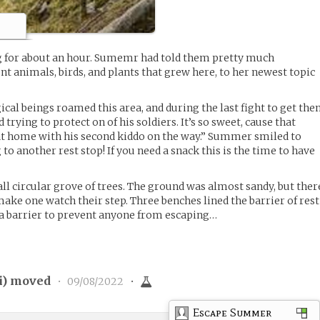
 for about an hour. Sumemr had told them pretty much
nt animals, birds, and plants that grew here, to her newest topic
gical beings roamed this area, and during the last fight to get th
 trying to protect on of his soldiers. It’s so sweet, cause that
 at home with his second kiddo on the way.” Summer smiled to
 to another rest stop! If you need a snack this is the time to have
 circular grove of trees. The ground was almost sandy, but ther
make one watch their step. Three benches lined the barrier of rest
 a barrier to prevent anyone from escaping…
i
) moved
•
09/08/2022
•
Escape Summer