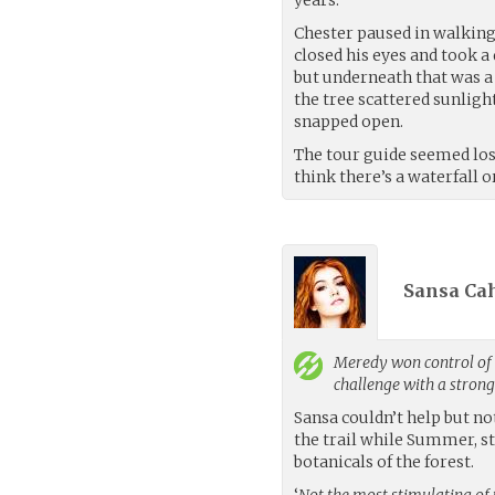
Chester paused in walking 
closed his eyes and took a
but underneath that was a s
the tree scattered sunlight
snapped open.
The tour guide seemed lost
think there’s a waterfall 
Sansa Cah
Meredy
won control of 
challenge with a stron
Sansa couldn’t help but no
the trail while Summer, st
botanicals of the forest.
‘
Not the most stimulating of 