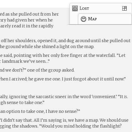
Lost
ed as she pulled out from her
Map
ry had given her when he
arely read it in the rapidly
 off her shoulders, opened it, and dug around until she pulled out
n the ground while she shined a light on the map.
e said, pointing with her only free finger at the waterfall. “Let
her landmark we’ve seen…”
d we don’t?” one of the group asked.
en I arrived; he gave me one. I just forgot about it until now.”
lly, ignoring the sarcastic sneer in the word ‘convenient.’ “It
is
.
ugh sense to take one.”
 an option to take one, I have no sense?”
I didn’t say that. All I’m saying is, we have a map. We should use
hugging the shadows. “Would you mind holding the flashlight?