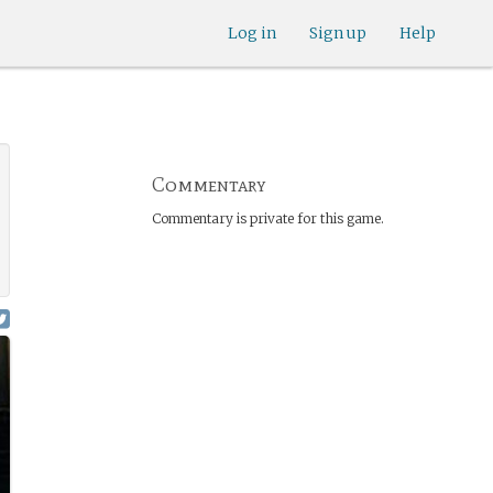
Log in
Sign up
Help
Commentary
Commentary is private for this game.