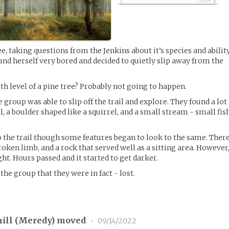
, taking questions from the Jenkins about it’s species and abilit
und herself very bored and decided to quietly slip away from the
th level of a pine tree? Probably not going to happen.
roup was able to slip off the trail and explore. They found a lot
ll, a boulder shaped like a squirrel, and a small stream - small fis
to the trail though some features began to look to the same. Ther
oken limb, and a rock that served well as a sitting area. However
ght. Hours passed and it started to get darker.
 the group that they were in fact - lost.
ill (
Meredy
) moved
•
09/14/2022