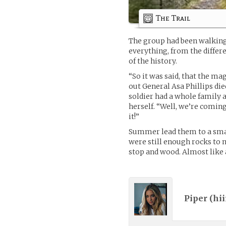
The Trail
The group had been walking
everything, from the differe
of the history.
“So it was said, that the ma
out General Asa Phillips died
soldier had a whole family
herself. “Well, we’re coming
it!”
Summer lead them to a small
were still enough rocks to 
stop and wood. Almost like
Piper (
hii