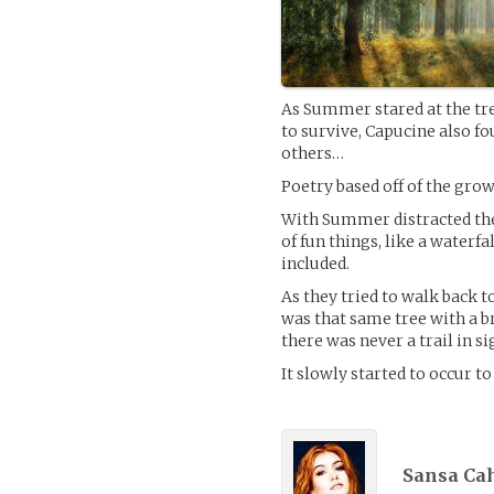
As Summer stared at the tree
to survive, Capucine also fo
others…
Poetry based off of the grow
With Summer distracted the g
of fun things, like a waterfa
included.
As they tried to walk back 
was that same tree with a br
there was never a trail in si
It slowly started to occur to
Sansa Cah