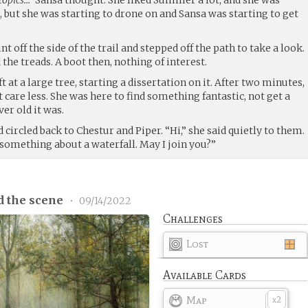
but she was starting to drone on and Sansa was starting to get
nt off the side of the trail and stepped off the path to take a look.
 the treads. A boot then, nothing of interest.
at a large tree, starting a dissertation on it. After two minutes,
 care less. She was here to find something fantastic, not get a
er old it was.
 circled back to Chestur and Piper. “Hi,” she said quietly to them.
 something about a waterfall. May I join you?”
d the scene
•
09/14/2022
Challenges
Lost
Available Cards
Map
2
x