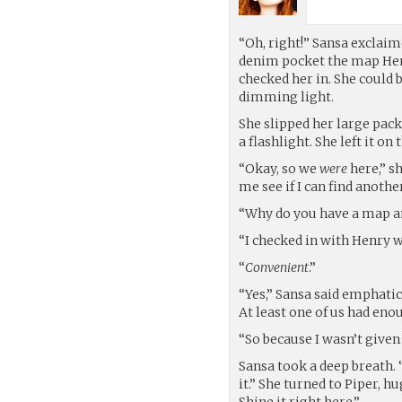
“Oh, right!” Sansa exclaim
denim pocket the map Hen
checked her in. She could b
dimming light.
She slipped her large pack
a flashlight. She left it o
“Okay, so we
were
here,” sh
me see if I can find anot
“Why do you have a map an
“I checked in with Henry wh
“
Convenient
.”
“Yes,” Sansa said emphatica
At least one of us had eno
“So because I wasn’t given
Sansa took a deep breath. “
it.” She turned to Piper, 
Shine it right here.”