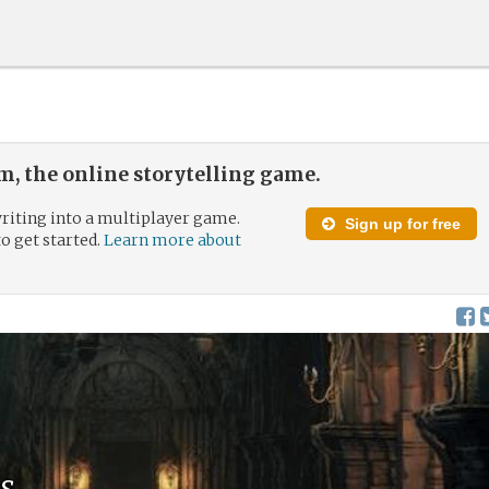
, the online storytelling game.
riting into a multiplayer game.
Sign up for free
to get started.
Learn more about
s