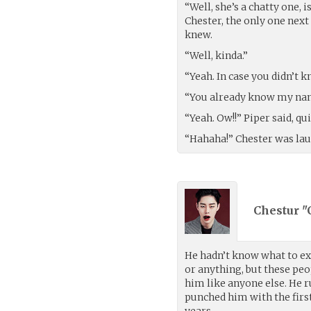
“Well, she’s a chatty one, 
Chester, the only one next
knew.
“Well, kinda.”
“Yeah. In case you didn’t k
“You already know my nam
“Yeah. Ow!!” Piper said, q
“Hahaha!” Chester was lau
Chestur "
He hadn’t know what to ex
or anything, but these peo
him like anyone else. He 
punched him with the firs
years.