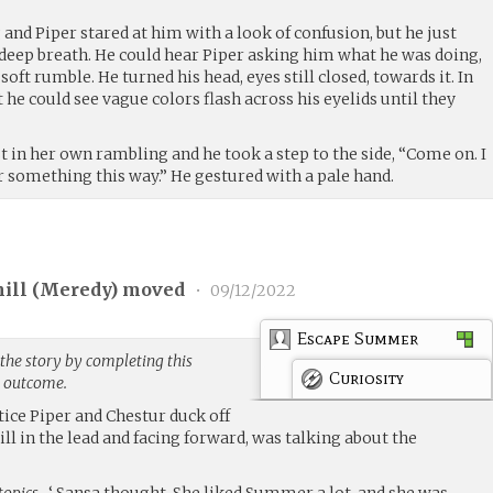
and Piper stared at him with a look of confusion, but he just
 deep breath. He could hear Piper asking him what he was doing,
oft rumble. He turned his head, eyes still closed, towards it. In
 he could see vague colors flash across his eyelids until they
 in her own rambling and he took a step to the side, “Come on. I
or something this way.” He gestured with a pale hand.
ill (
Meredy
) moved
•
09/12/2022
Escape Summer
the story by completing this
Curiosity
g outcome.
tice Piper and Chestur duck off
ill in the lead and facing forward, was talking about the
topics…
‘ Sansa thought. She liked Summer a lot, and she was