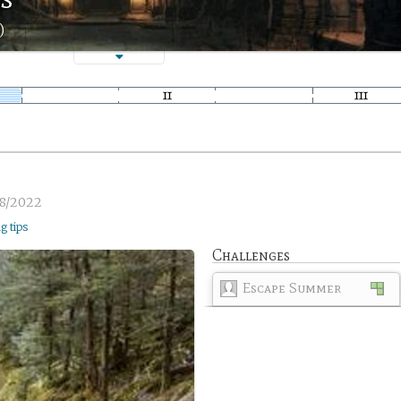
)
8/2022
ng tips
Challenges
Escape Summer