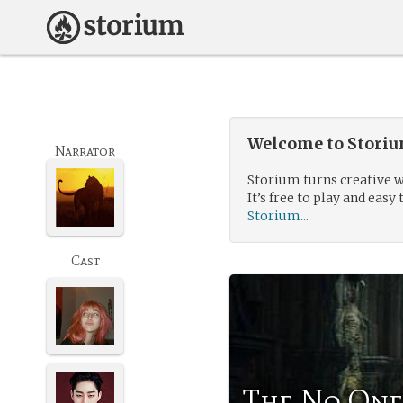
Welcome to Storium
Narrator
Storium turns creative w
It’s free to play and easy 
Storium...
Cast
The No One