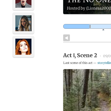
Hosted by (Lioness2000
Act Ⅰ, Scene 2
•
09/0
Last scene of this act —
storytelli