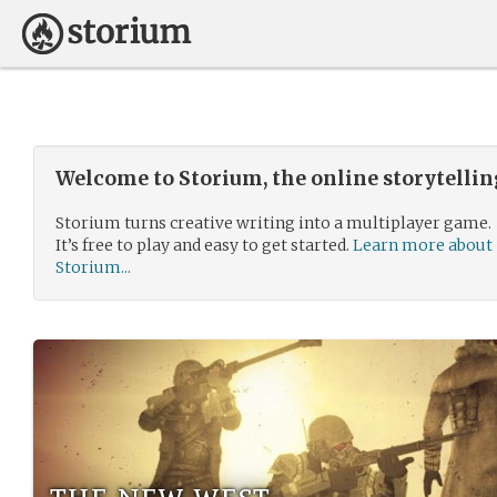
Welcome to Storium, the online storytelli
Storium turns creative writing into a multiplayer game.
It’s free to play and easy to get started.
Learn more about
Storium...
the new west