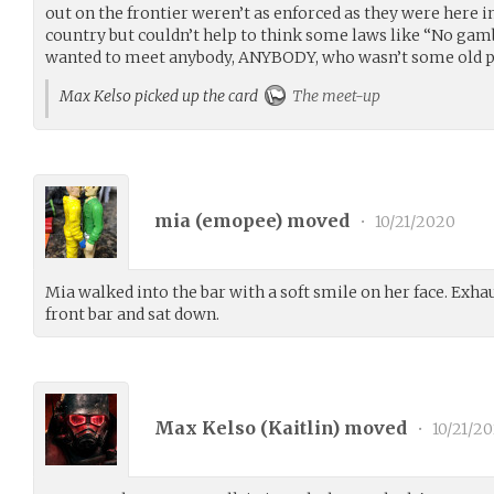
out on the frontier weren’t as enforced as they were here in
country but couldn’t help to think some laws like “No gam
wanted to meet anybody, ANYBODY, who wasn’t some old pr
Max Kelso picked up the card
The meet-up
mia (
emopee
) moved
•
10/21/2020
Mia walked into the bar with a soft smile on her face. Exhau
front bar and sat down.
Max Kelso (
Kaitlin
) moved
•
10/21/2