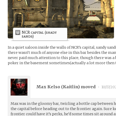
NCR capital (shady
sands)
In a quiet saloon inside the walls of NCR’s capital, sandy san
there wasn’t much of anyone else in this bar besides the man
never paid much attention to this place, though there was a
poker in the basement sometimes(actually a lot more then t
Max Kelso (
Kaitlin
) moved
•
10/17/20
Max was in the gloomy bar, twirling a bottle cap between h
the capital before heading out to the frontier again. Sure 
frontier could have it’s perks, he’d some times sit around 