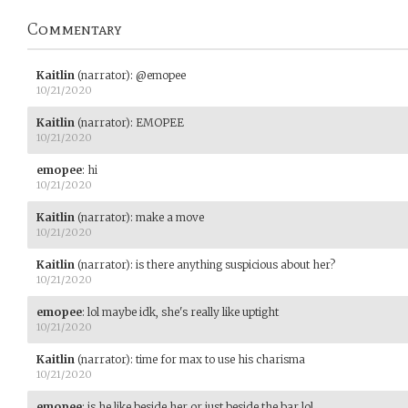
Commentary
Kaitlin
(narrator)
:
@emopee
10/21/2020
Kaitlin
(narrator)
:
EMOPEE
10/21/2020
emopee
:
hi
10/21/2020
Kaitlin
(narrator)
:
make a move
10/21/2020
Kaitlin
(narrator)
:
is there anything suspicious about her?
10/21/2020
emopee
:
lol maybe idk, she's really like uptight
10/21/2020
Kaitlin
(narrator)
:
time for max to use his charisma
10/21/2020
emopee
:
is he like beside her or just beside the bar lol