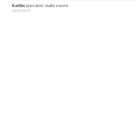
Kaitlin
(narrator)
:
make a move
10/21/2020