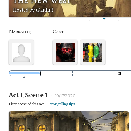
Hosted by (Kaitlin)
Narrator
Cast
Act Ⅰ, Scene 1
•
10/17/2020
First scene of this act —
storytelling tips