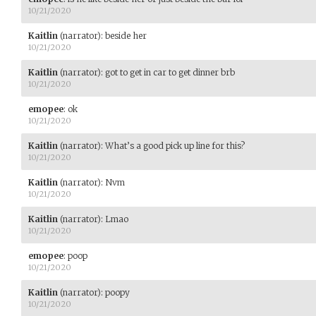
10/21/2020
Kaitlin
(narrator)
:
beside her
10/21/2020
Kaitlin
(narrator)
:
got to get in car to get dinner brb
10/21/2020
emopee
:
ok
10/21/2020
Kaitlin
(narrator)
:
What’s a good pick up line for this?
10/21/2020
Kaitlin
(narrator)
:
Nvm
10/21/2020
Kaitlin
(narrator)
:
Lmao
10/21/2020
emopee
:
poop
10/21/2020
Kaitlin
(narrator)
:
poopy
10/21/2020