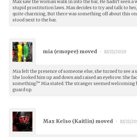
Max saw the woman walk in into the bar, He hadn’t seen a
stupid prostitution laws. Max decides to try and talk to 
quite charming, But there was something off about this on
stood next to the bar.
mia (
emopee
) moved
•
10/21/2020
Mia felt the presence of someone else, she turned to see a 
She looked him up and down and raised an eyebrow. She f
something?” Mia stated. The stranger seemed welcoming b
guard up.
Max Kelso (
Kaitlin
) moved
•
10/21/2