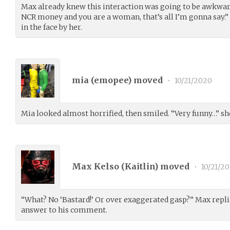
Max already knew this interaction was going to be awkwar
NCR money and you are a woman, that’s all I’m gonna say.” 
in the face by her.
mia (
emopee
) moved
•
10/21/2020
Mia looked almost horrified, then smiled. “Very funny…” she
Max Kelso (
Kaitlin
) moved
•
10/21/2
“What? No ‘Bastard!’ Or over exaggerated gasp?” Max repli
answer to his comment.