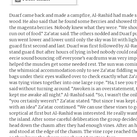
Duarf came back and made a campfire, Al-Rashid had made s
wood. He also said that he found some Berries and showed th
the magenta berries. Nobody knew what they were. “We shou
run out of food.” Za’atar said. The others nodded and Duarf pu
sun went lower and lower until only the sky was lit with lig
guard first second and last. Duarf was first followed by Al-Ra
stand guard. But after hours of lying in bed nobody could real
eerie sound bouncing off everyone’s eardrums was very imposs
helped the muscles get some needed rest. The sun was comin
the whimsical accommodation only to see Za’atar fiddling 
bags under their eyes walked over to check exactly what Za’
was tying vines together into one large rope. “Ha, I see you
said without turning around. “Awoken is an overstatement,
kept me awake all night.” Al-Rashid said. “So, I wasn’t the on
“you certainly weren’t.” Za’atar stated. “But since I was kep
with an idea” Za’atar continued. “We can use these vines to
sceptical at first but Al-Rashid was interested. He really wan
the island. After some careful deliberation the group decide
head down the chasm after they had enough vines. After an 
and stood at the edge of the chasm. The vine rope reached t