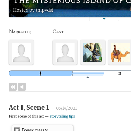
Hosted by (mpvds)
Narrator
Cast
Act Ⅱ, Scene 1
•
05/19/2021
First scene of this act —
storytelling tips
Foggy chasm