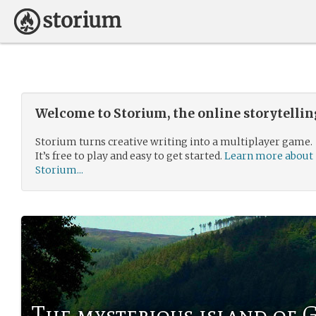
Welcome to Storium, the online storytelli
Storium turns creative writing into a multiplayer game.
It’s free to play and easy to get started.
Learn more about
Storium...
The mysterious island of 