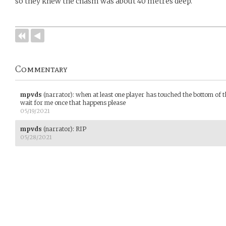
so they knew the chasm was about 40 metres deep.
Commentary
mpvds
(narrator)
:
when at least one player has touched the bottom of t
wait for me once that happens please
05/19/2021
mpvds
(narrator)
:
RIP
05/28/2021