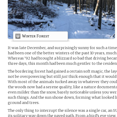
Winter Forest
It was late December, and surprisingly sunny for such a time
had been one of the better winters of the past 10 years, much
Whereas ‘92 had brought a blizzard so bad that driving beca
three days, this month had been much gentler to the reside
The bordering forest had gained a certain soft magic, the la
not be overpowering but still
just
thick enough that it would s
With most of the animals tucked away in whatever they could
the woods now had a serene quality, like a nature document
even milder than the snow, barely noticeable unless you were
such things. And the sun shone down, forming what looked l
ground and trees.
The only thing to interrupt the silence was a single car, an 
its solitary way down the paved path. From a bird’s eye view,