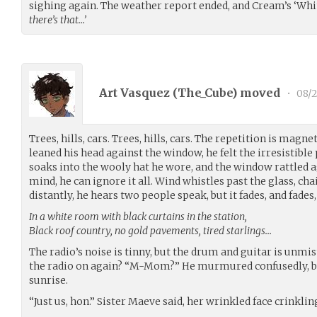
sighing again. The weather report ended, and Cream’s ‘Wh
there’s that…’
Art Vasquez (
The_Cube
) moved
•
08/2
Trees, hills, cars. Trees, hills, cars. The repetition is magn
leaned his head against the window, he felt the irresistible
soaks into the wooly hat he wore, and the window rattled ag
mind, he can ignore it all. Wind whistles past the glass, ch
distantly, he hears two people speak, but it fades, and fades
In a white room with black curtains in the station,
Black roof country, no gold pavements, tired starlings…
The radio’s noise is tinny, but the drum and guitar is unm
the radio on again? “M-Mom?” He murmured confusedly, bl
sunrise.
“Just us, hon.” Sister Maeve said, her wrinkled face crinklin