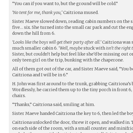
“You can if you want to, but the ground will be cold.”
‘No tent for me, thank you,’
Caitriona mused.
Sister Maeve slowed down, reading cabin numbers on the s
five… six. She turned into the small car park and cut the en
down the hill from 6.
‘Looks like the boys will get their party after all.’
Caitriona was s
much smaller cabin 6.
‘Well, maybe
stuck with
isn’t the right
Sister, but couldn’t help but feel like she’d be missing out
only teen girl on the trip, bunking with the chaperone.
All of them got out of the car, and Sister Maeve said, “You bo
Caitriona and I will be in 6.”
H. John was first around to the trunk, grabbing Caitriona’s
Wordlessly, he carried them up to the tiny porch in front 6
chairs.
“Thanks,” Caitriona said, smiling at him.
Sister Maeve handed Caitriona the key to 6, then led the boy
Caitriona unlocked the door, threw it open, and walked in.
on each side of the room, with a small counter and minifri