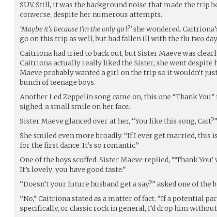
SUV. Still, it was the background noise that made the trip b
converse, despite her numerous attempts.
‘Maybe it’s because I’m the only girl?’
she wondered. Caitriona’
go on this trip as well, but had fallen ill with the flu two da
Caitriona had tried to back out, but Sister Maeve was clear
Caitriona actually really liked the Sister, she went despite 
Maeve probably wanted a girl on the trip so it wouldn’t j
bunch of teenage boys.
Another Led Zeppelin song came on, this one “Thank You” 
sighed, a small smile on her face.
Sister Maeve glanced over at her, “You like this song, Cait?
She smiled even more broadly. “If I ever get married, this 
for the first dance. It’s so romantic.”
One of the boys scoffed. Sister Maeve replied, “‘Thank You’
It’s lovely; you have good taste.”
“Doesn’t your future husband get a say?” asked one of the b
“No,” Caitriona stated as a matter of fact. “If a potential p
specifically, or classic rock in general, I’d drop him withou