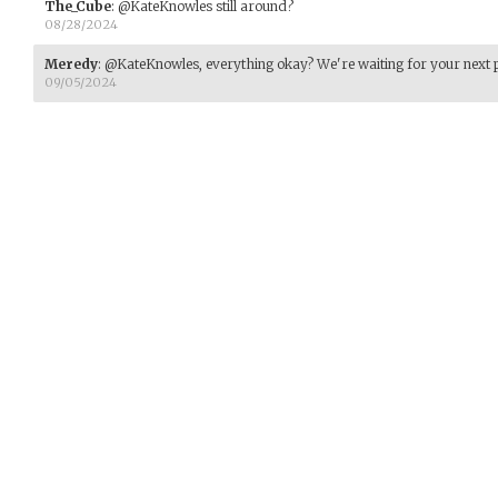
The_Cube
:
@KateKnowles still around?
08/28/2024
Meredy
:
@KateKnowles, everything okay? We're waiting for your next p
09/05/2024