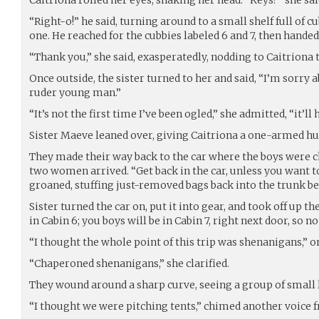
“Right-o!” he said, turning around to a small shelf full of cu
one. He reached for the cubbies labeled 6 and 7, then hande
“Thank you,” she said, exasperatedly, nodding to Caitriona 
Once outside, the sister turned to her and said, “I’m sorry 
ruder young man.”
“It’s not the first time I’ve been ogled,” she admitted, “it’ll 
Sister Maeve leaned over, giving Caitriona a one-armed hu
They made their way back to the car where the boys were 
two women arrived. “Get back in the car, unless you want t
groaned, stuffing just-removed bags back into the trunk be
Sister turned the car on, put it into gear, and took off up the 
in Cabin 6; you boys will be in Cabin 7, right next door, so n
“I thought the whole point of this trip was shenanigans,” on
“Chaperoned shenanigans,” she clarified.
They wound around a sharp curve, seeing a group of small 
“I thought we were pitching tents,” chimed another voice f