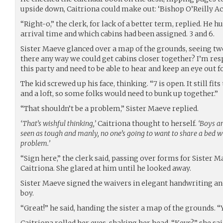
upside down, Caitriona could make out: ‘Bishop O’Reilly Aca
“Right-o,” the clerk, for lack of a better term, replied. He
arrival time and which cabins had been assigned. 3 and 6.
Sister Maeve glanced over a map of the grounds, seeing two
there any way we could get cabins closer together? I’m resp
this party and need to be able to hear and keep an eye out f
The kid screwed up his face, thinking. “7 is open. It still fits 
and a loft, so some folks would need to bunk up together.”
“That shouldn’t be a problem,” Sister Maeve replied.
‘That’s wishful thinking,’
Caitriona thought to herself.
‘Boys ar
seen as tough and manly, no one’s going to want to share a bed w
problem.’
“Sign here,” the clerk said, passing over forms for Sister 
Caitriona. She glared at him until he looked away.
Sister Maeve signed the waivers in elegant handwriting an
boy.
“Great!” he said, handing the sister a map of the grounds. “
Caitriona rolled her eyes, shaking her head. “Keys?” she said