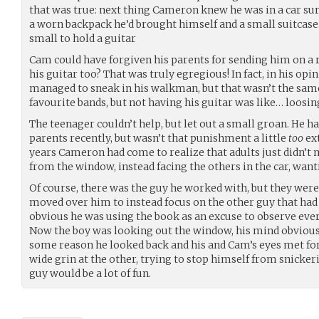
that was true: next thing Cameron knew he was in a car su
a worn backpack he’d brought himself and a small suitcase
small to hold a guitar
Cam could have forgiven his parents for sending him on a 
his guitar too? That was truly egregious! In fact, in his opini
managed to sneak in his walkman, but that wasn’t the same. 
favourite bands, but not having his guitar was like… loosin
The teenager couldn’t help, but let out a small groan. He ha
parents recently, but wasn’t that punishment a little
too
ext
years Cameron had come to realize that adults just didn’
from the window, instead facing the others in the car, wanti
Of course, there was the guy he worked with, but they weren
moved over him to instead focus on the other guy that had b
obvious he was using the book as an excuse to observe every
Now the boy was looking out the window, his mind obvious
some reason he looked back and his and Cam’s eyes met for 
wide grin at the other, trying to stop himself from snickeri
guy would be a lot of fun.