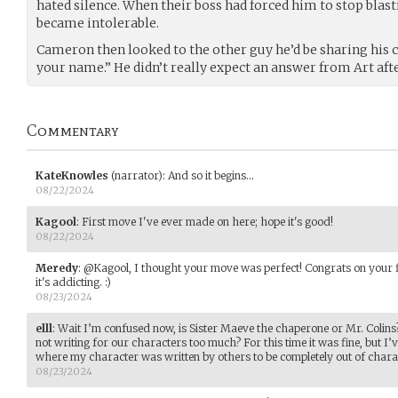
hated silence. When their boss had forced him to stop blasti
became intolerable.
Cameron then looked to the other guy he’d be sharing his ca
your name.” He didn’t really expect an answer from Art after
Commentary
KateKnowles
(narrator)
:
And so it begins...
08/22/2024
Kagool
:
First move I've ever made on here; hope it's good!
08/22/2024
Meredy
:
@Kagool, I thought your move was perfect! Congrats on your fi
it's addicting. :)
08/23/2024
elll
:
Wait I’m confused now, is Sister Maeve the chaperone or Mr. Colin
not writing for our characters too much? For this time it was fine, but I
where my character was written by others to be completely out of chara
08/23/2024