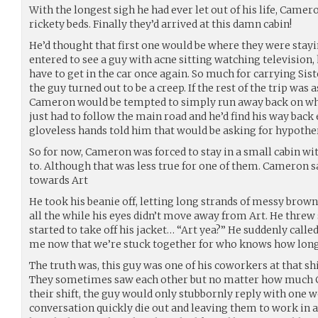
With the longest sigh he had ever let out of his life, Camer
rickety beds. Finally they’d arrived at this damn cabin!
He’d thought that first one would be where they were stay
entered to see a guy with acne sitting watching television,
have to get in the car once again. So much for carrying Sis
the guy turned out to be a creep. If the rest of the trip was 
Cameron would be tempted to simply run away back on when
just had to follow the main road and he’d find his way back
gloveless hands told him that would be asking for hypother
So for now, Cameron was forced to stay in a small cabin w
to. Although that was less true for one of them. Cameron sa
towards Art
He took his beanie off, letting long strands of messy brown
all the while his eyes didn’t move away from Art. He threw 
started to take off his jacket… “Art yea?” He suddenly call
me now that we’re stuck together for who knows how lon
The truth was, this guy was one of his coworkers at that shi
They sometimes saw each other but no matter how much 
their shift, the guy would only stubbornly reply with one
conversation quickly die out and leaving them to work in