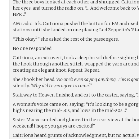
The three boys looked at each other and shrugged. Caitrion
her eyes, and turned the radio on. “… And welcome back to ‘
NPR…”
AM radio. Ick. Caitriona pushed the button for FM and used
stations until she landed on one playing Led Zeppelin’s ‘St
“This okay?” she asked the rest of the passengers.
No one responded.
Caitriona, an extrovert, took a deep breath before sighing b
the hook through another stitch, wrapped the yarn around 
creating an elegant knot. Repeat. Repeat.
She shook her head.
‘No one’s even saying anything. This is goi
silently.
‘Why did I even agree to come?’
Stairway to Heaven finished, and cut to the caster, saying,
A woman’s voice came on, saying: “It’s looking to be a go
highs nearing the mid-50s, and lows in the mid-20s…”
Sister Maeve smiled and glanced in the rear-view at the boys,
weekend! I hope you guys are excited!”
Caitriona heard grunts of acknowledgment, but no actual 