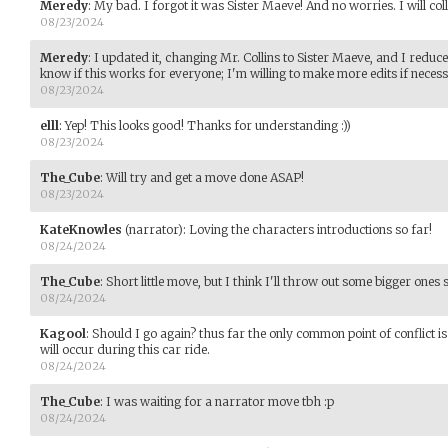
Meredy
:
My bad. I forgot it was Sister Maeve! And no worries. I will coll
08/23/2024
Meredy
:
I updated it, changing Mr. Collins to Sister Maeve, and I reduce
know if this works for everyone; I'm willing to make more edits if necess
08/23/2024
elll
:
Yep! This looks good! Thanks for understanding :))
08/23/2024
The_Cube
:
Will try and get a move done ASAP!
08/23/2024
KateKnowles
(narrator)
:
Loving the characters introductions so far!
08/24/2024
The_Cube
:
Short little move, but I think I'll throw out some bigger ones
08/24/2024
Kagool
:
Should I go again? thus far the only common point of conflict i
will occur during this car ride.
08/24/2024
The_Cube
:
I was waiting for a narrator move tbh :p
08/24/2024