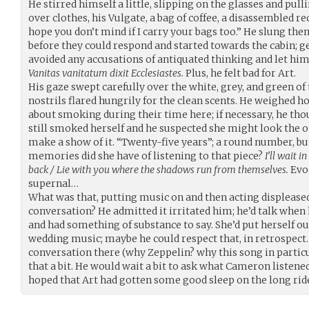
He stirred himself a little, slipping on the glasses and pull
over clothes, his Vulgate, a bag of coffee, a disassembled rec
hope you don’t mind if I carry your bags too.” He slung th
before they could respond and started towards the cabin; ge
avoided any accusations of antiquated thinking and let him s
Vanitas vanitatum dixit Ecclesiastes.
Plus, he felt bad for Art.
His gaze swept carefully over the white, grey, and green of
nostrils flared hungrily for the clean scents. He weighed h
about smoking during their time here; if necessary, he thou
still smoked herself and he suspected she might look the o
make a show of it. “Twenty-five years”; a round number, bu
memories did she have of listening to that piece?
I’ll wait 
back / Lie with you where the shadows run from themselves.
Evo
supernal…
What was that, putting music on and then acting displease
conversation? He admitted it irritated him; he’d talk whe
and had something of substance to say. She’d put herself ou
wedding music; maybe he could respect that, in retrospect.
conversation there (why Zeppelin? why this song in parti
that a bit. He would wait a bit to ask what Cameron listened
hoped that Art had gotten some good sleep on the long rid