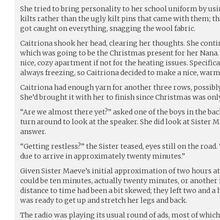
She tried to bring personality to her school uniform by us
kilts rather than the ugly kilt pins that came with them; 
got caught on everything, snagging the wool fabric.
Caitriona shook her head, clearing her thoughts. She conti
which was going to be the Christmas present for her Nana.
nice, cozy apartment if not for the heating issues. Specifica
always freezing, so Caitriona decided to make a nice, warm,
Caitriona had enough yarn for another three rows, possibly
She’d brought it with her to finish since Christmas was onl
“Are we almost there yet?” asked one of the boys in the bac
turn around to look at the speaker. She did look at Sister 
answer.
“Getting restless?” the Sister teased, eyes still on the road
due to arrive in approximately twenty minutes.”
Given Sister Maeve’s initial approximation of two hours a
could be ten minutes, actually twenty minutes, or another 
distance to time had been a bit skewed; they left two and a 
was ready to get up and stretch her legs and back.
The radio was playing its usual round of ads, most of which