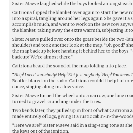
Sister Maeve laughed while the boys looked amongst each o
Caitriona flipped the blanket over again to start the new ro
into a spiral, tangling around her legs again. She gave it a 
accomplish much, and went to work on the new row anyway,
the blanket, taking away the extra warmth, subjecting it to
Sister Maeve pulled over onto the grass beside the two-lan
shoulder) and took another look at the map. “Oh good,” she s
the map back up before handing it behind her to the boys. “
back up? We’re almost there.”
Caitriona heard the sound of the map folding into place.
“
Help! I need somebody! Help! Not just anybody! Help! You know 
Beatles blared on the radio. Caitriona couldn’t help but mo
dance, singing along in a low voice.
Sister Maeve turned the wheel onto a narrow, one lane road
turned to gravel, crunching under the tires.
Two bends later, they pulled up in front of what Caitriona a
made entirely of logs, giving it a rustic cabin-in-the-woods
“Here we are!” Sister Maeve said in a sing-song tone as she
the keys out of the ignition.