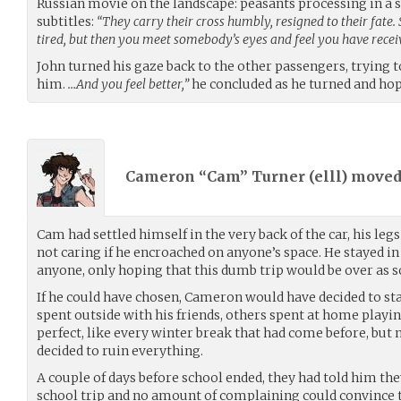
Russian movie on the landscape: peasants processing in a 
subtitles:
“They carry their cross humbly, resigned to their fate
tired, but then you meet somebody’s eyes and feel you have rec
John turned his gaze back to the other passengers, trying 
him.
…And you feel better,”
he concluded as he turned and hop
Cameron “Cam” Turner (
elll
) move
Cam had settled himself in the very back of the car, his leg
not caring if he encroached on anyone’s space. He stayed in
anyone, only hoping that this dumb trip would be over as s
If he could have chosen, Cameron would have decided to st
spent outside with his friends, others spent at home playin
perfect, like every winter break that had come before, but
decided to ruin everything.
A couple of days before school ended, they had told him the
school trip and no amount of complaining could convince 