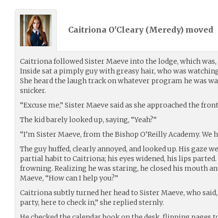
Caitriona O'Cleary (
Meredy
) moved
Caitriona followed Sister Maeve into the lodge, which was, i
Inside sat a pimply guy with greasy hair, who was watching 
She heard the laugh track on whatever program he was wa
snicker.
“Excuse me,” Sister Maeve said as she approached the front
The kid barely looked up, saying, “Yeah?”
“I’m Sister Maeve, from the Bishop O’Reilly Academy. We h
The guy huffed, clearly annoyed, and looked up. His gaze w
partial habit to Caitriona; his eyes widened, his lips parted.
frowning. Realizing he was staring, he closed his mouth and
Maeve, “How can I help you?”
Caitriona subtly turned her head to Sister Maeve, who said,
party, here to check in,” she replied sternly.
He checked the calendar book on the desk, flipping pages 