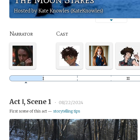
Hosted by Kate Knowles (KateKnowles)
Narrator
Cast
Act Ⅰ, Scene 1
•
08/22/2024
First scene of this act —
storytelling tips