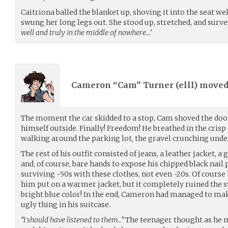
Caitriona balled the blanket up, shoving it into the seat we
swung her long legs out. She stood up, stretched, and surv
well and truly in the middle of nowhere…’
Cameron “Cam” Turner (
elll
) move
The moment the car skidded to a stop, Cam shoved the doo
himself outside. Finally! Freedom! He breathed in the crisp 
walking around the parking lot, the gravel crunching unde
The rest of his outfit consisted of jeans, a leather jacket, a
and, of course, bare hands to expose his chipped black nail 
surviving -50s with these clothes, not even -20s. Of course
him put on a warmer jacket, but it completely ruined the sy
bright blue color! In the end, Cameron had managed to mak
ugly thing in his suitcase.
“I should have listened to them..”
The teenager thought as he m