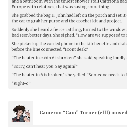
and a bathroom with the tiniest shower stall Caitriona had
Europe with relatives, that was saying something.
She grabbed the bag H. John had left on the porch and set it 
the car to grab her purse and the crochet kit and project.
Suddenly she heard a fierce rattling, turned to the window,
had seen better days. She sighed. “How are we supposed to 
She picked up the corded phone in the kitchenette and diale
before the line connected. “Front desk.”
“The heater in cabin 6 is broken,” she said, speaking loudly 
“Sorry, can’t hear you. Say again?”
“The heater in 6 is broken,” she yelled. “Someone needs to fi
“Right-o!”
Cameron “Cam” Turner (
elll
) move