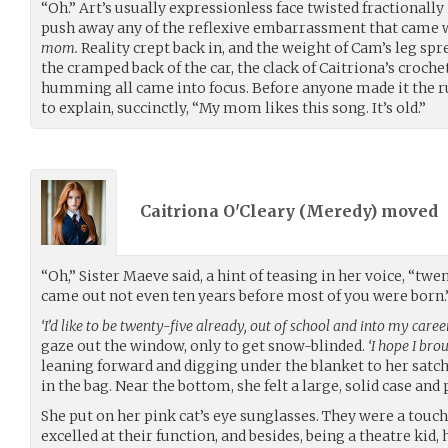
“Oh.” Art’s usually expressionless face twisted fractionally 
push away any of the reflexive embarrassment that came 
mom.
Reality crept back in, and the weight of Cam’s leg spr
the cramped back of the car, the clack of Caitriona’s croche
humming all came into focus. Before anyone made it the run
to explain, succinctly, “My mom likes this song. It’s old.”
Caitriona O'Cleary (
Meredy
) moved
“Oh,” Sister Maeve said, a hint of teasing in her voice, “twe
came out not even ten years before most of you were born.
‘I’d like to be twenty-five already, out of school and into my career
gaze out the window, only to get snow-blinded.
‘I hope I bro
leaning forward and digging under the blanket to her satch
in the bag. Near the bottom, she felt a large, solid case and p
She put on her pink cat’s eye sunglasses. They were a touch 
excelled at their function, and besides, being a theatre kid, h