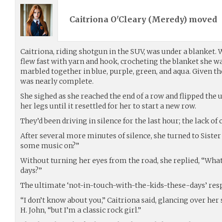
Caitriona O'Cleary (
Meredy
) moved
Caitriona, riding shotgun in the SUV, was under a blanket. W
flew fast with yarn and hook, crocheting the blanket she w
marbled together in blue, purple, green, and aqua. Given the 
was nearly complete.
She sighed as she reached the end of a row and flipped the
her legs until it resettled for her to start a new row.
They’d been driving in silence for the last hour; the lack of
After several more minutes of silence, she turned to Siste
some music on?”
Without turning her eyes from the road, she replied, “What 
days?”
The ultimate ‘not-in-touch-with-the-kids-these-days’ res
“I don’t know about you,” Caitriona said, glancing over her
H. John, “but I’m a classic rock girl.”