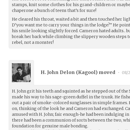
stamps, knit some clothes for his grand-children or maybe 
chaperone a bunch of teens that’s for sure!
He cleared his throat, waited a bit and then touched her lig
D’you want me to carry your things in the lodge?” He point
his smile looking slightly forced. Cameron hated adults.. b
break her back while climbing the slippery wooden steps t
rebel, not a monster!
H. John Delon (
Kagool
) moved
•
08/
H. John grit his teeth and squinted as he stepped out of the
made his way to his sage-green duffel in the trunk. He fish
out a pair of smoke-colored sunglasses in simple frames.
on, thinking of the look he and Cameron had exchanged.
amused with H. John; fair enough-he had been indulging in a
there had been a communion of sorts between the two, whi
foundation for genuine male bonding.