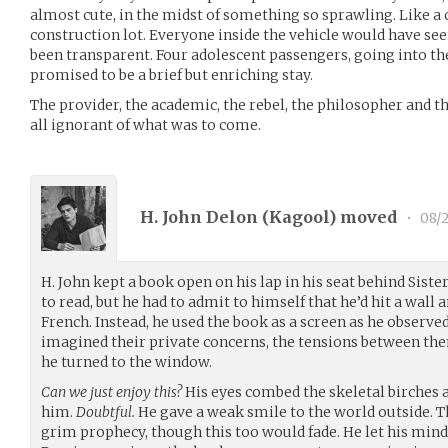
almost cute, in the midst of something so sprawling. Like a c
construction lot. Everyone inside the vehicle would have see
been transparent. Four adolescent passengers, going into th
promised to be a brief but enriching stay.
The provider, the academic, the rebel, the philosopher and th
all ignorant of what was to come.
H. John Delon (
Kagool
) moved
•
08/
H. John kept a book open on his lap in his seat behind Sist
to read, but he had to admit to himself that he’d hit a wall
French. Instead, he used the book as a screen as he observe
imagined their private concerns, the tensions between the
he turned to the window.
Can we just enjoy this?
His eyes combed the skeletal birches a
him.
Doubtful.
He gave a weak smile to the world outside. T
grim prophecy, though this too would fade. He let his min