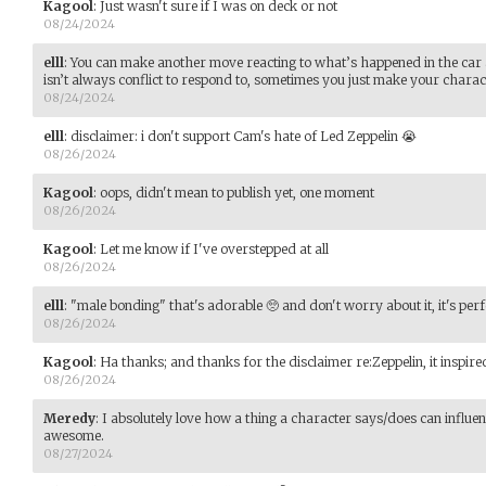
Kagool
:
Just wasn't sure if I was on deck or not
08/24/2024
elll
:
You can make another move reacting to what’s happened in the car 
isn’t always conflict to respond to, sometimes you just make your charac
08/24/2024
elll
:
disclaimer: i don't support Cam's hate of Led Zeppelin 😭
08/26/2024
Kagool
:
oops, didn't mean to publish yet, one moment
08/26/2024
Kagool
:
Let me know if I've overstepped at all
08/26/2024
elll
:
"male bonding" that's adorable 🥺 and don't worry about it, it's perf
08/26/2024
Kagool
:
Ha thanks; and thanks for the disclaimer re:Zeppelin, it inspire
08/26/2024
Meredy
:
I absolutely love how a thing a character says/does can influe
awesome.
08/27/2024