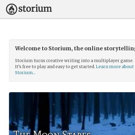
Welcome to Storium, the online storytelli
Storium turns creative writing into a multiplayer game.
It’s free to play and easy to get started.
Learn more about
Storium...
The Moon Stares