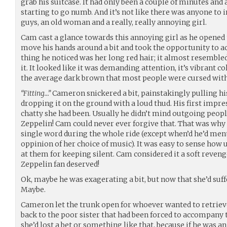
grab his suitcase. It had only been a couple of minutes and 
starting to go numb. And it’s not like there was anyone to
guys, an old woman and a really, really annoying girl.
Cam cast a glance towards this annoying girl as he opened 
move his hands around a bit and took the opportunity to act
thing he noticed was her long red hair; it almost resembled 
it. It looked like it was demanding attention, it’s vibrant 
the average dark brown that most people were cursed with
“Fitting…”
Cameron snickered a bit, painstakingly pulling hi
dropping it on the ground with a loud thud. His first impr
chatty she had been. Usually he didn’t mind outgoing people,
Zeppelin! Cam could never ever forgive that. That was why 
single word during the whole ride (except when’d he’d men
oppinion of her choice of music). It was easy to sense how
at them for keeping silent. Cam considered it a soft reve
Zeppelin fan deserved!
Ok, maybe he was exagerating a bit, but now that she’d suffe
Maybe.
Cameron let the trunk open for whoever wanted to retriev
back to the poor sister that had been forced to accompany 
she’d lost a bet or something like that, because if he was 