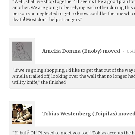
“Well, shall we shop together? It seems like a good plan fo
another. We are going to be relying each other during this
person you neglected to get to know could be the one who
death! Most don’t help strangers.”
Amelia Domna (
Enoby
) moved
•
05/1
“If we’re going shopping, I’d like to get that out of the way 
Amelia trailed off, looking over the wall that no longer had
utility knife,” she finished.
Tobias Westenberg (
Toipilas
) move
“H-huh? Oh! Pleased to meet you too!” Tobias accepts the ha