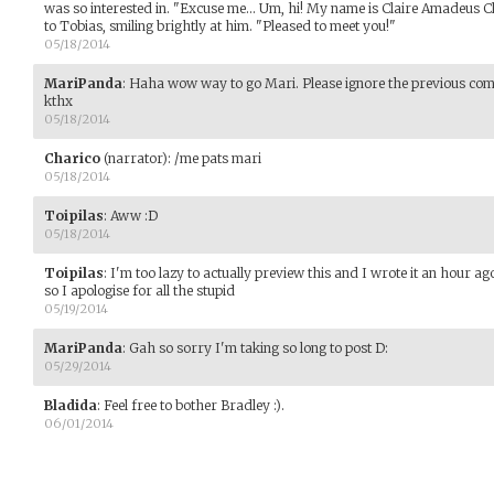
was so interested in. "Excuse me... Um, hi! My name is Claire Amadeus C
to Tobias, smiling brightly at him. "Pleased to meet you!"
05/18/2014
MariPanda
:
Haha wow way to go Mari. Please ignore the previous comm
kthx
05/18/2014
Charico
(narrator)
:
/me pats mari
05/18/2014
Toipilas
:
Aww :D
05/18/2014
Toipilas
:
I'm too lazy to actually preview this and I wrote it an hour ag
so I apologise for all the stupid
05/19/2014
MariPanda
:
Gah so sorry I'm taking so long to post D:
05/29/2014
Bladida
:
Feel free to bother Bradley :).
06/01/2014