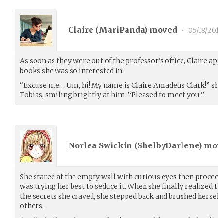
Claire (
MariPanda
) moved
•
05/18/20
As soon as they were out of the professor’s office, Claire 
books she was so interested in.
“Excuse me… Um, hi! My name is Claire Amadeus Clark!” she
Tobias, smiling brightly at him. “Pleased to meet you!”
Norlea Swickin (
ShelbyDarlene
) m
She stared at the empty wall with curious eyes then proceed
was trying her best to seduce it. When she finally realized t
the secrets she craved, she stepped back and brushed hersel
others.