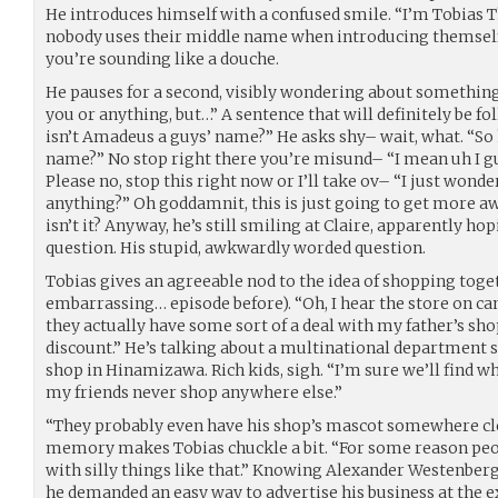
He introduces himself with a confused smile. “I’m Tobias 
nobody uses their middle name when introducing themself
you’re sounding like a douche.
He pauses for a second, visibly wondering about something
you or anything, but…” A sentence that will definitely be f
isn’t Amadeus a guys’ name?” He asks shy– wait, what. “So
name?” No stop right there you’re misund– “I mean uh I g
Please no, stop this right now or I’ll take ov– “I just wonder
anything?” Oh goddamnit, this is just going to get more aw
isn’t it? Anyway, he’s still smiling at Claire, apparently ho
question. His stupid, awkwardly worded question.
Tobias gives an agreeable nod to the idea of shopping tog
embarrassing… episode before). “Oh, I hear the store on ca
they actually have some sort of a deal with my father’s shop
discount.” He’s talking about a multinational department st
shop in Hinamizawa. Rich kids, sigh. “I’m sure we’ll find 
my friends never shop anywhere else.”
“They probably even have his shop’s mascot somewhere cl
memory makes Tobias chuckle a bit. “For some reason peo
with silly things like that.” Knowing Alexander Westenberg, 
he demanded an easy way to advertise his business at the 