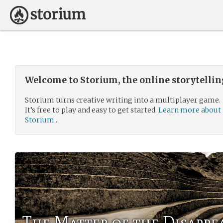
Welcome to Storium, the online storytelli
Storium turns creative writing into a multiplayer game.
It’s free to play and easy to get started.
Learn more about
Storium...
The Matter of the Disapp