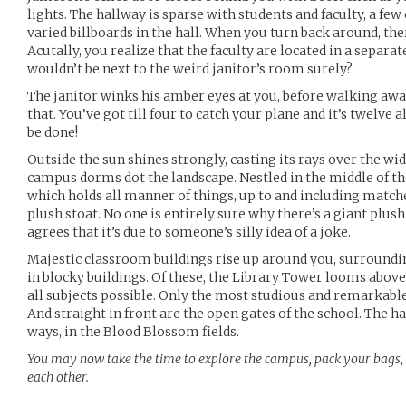
lights. The hallway is sparse with students and faculty, a fe
varied billboards in the hall. When you turn back around, ther
Acutally, you realize that the faculty are located in a separat
wouldn’t be next to the weird janitor’s room surely?
The janitor winks his amber eyes at you, before walking awa
that. You’ve got till four to catch your plane and it’s twelve 
be done!
Outside the sun shines strongly, casting its rays over the wi
campus dorms dot the landscape. Nestled in the middle of th
which holds all manner of things, up to and including matches,
plush stoat. No one is entirely sure why there’s a giant plush
agrees that it’s due to someone’s silly idea of a joke.
Majestic classroom buildings rise up around you, surroundi
in blocky buildings. Of these, the Library Tower looms above 
all subjects possible. Only the most studious and remarkable
And straight in front are the open gates of the school. The 
ways, in the Blood Blossom fields.
You may now take the time to explore the campus, pack your bags
each other.