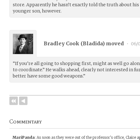
store. Apparently he hasn’t exactly told the truth about his
younger son, however.
Bradley Cook (
Bladida
) moved
•
06/0
“If you’re all going to shopping first, might as well go alo
to coordinate.” He walks ahead, clearly not interested in fu
better have some good weapons.”
Commentary
MariPanda
:
As soon as they were out of the professor's office, Claire