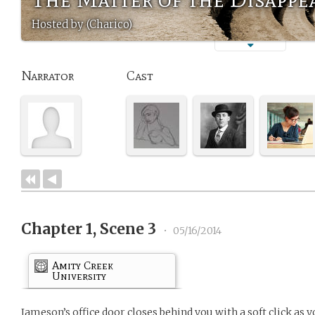
Hosted by (Charico)
Narrator
Cast
Chapter 1, Scene 3
•
05/16/2014
Amity Creek
University
Jameson’s office door closes behind you with a soft click as y