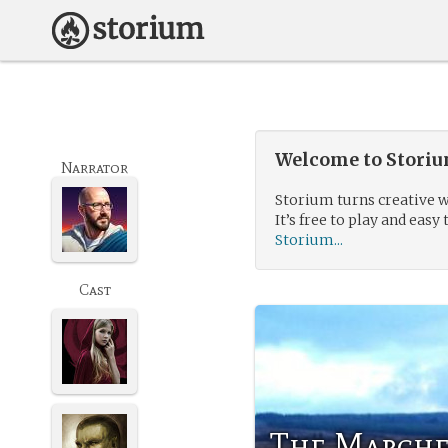
Welcome to Storium
Narrator
Storium turns creative w
It’s free to play and easy 
Storium...
Cast
The Marche