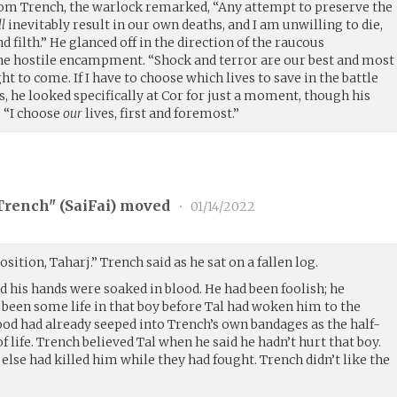
rom Trench, the warlock remarked, “Any attempt to preserve the
ll
inevitably result in our own deaths, and I am unwilling to die,
nd filth.” He glanced off in the direction of the raucous
he hostile encampment. “Shock and terror are our best and most
ht to come. If I have to choose which lives to save in the battle
, he looked specifically at Cor for just a moment, though his
, “I choose
our
lives, first and foremost.”
rench" (
SaiFai
) moved
•
01/14/2022
sition, Taharj.” Trench said as he sat on a fallen log.
 his hands were soaked in blood. He had been foolish; he
been some life in that boy before Tal had woken him to the
ood had already seeped into Trench’s own bandages as the half-
f life. Trench believed Tal when he said he hadn’t hurt that boy.
lse had killed him while they had fought. Trench didn’t like the