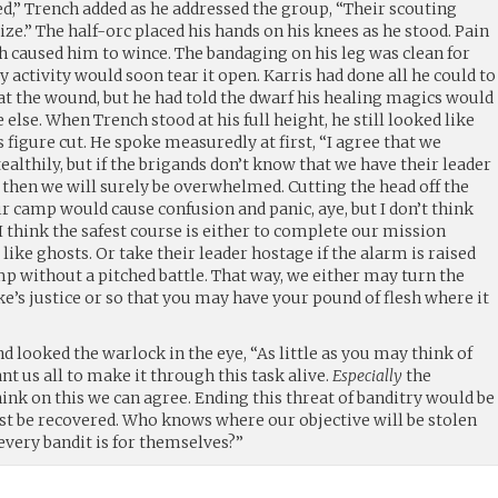
,” Trench added as he addressed the group, “Their scouting
ize.” The half-orc placed his hands on his knees as he stood. Pain
h caused him to wince. The bandaging on his leg was clean for
y activity would soon tear it open. Karris had done all he could to
t the wound, but he had told the dwarf his healing magics would
else. When Trench stood at his full height, he still looked like
 figure cut. He spoke measuredly at first, “I agree that we
ealthily, but if the brigands don’t know that we have their leader
 then we will surely be overwhelmed. Cutting the head off the
ir camp would cause confusion and panic, aye, but I don’t think
 I think the safest course is either to complete our mission
like ghosts. Or take their leader hostage if the alarm is raised
mp without a pitched battle. That way, we either may turn the
uke’s justice or so that you may have your pound of flesh where it
d looked the warlock in the eye, “As little as you may think of
t us all to make it through this task alive.
Especially
the
hink on this we can agree. Ending this threat of banditry would be
ust be recovered. Who knows where our objective will be stolen
 every bandit is for themselves?”