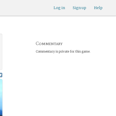
Log in
Sign up
Help
Commentary
Commentary is private for this game.