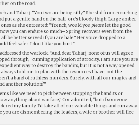
lier on the road.
nch and Taharj. “You two are being silly.” She slid from crouching
nd put a gentle hand on the half-orc’s bloody thigh. Large amber
n ones as she entreated: “Trench, would you
please
let the good
 know you can endure so much– Spring recovers even from the
 all be better served if you are hale.” Her voice dropped to a
ld feel safer. I don’t like you hurt.”
 addressed the warlock. “And, dear Taharj, none of us will agree
lipped through, “cunning application of atrocity. I am sure you are
 expedient way to destroy the bandits, but it is not a way opened
always told me to plan with the resources I have, not the
ren’t a band of ruthless murders. Surely, with all our magics and
ind another solution?”
seems like we need to pick between stopping the bandits or
 know anything about warfare,” Cor admitted, “but if someone
ered my family, I’d take all of our valuable things and run away
hile you are dismembering the leaders, a wife or brother will flee