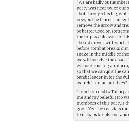
“We are badly outnumbered
party was near twice our s
shot through his leg, whic
now, but he feared suddenl
remove the arrow and trea
be better used on someone 
the implacable warrior his
should move swiftly, act st
before combat breaks out,
snake in the middle of the
we will survive the chaos.
without causing an alarm, 
so that we can quit the ca
bandit leader in for the d
wouldn’t mean our lives.”
Trench turned to Taharj an
me and my beliefs, I
too
wan
members of this party. I t
good. Yet, the red vials m
to if chaos breaks out and