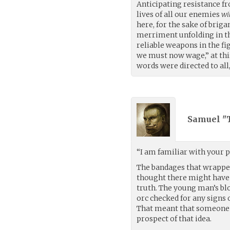
Anticipating resistance f
lives of all our enemies
wi
here, for the sake of briga
merriment unfolding in t
reliable weapons in the fig
we must now wage,” at this
words were directed to all
Samuel "T
“I am familiar with your po
The bandages that wrapped
thought there might have 
truth. The young man’s bl
orc checked for any signs o
That meant that someone e
prospect of that idea.