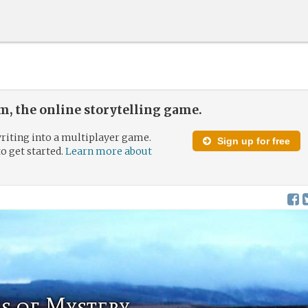
, the online storytelling game.
riting into a multiplayer game.
Sign up for free
to get started.
Learn more about
s of Mystery