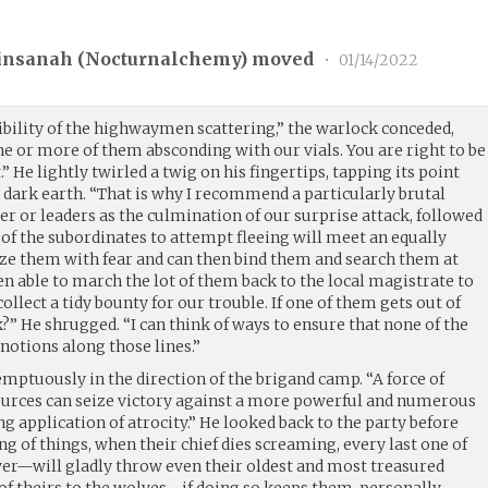
insanah (
Nocturnalchemy
) moved
•
01/14/2022
ibility of the highwaymen scattering,” the warlock conceded,
e or more of them absconding with our vials. You are right to be
 He lightly twirled a twig on his fingertips, tapping its point
t, dark earth. “That is why I recommend a particularly brutal
er or leaders as the culmination of our surprise attack, followed
t of the subordinates to attempt fleeing will meet an equally
ze them with fear and can then bind them and search them at
hen able to march the lot of them back to the local magistrate to
ollect a tidy bounty for our trouble. If one of them gets out of
?” He shrugged. “I can think of ways to ensure that none of the
 notions along those lines.”
emptuously in the direction of the brigand camp. “A force of
ources can seize victory against a more powerful and numerous
g application of atrocity.” He looked back to the party before
ng of things, when their chief dies screaming, every last one of
over—will gladly throw even their oldest and most treasured