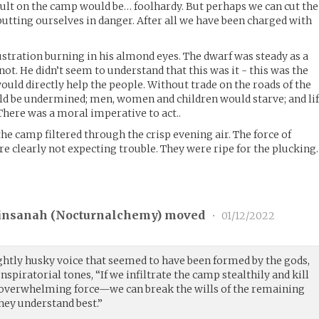
ssault on the camp would be… foolhardy. But perhaps we can cut the
putting ourselves in danger. After all we have been charged with
ustration burning in his almond eyes. The dwarf was steady as a
not. He didn’t seem to understand that this was it - this was the
uld directly help the people. Without trade on the roads of the
ld be undermined; men, women and children would starve; and li
here was a moral imperative to act..
he camp filtered through the crisp evening air. The force of
e clearly not expecting trouble. They were ripe for the plucking.
insanah (
Nocturnalchemy
) moved
•
01/12/2022
lightly husky voice that seemed to have been formed by the gods,
spiratorial tones, “If we infiltrate the camp stealthily and kill
 overwhelming force—we can break the wills of the remaining
they understand best.”