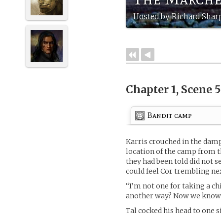
Hosted by Richard Sharp
Chapter 1, Scene 
Bandit camp
Karris crouched in the damp
location of the camp from t
they had been told did not s
could feel Cor trembling ne
“I’m not one for taking a ch
another way? Now we know 
Tal cocked his head to one s