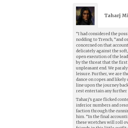
Taharj M
“I had considered the poss
nodding to Trench, “and on
concerned on that account.”
delicately against the sof
open execution of the lead
by the threat that the firs
unpleasant end. We paraly
leisure. Further, we are t
dance on ropes and likely c
line upon the journey back
rest entertain any further
Taharj’s gaze flicked cont
inferior numbers and res
faction through the cunnin
him. “In the final accounti
these wretches will roll 