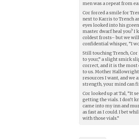
men was a repeat from ear
Cor forced a smile for Tre
next to Karris to Trench a
eyes looked into his gree
master dwarf heal you? I
coldest frosts– but we will
confidential whisper, “I wou
Still touching Trench, Cor
to your,” a slight smirk s
correct, and it is the most
to us. Mother Hallowright 
resources I want, and we a
strength, your mind can f
Cor looked up at Tal, “It 
getting the vials. I don’t
came into my inn and murd
as fast as I could. I bet w
with those vials.”