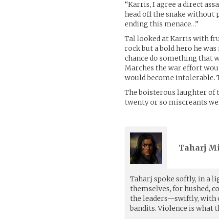
“Karris, I agree a direct a
head off the snake without 
ending this menace…”
Tal looked at Karris with fr
rock but a bold hero he was 
chance do something that wo
Marches the war effort wou
would become intolerable. T
The boisterous laughter of t
twenty or so miscreants wer
Taharj M
Taharj spoke softly, in a 
themselves, for hushed, con
the leaders—swiftly, with
bandits. Violence is what 