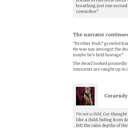
friends in this little outf
breathing just one second l
cowardice.”
The narrator continue
“Brother Fosk,” growled Karri
He was nay amongst the dead
maybe he’s held hostage.”
The dwarf looked pointedly 
innocents are caught up in it
Coraendyr
I’m not a child,
Cor thought a
like a child, hiding from 
felt the calm depths of th