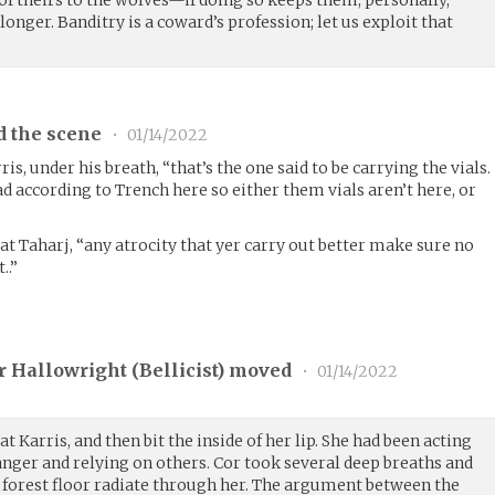
it of theirs to the wolves—if doing so keeps them, personally,
onger. Banditry is a coward’s profession; let us exploit that
d the scene
•
01/14/2022
s, under his breath, “that’s the one said to be carrying the vials.
 according to Trench here so either them vials aren’t here, or
at Taharj, “any atrocity that yer carry out better make sure no
..”
 Hallowright (
Bellicist
) moved
•
01/14/2022
t Karris, and then bit the inside of her lip. She had been acting
danger and relying on others. Cor took several deep breaths and
e forest floor radiate through her. The argument between the