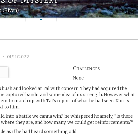
 (Riven)
5
•
01/11/2022
Challenges
None
 bush and looked at Tal with concern. They had acquired the
he captured bandit and some idea of its strength. However what
eem to match up with Tal’s report of what he had seen. Karris
xt to him.
ild into a battle we canna win,” he whispered hoarsely, “is there
where they are, and how many, we could get reinforcements?”
ide as if he had heard something odd.