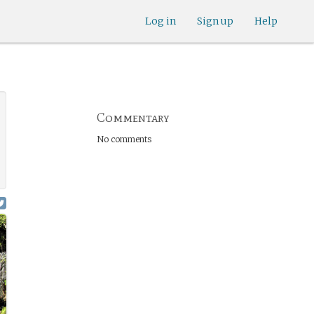
Log in
Sign up
Help
Commentary
No comments