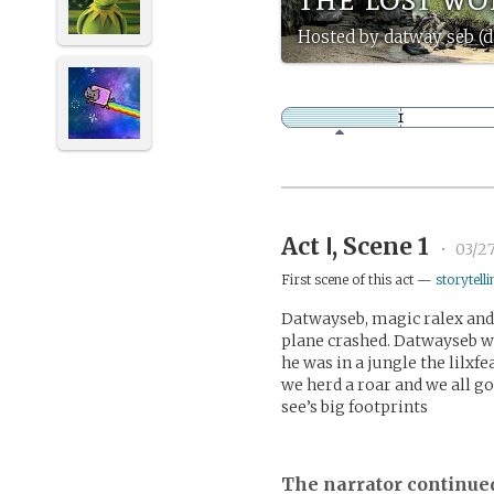
Hosted by datway seb (
Act Ⅰ, Scene 1
•
03/27
First scene of this act —
storytelli
Datwayseb, magic ralex and 
plane crashed. Datwayseb wa
he was in a jungle the lilxf
we herd a roar and we all go
see’s big footprints
The narrator continue