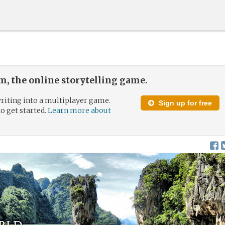
, the online storytelling game.
riting into a multiplayer game.
Sign up for free
to get started.
Learn more about
rld