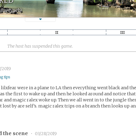
datwayseb)
The host has suspended this game.
/2019
ng tips
lilxfear were in a plane to LA then everything went black and th
s the first to wake up and then he looked around and notice that
ear and magic ralex woke up. Then we all went in to the jungle the
t lost by are self’s. magic ralex trips on a branch then looks up a
d the scene
•
03/28/2019