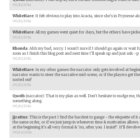
06/11/2014
WhiteHare
:
It felt obvious to play into Acacia, since she's in Prynesse alr
06/11/2014
WhiteHare
:
All my games went quiet for days, but the others have pic
06/11/2014
Rhonda
:
Ahh my bad, sorry. I wasn't sure if I should go again or wait fo
soon as I finish this blog post and next time I'll speak up and just ask :-p
06/11/2014
WhiteHare
:
In my other games the narrator only gets involved at beginn
narrator wants to steer the narrative mid-scene, or if the players get th
sorted out!
06/11/2014
Quoth
(narrator)
:
That is my plan as well. Don't hesitate to nudge me, t
something along.
06/11/2014
jjrattus
:
This is the part I find the hardest to gauge - the etiquette of it 
the same order, or if we just jump in whenever time & motivation allows. It
at the beginning it's all very formal & 'no, after you. I insist!'. It'll devo
06/12/2014