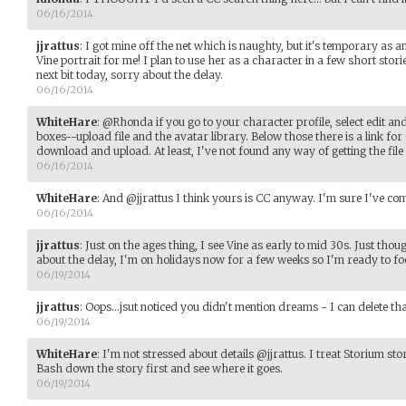
06/16/2014
jjrattus
:
I got mine off the net which is naughty, but it's temporary as an
Vine portrait for me! I plan to use her as a character in a few short stor
next bit today, sorry about the delay.
06/16/2014
WhiteHare
:
@Rhonda if you go to your character profile, select edit an
boxes--upload file and the avatar library. Below those there is a link for
download and upload. At least, I've not found any way of getting the file 
06/16/2014
WhiteHare
:
And @jjrattus I think yours is CC anyway. I'm sure I've com
06/16/2014
jjrattus
:
Just on the ages thing, I see Vine as early to mid 30s. Just thoug
about the delay, I'm on holidays now for a few weeks so I'm ready to f
06/19/2014
jjrattus
:
Oops...jsut noticed you didn't mention dreams - I can delete tha
06/19/2014
WhiteHare
:
I'm not stressed about details @jjrattus. I treat Storium stor
Bash down the story first and see where it goes.
06/19/2014