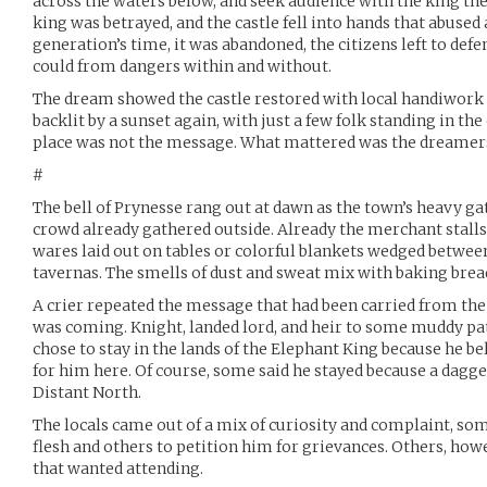
across the waters below, and seek audience with the king the
king was betrayed, and the castle fell into hands that abused a
generation’s time, it was abandoned, the citizens left to defe
could from dangers within and without.
The dream showed the castle restored with local handiwork
backlit by a sunset again, with just a few folk standing in t
place was not the message. What mattered was the dreamer
#
The bell of Prynesse rang out at dawn as the town’s heavy g
crowd already gathered outside. Already the merchant stall
wares laid out on tables or colorful blankets wedged betwee
tavernas. The smells of dust and sweat mix with baking brea
A crier repeated the message that had been carried from the
was coming. Knight, landed lord, and heir to some muddy patc
chose to stay in the lands of the Elephant King because he be
for him here. Of course, some said he stayed because a dagge
Distant North.
The locals came out of a mix of curiosity and complaint, som
flesh and others to petition him for grievances. Others, how
that wanted attending.