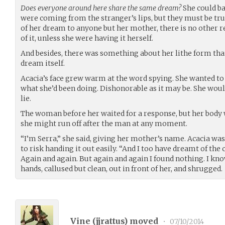
Does everyone around here share the same dream?
She could ba
were coming from the stranger’s lips, but they must be tru
of her dream to anyone but her mother, there is no othe
of it, unless she were having it herself.
And besides, there was something about her lithe form tha
dream itself.
Acacia’s face grew warm at the word spying. She wanted to d
what she’d been doing. Dishonorable as it may be. She woul
lie.
The woman before her waited for a response, but her body wa
she might run off after the man at any moment.
“I’m Serra,” she said, giving her mother’s name. Acacia 
to risk handing it out easily. “And I too have dreamt of the 
Again and again. But again and again I found nothing. I kn
hands, callused but clean, out in front of her, and shrugged.
Vine (
jjrattus
) moved
•
07/10/2014