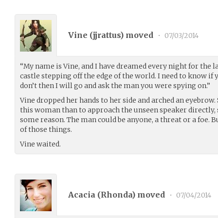
Vine (
jjrattus
) moved
•
07/03/2014
“My name is Vine, and I have dreamed every night for the la
castle stepping off the edge of the world. I need to know if
don’t then I will go and ask the man you were spying on.”
Vine dropped her hands to her side and arched an eyebrow. 
this woman than to approach the unseen speaker directly, s
some reason. The man could be anyone, a threat or a foe.
of those things.
Vine waited.
Acacia (
Rhonda
) moved
•
07/04/2014