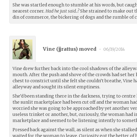
She was startled enough to stumble at his words, but caug
nearest corner.
Had he just said..?
She strained to make out t
din of commerce, the bickering of dogs and the rumble of c
Vine (
jjrattus
) moved
•
06/19/2014
Vine drew further back into the cool shadows of the alley
mouth. After the push and shove of the crowds had set her 
chest to constrict until she felt she couldn’t breathe, Vine 
alleyway and sought its silent emptiness.
She’d been standing there in the darkness, trying to centre
the sunlit marketplace had been cut off and the woman had s
worried she was going to be approached by yet another ven
useless trinket or another, but, curiously, the woman had 
marketplace and seemed to be listening intently to somethi
Pressed back against the wall, as silent as when she stalked
waited for the woman to leave. Curiosity got the better of 