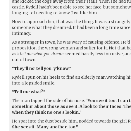
and kicked the dogs away from their stalls. Then she had tu
castle. Rydell hadn’t been able to see her face, but somehow
longing–of needing to know. Just like him.
How to approach her, that was the thing. It was a strangely
someone what they dreamed. It had been a long time since R
intimacy.
As a stranger in town, he was wary of causing offence. He’
proposition the wrong woman and suffer for it. Not that he
ask
tell me what you dream
seemed hardly less intrusive, and
out of town.
“They’ll no’ tell you, y’know.”
Rydell spun on his heels to find an elderly man watching h
into a lopsided smile.
“Tell me what?”
The man tapped the side of his nose.
“You see it too. I can t
somethin’ about those as see it. A look to their faces. Th
when they think no one’s lookin’.”
He spat into the dust beside him, nodded towards the girl 
She sees it. Many another, too.”