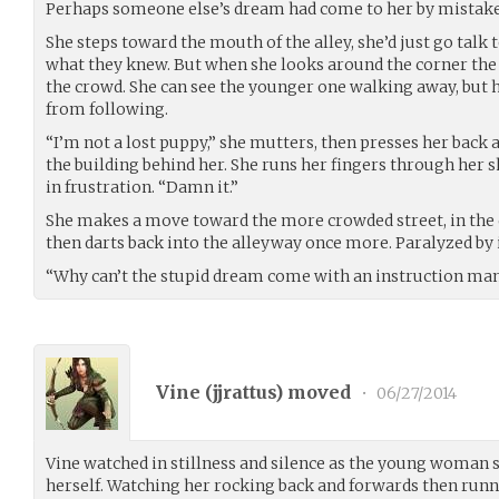
Perhaps someone else’s dream had come to her by mistake
She steps toward the mouth of the alley, she’d just go talk 
what they knew. But when she looks around the corner the
the crowd. She can see the younger one walking away, but h
from following.
“I’m not a lost puppy,” she mutters, then presses her back a
the building behind her. She runs her fingers through her s
in frustration. “Damn it.”
She makes a move toward the more crowded street, in the 
then darts back into the alleyway once more. Paralyzed by 
“Why can’t the stupid dream come with an instruction ma
Vine (
jjrattus
) moved
•
06/27/2014
Vine watched in stillness and silence as the young woman 
herself. Watching her rocking back and forwards then runn