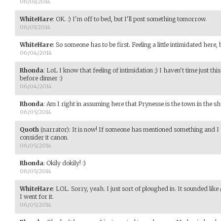
06/03/2014
WhiteHare
:
OK. :) I'm off to bed, but I'll post something tomorrow.
06/03/2014
WhiteHare
:
So someone has to be first. Feeling a little intimidated here, 
06/04/2014
Rhonda
:
LoL I know that feeling of intimidation ;) I haven't time just this 
before dinner :)
06/04/2014
Rhonda
:
Am I right in assuming here that Prynesse is the town in th
06/05/2014
Quoth
(narrator)
:
It is now! If someone has mentioned something and I 
consider it canon.
06/05/2014
Rhonda
:
Okily dokily! :)
06/05/2014
WhiteHare
:
LOL. Sorry, yeah. I just sort of ploughed in. It sounded lik
I went for it.
06/05/2014