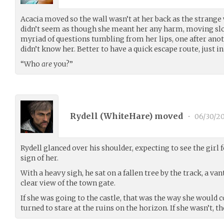
Acacia moved so the wall wasn’t at her back as the stran
didn’t seem as though she meant her any harm, moving slo
myriad of questions tumbling from her lips, one after anot
didn’t know her. Better to have a quick escape route, just in
“Who
are
you?”
Rydell (
WhiteHare
) moved
•
06/30/20
Rydell glanced over his shoulder, expecting to see the girl
sign of her.
With a heavy sigh, he sat on a fallen tree by the track, a va
clear view of the town gate.
If she was going to the castle, that was the way she would 
turned to stare at the ruins on the horizon. If she wasn’t, t