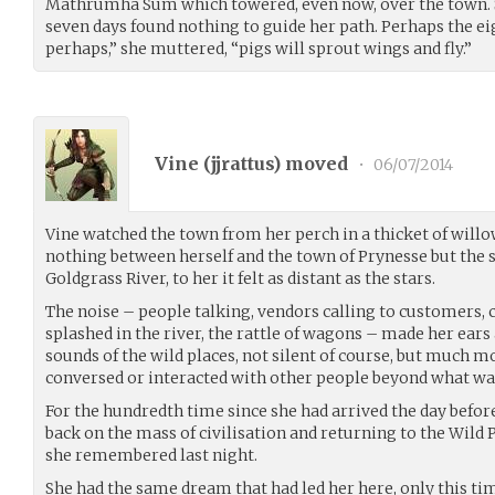
Mathrumha Sum which towered, even now, over the town. S
seven days found nothing to guide her path. Perhaps the e
perhaps,” she muttered, “pigs will sprout wings and fly.”
Vine (
jjrattus
) moved
•
06/07/2014
Vine watched the town from her perch in a thicket of will
nothing between herself and the town of Prynesse but the
Goldgrass River, to her it felt as distant as the stars.
The noise – people talking, vendors calling to customers, 
splashed in the river, the rattle of wagons – made her ears
sounds of the wild places, not silent of course, but much 
conversed or interacted with other people beyond what wa
For the hundredth time since she had arrived the day befor
back on the mass of civilisation and returning to the Wild P
she remembered last night.
She had the same dream that had led her here, only this t