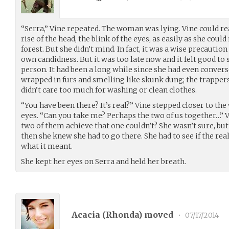
“Serra,” Vine repeated. The woman was lying. Vine could re
rise of the head, the blink of the eyes, as easily as she could 
forest. But she didn’t mind. In fact, it was a wise precautio
own candidness. But it was too late now and it felt good t
person. It had been a long while since she had even conve
wrapped in furs and smelling like skunk dung; the trappers
didn’t care too much for washing or clean clothes.
“You have been there? It’s real?” Vine stepped closer to t
eyes. “Can you take me? Perhaps the two of us together…” 
two of them achieve that one couldn’t? She wasn’t sure, but i
then she knew she had to go there. She had to see if the r
what it meant.
She kept her eyes on Serra and held her breath.
Acacia (
Rhonda
) moved
•
07/17/2014