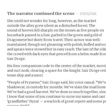
The narrator continued the scene
•
07/25/2014
She could not wonder for long, however, as the market
outside the alley grew silent as a disturbed forest. The
sound of hooves fell sharply on the stones as five people on
horseback passed in a line, garbed in the green and gold of
Dragonseye but dusty from travel. Their armor was well-
maintained, though not gleaming with polish, buffed and sc
and spears were stowed but in easy reach. The last of the rider
the crowd with dark eyes that peered from a helm made from
Sair Droge.
His four companions rode to the center of the market, movin
and curt nods, clearing a space for the knight. Sair Droge rei
tense skip and a snort.
“People of Prynesse,” Sair Droge said, his voice casual. “We’v
Shadowcat, in custody for months. We’ve slain the mad lions
We’ve had a good harvest. We’ve done so much together, since
I
know
that some of you continue to curse my name and cast 
‘grandfather’ Hyzal — a warlock of great repute and some p