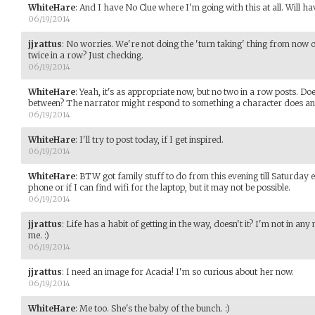
WhiteHare
:
And I have No Clue where I'm going with this at all. Will hav
06/19/2014
jjrattus
:
No worries. We're not doing the 'turn taking' thing from now o
twice in a row? Just checking.
06/19/2014
WhiteHare
:
Yeah, it's as appropriate now, but no two in a row posts. Do
between? The narrator might respond to something a character does an
06/19/2014
WhiteHare
:
I'll try to post today, if I get inspired.
06/19/2014
WhiteHare
:
BTW got family stuff to do from this evening till Saturday e
phone or if I can find wifi for the laptop, but it may not be possible.
06/19/2014
jjrattus
:
Life has a habit of getting in the way, doesn't it? I'm not in a
me. :)
06/19/2014
jjrattus
:
I need an image for Acacia! I'm so curious about her now.
06/19/2014
WhiteHare
:
Me too. She's the baby of the bunch. :)