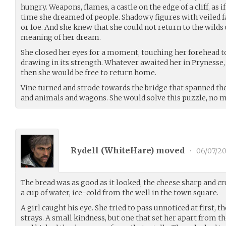
hungry. Weapons, flames, a castle on the edge of a cliff, as if
time she dreamed of people. Shadowy figures with veiled fa
or foe. And she knew that she could not return to the wilds 
meaning of her dream.
She closed her eyes for a moment, touching her forehead to 
drawing in its strength. Whatever awaited her in Prynesse, 
then she would be free to return home.
Vine turned and strode towards the bridge that spanned the
and animals and wagons. She would solve this puzzle, no m
Rydell (
WhiteHare
) moved
•
06/07/20
The bread was as good as it looked, the cheese sharp and 
a cup of water, ice-cold from the well in the town square.
A girl caught his eye. She tried to pass unnoticed at first, t
strays. A small kindness, but one that set her apart from 