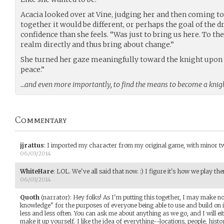
Acacia looked over at Vine, judging her and then coming to
together it would be different, or perhaps the goal of the 
confidence than she feels. “Was just to bring us here. To the
realm directly and thus bring about change.”
She turned her gaze meaningfully toward the knight upon 
peace.”
…and even more importantly, to find the means to become a knight
Commentary
jjrattus
:
I imported my character from my original game, with minor twe
06/03/2014
WhiteHare
:
LOL. We've all said that now. :) I figure it's how we play th
06/03/2014
Quoth
(narrator)
:
Hey folks! As I'm putting this together, I may make 
knowledge" for the purposes of everyone being able to use and build on i
less and less often. You can ask me about anything as we go, and I will eith
make it up yourself. I like the idea of everything--locations, people, his