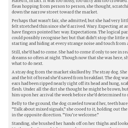
Hated it, in fact. It was too noisy, too dirty and too crowded
fleas hopping from person to person, she thought, scratchi
down the narrow street toward the market.
Perhaps that wasn’t fair, she admitted, but she had very littl
felt stretched thin since she’d arrived. Wary. Expecting at
have fingers pointed her way. Expectations. The logical pa
could possibly recognise her but that didn’t stop the littl
starting and hiding at every strange noise and touch from 
Still, she’d had to come. She had to come if only to see in r
dreams so often at night. Though now that she was here, she
what to do next.
A stray dog from the market skulked by.
The
stray dog. She
and the bit of bread she’d saved from breakfast. The dog was 
ears had been ripped nearly right off its head and hung, sc
flesh. Under all the dirt she thought he might be brown, bu
him upon her arrival the week before she’d determined to 
Belly to the ground, the dog crawled toward her, teeth bar
“Talk about mixed signals,” she cooed to it, holding out the 
in the opposite direction. “You’re welcome.”
Standing, she brushed her hands off on her thighs and looke