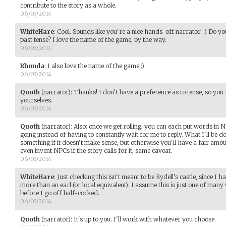
contribute to the story as a whole.
06/03/2014
WhiteHare
:
Cool. Sounds like you're a nice hands-off narrator. :) Do y
past tense? I love the name of the game, by the way.
06/03/2014
Rhonda
:
I also love the name of the game :)
06/03/2014
Quoth
(narrator)
:
Thanks! I don't have a preference as to tense, so you
yourselves.
06/03/2014
Quoth
(narrator)
:
Also: once we get rolling, you can each put words i
going instead of having to constantly wait for me to reply. What I'll be d
something if it doesn't make sense, but otherwise you'll have a fair amoun
even invent NPCs if the story calls for it, same caveat.
06/03/2014
WhiteHare
:
Just checking this isn't meant to be Rydell's castle, since I 
more than an earl (or local equivalent). I assume this is just one of many
before I go off half-cocked.
06/03/2014
Quoth
(narrator)
:
It's up to you. I'll work with whatever you choose.