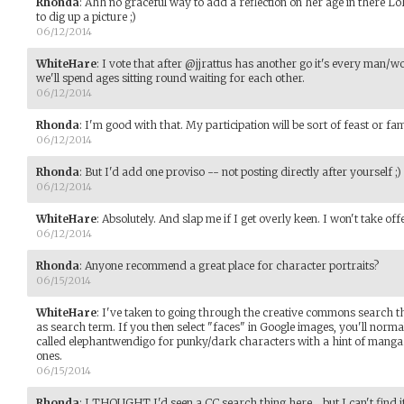
Rhonda
:
Ahh no graceful way to add a reflection on her age in there LoL
to dig up a picture ;)
06/12/2014
WhiteHare
:
I vote that after @jjrattus has another go it's every man/
we'll spend ages sitting round waiting for each other.
06/12/2014
Rhonda
:
I'm good with that. My participation will be sort of feast or f
06/12/2014
Rhonda
:
But I'd add one proviso -- not posting directly after yourself ;)
06/12/2014
WhiteHare
:
Absolutely. And slap me if I get overly keen. I won't take off
06/12/2014
Rhonda
:
Anyone recommend a great place for character portraits?
06/15/2014
WhiteHare
:
I've taken to going through the creative commons search th
as search term. If you then select "faces" in Google images, you'll normall
called elephantwendigo for punky/dark characters with a hint of manga.
ones.
06/15/2014
Rhonda
:
I THOUGHT I'd seen a CC search thing here... but I can't find 