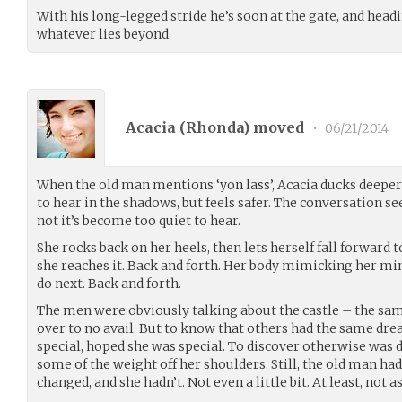
With his long-legged stride he’s soon at the gate, and head
whatever lies beyond.
Acacia (
Rhonda
) moved
•
06/21/2014
When the old man mentions ‘yon lass’, Acacia ducks deeper in
to hear in the shadows, but feels safer. The conversation se
not it’s become too quiet to hear.
She rocks back on her heels, then lets herself fall forward 
she reaches it. Back and forth. Her body mimicking her min
do next. Back and forth.
The men were obviously talking about the castle – the sam
over to no avail. But to know that others had the same dr
special, hoped she was special. To discover otherwise was d
some of the weight off her shoulders. Still, the old man h
changed, and she hadn’t. Not even a little bit. At least, not as