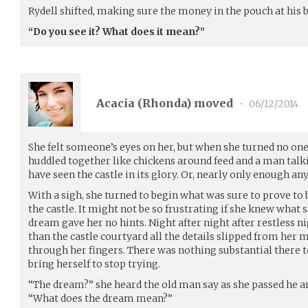
Rydell shifted, making sure the money in the pouch at his 
“Do you see it? What does it mean?”
Acacia (
Rhonda
) moved
•
06/12/2014
She felt someone’s eyes on her, but when she turned no one
huddled together like chickens around feed and a man talk
have seen the castle in its glory. Or, nearly only enough an
With a sigh, she turned to begin what was sure to prove to 
the castle. It might not be so frustrating if she knew what 
dream gave her no hints. Night after night after restless n
than the castle courtyard all the details slipped from her 
through her fingers. There was nothing substantial there to
bring herself to stop trying.
“The dream?” she heard the old man say as she passed he 
“What does the dream mean?”