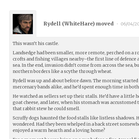
Rydell (
WhiteHare
) moved
•
06/04/20
This wasn’t his castle.
Landsedge had been smaller, more remote, perched on a ro
crofts and fishing villages nearby–the first line of defence
sea. In the end, invasion didn’t come from across the sea, 
northern borders like a scythe through wheat.
Rydell was up and about before dawn. The morning started
mercenary bands alike, and he’d spent enough time in both t
He watched as sellers set up their stalls. He’d have a little 
goat cheese, and later, when his stomach was accustomed
that rabbit stew he could smell.
Scruffy dogs haunted the food stalls like listless shadows.
wondered. Had they been whelped in a back street somewhe
enjoyed a warm hearth and a loving home?