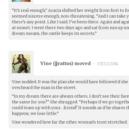
“It’s real enough,” Acacia shifted her weight from foot to f
seemed sincere enough, non-threatening. “And I can take yo
there’s any point. Like I said. I’ve been there. Again and aga
at sunset. I went there two days ago and sat from sun up u
dream means, the castle keeps its secrets.”
Vine (
jjrattus
) moved
•
07/22/2014
Vine nodded. It was the plan she would have followed if she
overheard the man in the street.
“In my dream there are always others. I don’t see their faces
the same for you?” She shrugged. “Perhaps if we go togethe
could team up with your…friend? It sounds as if he shares 
happens, we lose little.”
Vine wondered how far the other woman’s trust stretched.