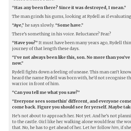
“Has any been there? Since it was destroyed, I mean.”
The man grinds his gums, looking at Rydell as if evaluating
“Aye,”
he says slowly.
“Some have.”
There’s something in his voice. Reluctance? Fear?
“Have you?”
It must have been many years ago, Rydell thin
journey of that length these days.
“I’ve not always been like this, son. No more than you’v
now.”
Rydell fights down a feeling of unease. This man can’t know 
heard the name Rydell was born with, he’d not recognise tha
warrior in front of him.
“Can you tell me what you saw?”
“Everyone sees somethin’ different, and everyone com
come back. Figure you should see fer yerself. Maybe take
He’s not about to approach her. Not yet. And he’s not plann
to the castle. Girl like her walking alone would fear the w
that. No, he has to get ahead of her. Let
her
follow
him
, if s