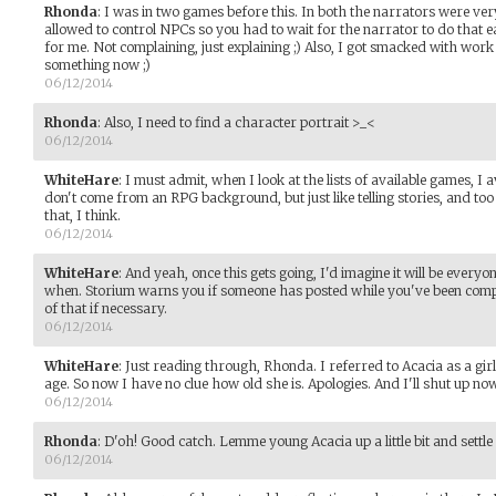
Rhonda
:
I was in two games before this. In both the narrators were ver
allowed to control NPCs so you had to wait for the narrator to do that ea
for me. Not complaining, just explaining ;) Also, I got smacked with work
something now ;)
06/12/2014
Rhonda
:
Also, I need to find a character portrait >_<
06/12/2014
WhiteHare
:
I must admit, when I look at the lists of available games, I 
don't come from an RPG background, but just like telling stories, and too
that, I think.
06/12/2014
WhiteHare
:
And yeah, once this gets going, I'd imagine it will be ever
when. Storium warns you if someone has posted while you've been compo
of that if necessary.
06/12/2014
WhiteHare
:
Just reading through, Rhonda. I referred to Acacia as a girl
age. So now I have no clue how old she is. Apologies. And I'll shut up now.
06/12/2014
Rhonda
:
D'oh! Good catch. Lemme young Acacia up a little bit and settle
06/12/2014