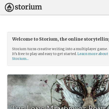
Welcome to Storium, the online storytelli
Storium turns creative writing into a multiplayer game.
It’s free to play and easy to get started.
Learn more about
Storium...
The Long Memory of Bone