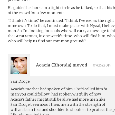
person. Well.”
He guided his horse in a tight circle as he talked, so that his
of the crowd for a few moments.
“I think it’s time,” he continued. “I think I’ve
earned
the right
mine own. To do that, I must make peace with Hyzal, I believ
man. So I’m looking for souls who will carry a message to h
the Great Stones, in one week’s time. Who will find him, who
Who will help us find our common ground?”
Acacia (
Rhonda
) moved
•
07/25/2014
Sair Droge.
Acacia’s mother had spoken of him. She’d called him ‘a
man you could follow’, had spoken wistfully of how
Acacia’s father might still be alive had more men like
Sair Droge been about then, men with the strength of
will and arm to stand shoulder to shoulder to protect the pe
Like she wanted to be.