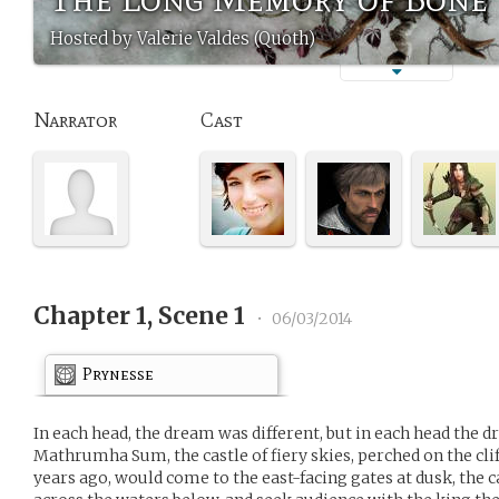
Hosted by Valerie Valdes (Quoth)
Narrator
Cast
Chapter 1, Scene 1
•
06/03/2014
Prynesse
In each head, the dream was different, but in each head the
Mathrumha Sum, the castle of fiery skies, perched on the cliff
years ago, would come to the east-facing gates at dusk, the 