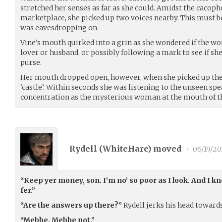
stretched her senses as far as she could. Amidst the cacop
marketplace, she picked up two voices nearby. This must 
was eavesdropping on.
Vine’s mouth quirked into a grin as she wondered if the w
lover or husband, or possibly following a mark to see if she
purse.
Her mouth dropped open, however, when she picked up the
‘castle’. Within seconds she was listening to the unseen s
concentration as the mysterious woman at the mouth of th
Rydell (
WhiteHare
) moved
•
06/19/20
“Keep yer money, son. I’m no’ so poor as I look. And I kn
fer.”
“Are the answers up there?”
Rydell jerks his head towards
“Mebbe. Mebbe not.”