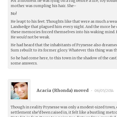
For a moment he was lying on a rug before a fire, toy soldie
mother was rumpling his hair. She–
No!
He leapt to his feet. Thoughts like that were as much a we
Landsedge that plagued him every night. And the more he
these memories forced themselves into his waking mind. H
He
would
not be weak.
He had heard that the inhabitants of Prynesse also drea
Sum rebuilt to its former glory. Whatever this thing was that
So he had come here, to this town in the shadow of the castle 
some answers.
Acacia (
Rhonda
) moved
•
06/05/2014
Though in reality Prynesse was only a modest-sized town,
settlement she’d been raised in, it felt like a bustling metrop