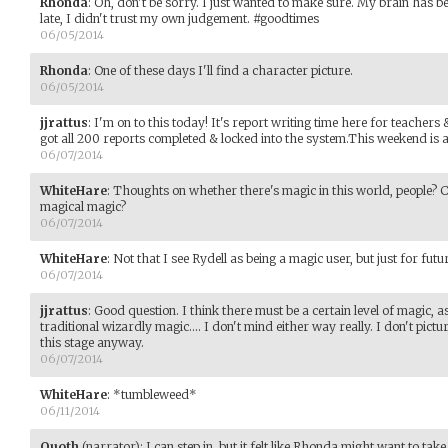
Rhonda
:
Oh, don't be sorry. I just wanted to make sure. My brain has b
late, I didn't trust my own judgement. #goodtimes
06/05/2014
Rhonda
:
One of these days I'll find a character picture.
06/05/2014
jjrattus
:
I'm on to this today! It's report writing time here for teachers
got all 200 reports completed & locked into the system.This weekend is al
06/07/2014
WhiteHare
:
Thoughts on whether there's magic in this world, people? C
magical magic?
06/07/2014
WhiteHare
:
Not that I see Rydell as being a magic user, but just for futu
06/07/2014
jjrattus
:
Good question. I think there must be a certain level of magic, a
traditional wizardly magic.... I don't mind either way really. I don't pictu
this stage anyway.
06/07/2014
WhiteHare
:
*tumbleweed*
06/11/2014
Quoth
(narrator)
:
I can step in, but it felt like Rhonda might want to take