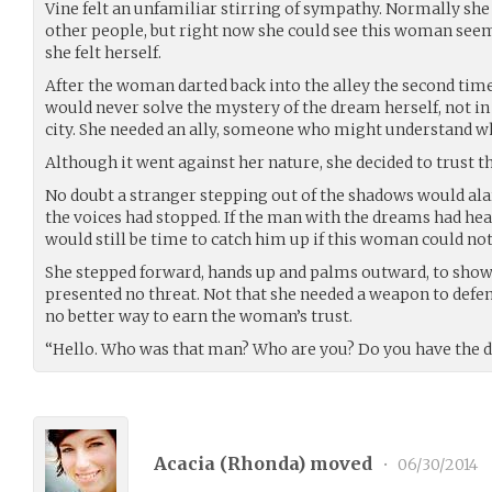
Vine felt an unfamiliar stirring of sympathy. Normally sh
other people, but right now she could see this woman see
she felt herself.
After the woman darted back into the alley the second time
would never solve the mystery of the dream herself, not in 
city. She needed an ally, someone who might understand w
Although it went against her nature, she decided to trust
No doubt a stranger stepping out of the shadows would ala
the voices had stopped. If the man with the dreams had hea
would still be time to catch him up if this woman could no
She stepped forward, hands up and palms outward, to show
presented no threat. Not that she needed a weapon to defend
no better way to earn the woman’s trust.
“Hello. Who was that man? Who are you? Do you have the 
Acacia (
Rhonda
) moved
•
06/30/2014