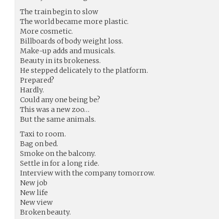
The train begin to slow
The world became more plastic.
More cosmetic.
Billboards of body weight loss.
Make-up adds and musicals.
Beauty in its brokeness.
He stepped delicately to the platform.
Prepared?
Hardly.
Could any one being be?
This was a new zoo…
But the same animals.
Taxi to room.
Bag on bed.
Smoke on the balcony.
Settle in for a long ride.
Interview with the company tomorrow.
New job
New life
New view
Broken beauty.