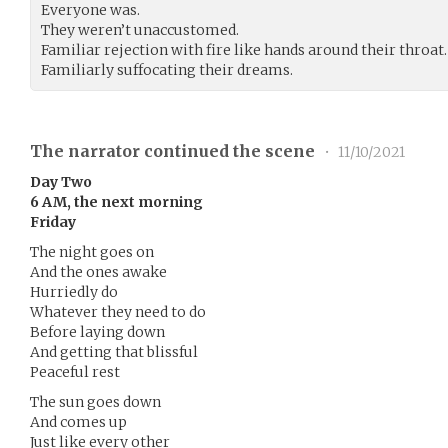
Everyone was.
They weren’t unaccustomed.
Familiar rejection with fire like hands around their throat.
Familiarly suffocating their dreams.
The narrator continued the scene
•
11/10/2021
Day Two
6 AM, the next morning
Friday
The night goes on
And the ones awake
Hurriedly do
Whatever they need to do
Before laying down
And getting that blissful
Peaceful rest
The sun goes down
And comes up
Just like every other