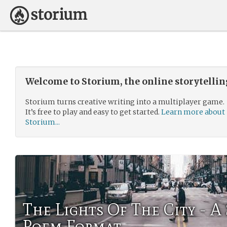
Welcome to Storium, the online storytelli
Storium turns creative writing into a multiplayer game.
It’s free to play and easy to get started.
Learn more about
Storium...
The Lights Of The City - A
Poem Format