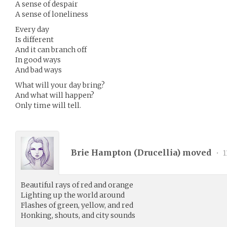
A sense of despair
A sense of loneliness
Every day
Is different
And it can branch off
In good ways
And bad ways
What will your day bring?
And what will happen?
Only time will tell.
Brie Hampton (
Drucellia
) moved
•
1
Beautiful rays of red and orange
Lighting up the world around
Flashes of green, yellow, and red
Honking, shouts, and city sounds