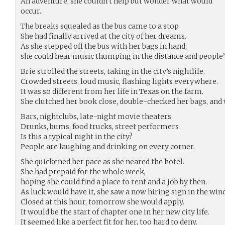
An adventure, she couldn’t help but wonder what would
occur.
The breaks squealed as the bus came to a stop
She had finally arrived at the city of her dreams.
As she stepped off the bus with her bags in hand,
she could hear music thumping in the distance and people’
Brie strolled the streets, taking in the city’s nightlife.
Crowded streets, loud music, flashing lights everywhere.
It was so different from her life in Texas on the farm.
She clutched her book close, double-checked her bags, and 
Bars, nightclubs, late-night movie theaters
Drunks, bums, food trucks, street performers
Is this a typical night in the city?
People are laughing and drinking on every corner.
She quickened her pace as she neared the hotel.
She had prepaid for the whole week,
hoping she could find a place to rent and a job by then.
As luck would have it, she saw a now hiring sign in the win
Closed at this hour, tomorrow she would apply.
It would be the start of chapter one in her new city life.
It seemed like a perfect fit for her, too hard to deny.