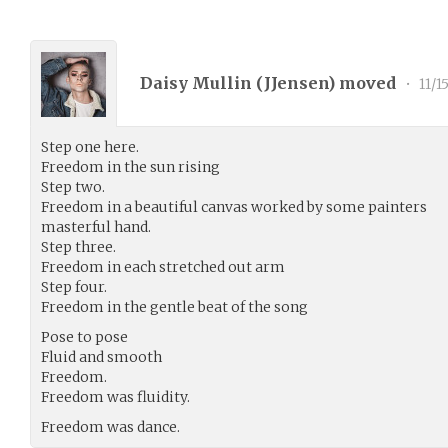
Daisy Mullin (
JJensen
) moved
•
11/1
Step one here.
Freedom in the sun rising
Step two.
Freedom in a beautiful canvas worked by some painters
masterful hand.
Step three.
Freedom in each stretched out arm
Step four.
Freedom in the gentle beat of the song
Pose to pose
Fluid and smooth
Freedom.
Freedom was fluidity.
Freedom was dance.