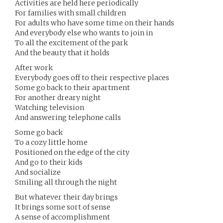
Activities are held here periodically
For families with small children
For adults who have some time on their hands
And everybody else who wants to join in
To all the excitement of the park
And the beauty that it holds
After work
Everybody goes off to their respective places
Some go back to their apartment
For another dreary night
Watching television
And answering telephone calls
Some go back
To a cozy little home
Positioned on the edge of the city
And go to their kids
And socialize
Smiling all through the night
But whatever their day brings
It brings some sort of sense
A sense of accomplishment