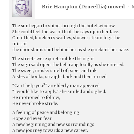
Brie Hampton (
Drucellia
) moved
•
1
The sun began to shine through the hotel window
She could feel the warmth of the rays upon her face.
Out of bed, blueberry waffles, shower steam fogs the
mirror
the door slams shut behind her as she quickens her pace.
The streets were quiet, unlike the night
The sign said open; the bell rang loudly as she entered.
The sweet, musky smell of paper and ink
Aisles of books, straight back and then turned.
“Can I help you?” an elderly man appeared
“I would like to apply.” she smiled and sighed.
He motioned to follow,
He never broke stride.
A feeling of peace and belonging
Hope and even fear.
A new beginning and new surroundings
A new journey towards a new career.