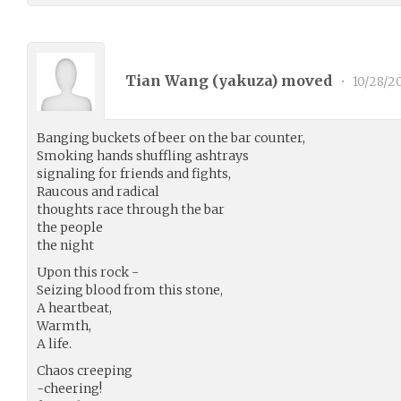
Tian Wang (
yakuza
) moved
•
10/28/2
Banging buckets of beer on the bar counter,
Smoking hands shuffling ashtrays
signaling for friends and fights,
Raucous and radical
thoughts race through the bar
the people
the night
Upon this rock -
Seizing blood from this stone,
A heartbeat,
Warmth,
A life.
Chaos creeping
-cheering!