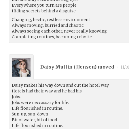
Everywhere you turn are people
Hiding secrets behind a disguise.
Changing, hectic, restless environment
Always moving, hurried and chaotic.
Always seeing each other, never really knowing
Completing routines, becoming robotic.
Daisy Mullin (
JJensen
) moved
•
11/0
Daisy makes his way down and out the hotel way
Hotels had their way and he had his.
Jobs.
Jobs were neccassary for life.
Life flourished in routine.
Sun-up, sun-down
Bit of water, bit of food
Life flourished in routine.