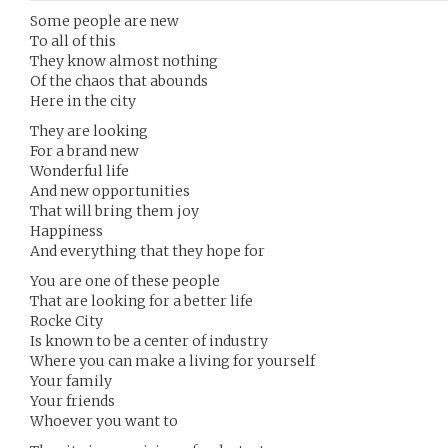
Some people are new
To all of this
They know almost nothing
Of the chaos that abounds
Here in the city
They are looking
For a brand new
Wonderful life
And new opportunities
That will bring them joy
Happiness
And everything that they hope for
You are one of these people
That are looking for a better life
Rocke City
Is known to be a center of industry
Where you can make a living for yourself
Your family
Your friends
Whoever you want to