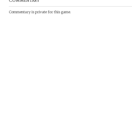
Commentary
Commentary is private for this game.