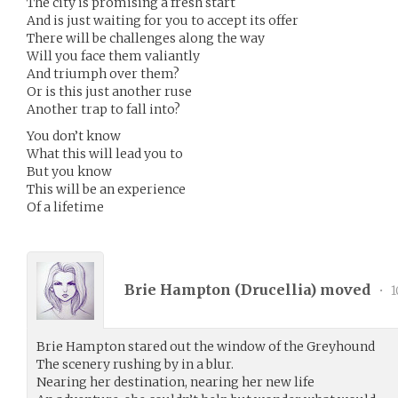
The city is promising a fresh start
And is just waiting for you to accept its offer
There will be challenges along the way
Will you face them valiantly
And triumph over them?
Or is this just another ruse
Another trap to fall into?
You don’t know
What this will lead you to
But you know
This will be an experience
Of a lifetime
Brie Hampton (
Drucellia
) moved
•
1
Brie Hampton stared out the window of the Greyhound
The scenery rushing by in a blur.
Nearing her destination, nearing her new life