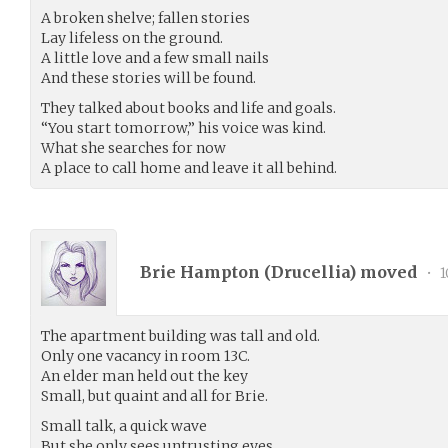
A broken shelve; fallen stories
Lay lifeless on the ground.
A little love and a few small nails
And these stories will be found.
They talked about books and life and goals.
“You start tomorrow,” his voice was kind.
What she searches for now
A place to call home and leave it all behind.
Brie Hampton (
Drucellia
) moved
•
1
The apartment building was tall and old.
Only one vacancy in room 13C.
An elder man held out the key
Small, but quaint and all for Brie.
Small talk, a quick wave
But she only sees untrusting eyes.