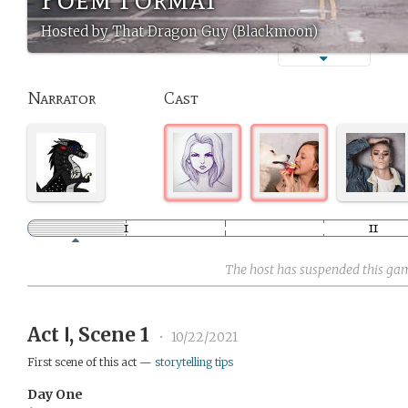
Hosted by That Dragon Guy (Blackmoon)
Narrator
Cast
The host has suspended this ga
Act Ⅰ, Scene 1
•
10/22/2021
First scene of this act —
storytelling tips
Day One