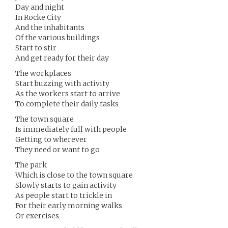
Day and night
In Rocke City
And the inhabitants
Of the various buildings
Start to stir
And get ready for their day
The workplaces
Start buzzing with activity
As the workers start to arrive
To complete their daily tasks
The town square
Is immediately full with people
Getting to wherever
They need or want to go
The park
Which is close to the town square
Slowly starts to gain activity
As people start to trickle in
For their early morning walks
Or exercises