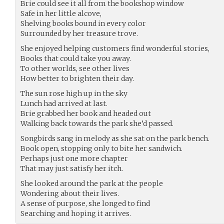
Brie could see it all from the bookshop window
Safe in her little alcove,
Shelving books bound in every color
Surrounded by her treasure trove.
She enjoyed helping customers find wonderful stories,
Books that could take you away.
To other worlds, see other lives
How better to brighten their day.
The sun rose high up in the sky
Lunch had arrived at last.
Brie grabbed her book and headed out
Walking back towards the park she’d passed.
Songbirds sang in melody as she sat on the park bench.
Book open, stopping only to bite her sandwich.
Perhaps just one more chapter
That may just satisfy her itch.
She looked around the park at the people
Wondering about their lives.
A sense of purpose, she longed to find
Searching and hoping it arrives.