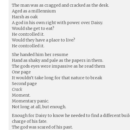
The man was as cragged and cracked as the desk.
Aged as a millennium
Harsh as oak
A god in his own right with power over Daisy.
Would she get to eat?
He controlled it.
Would they have a place to live?
He controlled it.
She handed him her resume
Hand as shaky and pale as the papers in them.
The gods eyes were impassive as he read them
One page
It wouldn’t take long for that nature to break
Second page
Crack
Moment.
Momentary panic.
Not long at all, but enough.
Enough for Daisy to know he needed to find a different build
charge of his fate.
The god was scared of his past.