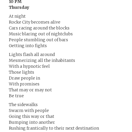
10 PM
Thursday
At night
Rocke City becomes alive
Cars racing around the blocks
Music blaring out of nightclubs
People stumbling out of bars
Getting into fights
Lights flash all around
Mesmerizing all the inhabitants
With a hypnotic feel
Those lights
Draw people in
With promises
That may or may not
Be true
The sidewalks
Swarm with people
Going this way or that
Bumping into another
Rushing frantically to their next destination