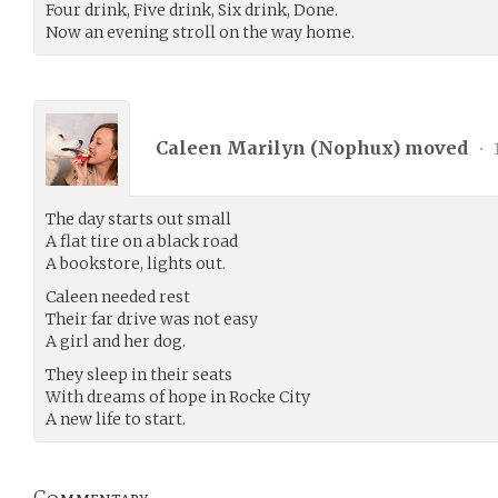
Four drink, Five drink, Six drink, Done.
Now an evening stroll on the way home.
Caleen Marilyn (
Nophux
) moved
•
The day starts out small
A flat tire on a black road
A bookstore, lights out.
Caleen needed rest
Their far drive was not easy
A girl and her dog.
They sleep in their seats
With dreams of hope in Rocke City
A new life to start.