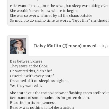
Brie wanted to explore the town, but sleep was taking over
She wouldn’t even know where to begin
She was so overwhelmed by all the chaos outside
So much to do and no time to worry, “I got this” she thought
Daisy Mullin (
JJensen
) moved
•
10/2
Bag between knees
They stare at the floor.
He wanted this, didn’t he?
Craved it with every pore?
Dreamed of it on sleepless nights…
Yes, they wanted it.
She stared out the train window at flashing trees and broke
Remnants of some madman’s forgotten dream.
Beautiful in its brokenness.
Beauty was nothing if not destruction.