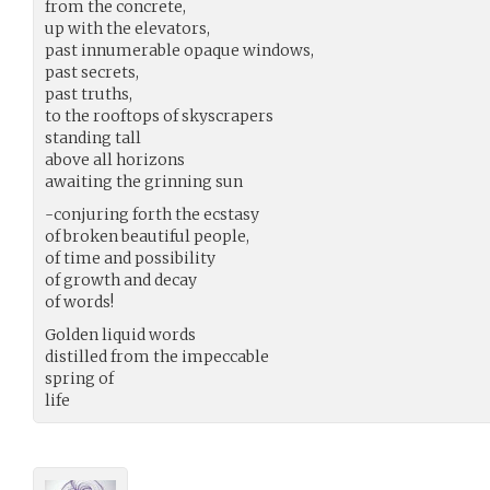
from the concrete,
up with the elevators,
past innumerable opaque windows,
past secrets,
past truths,
to the rooftops of skyscrapers
standing tall
above all horizons
awaiting the grinning sun
-conjuring forth the ecstasy
of broken beautiful people,
of time and possibility
of growth and decay
of words!
Golden liquid words
distilled from the impeccable
spring of
life