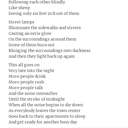
Following each other blindly
Like sheep
Seeing only six feet in front of them
Street lamps
Illuminate the sidewalks and streets
Casting an eerie glow
On the surroundings around them
Some of them burn out
Blunging the surroundings into darkness
And then they light back up again
This all goes on
Very late into the night
More people drink
More people rush
More people talk
And the noise intensifies
Until the stroke of midnight
When all the noise begins to die down
As everybody leaves the town center
Goes back to their apartments to sleep
And get ready for another busy day