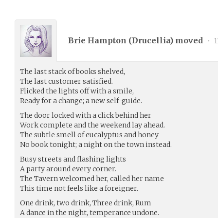
Brie Hampton (
Drucellia
) moved
•
1
The last stack of books shelved,
The last customer satisfied.
Flicked the lights off with a smile,
Ready for a change; a new self-guide.
The door locked with a click behind her
Work complete and the weekend lay ahead.
The subtle smell of eucalyptus and honey
No book tonight; a night on the town instead.
Busy streets and flashing lights
A party around every corner.
The Tavern welcomed her, called her name
This time not feels like a foreigner.
One drink, two drink, Three drink, Rum
A dance in the night, temperance undone.