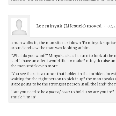
Lee minyuk (
Lifesuck
) moved
•
02/2
a man walks in, the man sits next down. To minyuk suprise
around and saw the man was looking at him
“What do you want?” Minyuk ask as he turn to look at the 
said “i have an offer i would like to make” minyuk raise an
the man smirk even more
“You see there is a rumor that hidden in the forbiden fores
waiting for the right person to pick it up” the man speaks
it are going to be the strongest person in all the land” the
“But you need to be a
pure of heart
to hold it so are you in
smirk “i’m in”