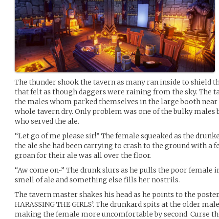
The thunder shook the tavern as many ran inside to shield
that felt as though daggers were raining from the sky. The 
the males whom parked themselves in the large booth near t
whole tavern dry. Only problem was one of the bulky males b
who served the ale.
“Let go of me please sir!” The female squeaked as the drun
the ale she had been carrying to crash to the ground with a f
groan for their ale was all over the floor.
“Aw come on~” The drunk slurs as he pulls the poor female
smell of ale and something else fills her nostrils.
The tavern master shakes his head as he points to the poster
HARASSING THE GIRLS’. The drunkard spits at the older male 
making the female more uncomfortable by second. Curse th