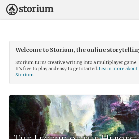
Welcome to Storium, the online storytelli
Storium turns creative writing into a multiplayer game.
It’s free to play and easy to get started.
Learn more about
Storium...
The Legend of the Heroes