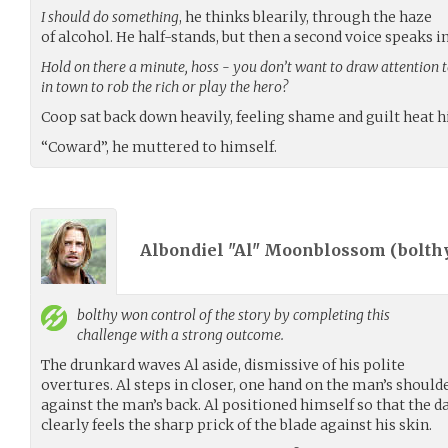
I should do something
, he thinks blearily, through the haze
of alcohol. He half-stands, but then a second voice speaks i
Hold on there a minute, hoss - you don’t want to draw attention t
in town to rob the rich or play the hero?
Coop sat back down heavily, feeling shame and guilt heat hi
“Coward”, he muttered to himself.
Albondiel "Al" Moonblossom (
bolth
bolthy
won control of the story by completing this
challenge with a strong outcome.
The drunkard waves Al aside, dismissive of his polite
overtures. Al steps in closer, one hand on the man’s should
against the man’s back. Al positioned himself so that the d
clearly feels the sharp prick of the blade against his skin.