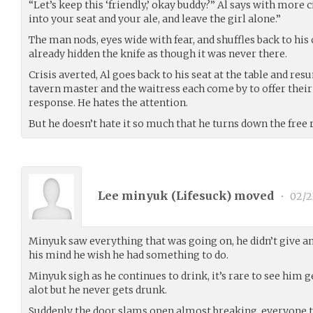
“Let’s keep this ‘friendly,’ okay buddy?” Al says with more ci
into your seat and your ale, and leave the girl alone.”
The man nods, eyes wide with fear, and shuffles back to his 
already hidden the knife as though it was never there.
Crisis averted, Al goes back to his seat at the table and res
tavern master and the waitress each come by to offer their 
response. He hates the attention.
But he doesn’t hate it so much that he turns down the free 
Lee minyuk (
Lifesuck
) moved
•
02/2
Minyuk saw everything that was going on, he didn’t give any
his mind he wish he had something to do.
Minyuk sigh as he continues to drink, it’s rare to see him 
alot but he never gets drunk.
Suddenly the door slams open almost breaking, everyone tu