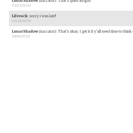
LunarShadow
(narrator)
:
That's quite alright!
02/12/2020
Lifesuck
:
sorry i was late!
02/23/2020
LunarShadow
(narrator)
:
That's okay. I get it if y'all need time to think 
03/10/2020