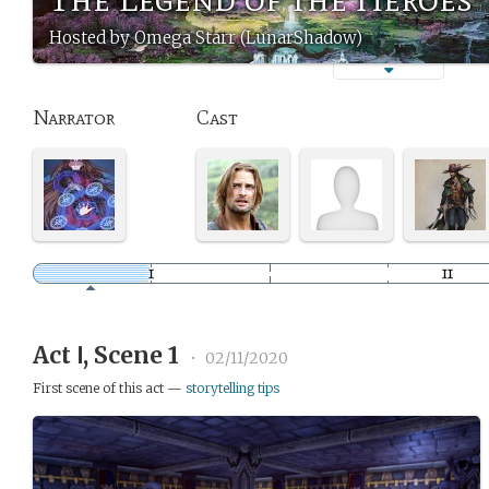
Hosted by Omega Starr (LunarShadow)
Narrator
Cast
Act Ⅰ, Scene 1
•
02/11/2020
First scene of this act —
storytelling tips