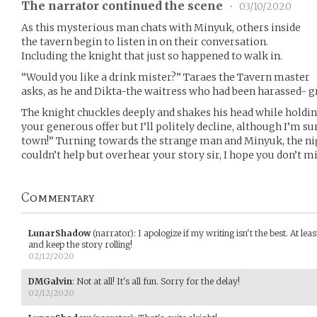
The narrator continued the scene
•
03/10/2020
As this mysterious man chats with Minyuk, others inside
the tavern begin to listen in on their conversation.
Including the knight that just so happened to walk in.
“Would you like a drink mister?” Taraes the Tavern master
asks, as he and Dikta-the waitress who had been harassed- g
The knight chuckles deeply and shakes his head while holdin
your generous offer but I’ll politely decline, although I’m su
town!” Turning towards the strange man and Minyuk, the nigh
couldn’t help but overhear your story sir, I hope you don’t min
Commentary
LunarShadow
(narrator)
:
I apologize if my writing isn't the best. At leas
and keep the story rolling!
02/12/2020
DMGalvin
:
Not at all! It's all fun. Sorry for the delay!
02/12/2020