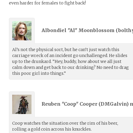
even harder for females to fight back!
Albondiel "Al" Moonblossom (
bolth
Al’s not the physical sort, but he can’t just watch this
carriage wreck of an incident go unchallenged. He slides
up to the drunkard. “Hey, buddy, how about we all just
calm down and get back to our drinking? No need to drag
this poor girl into things.”
Reuben "Coop" Cooper (
DMGalvin
) 
Coop watches the situation over the rim of his beer,
rolling a gold coin across his knuckles.