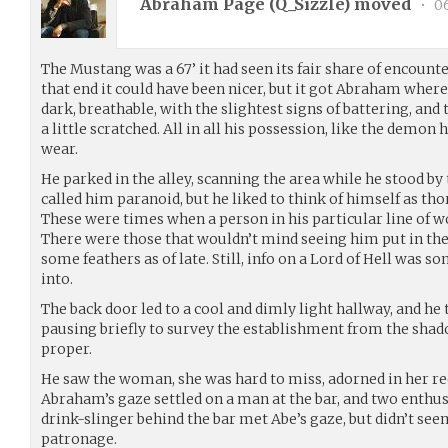
Abraham Page (
Q_Sizzle
) moved
•
06
The Mustang was a 67’ it had seen its fair share of encounte
that end it could have been nicer, but it got Abraham where
dark, breathable, with the slightest signs of battering, an
a little scratched. All in all his possession, like the demon
wear.
He parked in the alley, scanning the area while he stood by 
called him paranoid, but he liked to think of himself as th
These were times when a person in his particular line of wo
There were those that wouldn’t mind seeing him put in the 
some feathers as of late. Still, info on a Lord of Hell was 
into.
The back door led to a cool and dimly light hallway, and h
pausing briefly to survey the establishment from the shad
proper.
He saw the woman, she was hard to miss, adorned in her re
Abraham’s gaze settled on a man at the bar, and two enthu
drink-slinger behind the bar met Abe’s gaze, but didn’t se
patronage.