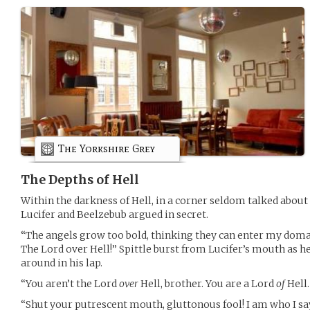
The Yorkshire Grey
The Depths of Hell
Within the darkness of Hell, in a corner seldom talked about
Lucifer and Beelzebub argued in secret.
“The angels grow too bold, thinking they can enter my doma
The Lord over Hell!” Spittle burst from Lucifer’s mouth as he
around in his lap.
“You aren’t the Lord
over
Hell, brother. You are a Lord
of
Hell.
“Shut your putrescent mouth, gluttonous fool! I am who I s