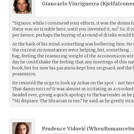
Giancarlo Vinciguerra (
Kjelfalconer
“Signore, while I commend your efforts, it was the donna h
there was no trouble here, until you invented it, no? So, if
per favore, perhaps the buying of a round of drinks would 
At the back of his mind, something was bothering him. He 
the current circumstances were helping, but, something… H
bag, feeling the reassuring weight of the Arconomicon wit
day he could shake the feeling that any meetings of this nat
book, but for now his paranoia kept him on guard, and the 
possession.
He resisted the urge to look up Arkas on the spot - not her
That damn mirror! It was almost as irritating as a crooked
headed over, giving a quick apology to the bartender as he 
“Mi dispiace. The librarian in me,” he said, as he gently stra
Prudence Vidović (
WhenRomanceS