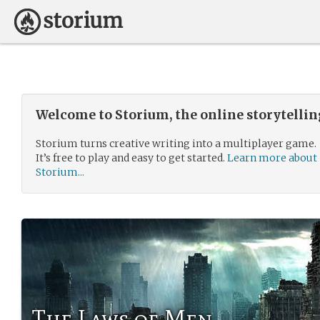
Welcome to Storium, the online storytelli
Storium turns creative writing into a multiplayer game.
It’s free to play and easy to get started.
Learn more about
Storium...
The Laws of Men