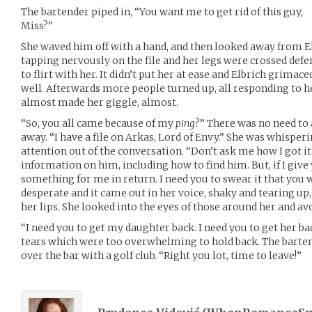
The bartender piped in, “You want me to get rid of this guy,
Miss?”
She waved him off with a hand, and then looked away from E
tapping nervously on the file and her legs were crossed de
to flirt with her. It didn’t put her at ease and Elbrich grima
well. Afterwards more people turned up, all responding to 
almost made her giggle, almost.
“So, you all came because of my
ping
?” There was no need to
away. “I have a file on Arkas, Lord of Envy.” She was whispe
attention out of the conversation. “Don’t ask me how I got it 
information on him, including how to find him. But, if I give 
something for me in return. I need you to swear it that you 
desperate and it came out in her voice, shaky and tearing up
her lips. She looked into the eyes of those around her and av
“I need you to get my daughter back. I need you to get her ba
tears which were too overwhelming to hold back. The bart
over the bar with a golf club. “Right you lot, time to leave!”