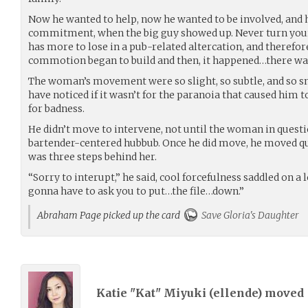
Now he wanted to help, now he wanted to be involved, and h
commitment, when the big guy showed up. Never turn your
has more to lose in a pub-related altercation, and therefore
commotion began to build and then, it happened…there was 
The woman’s movement were so slight, so subtle, and so 
have noticed if it wasn’t for the paranoia that caused him t
for badness.
He didn’t move to intervene, not until the woman in quest
bartender-centered hubbub. Once he did move, he moved qu
was three steps behind her.
“Sorry to interupt,” he said, cool forcefulness saddled on a 
gonna have to ask you to put…the file…down.”
Abraham Page picked up the card
Save Gloria's Daughter
Katie "Kat" Miyuki (
ellende
) moved