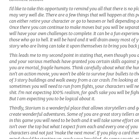
I’d like to take this opportunity to remind you all that there is no 
may very well die. There are a few things that will happen at this p
can either retire your character or go to heaven or hell depending 
Once there you can continue to make moves but you will be separat
will have your own challenges to complete. It can be a fun experienc
those who go to hell. It will be hard and it will drain away most of 
story who are living can take it upon themselves to bring you back 
This leads me to my second point in stating that, even though you a
and your various methods have granted you certain skills against y
you are mortal, fragile humans. Think carefully about what the h
isn’t an action movie, you won’t be able to survive four bullets to th
of 3 story buildings and walk away from a car crash. I’m looking 
sometimes you will need to run from fights, your characters will nee
shit. I’m not expecting 100% realism, for god’s sake you will be fig
But I am expecting you to be logical about it.
Thirdly, Storium is a wonderful place that allows storytellers and g
create wonderful adventures. Some of you are great story tellers 
in this game you will need to be both and it will take some effort on
isn’t over the top but what I expect from each and every one of you is
characters and not just ‘make the next move’. If you play a card th
mind should be starting up, crack your knuckled, do some squats, ge