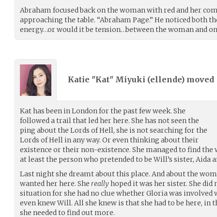
Abraham focused back on the woman with red and her compa
approaching the table. “Abraham Page.” He noticed both the 
energy…or would it be tension…between the woman and on
Katie "Kat" Miyuki (
ellende
) moved
Kat has been in London for the past few week. She
followed a trail that led her here. She has not seen the
ping about the Lords of Hell, she is not searching for the
Lords of Hell in any way. Or even thinking about their
existence or their non-existence. She managed to find the w
at least the person who pretended to be Will’s sister, Aida 
Last night she dreamt about this place. And about the wom
wanted her here. She
really
hoped it was her sister. She di
situation for she had no clue whether Gloria was involved w
even knew Will. All she knew is that she had to be here, in
she needed to find out more.