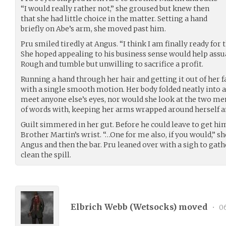
“I would really rather not,” she groused but knew then
that she had little choice in the matter. Setting a hand
briefly on Abe’s arm, she moved past him.
Pru smiled tiredly at Angus. “I think I am finally ready for 
She hoped appealing to his business sense would help assu
Rough and tumble but unwilling to sacrifice a profit.
Running a hand through her hair and getting it out of her fa
with a single smooth motion. Her body folded neatly into a 
meet anyone else’s eyes, nor would she look at the two me
of words with, keeping her arms wrapped around herself and
Guilt simmered in her gut. Before he could leave to get hi
Brother Martin’s wrist. “…One for me also, if you would,” sh
Angus and then the bar. Pru leaned over with a sigh to gat
clean the spill.
Elbrich Webb (
Wetsocks
) moved
•
06