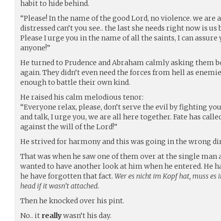
habit to hide behind.
“Please! In the name of the good Lord, no violence. we are al
distressed can’t you see.. the last she needs right now is us
Please I urge you in the name of all the saints, I can assur
anyone!”
He turned to Prudence and Abraham calmly asking them bot
again. They didn’t even need the forces from hell as enemi
enough to battle their own kind.
He raised his calm melodious tenor:
“Everyone relax, please, don’t serve the evil by fighting you
and talk, I urge you, we are all here together. Fate has call
against the will of the Lord!”
He strived for harmony and this was going in the wrong di
That was when he saw one of them over at the single man
wanted to have another look at him when he entered. He 
he have forgotten that fact.
Wer es nicht im Kopf hat, muss es 
head if it wasn’t attached.
Then he knocked over his pint.
No.. it
really
wasn’t his day.