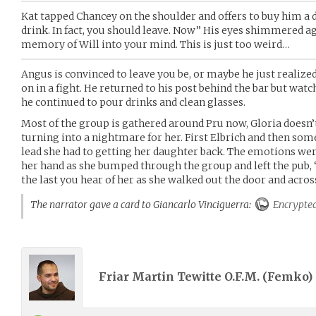
Kat tapped Chancey on the shoulder and offers to buy him a d
drink. In fact, you should leave. Now” His eyes shimmered a
memory of Will into your mind. This is just too weird…
Angus is convinced to leave you be, or maybe he just realized
on in a fight. He returned to his post behind the bar but wat
he continued to pour drinks and clean glasses.
Most of the group is gathered around Pru now, Gloria doesn’t l
turning into a nightmare for her. First Elbrich and then some
lead she had to getting her daughter back. The emotions wer
her hand as she bumped through the group and left the pub, “
the last you hear of her as she walked out the door and across
The narrator gave a card to Giancarlo Vinciguerra:
Encrypte
Friar Martin Tewitte O.F.M. (
Femko
)