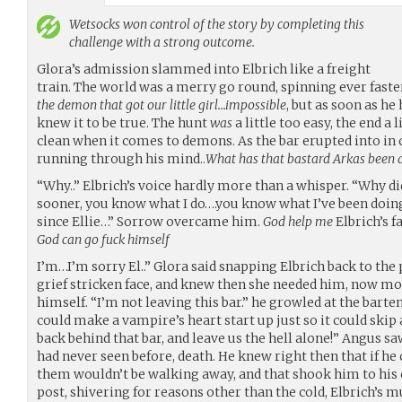
Wetsocks
won control of the story by completing this
challenge with a strong outcome.
Glora’s admission slammed into Elbrich like a freight
train. The world was a merry go round, spinning ever faste
the demon that got our little girl…impossible
, but as soon as he
knew it to be true. The hunt
was
a little too easy, the end a 
clean when it comes to demons. As the bar erupted into in 
running through his mind..
What has that bastard Arkas been do
“Why..” Elbrich’s voice hardly more than a whisper. “Why d
sooner, you know what I do….you know what I’ve been doing 
since Ellie…” Sorrow overcame him.
God help me
Elbrich’s f
God can go fuck himself
I’m…I’m sorry El..” Glora said snapping Elbrich back to the
grief stricken face, and knew then she needed him, now mor
himself. “I’m not leaving this bar.” he growled at the barte
could make a vampire’s heart start up just so it could skip 
back behind that bar, and leave us the hell alone!” Angus s
had never seen before, death. He knew right then that if h
them wouldn’t be walking away, and that shook him to his 
post, shivering for reasons other than the cold, Elbrich’s