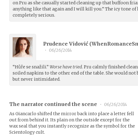
on Pru as she casually started cleaning up that buffoon friar’
anything like that again and I will kill you.” The icy tone of
completely serious.
Prudence Vidović (
WhenRomanceS
•
06/26/2014
“Hůře se snažili.”
Worse have tried.
Pru calmly finished cleani
soiled napkins to the other end of the table. She would not 
but never intimidated.
The narrator continued the scene
•
06/26/2014
As Giancarlo shifted the mirror back into place a letter fell
out from behind it. Its plain on the outside except for the
wax seal that you instantly recognize as the symbol for the
Scientology cult.