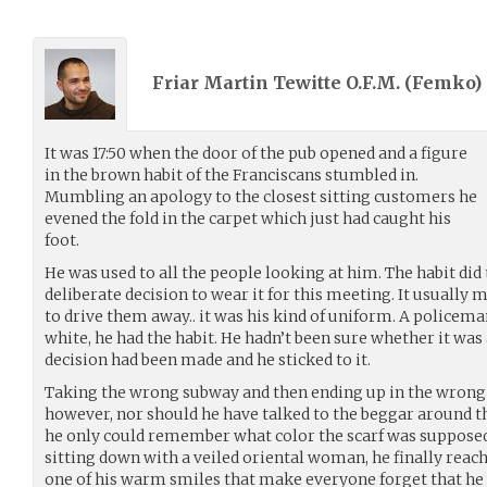
Friar Martin Tewitte O.F.M. (
Femko
)
It was 17:50 when the door of the pub opened and a figure
in the brown habit of the Franciscans stumbled in.
Mumbling an apology to the closest sitting customers he
evened the fold in the carpet which just had caught his
foot.
He was used to all the people looking at him. The habit did
deliberate decision to wear it for this meeting. It usuall
to drive them away.. it was his kind of uniform. A policem
white, he had the habit. He hadn’t been sure whether it was 
decision had been made and he sticked to it.
Taking the wrong subway and then ending up in the wrong p
however, nor should he have talked to the beggar around t
he only could remember what color the scarf was supposed t
sitting down with a veiled oriental woman, he finally reach
one of his warm smiles that make everyone forget that he 