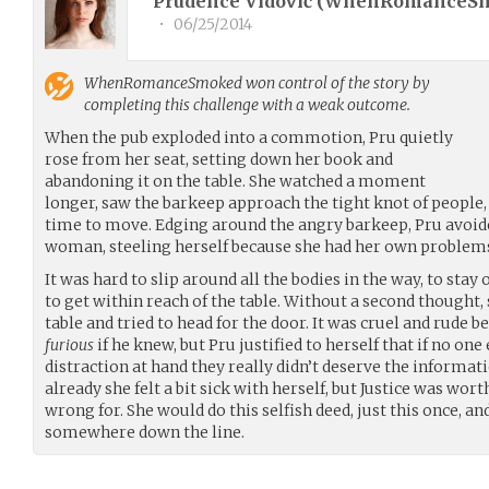
Prudence Vidović (
WhenRomanceS
•
06/25/2014
WhenRomanceSmoked
won control of the story by
completing this challenge with a weak outcome.
When the pub exploded into a commotion, Pru quietly
rose from her seat, setting down her book and
abandoning it on the table. She watched a moment
longer, saw the barkeep approach the tight knot of people, 
time to move. Edging around the angry barkeep, Pru avoide
woman, steeling herself because she had her own problems
It was hard to slip around all the bodies in the way, to stay
to get within reach of the table. Without a second thought, 
table and tried to head for the door. It was cruel and rude b
furious
if he knew, but Pru justified to herself that if no on
distraction at hand they really didn’t deserve the informati
already she felt a bit sick with herself, but Justice was wor
wrong for. She would do this selfish deed, just this once, an
somewhere down the line.