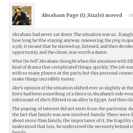
Abraham Page (
Q_Sizzle
) moved
•
06
Abraham had never sat down. The situation was so…fraugh
how long he’d be staying anyway. Answering the
ping
in qu
a job, it meant that he showed up, listened, and then decid
opportunity, and the client, was worth a damn.
What the hell?
Abraham thought when the situation with Elbr
kind of drama that complicated things, quickly. The job wa
with so many players at the party, but this personal conn
make things incredibly messy.
Abe’s opinion of the situation shifted ever so slightly at t
Envy had been something of a thorn in Abraham’s side ever
informant of Abe’s filleted in an alley in Egypt. And then 
The piquing of interest did not stem from the particular d
the fact that family was now involved. Family. There were
about more than family, the importance of it, the fragility of
understood that loss, he understood the necessity behind 
family.