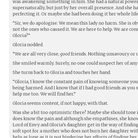
was awakening something in him. She had a natural power 
supernaturally, but just by her overall presence. And she ha
perfecting it. Or maybe she had been doing it her whole life
“Sir, we do apologise. We mean this lady no harm. She is ob
not the ones who caused it. We are here to help. We are conso
Gloria?”
Gloria nodded.
“We are all very close,
good
friends. Nothing unsavoury or 
She smiled warmly. Surely, no one could suspect her of an
She turns back to Gloria and touches her hand.
“Gloria, I know the constant pain of knowing someone you 
being harmed. And I know that if I had good friends as you 
help me too. We will find her.”
Gloria seems content, if not happy, with that.
Was she a bit too optimistic there? Maybe she should tone it
does know the pain and although she empathises, she knows
Lord of Envy and Gloria’s daughter get in the way of findin
soft spot for a mother who does not burn her daughter wit
help as long as it is not hindering her efforts of finding h