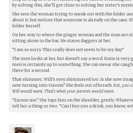
by solving this, she’ll get close to solving her sister’s myst
She sees the woman trying to sneak out with the folder a
about it, but notices that someone is already on the case. S
folder herself.
On her way to where the ginger woman and the man are s
sitting alone in the bar. He stares daggers at her.
“I am so sorry. This really does not seem to be my day.”
The men looks at her, but doesn’t say a word. Katie is very 
men is certainly up to something. She can swear she caugh
there for a second.
That shimmer. Will’s eyes shimmered too. Is she now imag
now turning into visions? She feels out of breath.
Kat, you c
Will would want. That’s what your parents would want.
“Excuse me.” She taps him on the shoulder, gently. Whateve
tell her a thing or two. “Can I buy you a drink, you know, 