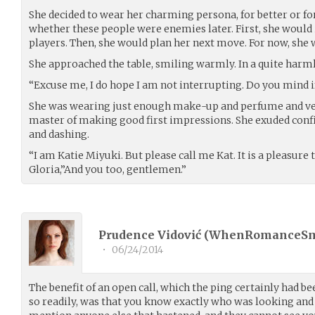
She decided to wear her charming persona, for better or fo
whether these people were enemies later. First, she would 
players. Then, she would plan her next move. For now, she w
She approached the table, smiling warmly. In a quite harm
“Excuse me, I do hope I am not interrupting. Do you mind if
She was wearing just enough make-up and perfume and very
master of making good first impressions. She exuded confi
and dashing.
“I am Katie Miyuki. But please call me Kat. It is a pleasure 
Gloria,”And you too, gentlemen.”
Prudence Vidović (
WhenRomanceS
•
06/24/2014
The benefit of an open call, which the ping certainly had b
so readily, was that you know exactly who was looking and