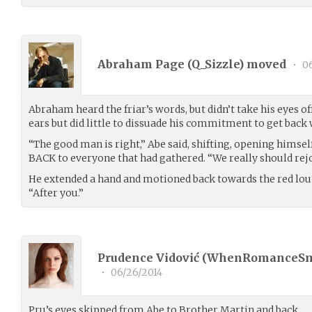
Abraham Page (
Q_Sizzle
) moved
•
06
Abraham heard the friar’s words, but didn’t take his eyes of
ears but did little to dissuade his commitment to get back
“The good man is right,” Abe said, shifting, opening himsel
BACK to everyone that had gathered. “We really should rejo
He extended a hand and motioned back towards the red lou
“After you.”
Prudence Vidović (
WhenRomanceS
•
06/26/2014
Pru’s eyes skipped from Abe to Brother Martin and back.