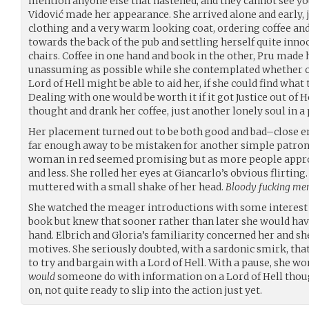
mention anyone else that hastened, and they cannot see y
Vidović made her appearance. She arrived alone and early,
clothing and a very warm looking coat, ordering coffee and
towards the back of the pub and settling herself quite inno
chairs. Coffee in one hand and book in the other, Pru made
unassuming as possible while she contemplated whether o
Lord of Hell might be able to aid her, if she could find what
Dealing with one would be worth it if it got Justice out of H
thought and drank her coffee, just another lonely soul in a 
Her placement turned out to be both good and bad–close e
far enough away to be mistaken for another simple patron,
woman in red seemed promising but as more people approa
and less. She rolled her eyes at Giancarlo’s obvious flirting
muttered with a small shake of her head.
Bloody fucking me
She watched the meager introductions with some interest 
book but knew that sooner rather than later she would hav
hand. Elbrich and Gloria’s familiarity concerned her and sh
motives. She seriously doubted, with a sardonic smirk, th
to try and bargain with a Lord of Hell. With a pause, she wo
would
someone do with information on a Lord of Hell thou
on, not quite ready to slip into the action just yet.