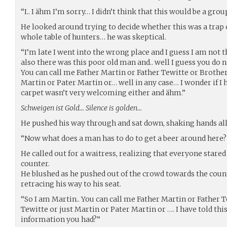
“I.. I ähm I’m sorry… I didn’t think that this would be a gro
He looked around trying to decide whether this was a trap
whole table of hunters… he was skeptical.
“I’m late I went into the wrong place and I guess I am not 
also there was this poor old man and.. well I guess you do n
You can call me Father Martin or Father Tewitte or Brother
Martin or Pater Martin or… well in any case… I wonder if I h
carpet wasn’t very welcoming either and ähm.”
Schweigen ist Gold… Silence is golden…
He pushed his way through and sat down, shaking hands all
“Now what does a man has to do to get a beer around here?
He called out for a waitress, realizing that everyone stared
counter.
He blushed as he pushed out of the crowd towards the count
retracing his way to his seat.
“So I am Martin.. You can call me Father Martin or Father 
Tewitte or just Martin or Pater Martin or …. I have told th
information you had?”