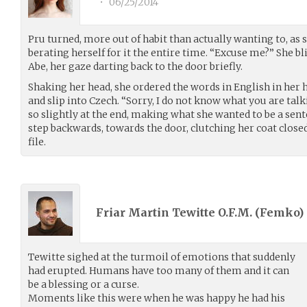
•
06/25/2014
Pru turned, more out of habit than actually wanting to, as
berating herself for it the entire time. “Excuse me?” She b
Abe, her gaze darting back to the door briefly.
Shaking her head, she ordered the words in English in her h
and slip into Czech. “Sorry, I do not know what you are talk
so slightly at the end, making what she wanted to be a sent
step backwards, towards the door, clutching her coat close
file.
Friar Martin Tewitte O.F.M. (
Femko
)
Tewitte sighed at the turmoil of emotions that suddenly
had erupted. Humans have too many of them and it can
be a blessing or a curse.
Moments like this were when he was happy he had his