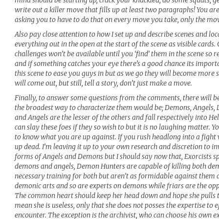
write out a killer move that fills up at least two paragraphs! You are
asking you to have to do that on every move you take, only the mov
Also pay close attention to how I set up and describe scenes and loca
everything out in the open at the start of the scene as visible cards.
challenges won’t be available until you ‘find’ them in the scene so 
and if something catches your eye there’s a good chance its import
this scene to ease you guys in but as we go they will become more s
will come out, but still, tell a story, don’t just make a move.
Finally, to answer some questions from the comments, there will be 
the broadest way to characterize them would be; Demons, Angels, 
and Angels are the lesser of the others and fall respectively into He
can slay these foes if they so wish to but it is no laughing matter. 
to know what you are up against. If you rush headlong into a fight 
up dead. I’m leaving it up to your own research and discretion to in
forms of Angels and Demons but I should say now that, Exorcists sp
demons and angels, Demon Hunters are capable of killing both de
necessary training for both but aren’t as formidable against them as,
demonic arts and so are experts on demons while friars are the oppos
The common heart should keep her head down and hope she pulls th
mean she is useless, only that she does not posses the expertise to e
encounter. The exception is the archivist, who can choose his own ex