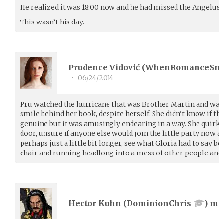
He realized it was 18:00 now and he had missed the Angelus
This wasn’t his day.
Prudence Vidović (
WhenRomanceS
•
06/24/2014
Pru watched the hurricane that was Brother Martin and wa
smile behind her book, despite herself. She didn’t know if 
genuine but it was amusingly endearing in a way. She quir
door, unsure if anyone else would join the little party no
perhaps just a little bit longer, see what Gloria had to say
chair and running headlong into a mess of other people an
Hector Kuhn (
DominionChris
) 