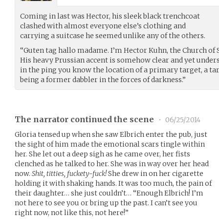
Coming in last was Hector, his sleek black trenchcoat
clashed with almost everyone else’s clothing and
carrying a suitcase he seemed unlike any of the others.
“Guten tag hallo madame. I’m Hector Kuhn, the Church of Sc
His heavy Prussian accent is somehow clear and yet underst
in the ping you know the location of a primary target, a 
being a former dabbler in the forces of darkness.”
The narrator continued the scene
•
06/25/2014
Gloria tensed up when she saw Elbrich enter the pub, just
the sight of him made the emotional scars tingle within
her. She let out a deep sigh as he came over, her fists
clenched as he talked to her. She was in way over her head
now.
Shit, titties, fuckety-fuck!
She drew in on her cigarette
holding it with shaking hands. It was too much, the pain of
their daughter… she just couldn’t… “Enough Elbrich! I’m
not here to see you or bring up the past. I can’t see you
right now, not like this, not here!”