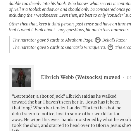
dabble too deeply into his book. Who knows what secrets it contai
of Hell is a foolish endeavor and should only be considered once y
including their weaknesses. Even then, it’s best to only ‘consider’ su
Other then that, keep it third person, past tense and have an imme
that is what it is all about… any questions, hit me in the comments.
The narrator gave 5 cards to Abraham Page:
Belial's Razor
The narrator gave 5 cards to Giancarlo Vinciguerra:
The Arc
Elbrich Webb (
Wetsocks
) moved
•
06
“Bartender, a shot of jack.” Elbrich said as he walked
toward the bar. I haven’t seen her in…Jesus has it been
that long? When bartender handed Elbrich the shot, he
didn’t seem to notice, lost in some other world far far
away. He wiped his eyes, hands moistened by what he would
took the shot, and started to head over to Gloria. Jesus she’s