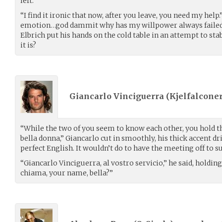
left.
“I find it ironic that now, after you leave, you need my help
emotion…god dammit why has my willpower always faile
Elbrich put his hands on the cold table in an attempt to sta
it is?
Giancarlo Vinciguerra (
Kjelfalconer
“While the two of you seem to know each other, you hold th
bella donna,” Giancarlo cut in smoothly, his thick accent d
perfect English. It wouldn’t do to have the meeting off to su
“Giancarlo Vinciguerra, al vostro servicio,” he said, holdin
chiama, your name, bella?”