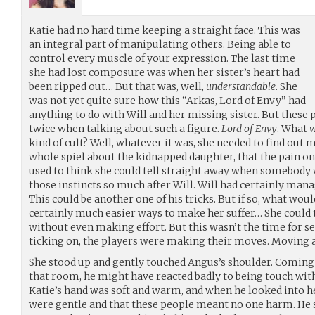
Katie had no hard time keeping a straight face. This was
an integral part of manipulating others. Being able to
control every muscle of your expression. The last time
she had lost composure was when her sister’s heart had
been ripped out… But that was, well,
understandable
. She
was not yet quite sure how this “Arkas, Lord of Envy” had
anything to do with Will and her missing sister. But these 
twice when talking about such a figure.
Lord of Envy
. What
kind of cult? Well, whatever it was, she needed to find out 
whole spiel about the kidnapped daughter, that the pain on
used to think she could tell straight away when somebody w
those instincts so much after Will. Will had certainly manag
This could be another one of his tricks. But if so, what wou
certainly much easier ways to make her suffer… She could 
without even making effort. But this wasn’t the time for se
ticking on, the players were making their moves. Moving 
She stood up and gently touched Angus’s shoulder. Coming
that room, he might have reacted badly to being touch with
Katie’s hand was soft and warm, and when he looked into he
were gentle and that these people meant no one harm. He s