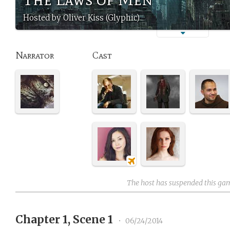
Hosted by Oliver Kiss (Glyphic)
Narrator
Cast
The host has suspended this ga
Chapter 1, Scene 1
•
06/24/2014