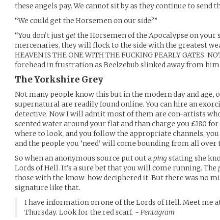
these angels pay. We cannot sit by as they continue to send th
“We could get the Horsemen on our side?”
“You don’t just
get
the Horsemen of the Apocalypse on your s
mercenaries, they will flock to the side with the greatest we
HEAVEN IS THE ONE WITH THE FUCKING PEARLY GATES. NOT. 
forehead in frustration as Beelzebub slinked away from him 
The Yorkshire Grey
Not many people know this but in the modern day and age, o
supernatural are readily found online. You can hire an exorcis
detective. Now I will admit most of them are con-artists wh
scented water around your flat and than charge you £180 for 
where to look, and you follow the appropriate channels, you 
and the people you ‘need’ will come bounding from all over 
So when an anonymous source put out a
ping
stating she kno
Lords of Hell. It’s a sure bet that you will come running. The
those with the know-how deciphered it. But there was no mis
signature like that.
I have information on one of the Lords of Hell. Meet me a
Thursday. Look for the red scarf. -
Pentagram