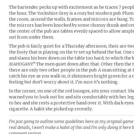
The bartender perks up with excitement as he traces 7 peopl
the hour. The Yorkshire Grey is a cozy but modern pub. Plum
the room, around the walls, frames and mirrors are hung. T
the mirrors has been knocked by some clumsy drunk and rest
the center of the pub are tables evenly spaced to allow ample
out from under them.
The pub is fairly quiet for a Thursday afternoon, their are 
the footy that is playing on the tv set up behind the bar. One 
and slams his beer down on the table too hard, to which the 
MAHOGANY!”
The men quiet down after that. Other then the 
there are only two other people in the pub. A man sitting at 
catch his eye as you walk in, it shimmers bright green for 
feeling but don’t worry about it, I’m sure it’s nothing.
In the corner, on one of the red lounges, sits your contact. Sh
warned you to look out for and sits comfortably with her legs
to her and she rests a protective hand over it. With dark eyes
cigarette. A habit she picked up recently.
I’m just going to outline some guidelines here as my original game 
real details, I won’t make a habit of this and I’m only doing it here b
comment section.