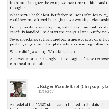
in the suit, but gave the young woman time to think, and
thoughts.
What next? She felt lost, her father millions of miles away,
could become a friend, but right now a working relationship
Finally finishing, and stepping out of decontamination, she
carefully handled. She’d start the analysis later. But for no
Several decks away from med bay, a mere quarter of an hour
pushing eggs around her plate, while a steaming coffee coo
Where did I go wrong? What killed her?
And even more terrifyingly, is it contagious? Have I expos
can’t heal or contain?
Lt. Rötger Mandelbrot (
Chrysophyla
•
11/18/2014
A model of the A298X star system floated on the dais of