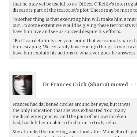
that he may yet be useful to us. Officer O’Reilly’s interroga
disease is part of the terrorist’s plot. There may be more to
“Another thing is that executing him will make him a mart
out. To some extent we would be giving these terrorists wh
have him live and see us succeed despite his efforts.
“But I can definitely see your point that we cannot spare th
him escaping. We certainly have enough things to worry abo
have him explain his actions to whatever gods he answers t
Dr Frances Crick (
Sharra
) moved
•
1
Frances had darkened circles around her eyes, but it was
the only indication that she was exhausted. Too many
medical emergencies, and the pain of her own broken
had, had left her unable to find time to truly relax.
She attended the meeting, and stood, after Mandelbrot spok