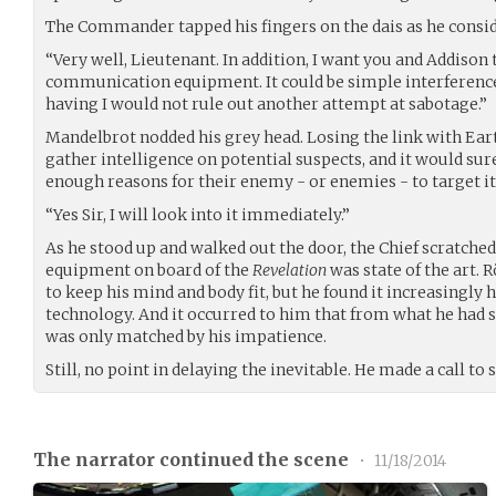
The Commander tapped his fingers on the dais as he consid
“Very well, Lieutenant. In addition, I want you and Addison
communication equipment. It could be simple interference,
having I would not rule out another attempt at sabotage.”
Mandelbrot nodded his grey head. Losing the link with Ear
gather intelligence on potential suspects, and it would su
enough reasons for their enemy - or enemies - to target it
“Yes Sir, I will look into it immediately.”
As he stood up and walked out the door, the Chief scratch
equipment on board of the
Revelation
was state of the art.
to keep his mind and body fit, but he found it increasingly
technology. And it occurred to him that from what he had se
was only matched by his impatience.
Still, no point in delaying the inevitable. He made a call to 
The narrator continued the scene
•
11/18/2014