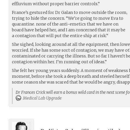
effluvium without proper barrier controls.”
France’s gestured for Dr Galan to move outside the room,
trying to hide the concern. “We’re going to move Eva to
quarantine. none of the anti-emetics that we have on
board have helped her, and I am concerned that it may be
a contagion that will put the entire ship at risk.”
She sighed, looking around at all the equipment, then lower
worried. If she has some sort of contagion, we may have ot
contaminated or carrying the illness. But so far I haven’t be
contagion within her. I’m running out of ideas.”
She felt her young years suddenly. A moment of weakness fl
moment, before she took a deep breath and steeled herself 
some reason she was scared that he would be angry, disapp
Dr Frances Crick will earn a bonus wild card in the next scene f
Medical Lab Upgrade