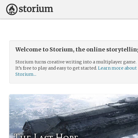
Welcome to Storium, the online storytelli
Storium turns creative writing into a multiplayer game.
It’s free to play and easy to get started.
Learn more about
Storium...
The Last Hope