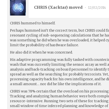
CHRIS (
Xacktar
) moved
•
12/02/2014
CHRIS hummed to himself.
Perhaps hummed isn’t the correct term, but CHRIS could fin
resonant cycling of sub-sequencing calculations that he had
was something he did when he was overloaded, it helped c
limit the probability of hardware failure.
He also did it when he was concerned.
His adaptive programming was fully tasked with countering
wash that was currently limiting the sensor array as well 
analysis and back-tracking on board personnel to identify 
spread as well as the searching for probably terrorists. Yet
processing capacity back for his own intelligence, and he di
a small amount… nor did he like the implications of it.
CHRIS was 78% certain that the overload on his processing 
Tracking and analyzing human behavior were both compl
resource-intensive. Running two sets of these for tracking 
small window of time inferred planning and knowledge of 