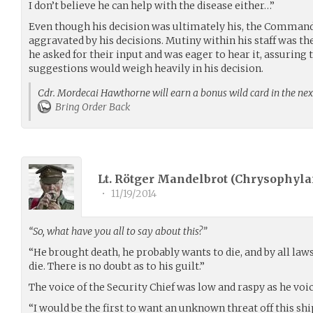
I don’t believe he can help with the disease either…”
Even though his decision was ultimately his, the Command
aggravated by his decisions. Mutiny within his staff was the
he asked for their input and was eager to hear it, assuring t
suggestions would weigh heavily in his decision.
Cdr. Mordecai Hawthorne will earn a bonus wild card in the nex
Bring Order Back
Lt. Rötger Mandelbrot (
Chrysophyla
•
11/19/2014
“So, what have you all to say about this?”
“He brought death, he probably wants to die, and by all law
die. There is no doubt as to his guilt.”
The voice of the Security Chief was low and raspy as he voi
“I would be the first to want an unknown threat off this ship