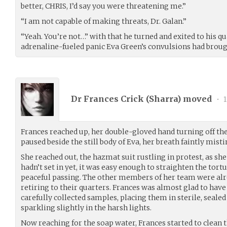
better, CHRIS, I’d say you were threatening me.”
“I am not capable of making threats, Dr. Galan.”
“Yeah. You’re not…” with that he turned and exited to his qua
adrenaline-fueled panic Eva Green’s convulsions had brou
Dr Frances Crick (
Sharra
) moved
•
1
Frances reached up, her double-gloved hand turning off th
paused beside the still body of Eva, her breath faintly mist
She reached out, the hazmat suit rustling in protest, as sh
hadn’t set in yet, it was easy enough to straighten the tort
peaceful passing. The other members of her team were al
retiring to their quarters. Frances was almost glad to have 
carefully collected samples, placing them in sterile, sealed
sparkling slightly in the harsh lights.
Now reaching for the soap water, Frances started to clean 