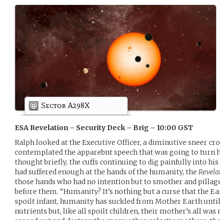
Sector A298X
ESA Revelation – Security Deck – Brig – 10:00 GST
Ralph looked at the Executive Officer, a diminutive sneer cro
contemplated the apparebnt speech that was going to turn h
thought briefly, the cuffs continuing to dig painfully into hi
had suffered enough at the hands of the humanity, the
Revela
those hands who had no intention but to smother and pillage
before them. “Humanity? It’s nothing but a curse that the Ea
spoilt infant, humanity has suckled from Mother Earth until sh
nutrients but, like all spoilt children, their mother’s all w