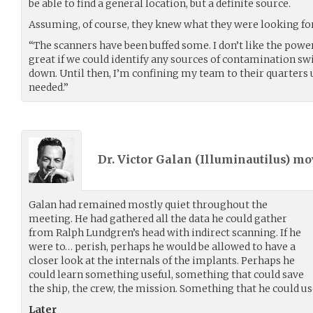
be able to find a general location, but a definite source.
Assuming, of course, they knew what they were looking for
“The scanners have been buffed some. I don’t like the power
great if we could identify any sources of contamination swi
down. Until then, I’m confining my team to their quarters u
needed.”
Dr. Victor Galan (
Illuminautilus
) m
Galan had remained mostly quiet throughout the
meeting. He had gathered all the data he could gather
from Ralph Lundgren’s head with indirect scanning. If he
were to… perish, perhaps he would be allowed to have a
closer look at the internals of the implants. Perhaps he
could learn something useful, something that could save
the ship, the crew, the mission. Something that he could u
Later