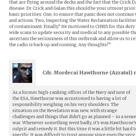
that are flying around the decks and the fact that the Crick 
disease. Dr Crick and Galan this should be your utmost priori
basic priorities: One, to ensure that panic does not continue
and actions. Two, Inspecting the Water Reclamation facilitie
of contaminant. Finally,” He motioned to CHRIS for this duty
wide scans to update security and medical to any possible thr
ascertain the seriousness of this outbreak and allow us to re
the radio is back up and running. Any thoughts?”
Cdr. Mordecai Hawthorne (
Azratul
)
As a former high-ranking officer of the Navy and now of
the ESA, Hawthorne was accustomed to having a lot of
responsibility weighing on his very shoulders. The
situation on the Revelation was new, with strange
challenges and things that didn’t go as planned – in a sense 
war. Whenever something went badly, it’s was Hawthorne’s 
culprit and remedy it. But this time it was a little bit har
specific. It was difficult to trust anyone since even the ver