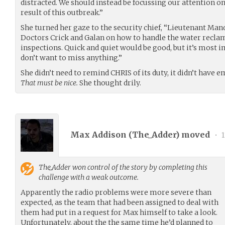
distracted. We should instead be focussing our attention on
result of this outbreak.”
She turned her gaze to the security chief, “Lieutenant Man
Doctors Crick and Galan on how to handle the water recla
inspections. Quick and quiet would be good, but it’s most
don’t want to miss anything.”
She didn’t need to remind CHRIS of its duty, it didn’t have 
That must be nice.
She thought drily.
Max Addison (
The_Adder
) moved
•
1
The_Adder
won control of the story by completing this
challenge with a weak outcome.
Apparently the radio problems were more severe than
expected, as the team that had been assigned to deal with
them had put in a request for Max himself to take a look.
Unfortunately, about the the same time he’d planned to