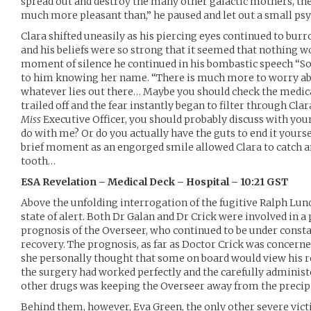
spread out and destroy the many other galactic mothers, the
much more pleasant than,” he paused and let out a small psy
Clara shifted uneasily as his piercing eyes continued to bur
and his beliefs were so strong that it seemed that nothing 
moment of silence he continued in his bombastic speech “So,
to him knowing her name. “There is much more to worry ab
whatever lies out there… Maybe you should check the medic
trailed off and the fear instantly began to filter through Cla
Miss
Executive Officer, you should probably discuss with you
do with me? Or do you actually have the guts to end it yoursel
brief moment as an engorged smile allowed Clara to catch a
tooth…
ESA Revelation – Medical Deck – Hospital – 10:21 GST
Above the unfolding interrogation of the fugitive Ralph Lund
state of alert. Both Dr Galan and Dr Crick were involved in a
prognosis of the Overseer, who continued to be under consta
recovery. The prognosis, as far as Doctor Crick was concern
she personally thought that some on board would view his r
the surgery had worked perfectly and the carefully administe
other drugs was keeping the Overseer away from the precipi
Behind them, however, Eva Green, the only other severe victim