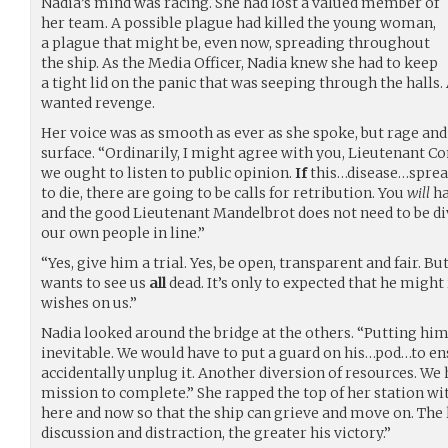
Nadia’s mind was racing. She had lost a valued member of
her team. A possible plague had killed the young woman,
a plague that might be, even now, spreading throughout
the ship. As the Media Officer, Nadia knew she had to keep
a tight lid on the panic that was seeping through the halls.
wanted revenge.
Her voice was as smooth as ever as she spoke, but rage and 
surface. “Ordinarily, I might agree with you, Lieutenant C
we ought to listen to public opinion.
If
this…disease…sprea
to die, there are going to be calls for retribution. You
will
ha
and the good Lieutenant Mandelbrot does not need to be di
our own people in line.”
“Yes, give him a trial. Yes, be open, transparent and fair. Bu
wants to see us
all
dead. It’s only to expected that he might
wishes on us.”
Nadia looked around the bridge at the others. “Putting him 
inevitable. We would have to put a guard on his…pod…to en
accidentally unplug it. Another diversion of resources. We 
mission to complete.” She rapped the top of her station wi
here and now so that the ship can grieve and move on. The l
discussion and distraction, the greater his victory.”