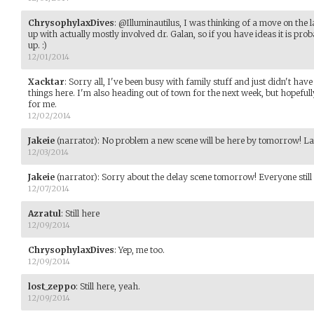
ChrysophylaxDives
:
@Illuminautilus, I was thinking of a move on the l
up with actually mostly involved dr. Galan, so if you have ideas it is pro
up. :)
12/01/2014
Xacktar
:
Sorry all, I've been busy with family stuff and just didn't hav
things here. I'm also heading out of town for the next week, but hopefully 
for me.
12/02/2014
Jakeie
(narrator)
:
No problem a new scene will be here by tomorrow! Late
12/03/2014
Jakeie
(narrator)
:
Sorry about the delay scene tomorrow! Everyone still
12/07/2014
Azratul
:
Still here
12/09/2014
ChrysophylaxDives
:
Yep, me too.
12/09/2014
lost_zeppo
:
Still here, yeah.
12/09/2014