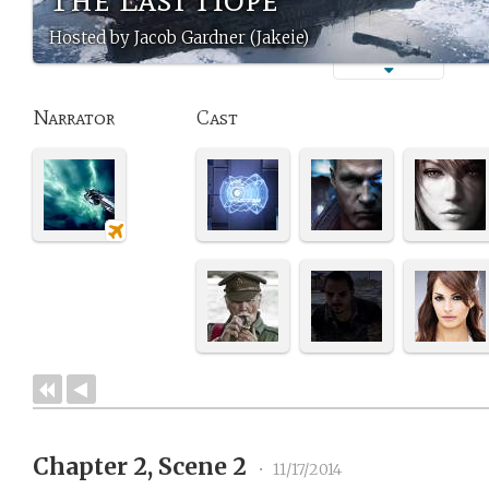
Hosted by Jacob Gardner (Jakeie)
Narrator
Cast
Chapter 2, Scene 2
•
11/17/2014