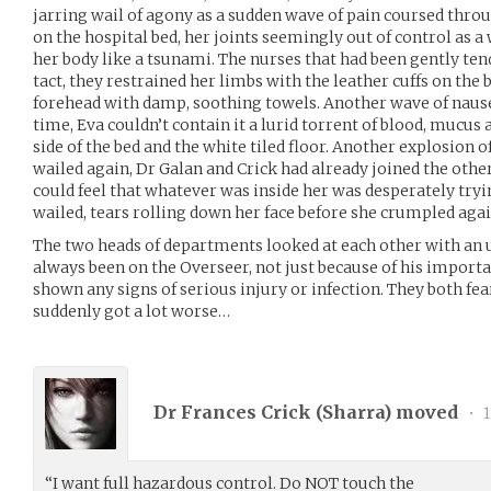
jarring wail of agony as a sudden wave of pain coursed throug
on the hospital bed, her joints seemingly out of control as 
her body like a tsunami. The nurses that had been gently te
tact, they restrained her limbs with the leather cuffs on the 
forehead with damp, soothing towels. Another wave of nausea
time, Eva couldn’t contain it a lurid torrent of blood, mucus 
side of the bed and the white tiled floor. Another explosion o
wailed again, Dr Galan and Crick had already joined the other
could feel that whatever was inside her was desperately tryin
wailed, tears rolling down her face before she crumpled aga
The two heads of departments looked at each other with an u
always been on the Overseer, not just because of his import
shown any signs of serious injury or infection. They both fe
suddenly got a lot worse…
Dr Frances Crick (
Sharra
) moved
•
1
“I want full hazardous control. Do NOT touch the