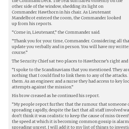
the Command Deck. The real sun flared violently on the
other side of the window, shedding its light on
Commander Hawthorn in his chair. As Lieutenant
Mandelbrot entered the room, the Commander looked
up from his reports.
“Come in, Lieutenant,” the Commander said.
“Thank you for your time, Commander. Considering all that
update you verbally and in person. You will have my written 
course.”
The Security Chief sat two places to Hawthorne’s right and p
“I spoke to the Scandinavians that you mentioned. They are
nothing that I could find to link them to any of the attacks. 
them. As an engineer and a nurse they had access to key lo
attempts against the mission.”
His brow creased as he continued his report.
“My people report further that the rumour that someone di
spreading rapidly, despite the fact that all staff involved wa
don’t think it was realistic to keep the cause of miss Green’s
the speed at which it is becoming common gossip is alarm
spreading unrest. I will add it to my list of things to investi