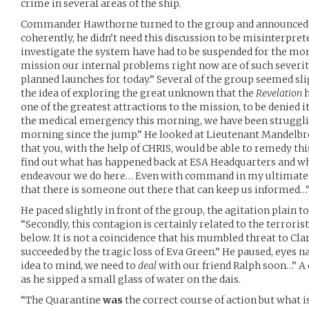
crime in several areas of the ship.
Commander Hawthorne turned to the group and announced t
coherently, he didn’t need this discussion to be misinterpret
investigate the system have had to be suspended for the mom
mission our internal problems right now are of such severity 
planned launches for today.” Several of the group seemed sli
the idea of exploring the great unknown that the
Revelation
h
one of the greatest attractions to the mission, to be denied i
the medical emergency this morning, we have been struggl
morning since the jump.” He looked at Lieutenant Mandelbr
that you, with the help of CHRIS, would be able to remedy th
find out what has happened back at ESA Headquarters and w
endeavour we do here… Even with command in my ultimate c
that there is someone out there that can keep us informed…
He paced slightly in front of the group, the agitation plain t
“Secondly, this contagion is certainly related to the terrori
below. It is not a coincidence that his mumbled threat to C
succeeded by the tragic loss of Eva Green.” He paused, eyes
idea to mind, we need to
deal
with our friend Ralph soon…” A 
as he sipped a small glass of water on the dais.
“The Quarantine
was
the correct course of action but what 