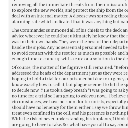
removing all the immediate threats from their mission. Ins
to explore the new worlds, and protect the ship from the o
deal with an internal matter. A disease was spreading thro
alarming rate which indicated that it was anything but nat
The Commander summoned all of his chiefs to the deck an
advice wherever he could but ultimately he knew that the 
was in their own hands. They were the best of their depar
handle their jobs. Any nonessential personnel needed to b
to avoid contact with the rest for as much as possible and h
enough time to come up with a cure or a solution to the di
Of course, the matter of the fugitive still remained. “Be
addressed the heads of the department just as they were rea
hoping to hold a trial for our prisoner but due to urgency 
know exactly how to call it, but plague seemed to hit the sp
to decide now…” He took a deep breath “I was going to ask yo
no time for a trial so I am going to ask you now… I believe 
circumstances, we have no room for terrorists, especially o
should have no leniency for them either. I say we throw him 
treat even confined in the cell, and his presence is nothing i
With the risk of never understanding his implants, I think t
are going to have to take. So, what have you all to say about 