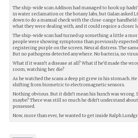
The ship-wide scan Addison had managed to hook up hadn’
in water reclamation or the botany labs, but Galan asked L
down to do a manual check with the close-range handheld s
what they were dealing with, and it could require a closer l
The ship-wide scan had turned up something a little a mo
people were showing symptoms than previously expected. 
registering purple on the screen. Neural distress. The sa
But no pathogens detected anywhere. No bacteria, no virus
What if it wasn’t a disease at all? What if he’d made the wr
room, watching her die?
As he watched the scans a deep pit grew in his stomach. He
shifting from biometric to electromagnetic sensors.
Nothing obvious. But it didn’t mean his hunch was wrong. 
maybe? There was still so much he didn’t understand about 
possessed.
Now, more than ever, he wanted to get inside Ralph Lundgr