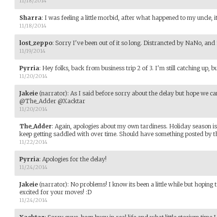
11/18/2014
Sharra
:
I was feeling a little morbid, after what happened to my uncle, it
11/18/2014
lost_zeppo
:
Sorry I've been out of it so long. Distrancted by NaNo, and
11/19/2014
Pyrria
:
Hey folks, back from business trip 2 of 3. I'm still catching up, bu
11/20/2014
Jakeie
(narrator)
:
As I said before sorry about the delay but hope we can
@The_Adder @Xacktar
11/20/2014
The_Adder
:
Again, apologies about my own tardiness. Holiday season is
keep getting saddled with over time. Should have something posted by th
11/22/2014
Pyrria
:
Apologies for the delay!
11/24/2014
Jakeie
(narrator)
:
No problems! I know its been a little while but hoping
excited for your moves! :D
11/24/2014