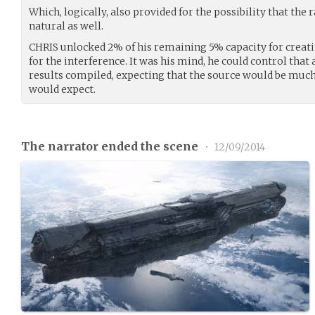
Which, logically, also provided for the possibility that the
natural as well.
CHRIS unlocked 2% of his remaining 5% capacity for creat
for the interference. It was his mind, he could control that
results compiled, expecting that the source would be much
would expect.
The narrator ended the scene
•
12/09/2014