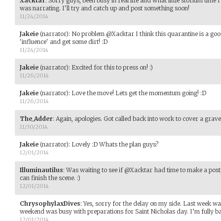
Xacktar
:
Sorry guys, been busy in real life and what little storium time
was narrating. I'll try and catch up and post something soon!
11/24/2014
Jakeie
(narrator)
:
No problem @Xacktar I think this quarantine is a goo
'influence' and get some dirt! :D
11/24/2014
Jakeie
(narrator)
:
Excited for this to press on! :)
11/26/2014
Jakeie
(narrator)
:
Love the move! Lets get the momentum going! :D
11/26/2014
The_Adder
:
Again, apologies. Got called back into work to cover a grav
11/30/2014
Jakeie
(narrator)
:
Lovely :D Whats the plan guys?
12/01/2014
Illuminautilus
:
Was waiting to see if @Xacktar had time to make a post; 
can finish the scene. :)
12/01/2014
ChrysophylaxDives
:
Yes, sorry for the delay on my side. Last week w
weekend was busy with preparations for Saint Nicholas day. I’m fully b
12/01/2014