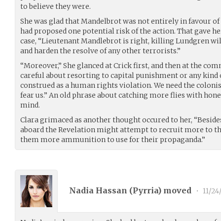
to believe they were.
She was glad that Mandelbrot was not entirely in favour of
had proposed one potential risk of the action. That gave 
case, “Lieutenant Mandlebrot is right, killing Lundgren wi
and harden the resolve of any other terrorists.”
“Moreover,” She glanced at Crick first, and then at the co
careful about resorting to capital punishment or any kind
construed as a human rights violation. We need the colonist
fear us.” An old phrase about catching more flies with hon
mind.
Clara grimaced as another thought occured to her, “Beside
aboard the Revelation might attempt to recruit more to the
them more ammunition to use for their propaganda.”
Nadia Hassan (
Pyrria
) moved
•
11/24