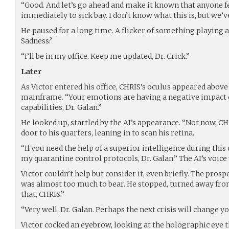
“Good. And let’s go ahead and make it known that anyone fe
immediately to sick bay. I don’t know what this is, but we’v
He paused for a long time. A flicker of something playing ac
Sadness?
“I’ll be in my office. Keep me updated, Dr. Crick.”
Later
As Victor entered his office, CHRIS’s oculus appeared above
mainframe. “Your emotions are having a negative impact
capabilities, Dr. Galan.”
He looked up, startled by the AI’s appearance. “Not now, CH
door to his quarters, leaning in to scan his retina.
“If you need the help of a superior intelligence during this
my quarantine control protocols, Dr. Galan.” The AI’s voic
Victor couldn’t help but consider it, even briefly. The prosp
was almost too much to bear. He stopped, turned away from
that, CHRIS.”
“Very well, Dr. Galan. Perhaps the next crisis will change y
Victor cocked an eyebrow, looking at the holographic eye th