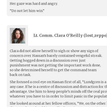
Her gaze was hard and angry.
“Do not let him win.”
Lt. Comm. Clara O'Reilly (
lost_zeppo
Clara did not allow herself to sigh or show any sign of
concern over Hassan’s barely contained vengeful streak.
Getting bogged down in a discussion over just
punishment was not getting the important work done,
so she determined herself to get the command team
back on task.
She focused a cool eye on Hassan first of all, “Lundgren is 
any case. If he is a centre of discussion and distraction for 
advantage. Use him to keep people’s minds off the real prob
whatever you have to in order to limit panic in the populat
She looked around at her fellow officers, “We, on the other 