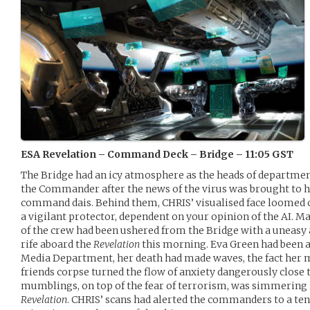
ESA Revelation – Command Deck – Bridge – 11:05 GST
The Bridge had an icy atmosphere as the heads of departm
the Commander after the news of the virus was brought to hi
command dais. Behind them, CHRIS’ visualised face loomed ov
a vigilant protector, dependent on your opinion of the AI.
of the crew had been ushered from the Bridge with a uneasy
rife aboard the
Revelation
this morning. Eva Green had been 
Media Department, her death had made waves, the fact her m
friends corpse turned the flow of anxiety dangerously close t
mumblings, on top of the fear of terrorism, was simmering 
Revelation
. CHRIS’ scans had alerted the commanders to a ten 