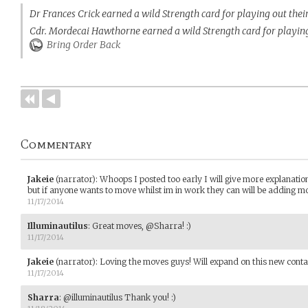
Dr Frances Crick earned a wild Strength card for playing out the
Cdr. Mordecai Hawthorne earned a wild Strength card for playing
Bring Order Back
Commentary
Jakeie
(narrator)
:
Whoops I posted too early I will give more explanatio
but if anyone wants to move whilst im in work they can will be adding
11/17/2014
Illuminautilus
:
Great moves, @Sharra! :)
11/17/2014
Jakeie
(narrator)
:
Loving the moves guys! Will expand on this new contag
11/17/2014
Sharra
:
@illuminautilus Thank you! :)