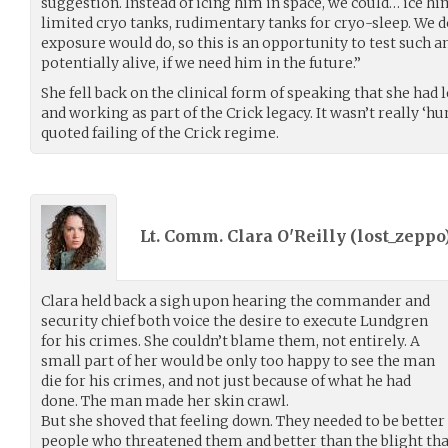
suggestion. Instead of icing him in space, we could… ice hi
limited cryo tanks, rudimentary tanks for cryo-sleep. We
exposure would do, so this is an opportunity to test such a
potentially alive, if we need him in the future.”
She fell back on the clinical form of speaking that she had 
and working as part of the Crick legacy. It wasn’t really ‘hu
quoted failing of the Crick regime.
Lt. Comm. Clara O'Reilly (
lost_zeppo
Clara held back a sigh upon hearing the commander and
security chief both voice the desire to execute Lundgren
for his crimes. She couldn’t blame them, not entirely. A
small part of her would be only too happy to see the man
die for his crimes, and not just because of what he had
done. The man made her skin crawl.
But she shoved that feeling down. They needed to be better 
people who threatened them and better than the blight tha