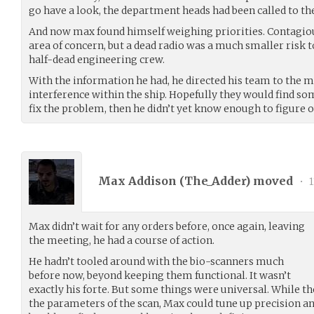
go have a look, the department heads had been called to the
And now max found himself weighing priorities. Contagious
area of concern, but a dead radio was a much smaller risk to
half-dead engineering crew.
With the information he had, he directed his team to the m
interference within the ship. Hopefully they would find som
fix the problem, then he didn’t yet know enough to figure 
Max Addison (
The_Adder
) moved
•
1
Max didn’t wait for any orders before, once again, leaving
the meeting, he had a course of action.
He hadn’t tooled around with the bio-scanners much
before now, beyond keeping them functional. It wasn’t
exactly his forte. But some things were universal. While t
the parameters of the scan, Max could tune up precision an