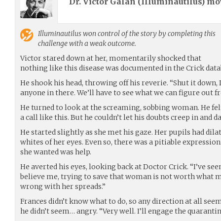
Dr. Victor Galan (
Illuminautilus
) m
Illuminautilus
won control of the story by completing this
challenge with a weak outcome.
Victor stared down at her, momentarily shocked that
nothing like this disease was documented in the Crick data
He shook his head, throwing off his reverie. “Shut it down, D
anyone in there. We’ll have to see what we can figure out f
He turned to look at the screaming, sobbing woman. He fe
a call like this. But he couldn’t let his doubts creep in and 
He started slightly as she met his gaze. Her pupils had dil
whites of her eyes. Even so, there was a pitiable expression
she wanted was help.
He averted his eyes, looking back at Doctor Crick. “I’ve seen
believe me, trying to save that woman is not worth what 
wrong with her spreads.”
Frances didn’t know what to do, so any direction at all seem
he didn’t seem… angry. “Very well. I’ll engage the quarantin