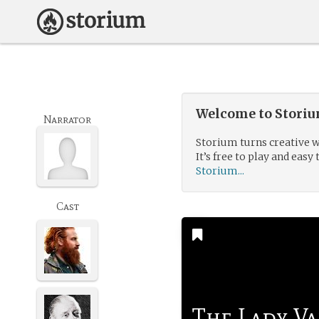
Welcome to Storium
Narrator
Storium turns creative w
It’s free to play and easy 
Storium...
Cast
The Lady Va