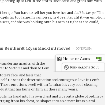
r, peering up at Len in the storm-shot dark, and grabs him with
et her go. You have to tell her you love her and
don’t let her go.”
The
 pupils far too large. In vampires, he’d been taught it was emotion
a seer, and she was holding onto his arm as tight as she could,
am Reinhardt (
RyanMacklin
) moved
•
05/13/2014
House of Cards
-sundering magics with the
Reinhardt's Soul
er to Victoria and then to Lem.
oria’s face, and feels that
elf. He sees the determination and courageous love in Lem’s
ll. Those emotions swell within Reinhardt’s very soul, clearing
lust that has hung on him all these many years.
uts his hand into his own chest and rips out a globe of red, fiery
ging from his chest, he shapes into an ornate brass pistol.