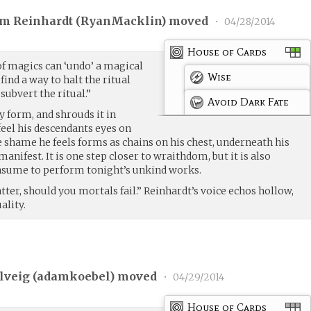
am Reinhardt (
RyanMacklin
) moved
•
04/28/2014
House of Cards
f magics can ‘undo’ a magical
Wise
find a way to halt the ritual
 subvert the ritual.”
Avoid Dark Fate
y form, and shrouds it in
feel his descendants eyes on
e shame he feels forms as chains on his chest, underneath his
ifest. It is one step closer to wraithdom, but it is also
nsume to perform tonight’s unkind works.
tter, should you mortals fail.” Reinhardt’s voice echos hollow,
ality.
lveig (
adamkoebel
) moved
•
04/29/2014
House of Cards