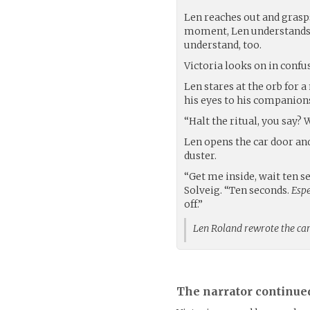
Len reaches out and grasps
moment, Len understands. 
understand, too.
Victoria looks on in conf
Len stares at the orb for 
his eyes to his companion
“Halt the ritual, you say? 
Len opens the car door and
duster.
“Get me inside, wait ten s
Solveig. “Ten seconds.
Espe
off.”
Len Roland rewrote the c
The narrator continue