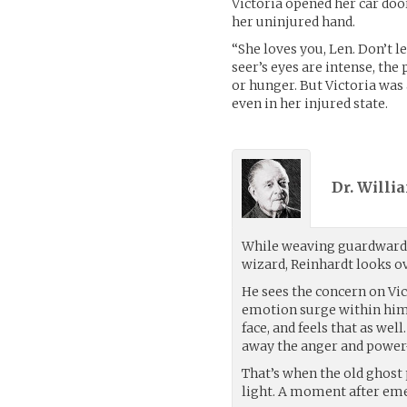
Victoria opened her car doo
her uninjured hand.
“She loves you, Len. Don’t l
seer’s eyes are intense, the
or hunger. But Victoria was 
even in her injured state.
Dr. Willi
While weaving guardward
wizard, Reinhardt looks ov
He sees the concern on Vict
emotion surge within hims
face, and feels that as we
away the anger and power-
That’s when the old ghost p
light. A moment after emer