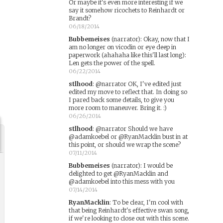
Or maybe it's even more interesting if we
say it somehow ricochets to Reinhardt or
Brandt?
06/18/2014
,
Bubbemeises
(narrator)
:
Okay, now that I
am no longer on vicodin or eye deep in
paperwork (ahahaha like this'll last long):
Len gets the power of the spell.
06/22/2014
stlhood
:
@narrator OK, I've edited just
edited my move to reflect that. In doing so
I pared back some details, to give you
more room to maneuver. Bring it. :)
06/26/2014
stlhood
:
@narrator Should we have
@adamkoebel or @RyanMacklin bust in at
this point, or should we wrap the scene?
07/11/2014
Bubbemeises
(narrator)
:
I would be
delighted to get @RyanMacklin and
@adamkoebel into this mess with you
07/14/2014
RyanMacklin
:
To be clear, I'm cool with
that being Reinhardt's effective swan song,
if we're looking to close out with this scene.