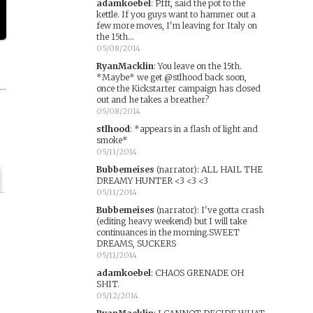
adamkoebel
:
Pfft, said the pot to the
kettle. If you guys want to hammer out a
few more moves, I'm leaving for Italy on
the 15th...
05/08/2014
RyanMacklin
:
You leave on the 15th.
*Maybe* we get @stlhood back soon,
once the Kickstarter campaign has closed
out and he takes a breather?
05/08/2014
stlhood
:
*appears in a flash of light and
smoke*
05/11/2014
Bubbemeises
(narrator)
:
ALL HAIL THE
DREAMY HUNTER <3 <3 <3
05/11/2014
Bubbemeises
(narrator)
:
I've gotta crash
(editing heavy weekend) but I will take
continuances in the morning.SWEET
DREAMS, SUCKERS
05/11/2014
adamkoebel
:
CHAOS GRENADE OH
SHIT.
05/12/2014