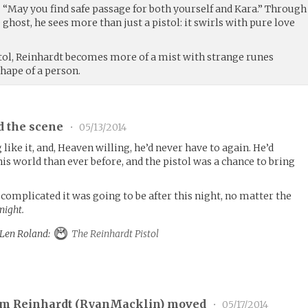
. “May you find safe passage for both yourself and Kara.” Through
ghost, he sees more than just a pistol: it swirls with pure love
tol, Reinhardt becomes more of a mist with strange runes
shape of a person.
d the scene
•
05/13/2014
like it, and, Heaven willing, he’d never have to again. He’d
is world than ever before, and the pistol was a chance to bring
omplicated it was going to be after this night, no matter the
night.
o Len Roland:
The Reinhardt Pistol
am Reinhardt (
RyanMacklin
) moved
•
05/17/2014