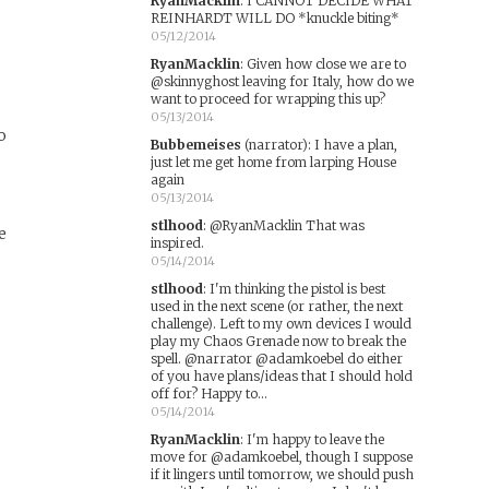
RyanMacklin
:
I CANNOT DECIDE WHAT
REINHARDT WILL DO *knuckle biting*
05/12/2014
RyanMacklin
:
Given how close we are to
@skinnyghost leaving for Italy, how do we
want to proceed for wrapping this up?
05/13/2014
o
Bubbemeises
(narrator)
:
I have a plan,
just let me get home from larping House
again
05/13/2014
stlhood
:
@RyanMacklin That was
e
inspired.
05/14/2014
stlhood
:
I'm thinking the pistol is best
used in the next scene (or rather, the next
challenge). Left to my own devices I would
play my Chaos Grenade now to break the
spell. @narrator @adamkoebel do either
of you have plans/ideas that I should hold
off for? Happy to...
05/14/2014
RyanMacklin
:
I'm happy to leave the
move for @adamkoebel, though I suppose
if it lingers until tomorrow, we should push