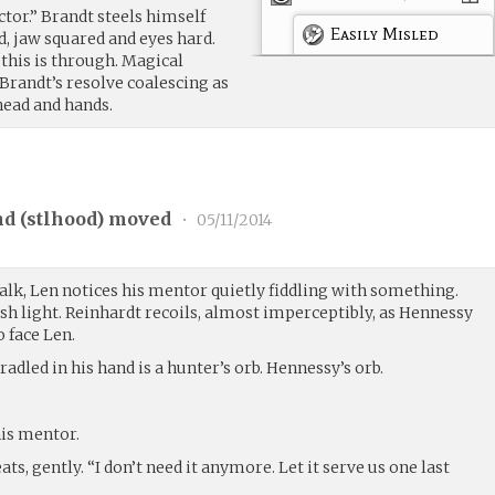
octor.” Brandt steels himself
Easily Misled
, jaw squared and eyes hard.
 this is through. Magical
 Brandt’s resolve coalescing as
head and hands.
d (
stlhood
) moved
•
05/11/2014
alk, Len notices his mentor quietly fiddling with something.
uish light. Reinhardt recoils, almost imperceptibly, as Hennessy
o face Len.
adled in his hand is a hunter’s orb. Hennessy’s orb.
his mentor.
ats, gently. “I don’t need it anymore. Let it serve us one last