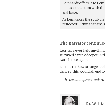
Reinhardt offers it to Lem
Lem’s connection with the 
and hope.
As Lem takes the soul-pis
reflected within than the 
The narrator continue
Len had never held anything 
survived a week deeper in th
Kara home again.
No matter how strange and c
danger, this would all end
to
The narrator gave 3 cards t
Dr. Willi