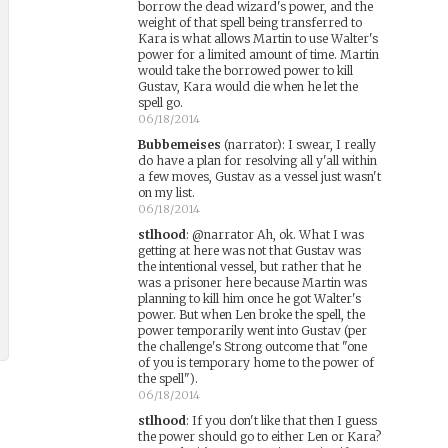
borrow the dead wizard's power, and the
weight of that spell being transferred to
Kara is what allows Martin to use Walter's
power for a limited amount of time. Martin
would take the borrowed power to kill
Gustav, Kara would die when he let the
spell go.
06/18/2014
Bubbemeises
(narrator)
:
I swear, I really
do have a plan for resolving all y'all within
a few moves, Gustav as a vessel just wasn't
on my list.
06/18/2014
stlhood
:
@narrator Ah, ok. What I was
getting at here was not that Gustav was
the intentional vessel, but rather that he
was a prisoner here because Martin was
planning to kill him once he got Walter's
power. But when Len broke the spell, the
power temporarily went into Gustav (per
the challenge's Strong outcome that "one
of you is temporary home to the power of
the spell").
06/18/2014
stlhood
:
If you don't like that then I guess
the power should go to either Len or Kara?