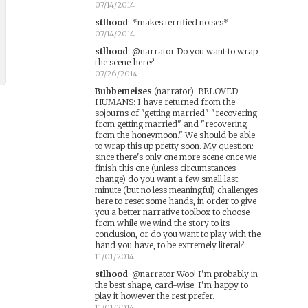
07/14/2014
stlhood
:
*makes terrified noises*
07/14/2014
stlhood
:
@narrator Do you want to wrap
the scene here?
07/26/2014
Bubbemeises
(narrator)
:
BELOVED
HUMANS: I have returned from the
sojourns of "getting married" "recovering
from getting married" and "recovering
from the honeymoon." We should be able
to wrap this up pretty soon. My question:
since there's only one more scene once we
finish this one (unless circumstances
change) do you want a few small last
minute (but no less meaningful) challenges
here to reset some hands, in order to give
you a better narrative toolbox to choose
from while we wind the story to its
conclusion, or do you want to play with the
hand you have, to be extremely literal?
11/01/2014
stlhood
:
@narrator Woo! I'm probably in
the best shape, card-wise. I'm happy to
play it however the rest prefer.
11/01/2014