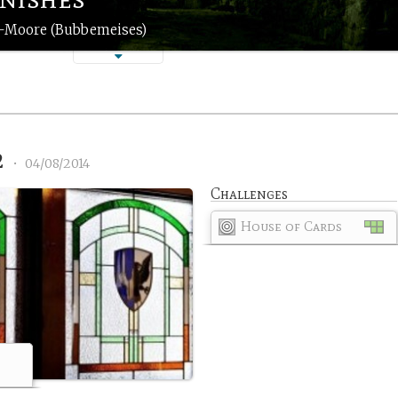
n-Moore (Bubbemeises)
2
•
04/08/2014
Challenges
House of Cards