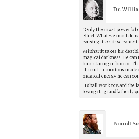
Dr. Willi
“Only the most powerful o
effect. What we must do is 
causing it; or if we cannot,
Reinhardt takes his deathl
magical darkness. He can 
him, staring in horror. Th
shroud – emotions made man
magical energy he can co
“I shall work toward the la
losing its grandfatherly qu
Brandt So