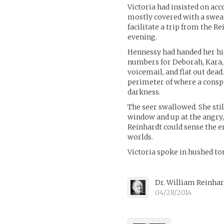
Victoria had insisted on ac
mostly covered with a swea
facilitate a trip from the 
evening.
Hennessy had handed her his
numbers for Deborah, Kara, a
voicemail, and flat out dea
perimeter of where a consp
darkness.
The seer swallowed. She sti
window and up at the angry,
Reinhardt could sense the e
worlds.
Victoria spoke in hushed t
Dr. William Reinha
04/28/2014