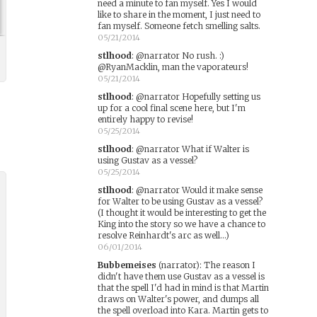
need a minute to fan myself. Yes I would
like to share in the moment, I just need to
fan myself. Someone fetch smelling salts.
05/21/2014
stlhood
:
@narrator No rush. :)
@RyanMacklin, man the vaporateurs!
05/21/2014
stlhood
:
@narrator Hopefully setting us
up for a cool final scene here, but I'm
entirely happy to revise!
05/25/2014
stlhood
:
@narrator What if Walter is
using Gustav as a vessel?
05/25/2014
stlhood
:
@narrator Would it make sense
for Walter to be using Gustav as a vessel?
(I thought it would be interesting to get the
King into the story so we have a chance to
resolve Reinhardt's arc as well...)
06/01/2014
Bubbemeises
(narrator)
:
The reason I
didn't have them use Gustav as a vessel is
that the spell I'd had in mind is that Martin
draws on Walter's power, and dumps all
the spell overload into Kara. Martin gets to