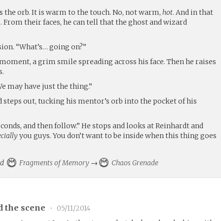
 the orb. It is warm to the touch. No, not warm,
hot
. And in that
From their faces, he can tell that the ghost and wizard
usion. “What’s… going on?”
a moment, a grim smile spreading across his face. Then he raises
s.
We may have just the thing.”
 steps out, tucking his mentor’s orb into the pocket of his
econds, and then follow.” He stops and looks at Reinhardt and
cially
you guys. You don’t want to be inside when this thing goes
ard
Fragments of Memory
→
Chaos Grenade
d the scene
•
05/11/2014