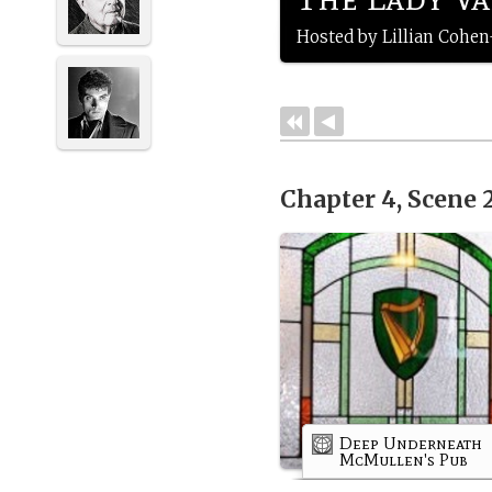
Hosted by Lillian Cohe
Chapter 4, Scene 
Deep Underneath
McMullen's Pub