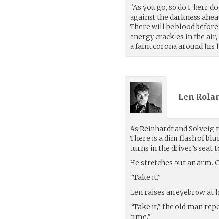
“As you go, so do I, herr d
against the darkness ahead
There will be blood before
energy crackles in the air,
a faint corona around his 
Len Rolan
As Reinhardt and Solveig t
There is a dim flash of bl
turns in the driver’s seat t
He stretches out an arm. Cr
“Take it.”
Len raises an eyebrow at 
“Take it,” the old man repe
time.”