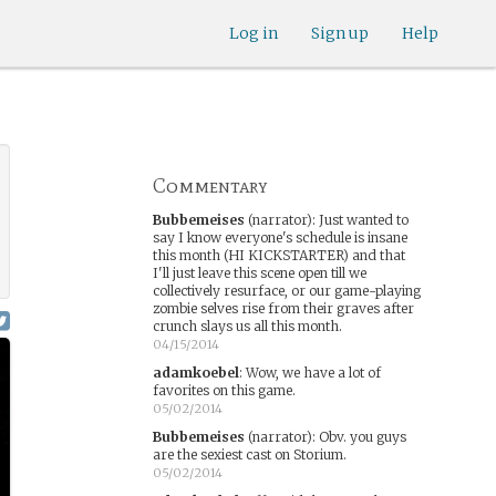
Log in
Sign up
Help
Commentary
Bubbemeises
(narrator)
:
Just wanted to
say I know everyone's schedule is insane
this month (HI KICKSTARTER) and that
I'll just leave this scene open till we
collectively resurface, or our game-playing
zombie selves rise from their graves after
crunch slays us all this month.
04/15/2014
adamkoebel
:
Wow, we have a lot of
favorites on this game.
05/02/2014
Bubbemeises
(narrator)
:
Obv. you guys
are the sexiest cast on Storium.
05/02/2014