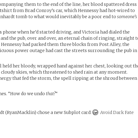
companying them to the end of the line, her blood spattered dress
tshirt from Brad Conroy’s car, which Hennessy had hot-wired to
Reinhardt tomb to what would inevitably be a poor end to
someone’s
 phone when he’d started driving, and Victoria had dialed the
nd the pub, over and over, an eternal chain of ringing, straight t
d. Hennessy had parked them three blocks from Post Alley, the
icuous power outage had cast the streets surrounding the pub in
ll held her bloody, wrapped hand against her chest, looking out th
 cloudy skies, which threatened to shed rain at any moment.
nergy that fed the storm, the spell ripping at the shroud between
ones. “How do we undo
that?
“
rdt
(
RyanMacklin
)
chose a new Subplot card:
Avoid Dark Fate