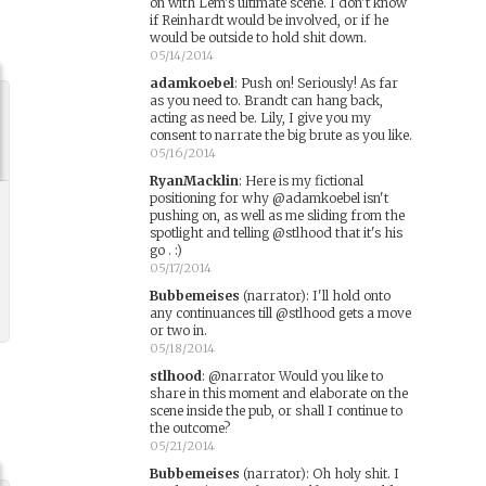
on with Lem's ultimate scene. I don't know
if Reinhardt would be involved, or if he
would be outside to hold shit down.
05/14/2014
adamkoebel
:
Push on! Seriously! As far
as you need to. Brandt can hang back,
acting as need be. Lily, I give you my
consent to narrate the big brute as you like.
05/16/2014
RyanMacklin
:
Here is my fictional
positioning for why @adamkoebel isn't
pushing on, as well as me sliding from the
spotlight and telling @stlhood that it's his
go . :)
05/17/2014
Bubbemeises
(narrator)
:
I'll hold onto
any continuances till @stlhood gets a move
or two in.
05/18/2014
stlhood
:
@narrator Would you like to
share in this moment and elaborate on the
scene inside the pub, or shall I continue to
the outcome?
05/21/2014
Bubbemeises
(narrator)
:
Oh holy shit. I