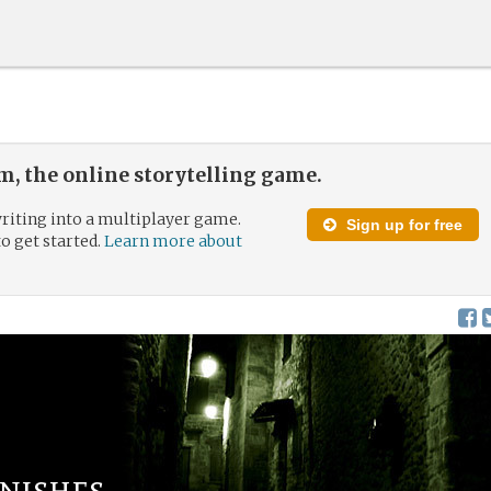
, the online storytelling game.
riting into a multiplayer game.
Sign up for free
to get started.
Learn more about
nishes