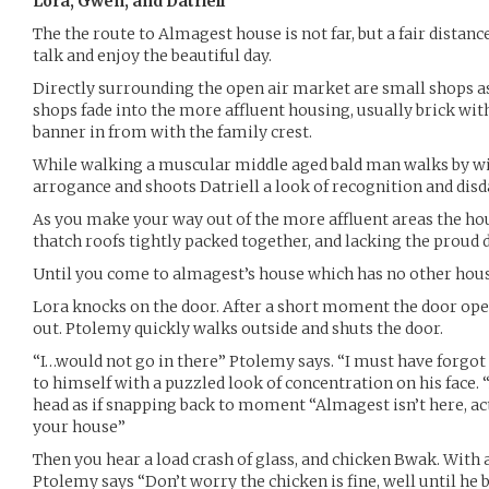
Lora, Gwen, and Datriell
The the route to Almagest house is not far, but a fair distanc
talk and enjoy the beautiful day.
Directly surrounding the open air market are small shops a
shops fade into the more affluent housing, usually brick with
banner in from with the family crest.
While walking a muscular middle aged bald man walks by wi
arrogance and shoots Datriell a look of recognition and disd
As you make your way out of the more affluent areas the ho
thatch roofs tightly packed together, and lacking the proud d
Until you come to almagest’s house which has no other house
Lora knocks on the door. After a short moment the door op
out. Ptolemy quickly walks outside and shuts the door.
“I…would not go in there” Ptolemy says. “I must have forgot 
to himself with a puzzled look of concentration on his face.
head as if snapping back to moment “Almagest isn’t here, act
your house”
Then you hear a load crash of glass, and chicken Bwak. Wit
Ptolemy says “Don’t worry the chicken is fine, well until he