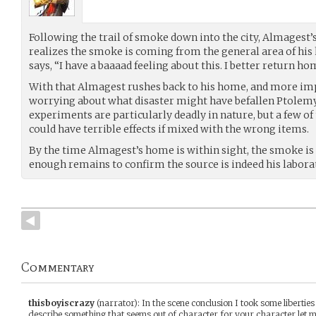
Following the trail of smoke down into the city, Almagest’s
realizes the smoke is coming from the general area of hi
says, “I have a baaaad feeling about this. I better return ho
With that Almagest rushes back to his home, and more imp
worrying about what disaster might have befallen Ptolemy
experiments are particularly deadly in nature, but a few of 
could have terrible effects if mixed with the wrong items.
By the time Almagest’s home is within sight, the smoke is 
enough remains to confirm the source is indeed his labora
Commentary
thisboyiscrazy
(narrator)
:
In the scene conclusion I took some liberties
describe something that seems out of character for your character let me 