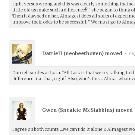
right versus wrong and this was clearly something thatne
little old us make such a difference!? “ she began to think 
Then it dawned on her, Almagest does all sorts of experim
improve their odds to be successful. “ We must go to Almage
Datriell (
neobeethoven
) moved
•
06
Datriell smiles at Lora. “All I ask is that we try talking to
difference like that, right? Also, who’s this… Alma…whate
Gwen (
Sneakie_McStabbins
) moved
I agree on both counts….we can’t do it alone & Almagest wo