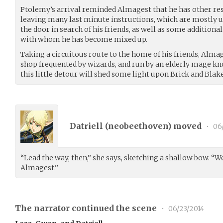
Ptolemy’s arrival reminded Almagest that he has other resp
leaving many last minute instructions, which are mostly 
the door in search of his friends, as well as some addition
with whom he has become mixed up.
Taking a circuitous route to the home of his friends, Alma
shop frequented by wizards, and run by an elderly mage kn
this little detour will shed some light upon Brick and Blake
Datriell (
neobeethoven
) moved
•
06
“Lead the way, then,” she says, sketching a shallow bow. “We
Almagest.”
The narrator continued the scene
•
06/23/2014