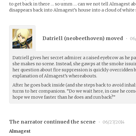
to get back in there … so umm … can we not tell Almagest ab
disappears back into Almagest’s house into a cloud of white
Datriell (
neobeethoven
) moved
•
06/
Datriell gives her secret admirer a raised eyebrow as he pas
she makes no scene. Instead, she gawps at the smoke issuin
her question about fire suppression is quickly overridden b
explanation of Almagest’s whereabouts.
After he goes back inside (and she steps back to avoid inhal
turns to her companions. “Do we wait here, in case he come
hope we move faster than he does and run back?”
The narrator continued the scene
•
06/27/2014
Almagest