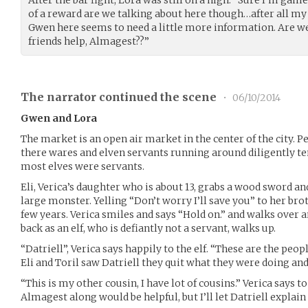
After the bar fight, Lora was still on a high. “Sure I’m ga
of a reward are we talking about here though…after all m
Gwen here seems to need a little more information. Are w
friends help, Almagest??”
The narrator continued the scene
•
06/10/2014
Gwen and Lora
The market is an open air market in the center of the city. Ped
there wares and elven servants running around diligently tend
most elves were servants.
Eli, Verica’s daughter who is about 13, grabs a wood sword an
large monster. Yelling “Don’t worry I’ll save you” to her bro
few years. Verica smiles and says “Hold on.” and walks over 
back as an elf, who is defiantly not a servant, walks up.
“Datriell”, Verica says happily to the elf. “These are the peo
Eli and Toril saw Datriell they quit what they were doing and
“This is my other cousin, I have lot of cousins.” Verica says 
Almagest along would be helpful, but I’ll let Datriell explain 