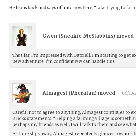
He leans back and says off into nowhere, “Like trying to far
Gwen (
Sneakie_McStabbins
) moved
Thus far, I’m impressed with Datriell. I’m starting to get ex
new adventure. I’m confident ww can handle this.
Almagest (
Pheralan
) moved
•
06/13/
Careful not to agree to anything, Almagest continues to e
Bricks statements. “Helping a farming village is something 
perhaps my friends as well. I will talk to them and see what
As time slips away, Almagest repeatedly glances towards h