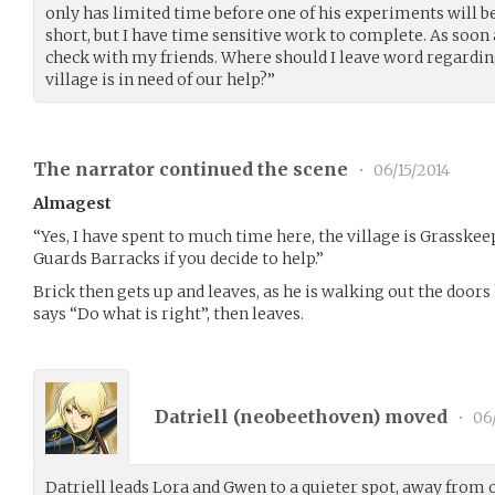
only has limited time before one of his experiments will be 
short, but I have time sensitive work to complete. As soon as
check with my friends. Where should I leave word regardin
village is in need of our help?”
The narrator continued the scene
•
06/15/2014
Almagest
“Yes, I have spent to much time here, the village is Grasskeep 
Guards Barracks if you decide to help.”
Brick then gets up and leaves, as he is walking out the door
says “Do what is right”, then leaves.
Datriell (
neobeethoven
) moved
•
06/
Datriell leads Lora and Gwen to a quieter spot, away from 