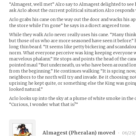
“Almagest, well met” Alro say to Almagest delighted to see
ask Arlo about the current political situation Alro responds
Arlo grabs his cane on the way out the door and wacks his a
the store while I’m gone” he says in a direct angered tone.
While they walk Arlo never really uses his cane. “Many thin
but those of us who are more seasoned have seen it before.” 
long thin beard. “It seems like petty bickering and scandal
norm. What everyone perceive was king keeping everyone w
marvelous phalanx.” He stops and points the head of the cane
pointed maul “But underneath, us who have been around lon
from the beginning.” He continues walking “It is spring now, 
neighbors to the north will try and invade. Be it choosing not
uprising he kept quite, or something else the King was going
looked natural.”
Arlo looks up into the sky at a plume of white smoke in the 
“Curious, I wonder what that is?”
Almagest (
Pheralan
) moved
•
06/29/