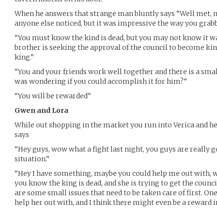
When he answers that strange man bluntly says “Well met, my
anyone else noticed, but it was impressive the way you grabb
“You must know the kind is dead, but you may not know it w
brother is seeking the approval of the council to become kin
king.”
“You and your friends work well together and there is a small
was wondering if you could accomplish it for him?”
“You will be rewarded”
Gwen and Lora
While out shopping in the market you run into Verica and her
says
“Hey guys, wow what a fight last night, you guys are really g
situation.”
“Hey I have something, maybe you could help me out with, w
you know the king is dead, and she is trying to get the counci
are some small issues that need to be taken care of first. One
help her out with, and I think there might even be a reward in