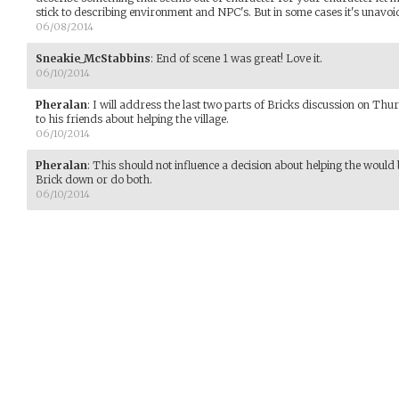
stick to describing environment and NPC's. But in some cases it's unavoi
06/08/2014
Sneakie_McStabbins
:
End of scene 1 was great! Love it.
06/10/2014
Pheralan
:
I will address the last two parts of Bricks discussion on Thurs
to his friends about helping the village.
06/10/2014
Pheralan
:
This should not influence a decision about helping the would
Brick down or do both.
06/10/2014