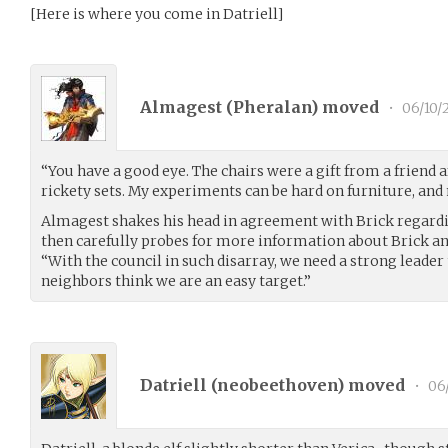
[Here is where you come in Datriell]
Almagest (
Pheralan
) moved
•
06/10/
“You have a good eye. The chairs were a gift from a friend 
rickety sets. My experiments can be hard on furniture, and
Almagest shakes his head in agreement with Brick regardin
then carefully probes for more information about Brick and
“With the council in such disarray, we need a strong leader 
neighbors think we are an easy target.”
Datriell (
neobeethoven
) moved
•
06/