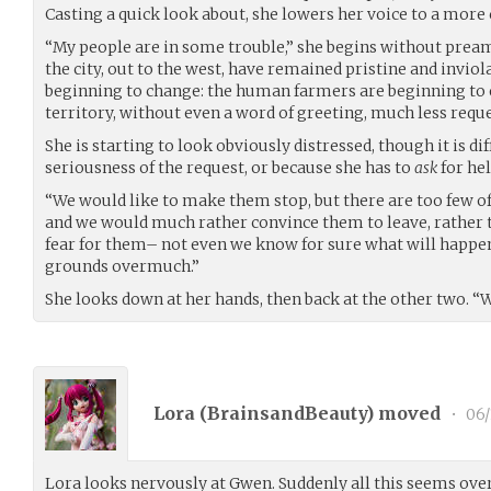
Casting a quick look about, she lowers her voice to a more
“My people are in some trouble,” she begins without pream
the city, out to the west, have remained pristine and inviola
beginning to change: the human farmers are beginning to 
territory, without even a word of greeting, much less requ
She is starting to look obviously distressed, though it is diff
seriousness of the request, or because she has to
ask
for hel
“We would like to make them stop, but there are too few of
and we would much rather convince them to leave, rather 
fear for them– not even we know for sure what will happen 
grounds overmuch.”
She looks down at her hands, then back at the other two. “
Lora (
BrainsandBeauty
) moved
•
06/
Lora looks nervously at Gwen. Suddenly all this seems ov