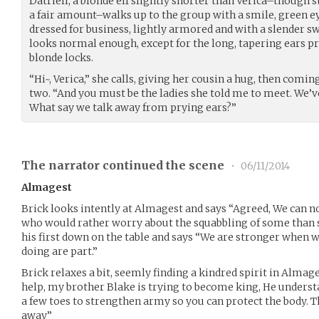
Datriell, a blonde elf slightly shorter than Verica–though s
a fair amount–walks up to the group with a smile, green e
dressed for business, lightly armored and with a slender s
looks normal enough, except for the long, tapering ears 
blonde locks.
“Hi~, Verica,” she calls, giving her cousin a hug, then coming
two. “And you must be the ladies she told me to meet. We’ve
What say we talk away from prying ears?”
The narrator continued the scene
•
06/11/2014
Almagest
Brick looks intently at Almagest and says “Agreed, We can n
who would rather worry about the squabbling of some than 
his first down on the table and says “We are stronger when 
doing are part.”
Brick relaxes a bit, seemly finding a kindred spirit in Almag
help, my brother Blake is trying to become king, He underst
a few toes to strengthen army so you can protect the body. Th
away”