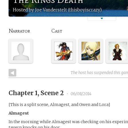
Hosted by Joe Vanderstelt (thisboyiscrazy)
Narrator
Cast
The host has suspended this ga
Chapter 1, Scene 2
•
06/08/2014
[This is a split scene, Almagest, and Gwen and Lora]
Almagest
In the morning while Almagest was checking on his experi
tavern knocks on his door.