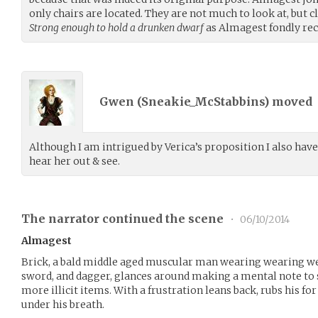
only chairs are located. They are not much to look at, but cl
Strong enough to hold a drunken dwarf
as Almagest fondly reca
Gwen (
Sneakie_McStabbins
) moved
Although I am intrigued by Verica’s proposition I also hav
hear her out & see.
The narrator continued the scene
•
06/10/2014
Almagest
Brick, a bald middle aged muscular man wearing wearing wel
sword, and dagger, glances around making a mental note to 
more illicit items. With a frustration leans back, rubs his 
under his breath.