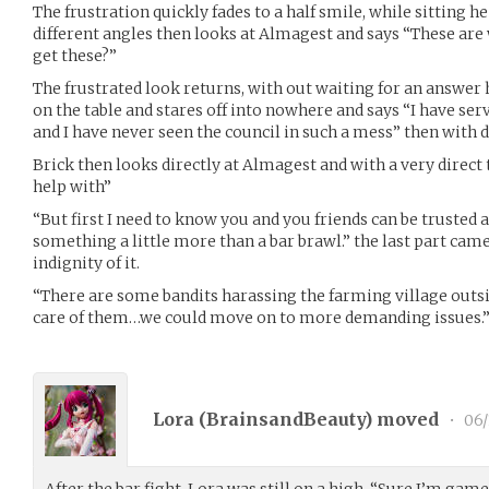
The frustration quickly fades to a half smile, while sitting h
different angles then looks at Almagest and says “These are 
get these?”
The frustrated look returns, with out waiting for an answer
on the table and stares off into nowhere and says “I have serv
and I have never seen the council in such a mess” then with di
Brick then looks directly at Almagest and with a very direct 
help with”
“But first I need to know you and you friends can be trusted a
something a little more than a bar brawl.” the last part came 
indignity of it.
“There are some bandits harassing the farming village outside
care of them…we could move on to more demanding issues.
Lora (
BrainsandBeauty
) moved
•
06/