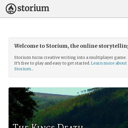
Welcome to Storium, the online storytelli
Storium turns creative writing into a multiplayer game.
It’s free to play and easy to get started.
Learn more about
Storium...
The Kings Death