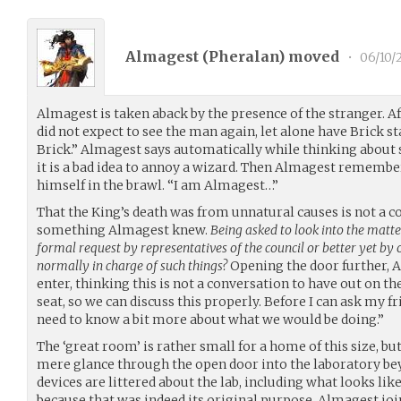
Almagest (
Pheralan
) moved
•
06/10/
Almagest is taken aback by the presence of the stranger. 
did not expect to see the man again, let alone have Brick s
Brick.” Almagest says automatically while thinking abou
it is a bad idea to annoy a wizard. Then Almagest remembe
himself in the brawl. “I am Almagest…”
That the King’s death was from unnatural causes is not a c
something Almagest knew.
Being asked to look into the matte
formal request by representatives of the council or better yet by
normally in charge of such things?
Opening the door further, 
enter, thinking this is not a conversation to have out on th
seat, so we can discuss this properly. Before I can ask my fr
need to know a bit more about what we would be doing.”
The ‘great room’ is rather small for a home of this size, bu
mere glance through the open door into the laboratory bey
devices are littered about the lab, including what looks like
because that was indeed its original purpose. Almagest join