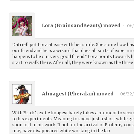
Lora (
BrainsandBeauty
) moved
•
06/
Datriell put Lora at ease with her smile. She some how has
our friend and he is a wizard that does all sorts of experim
happens to be our very good friend.” Lora points towards h
start to walk there. After all, they were known as the three
Almagest (
Pheralan
) moved
•
06/22/
With Brick’s exit Almagest barely takes a moment to secur
to his experiments. Meaning to spend just a short while ge
soon lost in his work. If not for the arrival of Ptolemy, cou
may have disappeared while working in the lab.