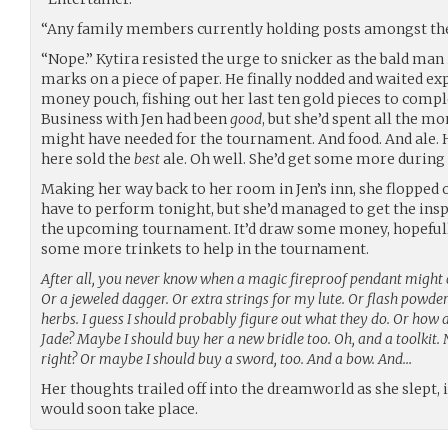
“Any family members currently holding posts amongst th
“Nope.” Kytira resisted the urge to snicker as the bald man 
marks on a piece of paper. He finally nodded and waited exp
money pouch, fishing out her last ten gold pieces to compl
Business with Jen had been
good
, but she’d spent all the 
might have needed for the tournament. And food. And ale. H
here sold the
best
ale. Oh well. She’d get some more during 
Making her way back to her room in Jen’s inn, she flopped o
have to perform tonight, but she’d managed to get the insp
the upcoming tournament. It’d draw some money, hopefully
some more trinkets to help in the tournament.
After all, you never know when a magic fireproof pendant might 
Or a jeweled dagger. Or extra strings for my lute. Or flash powder
herbs. I guess I should probably figure out what they do. Or how 
Jade? Maybe I should buy her a new bridle too. Oh, and a toolkit. N
right? Or maybe I should buy a sword, too. And a bow. And…
Her thoughts trailed off into the dreamworld as she slept,
would soon take place.