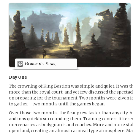
Gorgon's Scar
Day One
The crowning of King Bastion was simple and quiet. It was the
more than the royal court, and yet few discussed the spectac
on preparing for the tournament. Two months were given for
to gather - two months until the games began.
Over those two months, the Scar grew faster than any city. 
and inns quickly surrounding them. Training centers littere
mercenaries as bodyguards and coaches. More and more stall
open land, creating an almost carnival type atmosphere. M