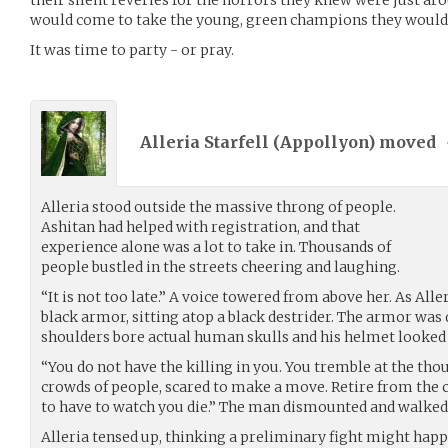
would come to take the young, green champions they would 
It was time to party - or pray.
Alleria Starfell (
Appollyon
) moved
Alleria stood outside the massive throng of people.
Ashitan had helped with registration, and that
experience alone was a lot to take in. Thousands of
people bustled in the streets cheering and laughing.
“It is not too late.” A voice towered from above her. As All
black armor, sitting atop a black destrider. The armor was d
shoulders bore actual human skulls and his helmet looked 
“You do not have the killing in you. You tremble at the th
crowds of people, scared to make a move. Retire from the 
to have to watch you die.” The man dismounted and walked t
Alleria tensed up, thinking a preliminary fight might happ