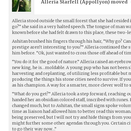
Alleria Starfell (
Appollyon
) moved
Alleria stood outside the small forest that she had resided 
go?” she said in a very halted speech. The tongue of man 
known before she had felt drawn to this place, these two-l
Ashitan brushed his fingers through his hair, “Why go? Ca
prestige aren’t interesting to you?” Alleria continued the 
him before. “Ok, just wanted to cross those off ahead of ti
“You do it for the good of nature.” Alleria raised an eyebro
new king, he is…moldable. A young pup who has not been 
harvesting and replanting, of utilizing less profitable but
producing the things his stone cities need to survive. If you
as his champion. A way for a smarter, more clever wolf to 
“What do you get?” Alleria took a step forward, reaching ou
handed her an obsidian colored staff, inscribed with runes.
changed much, but to Ashitan, the small signs spoke volu
time as liaison had allowed him to better read this woman.
being preserved, but I will not try and hide things from you
might further some other agendas through you. Certain ci
to go their way now…”