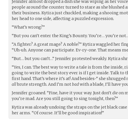
Jennifer almost dropped a dish she was wiping as her voice
people around the counter turned to stare as she blushed 
their business. Kytira just chuckled, making a shooing mo
her head to one side, affecting a puzzled expression.
“What’s wrong?”
“But you can’t enter the King’s Bounty. You’re… you’re not
“A fighter? A great mage? A noble?” Kytira waggled her finge
“Uh-uh. Anyone can participate. Ev-ry-one. That means me.
“But… but you can’t…” Jennifer protested weakly. Kytira sh
“Yes, I can. The best way to write a tale is from the inside,
going to write the best story ever is if I get inside. Talk to
first hand. That’s where it’s at! And besides-“ she shrugged 
all
brute strength. And I’m not
bad
with a blade, I’ll have y
Jennifer groaned. “Fine, have it your way. Just don’t
die
on me
you’re mad. Are you still going to sing tonight, then?”
Kytira was already undoing the straps on the jet black case
her arms. “Of course. It’ll be good inspiration!”