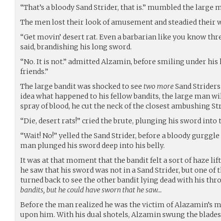
“That’s a bloody Sand Strider, that is.” mumbled the large 
The men lost their look of amusement and steadied their 
“Get movin’ desert rat. Even a barbarian like you know three
said, brandishing his long sword.
“No. It is not.” admitted Alzamin, before smiling under his
friends.”
The large bandit was shocked to see
two more
Sand Striders
idea what happened to his fellow bandits, the large man wi
spray of blood, he cut the neck of the closest ambushing Str
“Die, desert rats!” cried the brute, plunging his sword into 
“Wait! No!” yelled the Sand Strider, before a bloody gurggle f
man plunged his sword deep into his belly.
It was at that moment that the bandit felt a sort of haze lif
he saw that his sword was not in a Sand Strider, but one of 
turned back to see the other bandit lying dead with his thro
bandits, but he could have sworn that he saw…
Before the man realized he was the victim of Alazamin’s m
upon him. With his dual shotels, Alzamin swung the blades 