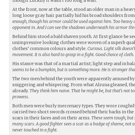
though. Luckily it wasn’t too long a wait.
At the front, now at the table, stood an older man in a hea
long loose gray hair partially hid his broad shoulders fro
enough, though his armor could be used against him. Too heavy
opponent in. And I can see the shadows underneath his armor thro
Behind him stood a bald shaven youth. At first glance he 
unimpressive looking clothes were woven of a superb qualit
clothes’ common colours and style.
Curious. Light silk doesn
movement. It is also hard to grasp in a fight. Good choice of cloth.
His stance was that of a martial artist; light step and in ba
seems to be a bumpkin, but is something more. He is stronger than 
The two men behind the youth were apparently amused by 
sniggering and whispering. From what Alruna gleaned, th
already.
They think him naive. That he might be, but that’s not t
prowess.
Both men were burly mercenary types. They wore roughs
carried two short swords crossed behind their backs in the A
scars in their faces and on their arms.
These seem tough, but s
many scars. A good fighter sees a scar as a badge of shame, not a
never touched in a fight.