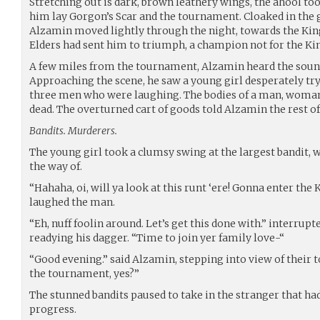
Stretching out is dark, brown leathery wings, the ahool too
him lay Gorgon’s Scar and the tournament. Cloaked in the 
Alzamin moved lightly through the night, towards the Kin
Elders had sent him to triumph, a champion not for the Kin
A few miles from the tournament, Alzamin heard the sound
Approaching the scene, he saw a young girl desperately try
three men who were laughing. The bodies of a man, woman a
dead. The overturned cart of goods told Alzamin the rest of 
Bandits. Murderers.
The young girl took a clumsy swing at the largest bandit, w
the way of.
“Hahaha, oi, will ya look at this runt ‘ere! Gonna enter th
laughed the man.
“Eh, nuff foolin around. Let’s get this done with.” interrupte
readying his dagger. “Time to join yer family love-“
“Good evening.” said Alzamin, stepping into view of their to
the tournament, yes?”
The stunned bandits paused to take in the stranger that h
progress.