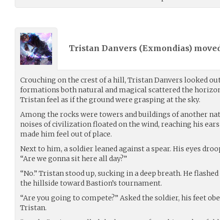
Tristan Danvers (
Exmondias
) move
Crouching on the crest of a hill, Tristan Danvers looked ou
formations both natural and magical scattered the horizo
Tristan feel as if the ground were grasping at the sky.
Among the rocks were towers and buildings of another nat
noises of civilization floated on the wind, reaching his ear
made him feel out of place.
Next to him, a soldier leaned against a spear. His eyes droope
“Are we gonna sit here all day?”
“No.” Tristan stood up, sucking in a deep breath. He flash
the hillside toward Bastion’s tournament.
“Are you going to compete?” Asked the soldier, his feet obed
Tristan.