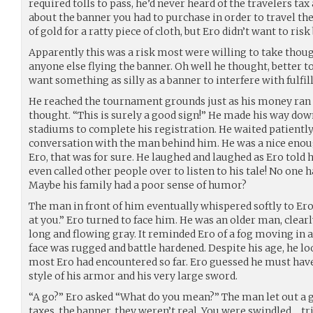
required tolls to pass, he’d never heard of the travelers tax 
about the banner you had to purchase in order to travel the
of gold for a ratty piece of cloth, but Ero didn’t want to risk
Apparently this was a risk most were willing to take thoug
anyone else flying the banner. Oh well he thought, better to
want something as silly as a banner to interfere with fulfill
He reached the tournament grounds just as his money ran 
thought. “This is surely a good sign!” He made his way dow
stadiums to complete his registration. He waited patiently 
conversation with the man behind him. He was a nice enoug
Ero, that was for sure. He laughed and laughed as Ero told h
even called other people over to listen to his tale! No one 
Maybe his family had a poor sense of humor?
The man in front of him eventually whispered softly to Ero
at you.” Ero turned to face him. He was an older man, clearl
long and flowing gray. It reminded Ero of a fog moving in as
face was rugged and battle hardened. Despite his age, he
most Ero had encountered so far. Ero guessed he must have
style of his armor and his very large sword.
“A go?” Ero asked “What do you mean?” The man let out a g
taxes, the banner, they weren’t real. You were swindled… t