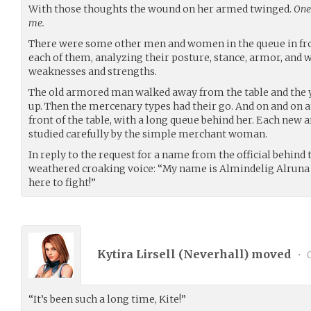
With those thoughts the wound on her armed twinged.
One 
me.
There were some other men and women in the queue in fron
each of them, analyzing their posture, stance, armor, and w
weaknesses and strengths.
The old armored man walked away from the table and the
up. Then the mercenary types had their go. And on and on a
front of the table, with a long queue behind her. Each new 
studied carefully by the simple merchant woman.
In reply to the request for a name from the official behind t
weathered croaking voice: “My name is Almindelig Alruna o
here to fight!”
Kytira Lirsell (
Neverhall
) moved
•
0
“It’s been such a long time, Kite!”