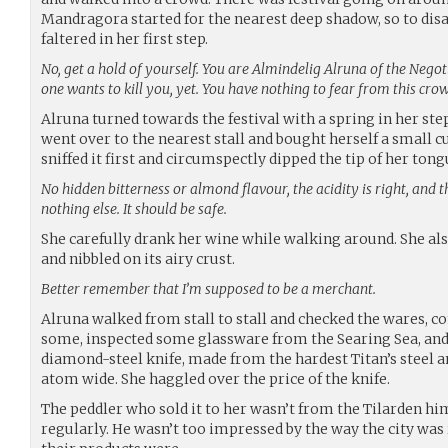
Mandragora started for the nearest deep shadow, so to disa
faltered in her first step.
No, get a hold of yourself. You are Almindelig Alruna of the Nego
one wants to kill you, yet. You have nothing to fear from this cro
Alruna turned towards the festival with a spring in her step
went over to the nearest stall and bought herself a small c
sniffed it first and circumspectly dipped the tip of her tongu
No hidden bitterness or almond flavour, the acidity is right, and 
nothing else. It should be safe.
She carefully drank her wine while walking around. She al
and nibbled on its airy crust.
Better remember that I’m supposed to be a merchant.
Alruna walked from stall to stall and checked the wares, 
some, inspected some glassware from the Searing Sea, and 
diamond-steel knife, made from the hardest Titan’s steel 
atom wide. She haggled over the price of the knife.
The peddler who sold it to her wasn’t from the Tilarden hims
regularly. He wasn’t too impressed by the way the city was 