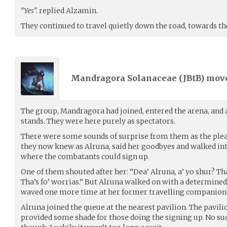
“Yes”.
replied Alzamin.
They continued to travel quietly down the road, towards th
Mandragora Solanaceae (
JBtB
) mov
The group, Mandragora had joined, entered the arena, and a
stands. They were here purely as spectators.
There were some sounds of surprise from them as the ple
they now knew as Alruna, said her goodbyes and walked into
where the combatants could sign up.
One of them shouted after her: “Dea’ Alruna, a’ yo shur? Tha’
Tha’s fo’ worrias.” But Alruna walked on with a determined
waved one more time at her former travelling companion
Alruna joined the queue at the nearest pavilion. The pavili
provided some shade for those doing the signing up. No suc