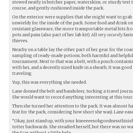
stowed neatly in butcher paper, waterskins, or sturdy test tu
course, and gently cushioned inside the pack.
On the exterior were supplies that she might want to grab 
unwieldy for the inside of the pack. Some food and drink on 
resistant glassware, the more transportable metal bits fr
pots and pans (also part of her lab kit). All
very securely
faste
thieves.
Nearby on a table lay the other part of her gear for the roa
sampling of ready-made potions, both harmful and helpful.
tournament. Next to that was a belt, with a pouch containi
with her, and a decently sized knife in a sheath. It was go
traveling.
Yup, this was everything she needed.
Lane donned the belt and bandoleer, tucking a travel journal
She would want to record anything interesting at this tour
Then she turned her attention to the pack. It was almost ha
feat for the pack, considering how short she was). Lane ease
“Okay, just stand up, with your kneeeeesohgoodnessthisishe
totter backwards. She steadied herself, but there was no wa
the Scar without a little help.