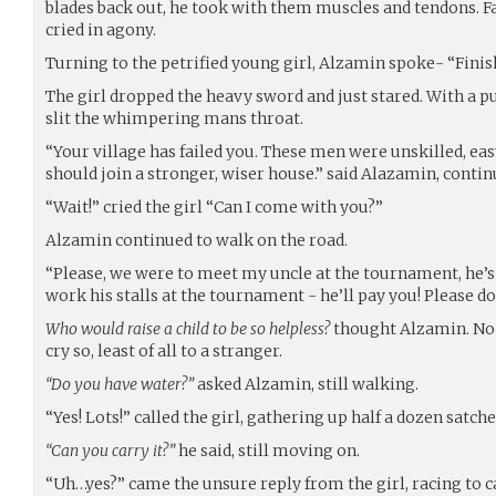
blades back out, he took with them muscles and tendons. Fa
cried in agony.
Turning to the petrified young girl, Alzamin spoke- “Finish i
The girl dropped the heavy sword and just stared. With a p
slit the whimpering mans throat.
“Your village has failed you. These men were unskilled, eas
should join a stronger, wiser house.” said Alazamin, conti
“Wait!” cried the girl “Can I come with you?”
Alzamin continued to walk on the road.
“Please, we were to meet my uncle at the tournament, he’
work his stalls at the tournament - he’ll pay you! Please do
Who would raise a child to be so helpless?
thought Alzamin. No 
cry so, least of all to a stranger.
“Do you have water?”
asked Alzamin, still walking.
“Yes! Lots!” called the girl, gathering up half a dozen satch
“Can you carry it?”
he said, still moving on.
“Uh…yes?” came the unsure reply from the girl, racing to 