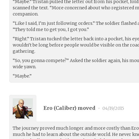
“Maybe.” Tristan pulled the letter out from his pocket, foldi
scanned the text. “More concerned about who registered me
companion.
“Like I said, I’m just following orders.” The soldier flashed 
“They told me to get you, I got you.”
“Right.” Tristan tucked the letter back into a pocket, his ey
wouldn’t be long before people would be visible on the roa
gathering.
“So, you gonna compete?” Asked the soldier again, his mout
wide yawn.
“Maybe.”
Ero (
Caliber
) moved
•
04/19/2015
The journey proved much longer and more costly than Ero 
much he had to learn about the outside world. He never k