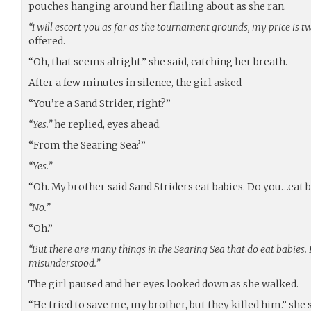
pouches hanging around her flailing about as she ran.
“I will escort you as far as the tournament grounds, my price is t
offered.
“Oh, that seems alright.” she said, catching her breath.
After a few minutes in silence, the girl asked-
“You’re a Sand Strider, right?”
“Yes.”
he replied, eyes ahead.
“From the Searing Sea?”
“Yes.”
“Oh. My brother said Sand Striders eat babies. Do you…eat 
“No.”
“Oh.”
“But there are many things in the Searing Sea that do eat babies
misunderstood.”
The girl paused and her eyes looked down as she walked.
“He tried to save me, my brother, but they killed him.” she s