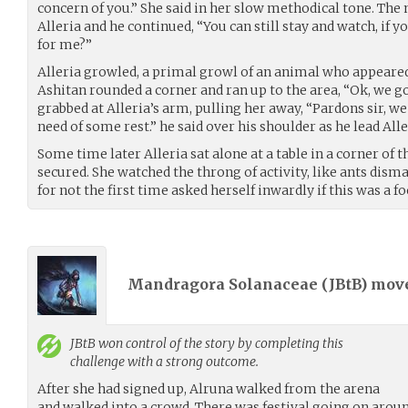
concern of you.” She said in her slow methodical tone. The 
Alleria and he continued, “You can still stay and watch, i
for me?”
Alleria growled, a primal growl of an animal who appeared 
Ashitan rounded a corner and ran up to the area, “Ok, we go
grabbed at Alleria’s arm, pulling her away, “Pardons sir, we
need of some rest.” he said over his shoulder as he lead All
Some time later Alleria sat alone at a table in a corner of
secured. She watched the throng of activity, like ants disma
for not the first time asked herself inwardly if this was a fo
Mandragora Solanaceae (
JBtB
) mov
JBtB
won control of the story by completing this
challenge with a strong outcome.
After she had signed up, Alruna walked from the arena
and walked into a crowd. There was festival going on around