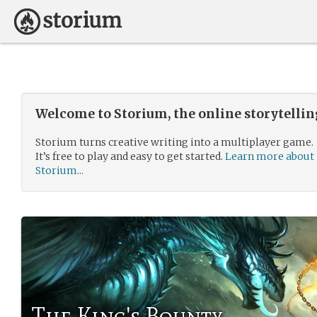
Welcome to Storium, the online storytelli
Storium turns creative writing into a multiplayer game.
It’s free to play and easy to get started.
Learn more about
Storium...
The King's Bounty