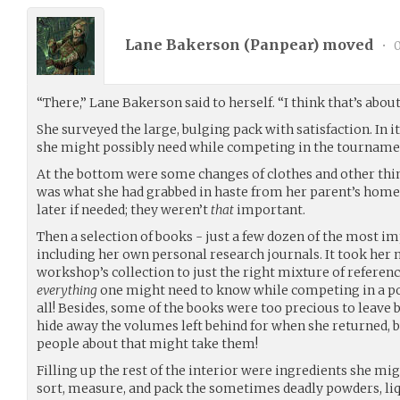
Lane Bakerson (
Panpear
) moved
•
0
“There,” Lane Bakerson said to herself. “I think that’s about 
She surveyed the large, bulging pack with satisfaction. In
she might possibly need while competing in the tourname
At the bottom were some changes of clothes and other things
was what she had grabbed in haste from her parent’s hom
later if needed; they weren’t
that
important.
Then a selection of books - just a few dozen of the most i
including her own personal research journals. It took her 
workshop’s collection to just the right mixture of refere
everything
one might need to know while competing in a po
all! Besides, some of the books were too precious to leave 
hide away the volumes left behind for when she returned, 
people about that might take them!
Filling up the rest of the interior were ingredients she mig
sort, measure, and pack the sometimes deadly powders, liqu