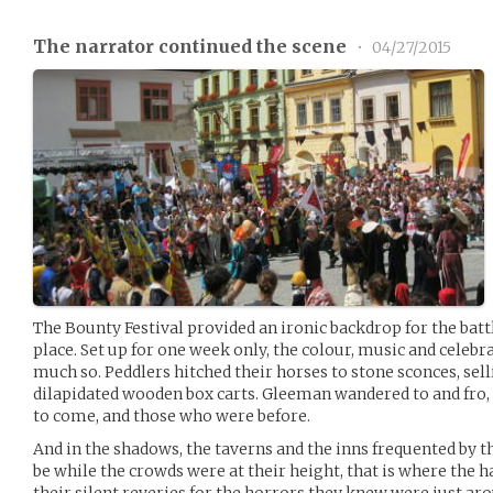
The narrator continued the scene
•
04/27/2015
The Bounty Festival provided an ironic backdrop for the batt
place. Set up for one week only, the colour, music and celebr
much so. Peddlers hitched their horses to stone sconces, sel
dilapidated wooden box carts. Gleeman wandered to and fro, 
to come, and those who were before.
And in the shadows, the taverns and the inns frequented by 
be while the crowds were at their height, that is where the 
their silent reveries for the horrors they knew were just ar