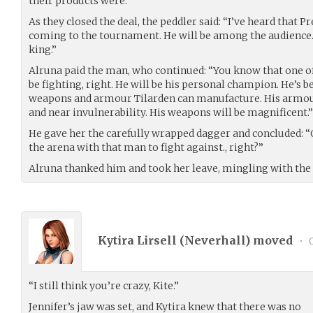
their products were.
As they closed the deal, the peddler said: “I’ve heard that 
coming to the tournament. He will be among the audience.
king.”
Alruna paid the man, who continued: “You know that one of
be fighting, right. He will be his personal champion. He’s 
weapons and armour Tilarden can manufacture. His armou
and near invulnerability. His weapons will be magnificent.”
He gave her the carefully wrapped dagger and concluded: “O
the arena with that man to fight against., right?”
Alruna thanked him and took her leave, mingling with th
Kytira Lirsell (
Neverhall
) moved
•
0
“I still think you’re crazy, Kite.”
Jennifer’s jaw was set, and Kytira knew that there was no