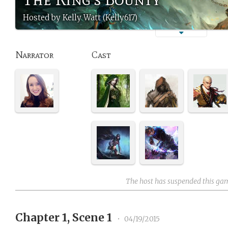
Hosted by Kelly Watt (Kelly617)
Narrator
Cast
The host has suspended this ga
Chapter 1, Scene 1
•
04/19/2015