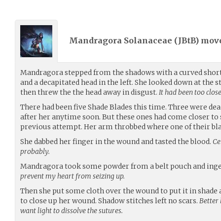
Mandragora Solanaceae (
JBtB
) mov
Mandragora stepped from the shadows with a curved short
and a decapitated head in the left. She looked down at the s
then threw the the head away in disgust.
It had been too close
There had been five Shade Blades this time. Three were de
after her anytime soon. But these ones had come closer to
previous attempt. Her arm throbbed where one of their bla
She dabbed her finger in the wound and tasted the blood.
Ce
probably.
Mandragora took some powder from a belt pouch and inges
prevent my heart from seizing up.
Then she put some cloth over the wound to put it in shade
to close up her wound. Shadow stitches left no scars.
Better 
want light to dissolve the sutures.