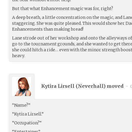
But that what Enhancement magic was for, right?
A deep breath, a little concentration on the magic, and La
staggering. She was quite pleased. This would show her D
Enhancements than making bread!
Lane strode out of her workshop and onto the alleyways of
go to the tournament grounds, and she wanted to get there
she could hitch a ride… even with the minor strength boost,
heavy.
Kytira Lirsell (
Neverhall
) moved
•
0
“Name?”
“Kytira Lirsell.”
“Occupation?”
“Entertainer.”