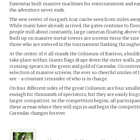
Dawnstar built massive machines for entertainment and eas
the adventure never ends.
The new center of Gorgan’s Scar can be seen from miles away,
While many have already arrived, the gates continue to floo
people mill about constantly, large cameras floating above t
Built up on massive metal towers are screens twice the size
those who are entered in the tournament flashing throughou
At the center of it all stands the Coliseum of Bastion, a build
take place within. Giants flags drape down the outer walls, 
crossing spears in the green and gold of Carendar. Circumve
selection of massive screens, the ever so cheerful smiles of t
see - a constant reminder of who is in charge.
On four different sides of the great Coliseum are four smalle
enough for thousands of spectators, but they are easily forg
larger compatriot. As the competition begins, all participan
these arenas where they will sign in and begin the competiti
Carendar changes forever.