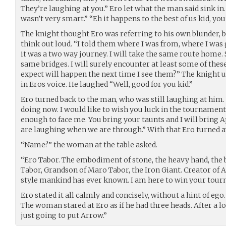
They’re laughing at you.” Ero let what the man said sink in.
wasn’t very smart.” “Eh it happens to the best of us kid, you’l
The knight thought Ero was referring to his own blunder, b
think out loud. “I told them where I was from, where I was 
it was a two way journey. I will take the same route home. 
same bridges. I will surely encounter at least some of thes
expect will happen the next time I see them?” The knight 
in Eros voice. He laughed “Well, good for you kid.”
Ero turned back to the man, who was still laughing at him
doing now. I would like to wish you luck in the tournament
enough to face me. You bring your taunts and I will bring Ap
are laughing when we are through.” With that Ero turned awa
“Name?” the woman at the table asked.
“Ero Tabor. The embodiment of stone, the heavy hand, the 
Tabor, Grandson of Maro Tabor, the Iron Giant. Creator of A
style mankind has ever known. I am here to win your tour
Ero stated it all calmly and concisely, without a hint of ego.
The woman stared at Ero as if he had three heads. After a lo
just going to put Arrow.”