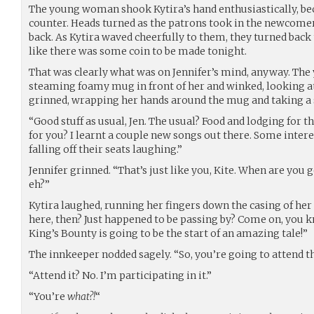
The young woman shook Kytira’s hand enthusiastically, be
counter. Heads turned as the patrons took in the newcomer
back. As Kytira waved cheerfully to them, they turned back 
like there was some coin to be made tonight.
That was clearly what was on Jennifer’s mind, anyway. The
steaming foamy mug in front of her and winked, looking at
grinned, wrapping her hands around the mug and taking a si
“Good stuff as usual, Jen. The usual? Food and lodging for th
for you? I learnt a couple new songs out there. Some inter
falling off their seats laughing.”
Jennifer grinned. “That’s just like you, Kite. When are you
eh?”
Kytira laughed, running her fingers down the casing of her
here, then? Just happened to be passing by? Come on, you 
King’s Bounty is going to be the start of an amazing tale!”
The innkeeper nodded sagely. “So, you’re going to attend 
“Attend it? No. I’m participating in it.”
“You’re
what?!
“