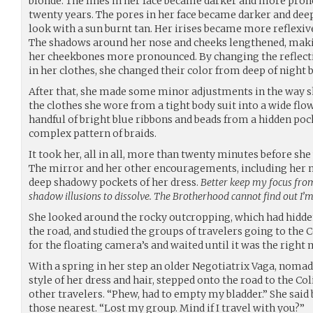
blonde. The lines in her face became darker and more prono
twenty years. The pores in her face became darker and deep
look with a sun burnt tan. Her irises became more reflexiv
The shadows around her nose and cheeks lengthened, mak
her cheekbones more pronounced. By changing the reflecti
in her clothes, she changed their color from deep of night b
After that, she made some minor adjustments in the way s
the clothes she wore from a tight body suit into a wide flow
handful of bright blue ribbons and beads from a hidden pock
complex pattern of braids.
It took her, all in all, more than twenty minutes before she
The mirror and her other encouragements, including her 
deep shadowy pockets of her dress.
Better keep my focus from
shadow illusions to dissolve. The Brotherhood cannot find out I’m 
She looked around the rocky outcropping, which had hidd
the road, and studied the groups of travelers going to the 
for the floating camera’s and waited until it was the righ
With a spring in her step an older Negotiatrix Vaga, nomad 
style of her dress and hair, stepped onto the road to the C
other travelers. “Phew, had to empty my bladder.” She said 
those nearest. “Lost my group. Mind if I travel with you?”