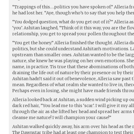
“Trappings of this….politics you have spoken of.” Alleria f
he had lost her. “Aye, though who’s to say that you help th
“You dodged question, what do you get out of it?” Alleria 
‘you’. Ashitan laughed, “Think of it this way, you are the flo
relationship, you get to spread your pollen throughout the 
“You get the honey.” Alleria finished the thought. Alleria did
politics, but she could understand Ashitan’s motivations. L
upstream than smaller ones. Ashitan wanted to be the larger
nature, she knew he was playing on her own emotions. She wa
name, in practice. Tis true that these abominations of bot
draining the life out of nature by their presence or by their
Ashitan hadn’t said it out of benevolence, Alleria saw past t
mean. Regardless of what realm she wanted to live in, ther
Perhaps even in losing, she might have made friends throu
Alleria looked back at Ashitan, a sudden wind picking up o
dark red hair, “You lead me to this ‘scar’. I will give it my a
through the air as she lifted her head and spread her arms 
cleanse me nature! I will champion your cause!”
Ashitan walked quickly away, his arm over his head as the 
The Dawnstar tribe had at least one champion to test their