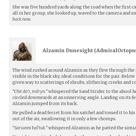
She was five hundred yards along the road when the first c
all in her group, she looked up, waved to the camera and s
back now.
Alzamin Dunesight (
AdmiralOctopu
The wind rushed around Alzamin as they flew through the n
visible in the black sky, ideal conditions for the pair. Belo
given way to scatterings of shrubs, slithering creeks and r
“Chit do’r, milryn.”
whispered the Sand Strider to the ahool he
circled downwards at an unnerving angle. Landing on its f
Alzamin jumped from its back.
He pulled a dead ferret from his satchel and tossed it to hi
out of the air, swallowing it in only a few chomps.
“Sarsunni bal’tuk.”
whispered Alzamin as he patted the simian-