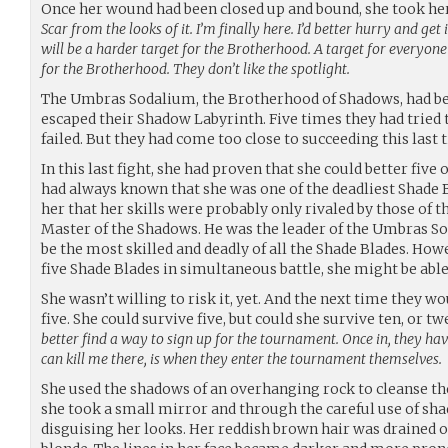
Once her wound had been closed up and bound, she took he
Scar from the looks of it. I’m finally here. I’d better hurry and get
will be a harder target for the Brotherhood. A target for everyone
for the Brotherhood. They don’t like the spotlight.
The Umbras Sodalium, the Brotherhood of Shadows, had be
escaped their Shadow Labyrinth. Five times they had tried to
failed. But they had come too close to succeeding this last 
In this last fight, she had proven that she could better five
had always known that she was one of the deadliest Shade B
her that her skills were probably only rivaled by those o
Master of the Shadows. He was the leader of the Umbras S
be the most skilled and deadly of all the Shade Blades. How
five Shade Blades in simultaneous battle, she might be abl
She wasn’t willing to risk it, yet. And the next time they
five. She could survive five, but could she survive ten, or t
better find a way to sign up for the tournament. Once in, they hav
can kill me there, is when they enter the tournament themselves.
She used the shadows of an overhanging rock to cleanse th
she took a small mirror and through the careful use of s
disguising her looks. Her reddish brown hair was drained