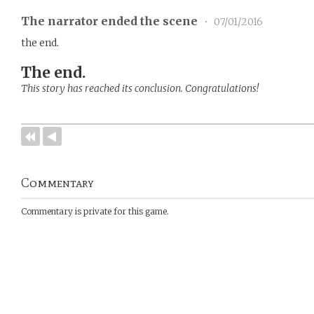
The narrator ended the scene
•
07/01/2016
the end.
The end.
This story has reached its conclusion. Congratulations!
Commentary
Commentary is private for this game.