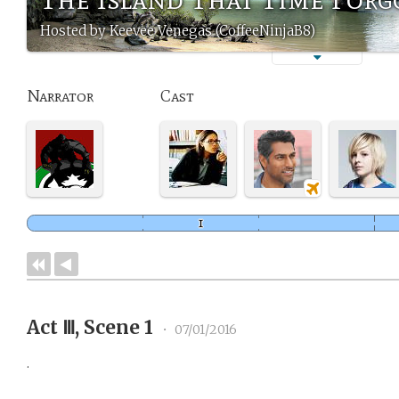
Hosted by Keevee Venegas (CoffeeNinjaB8)
Narrator
Cast
Act Ⅲ, Scene 1
•
07/01/2016
.