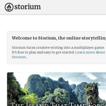
Welcome to Storium, the online storytelli
Storium turns creative writing into a multiplayer game.
It’s free to play and easy to get started.
Learn more about
Storium...
The Island That Time Forg