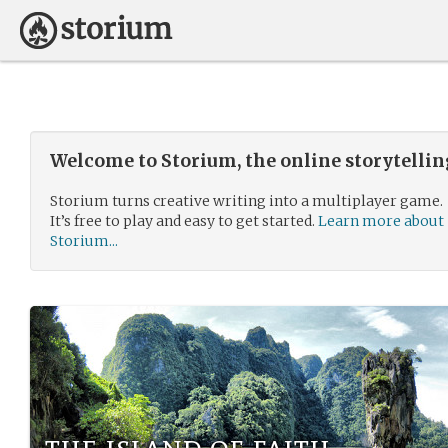
Welcome to Storium, the online storytelli
Storium turns creative writing into a multiplayer game.
It’s free to play and easy to get started.
Learn more about
Storium...
the island of faith