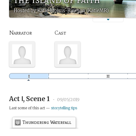
Hosted by Katie Morris-Rawson (KatieMR)
Narrator
Cast
Act Ⅰ, Scene 1
•
09/05/2019
Last scene of this act —
storytelling tips
Thundering Waterfall