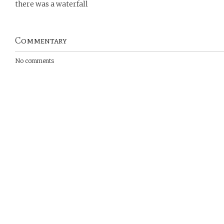
there was a waterfall
Commentary
No comments