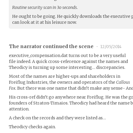
Routine security scan in 3o seconds.
He ought to be going. He quickly downloads the executive pa
can look at it at his leisure now.
The narrator continued the scene
•
12/05/2014
executive_compensation.dat turns out to be a very useful
file indeed. A quick cross-reference against the names and
Theodicy is turning up some interesting… discrepancies.
Most of the names are higher-ups and shareholders in
Freiflug Industries, the owners and operators of the
Callous
Fox
. But there was one name that didn’t make any sense- And
His cross-ref didn’t go anywhere near Freiflug. He was the g
founders of Straton-Timaios. Theodicy had heard the name 
attention.
A check on the records and they were listed as…
Theodicy checks again.