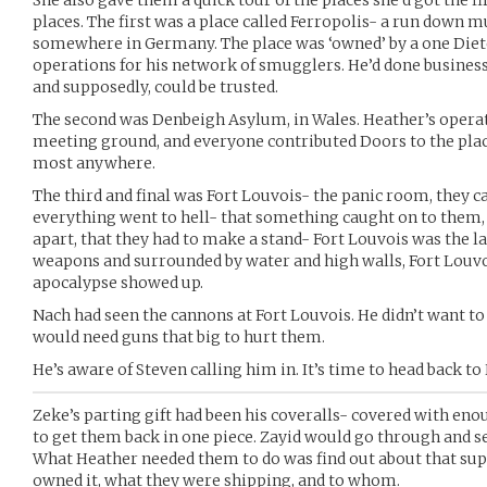
She also gave them a quick tour of the places she’d got the fi
places. The first was a place called Ferropolis- a run dow
somewhere in Germany. The place was ‘owned’ by a one Dieter
operations for his network of smugglers. He’d done business
and supposedly, could be trusted.
The second was Denbeigh Asylum, in Wales. Heather’s opera
meeting ground, and everyone contributed Doors to the plac
most anywhere.
The third and final was Fort Louvois- the panic room, they cal
everything went to hell- that something caught on to them, t
apart, that they had to make a stand- Fort Louvois was the la
weapons and surrounded by water and high walls, Fort Louvo
apocalypse showed up.
Nach had seen the cannons at Fort Louvois. He didn’t want to
would need guns that big to hurt them.
He’s aware of Steven calling him in. It’s time to head back t
Zeke’s parting gift had been his coveralls- covered with en
to get them back in one piece. Zayid would go through and s
What Heather needed them to do was find out about that sup
owned it, what they were shipping, and to whom.