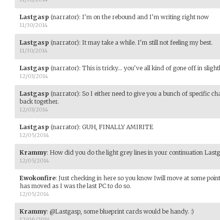
Lastgasp
(narrator)
:
I'm on the rebound and I'm writing right now
11/30/2014
Lastgasp
(narrator)
:
It may take a while. I'm still not feeling my best.
11/30/2014
Lastgasp
(narrator)
:
This is tricky... you've all kind of gone off in sligh
12/03/2014
Lastgasp
(narrator)
:
So I either need to give you a bunch of specific ch
back together.
12/03/2014
Lastgasp
(narrator)
:
GUH, FINALLY AMIRITE
12/05/2014
Krammy
:
How did you do the light grey lines in your continuation Last
12/05/2014
Ewokonfire
:
Just checking in here so you know Iwill move at some point,
has moved as I was the last PC to do so.
12/05/2014
Krammy
:
@Lastgasp, some blueprint cards would be handy. :)
12/06/2014