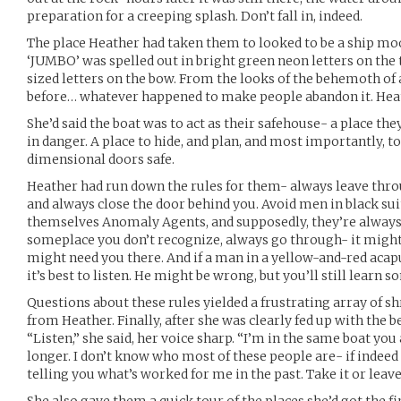
preparation for a creeping splash. Don’t fall in, indeed.
The place Heather had taken them to looked to be a ship moo
‘JUMBO’ was spelled out in bright green neon letters on the
sized letters on the bow. From the looks of the behemoth of a
before… whatever happened to make people abandon it. Heat
She’d said the boat was to act as their safehouse- a place the
in danger. A place to hide, and plan, and most importantly, t
dimensional doors safe.
Heather had run down the rules for them- always leave thr
and always close the door behind you. Avoid men in black su
themselves Anomaly Agents, and supposedly, they’re always t
someplace you don’t recognize, always go through- it might 
might need you there. And if a man in a yellow-and-red acap
it’s best to listen. He might be wrong, but you’ll still learn 
Questions about these rules yielded a frustrating array of s
from Heather. Finally, after she was clearly fed up with the 
“Listen,” she said, her voice sharp. “I’m in the same boat you a
longer. I don’t know who most of these people are- if indeed
telling you what’s worked for me in the past. Take it or leave 