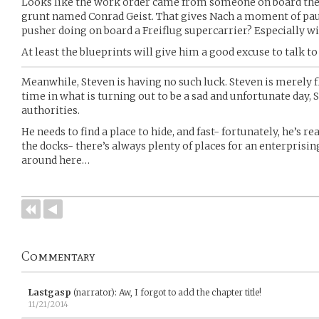
Looks like the work order came from someone on board th
grunt named Conrad Geist. That gives Nach a moment of pau
pusher doing on board a Freiflug supercarrier? Especially wi
At least the blueprints will give him a good excuse to talk 
Meanwhile, Steven is having no such luck. Steven is merely fle
time in what is turning out to be a sad and unfortunate day, 
authorities.
He needs to find a place to hide, and fast- fortunately, he’s 
the docks- there’s always plenty of places for an enterpris
around here…
Commentary
Lastgasp
(narrator)
:
Aw, I forgot to add the chapter title!
11/21/2014