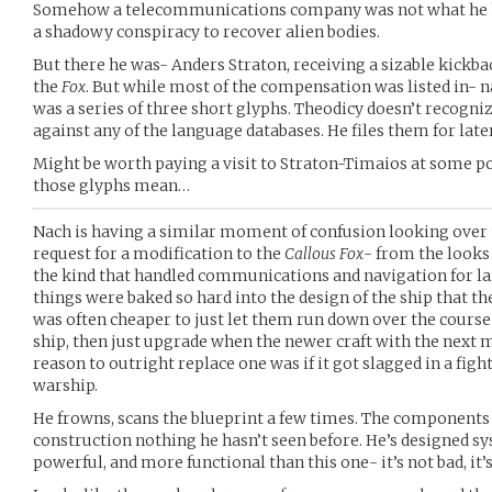
Somehow a telecommunications company was not what he had
a shadowy conspiracy to recover alien bodies.
But there he was- Anders Straton, receiving a sizable kickb
the
Fox
. But while most of the compensation was listed in- n
was a series of three short glyphs. Theodicy doesn’t recogni
against any of the language databases. He files them for late
Might be worth paying a visit to Straton-Timaios at some po
those glyphs mean…
Nach is having a similar moment of confusion looking over t
request for a modification to the
Callous Fox
- from the looks 
the kind that handled communications and navigation for lar
things were baked so hard into the design of the ship that th
was often cheaper to just let them run down over the course 
ship, then just upgrade when the newer craft with the next 
reason to outright replace one was if it got slagged in a figh
warship.
He frowns, scans the blueprint a few times. The components 
construction nothing he hasn’t seen before. He’s designed 
powerful, and more functional than this one- it’s not bad, it’