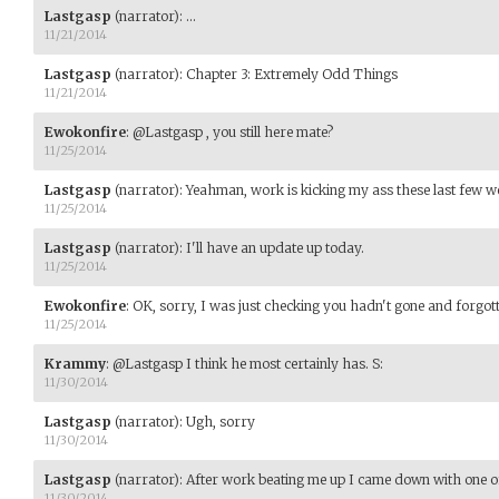
Lastgasp
(narrator)
:
...
11/21/2014
Lastgasp
(narrator)
:
Chapter 3: Extremely Odd Things
11/21/2014
Ewokonfire
:
@Lastgasp , you still here mate?
11/25/2014
Lastgasp
(narrator)
:
Yeahman, work is kicking my ass these last few w
11/25/2014
Lastgasp
(narrator)
:
I'll have an update up today.
11/25/2014
Ewokonfire
:
OK, sorry, I was just checking you hadn't gone and forgott
11/25/2014
Krammy
:
@Lastgasp I think he most certainly has. S:
11/30/2014
Lastgasp
(narrator)
:
Ugh, sorry
11/30/2014
Lastgasp
(narrator)
:
After work beating me up I came down with one of t
11/30/2014