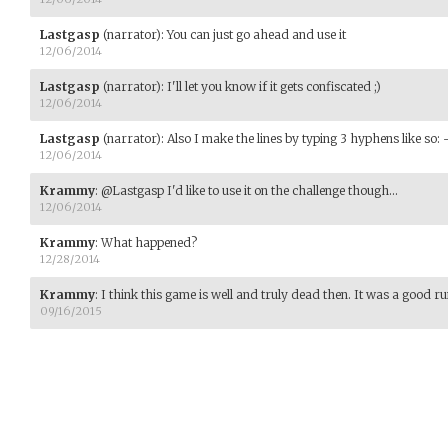
Lastgasp
(narrator)
:
You can just go ahead and use it
12/06/2014
Lastgasp
(narrator)
:
I'll let you know if it gets confiscated ;)
12/06/2014
Lastgasp
(narrator)
:
Also I make the lines by typing 3 hyphens like so: 
12/06/2014
Krammy
:
@Lastgasp I'd like to use it on the challenge though...
12/06/2014
Krammy
:
What happened?
12/28/2014
Krammy
:
I think this game is well and truly dead then. It was a good ru
09/16/2015