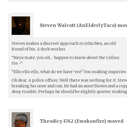
Steven Walcott (
AnElderlyTaco
) mo
Steven makes a discreet approach to John Nex, an old
friend of his. A dock worker.
“Heya mate, you uh… happen to know about the
Callous
Fox
-“
“Ello ello ello, what do we have ‘ere? You making inquirie
Oh dear. A police officer. Well there was nothing for it. Ste
breaking his nose and ran. He had an asset blown and a copp
deep trouble. Perhaps he should be slightly quieter making
Theodicy-1742 (
Ewokonfire
) moved