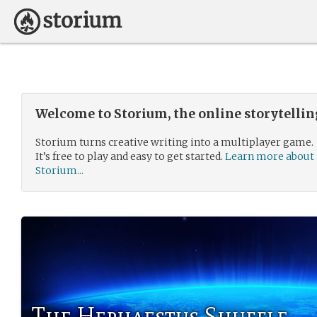
Welcome to Storium, the online storytelli
Storium turns creative writing into a multiplayer game.
It’s free to play and easy to get started.
Learn more about
Storium...
The Hephaestus Shuffle