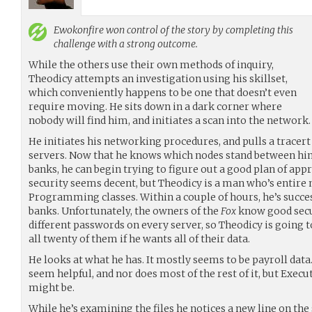
Ewokonfire
won control of the story by completing this
challenge with a strong outcome.
While the others use their own methods of inquiry,
Theodicy attempts an investigation using his skillset,
which conveniently happens to be one that doesn’t even
require moving. He sits down in a dark corner where
nobody will find him, and initiates a scan into the network.
He initiates his networking procedures, and pulls a tracert
servers. Now that he knows which nodes stand between hi
banks, he can begin trying to figure out a good plan of ap
security seems decent, but Theodicy is a man who’s entire
Programming classes. Within a couple of hours, he’s success
banks. Unfortunately, the owners of the
Fox
know good secur
different passwords on every server, so Theodicy is going to
all twenty of them if he wants all of their data.
He looks at what he has. It mostly seems to be payroll data
seem helpful, and nor does most of the rest of it, but Exec
might be.
While he’s examining the files he notices a new line on the s