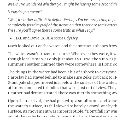
weeks, I’ve wondered whether you might be having some second th
“How do you mean?”
“Well, it’s rather difficult to define. Perhaps I’m just projecting my
completely freed myself of the suspicion that there are some extre
I’m sure you’ll agree there’s some truth in what I say.”
HAL and Dave,
2001: A Space Odyssey
Nach looked out at the water, and the enormous shapes frozen
The water wasn’t frozen, of course. Wherever they were, it
though local time was only just about 9:00PM, the sun was jus
summer. Heather claimed they were somewhere in Hong Ko
The things in the water had been a bit of a shock to everyon
(Jaroslav had stayed behind to make sure Zeke got back to He
Giant pale shapes moved just below the surface of the water,
at limbs connected to bodies that were just out of view. The
Heather had demonstrated, there was merely something
wr
Upon their arrival, she had picked up a small stone and tossed
the water’s surface, its fall slowed to barely a crawl, and by 
surface, its movement was imperceptible. “Don’t fall in,” wa
out at the rock- hours later it was still there, the water aroun