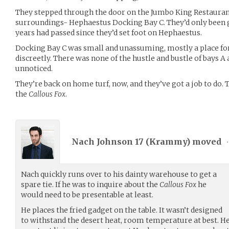
They stepped through the door on the Jumbo King Restauran
surroundings- Hephaestus Docking Bay C. They’d only been gon
years had passed since they’d set foot on Hephaestus.
Docking Bay C was small and unassuming, mostly a place for
discreetly. There was none of the hustle and bustle of bays A
unnoticed.
They’re back on home turf, now, and they’ve got a job to do. 
the
Callous Fox
.
Nach Johnson 17 (
Krammy
) moved
•
Nach quickly runs over to his dainty warehouse to get a
spare tie. If he was to inquire about the
Callous Fox
he
would need to be presentable at least.
He places the fried gadget on the table. It wasn’t designed
to withstand the desert heat, room temperature at best. He