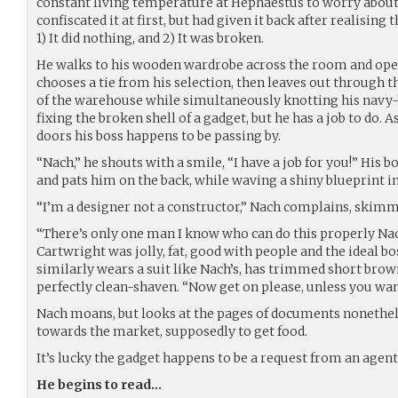
constant living temperature at Hephaestus to worry about 
confiscated it at first, but had given it back after realising t
1) It did nothing, and 2) It was broken.
He walks to his wooden wardrobe across the room and ope
chooses a tie from his selection, then leaves out through t
of the warehouse while simultaneously knotting his navy-b
fixing the broken shell of a gadget, but he has a job to do.
doors his boss happens to be passing by.
“Nach,” he shouts with a smile, “I have a job for you!” His
and pats him on the back, while waving a shiny blueprint i
“I’m a designer not a constructor,” Nach complains, skimm
“There’s only one man I know who can do this properly Nach
Cartwright was jolly, fat, good with people and the ideal b
similarly wears a suit like Nach’s, has trimmed short brow
perfectly clean-shaven. “Now get on please, unless you want
Nach moans, but looks at the pages of documents nonethele
towards the market, supposedly to get food.
It’s lucky the gadget happens to be a request from an agen
He begins to read…