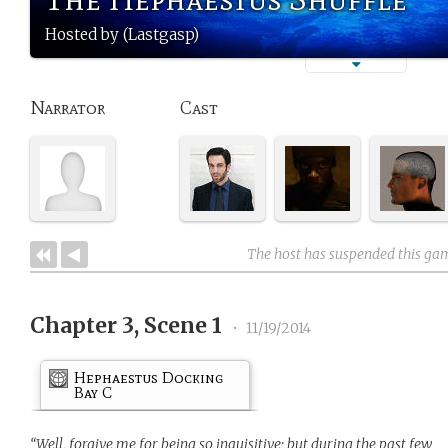
Hosted by (Lastgasp)
Narrator
Cast
The host has suspended this ga
Chapter 3, Scene 1
•
11/19/2014
Hephaestus Docking
Bay C
“Well, forgive me for being so inquisitive; but during the past few