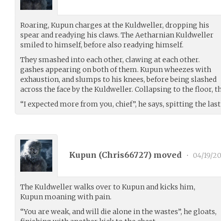
Roaring, Kupun charges at the Kuldweller, dropping his
spear and readying his claws. The Aetharnian Kuldweller
smiled to himself, before also readying himself.
They smashed into each other, clawing at each other.
gashes appearing on both of them. Kupun wheezes with
exhaustion, and slumps to his knees, before being slashed
across the face by the Kuldweller. Collapsing to the floor, 
“I expected more from you, chief”, he says, spitting the las
Kupun (
Chris66727
) moved
•
04/19/20
The Kuldweller walks over to Kupun and kicks him,
Kupun moaning with pain.
“You are weak, and will die alone in the wastes”, he gloats,