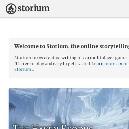
Welcome to Storium, the online storytelli
Storium turns creative writing into a multiplayer game.
It’s free to play and easy to get started.
Learn more about
Storium...
The Haven Exodus