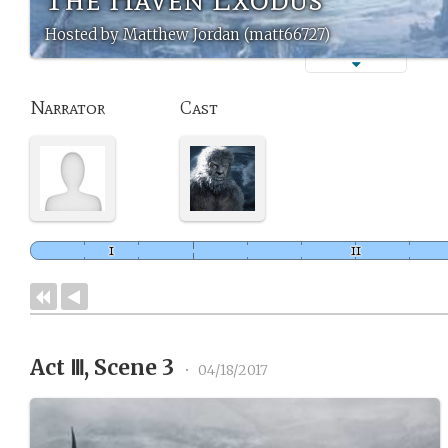
Hosted by Matthew Jordan (matt66727)
Narrator
Cast
Act Ⅲ, Scene 3
•
04/18/2017