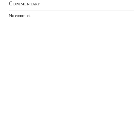
Commentary
No comments