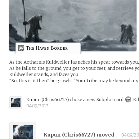
The Haven Border
As the Aetharnis Kuldweller launches his spear towards you,
As he falls to the ground, you get to your feet, and retrieve
Kuldweller stands, and faces you.
“So, this is it then.” he growls. “Your tribe may be beyond my 
Kupun
(
Chris66727
)
chose a new Subplot card:
Kil
04/19/2017
Kupun (
Chris66727
) moved
•
04/19/20