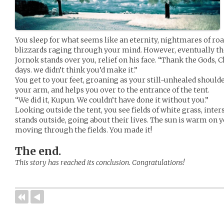
You sleep for what seems like an eternity, nightmares of r
blizzards raging through your mind. However, eventually th
Jornok stands over you, relief on his face. “Thank the Gods, C
days. we didn’t think you’d make it.”
You get to your feet, groaning as your still-unhealed should
your arm, and helps you over to the entrance of the tent.
“We did it, Kupun. We couldn’t have done it without you.”
Looking outside the tent, you see fields of white grass, inter
stands outside, going about their lives. The sun is warm on 
moving through the fields. You made it!
The end.
This story has reached its conclusion. Congratulations!