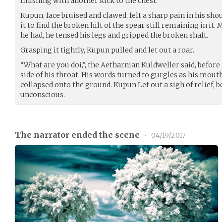
finishing with another kick to the chest.
Kupun, face bruised and clawed, felt a sharp pain in his sho
it to find the broken hilt of the spear still remaining in it
he had, he tensed his legs and gripped the broken shaft.
Grasping it tightly, Kupun pulled and let out a roar.
“What are you doi,”, the Aetharnian Kuldweller said, before
side of his throat. His words turned to gurgles as his mouth
collapsed onto the ground. Kupun Let out a sigh of relief,
unconscious.
The narrator ended the scene
•
04/19/2017