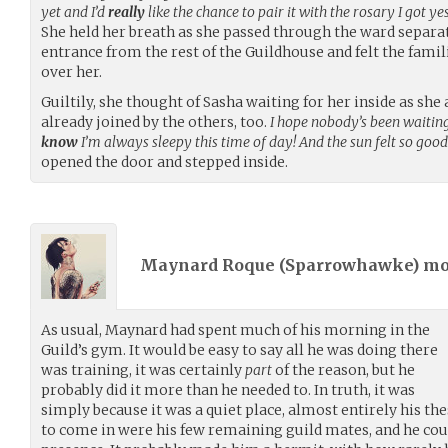
yet and I’d
really
like the chance to pair it with the rosary I got y
She held her breath as she passed through the ward separat
entrance from the rest of the Guildhouse and felt the fami
over her.
Guiltily, she thought of Sasha waiting for her inside as s
already joined by the others, too.
I hope nobody’s been waiting 
know
I’m always sleepy this time of day! And the sun felt so goo
opened the door and stepped inside.
Maynard Roque (
Sparrowhawke
) m
As usual, Maynard had spent much of his morning in the
Guild’s gym. It would be easy to say all he was doing there
was training, it was certainly
part
of the reason, but he
probably did it more than he needed to. In truth, it was
simply because it was a quiet place, almost entirely his the
to come in were his few remaining guild mates, and he could