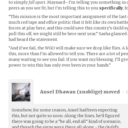
to simply
fall apart
. Maynard– I’m telling you something in c
peers as you see fit, but I’m telling this to you
specifically
, 
“This mission is the most important assignment of the last c
much red tape and office politic that it felt like its own battl
forces at play here, and this could save this country’s Guild sy
pull this off, we might still be here next year.” Sasha glance
had heard the statement.
“And if we fail, the WGO will make sure we drop like flies. A 
this, more than I’m allowed to tell you. There are a lot of peo
many waiting to see you fail. If you want my blessing, I’ll giv
power to win this has only ever been in your hands.”
Ansel Dhawan (
xnoblige
) moved
•
0
Somehow, for some reason, Ansel had been expecting
this, but not quite so soon. Along the lines, he’d figured
there was going to be a “be all, end all” kind of scenario,
and though the signs were there all along - the Guild’s