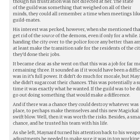
though his frustration was not directed at her. The state
of the guild was something that weighed on all of their
minds, they could all remember a time when meetings like t
guild-mates.
His interest was perked, however, when she mentioned tha
get rid of the
source
of the demons, even if only for a while. 
handing the city over to the police force any better than an
at least make the transition safe for the residents of the ci
they’d done their jobs.
It became clear as she went on that this was a job for far m
remaining three. It sounded as if it would have been a diff
was in it’s full power. It didn’t do much for morale, but M
she didn’t sugarcoat their chances. This was potentially a 
time it was exactly what he wanted. If the guild was to be d
go out doing something that would make a difference.
And if there was a chance they could destroy whatever was 
place, to perhaps make themselves and this new Magickal 
swift blow. Well, then it was worth the risks. Besides, a sm
chance, and he trusted his team with his life.
As she left, Maynard turned his attention back to his weap
adjustments he needed to make sure it was in top working o