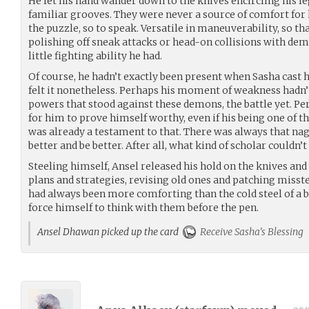
He let his hand wander down to the knives encircling his leg
familiar grooves. They were never a source of comfort for 
the puzzle, so to speak. Versatile in maneuverability, so th
polishing off sneak attacks or head-on collisions with dem
little fighting ability he had.
Of course, he hadn’t exactly been present when Sasha cast 
felt it nonetheless. Perhaps his moment of weakness hadn’t
powers that stood against these demons, the battle yet. Per
for him to prove himself worthy, even if his being one of t
was already a testament to that. There was always that nag
better and be better. After all, what kind of scholar couldn’t
Steeling himself, Ansel released his hold on the knives and
plans and strategies, revising old ones and patching misst
had always been more comforting than the cold steel of a bla
force himself to think with them before the pen.
Ansel Dhawan picked up the card
Receive Sasha's Blessing