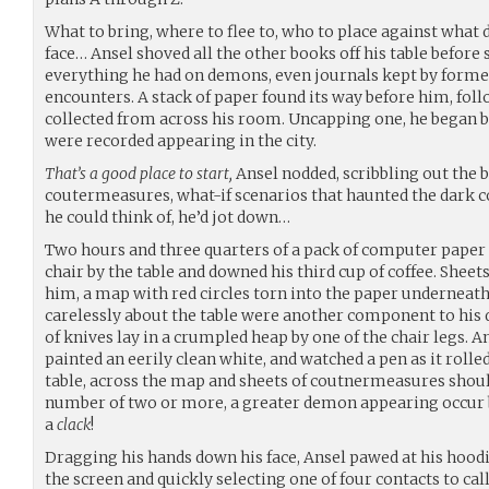
What to bring, where to flee to, who to place against wha
face… Ansel shoved all the other books off his table before
everything he had on demons, even journals kept by form
encounters. A stack of paper found its way before him, foll
collected from across his room. Uncapping one, he began 
were recorded appearing in the city.
That’s a good place to start,
Ansel nodded, scribbling out the
coutermeasures, what-if scenarios that haunted the dark c
he could think of, he’d jot down…
Two hours and three quarters of a pack of computer paper l
chair by the table and downed his third cup of coffee. Sheet
him, a map with red circles torn into the paper underneath
carelessly about the table were another component to his d
of knives lay in a crumpled heap by one of the chair legs. A
painted an eerily clean white, and watched a pen as it rolle
table, across the map and sheets of coutnermeasures sho
number of two or more, a greater demon appearing occur be
a
clack
!
Dragging his hands down his face, Ansel pawed at his hoodi
the screen and quickly selecting one of four contacts to cal