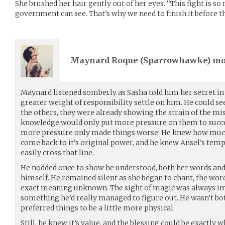
She brushed her hair gently out of her eyes. “This fight is s
government can see. That’s why we need to finish it before the
Maynard Roque (
Sparrowhawke
) m
Maynard listened somberly as Sasha told him her secret in 
greater weight of responsibility settle on him. He could se
the others, they were already showing the strain of the mis
knowledge would only put more pressure on them to succe
more pressure only made things worse. He knew how much
come back to it’s original power, and he knew Ansel’s te
easily cross that line.
He nodded once to show he understood, both her words and
himself. He remained silent as she began to chant, the word
exact meaning unknown. The sight of magic was always im
something he’d really managed to figure out. He wasn’t bot
preferred things to be a little more physical.
Still, he knew it’s value, and the blessing could be exactly 