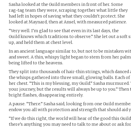
Sasha looked at the Guild members in front of her. Some
rag-tag team they were, scraping together what little they
had left in hopes of saving what they couldn’t protect. She
looked at Maynard, then at Ansel, with measured patience.
“Very well. I’m glad to see that even in its last days, the
Guild knows which traditions to observe.” She let out a soft
up, and held them at chest level.
In an ancient language similar to, but not to be mistaken wit
and sweet. A thin, whispy light began to stem from her palm
being lifted to the heavens.
They split into thousands of hair-thin strings, which danced 
the whisps gathered into three small, glowing balls. Each o
her chest. “This is my blessing, my Guild.” Sasha murmured.
your journey, but the results will always be up to you.” Then
bright flashes, disappearing entirely.
A pause. “There.” Sasha said, looking from one Guild member
endow you all with protection and strength that should aid 
“If we do this right, the world will hear of the good this Guil
there’s anything you may need to talk to me about or ask for,