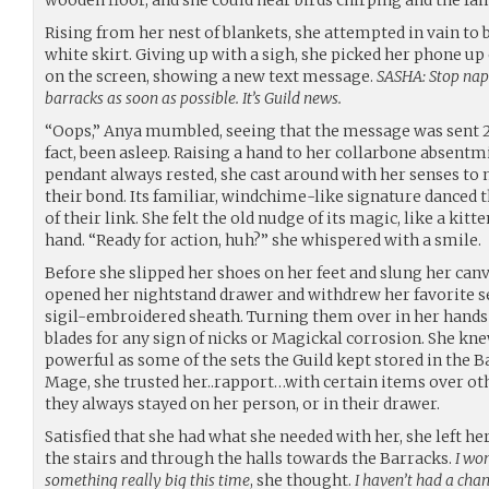
Rising from her nest of blankets, she attempted in vain to 
white skirt. Giving up with a sigh, she picked her phone up
on the screen, showing a new text message.
SASHA: Stop nap
barracks as soon as possible. It’s Guild news.
“Oops,” Anya mumbled, seeing that the message was sent 
fact, been asleep. Raising a hand to her collarbone absent
pendant always rested, she cast around with her senses to 
their bond. Its familiar, windchime-like signature danced 
of their link. She felt the old nudge of its magic, like a kit
hand. “Ready for action, huh?” she whispered with a smile.
Before she slipped her shoes on her feet and slung her canv
opened her nightstand drawer and withdrew her favorite se
sigil-embroidered sheath. Turning them over in her hands 
blades for any sign of nicks or Magickal corrosion. She kne
powerful as some of the sets the Guild kept stored in the B
Mage, she trusted her..rapport…with certain items over oth
they always stayed on her person, or in their drawer.
Satisfied that she had what she needed with her, she left
the stairs and through the halls towards the Barracks.
I won
something really big this time
, she thought.
I haven’t had a cha