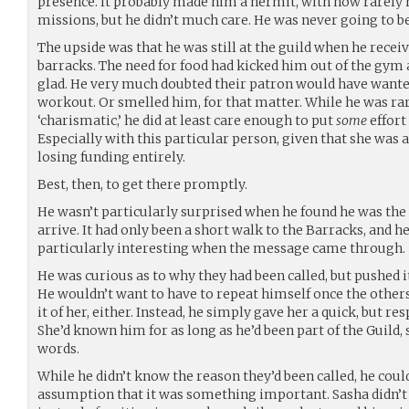
presence. It probably made him a hermit, with how rarely he
missions, but he didn’t much care. He was never going to b
The upside was that he was still at the guild when he rece
barracks. The need for food had kicked him out of the gym 
glad. He very much doubted their patron would have wanted
workout. Or smelled him, for that matter. While he was ra
‘charismatic,’ he did at least care enough to put
some
effort
Especially with this particular person, given that she was a
losing funding entirely.
Best, then, to get there promptly.
He wasn’t particularly surprised when he found he was the f
arrive. It had only been a short walk to the Barracks, and 
particularly interesting when the message came through.
He was curious as to why they had been called, but pushed it
He wouldn’t want to have to repeat himself once the others
it of her, either. Instead, he simply gave her a quick, but re
She’d known him for as long as he’d been part of the Guild
words.
While he didn’t know the reason they’d been called, he cou
assumption that it was something important. Sasha didn’t 