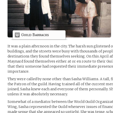
Guild Barracks
It was a plain afternoon in the city. The harsh sun glistened o
buildings, and the streets were busy with thousands of peopl
destinations they found themselves seeking. On this April af
Maynard found themselves either at or en route to their Gu
that their someone had requested their immediate presence 
importance.
They were called by none other than Sasha Williams. A tall,
the Patron of the guild. Having trained all of the current
joined, Sasha knew each and everyone of them personally. Sh
unless it was absolutely necessary.
Somewhat of a mediator between the World Guild Organizat
Wing, Sasha represented the Guild whenever issues of finance
made sense that she appeared so uptight. She was tense, schol