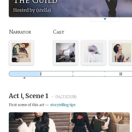
Hosted by (stella)
Narrator
Cast
Act Ⅰ, Scene 1
•
04/23/2016
First scene of this act —
storytelling tips