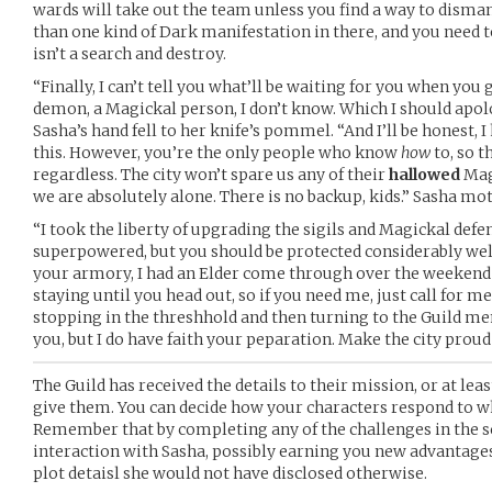
wards will take out the team unless you find a way to disma
than one kind of Dark manifestation in there, and you need t
isn’t a search and destroy.
“Finally, I can’t tell you what’ll be waiting for you when you g
demon, a Magickal person, I don’t know. Which I should apolog
Sasha’s hand fell to her knife’s pommel. “And I’ll be honest, I
this. However, you’re the only people who know
how
to, so t
regardless. The city won’t spare us any of their
hallowed
Magi
we are absolutely alone. There is no backup, kids.” Sasha mo
“I took the liberty of upgrading the sigils and Magickal def
superpowered, but you should be protected considerably well.
your armory, I had an Elder come through over the weekend a
staying until you head out, so if you need me, just call for m
stopping in the threshhold and then turning to the Guild memb
you, but I do have faith your peparation. Make the city proud
The Guild has received the details to their mission, or at le
give them. You can decide how your characters respond to w
Remember that by completing any of the challenges in the sc
interaction with Sasha, possibly earning you new advantages
plot detaisl she would not have disclosed otherwise.