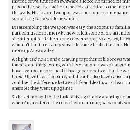
instead of waiting in an awkward silence, he turned his 
productive. So instead he turned his attention to the impre
the walls. His favored weapon was due some maintenance, 
something to do while he waited.
Disassembling the weapon was easy, the actions so familiar
part of muscle memory by now. It left some of his attention
she attempt to strike up any conversation. As always, he c
wouldn’t, but it certainly wasn’t because he disliked her. He 
more up Anya’s alley.
A slight ‘tsk’ noise and a drawing together of his brows was
found something wrong with his weapon. It wasn’t anything 
have even been an issue if it had gone unnoticed, but he was
It
could
have been fine, sure, but it could also have caused a
could be the difference between life and death, or at least in
enemies they went up against.
So he set himself to the task of fixing it, only glancing up
when Anya entered the room before turning back to his wo