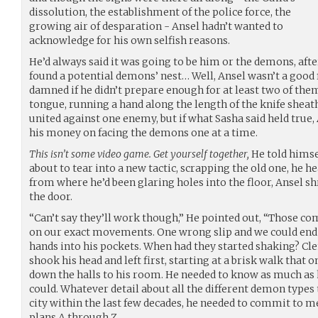
dissolution, the establishment of the police force, the
growing air of desparation - Ansel hadn’t wanted to
acknowledge for his own selfish reasons.
He’d always said it was going to be him or the demons, afte
found a potential demons’ nest… Well, Ansel wasn’t a good 
damned if he didn’t prepare enough for at least two of them
tongue, running a hand along the length of the knife sheath
united against one enemy, but if what Sasha said held true, A
his money on facing the demons one at a time.
This isn’t some video game. Get yourself together,
He told himsel
about to tear into a new tactic, scrapping the old one, he h
from where he’d been glaring holes into the floor, Ansel s
the door.
“Can’t say they’ll work though,” He pointed out, “Those c
on our exact movements. One wrong slip and we could end 
hands into his pockets. When had they started shaking? Cle
shook his head and left first, starting at a brisk walk that 
down the halls to his room. He needed to know as much as 
could. Whatever detail about all the different demon type
city within the last few decades, he needed to commit to
plans A through Z.