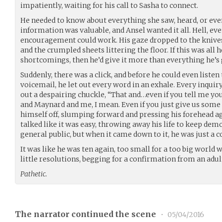
impatiently, waiting for his call to Sasha to connect.
He needed to know about everything she saw, heard, or even 
information was valuable, and Ansel wanted it all. Hell, e
encouragement could work. His gaze dropped to the knives,
and the crumpled sheets littering the floor. If this was all 
shortcomings, then he’d give it more than everything he’s 
Suddenly, there was a click, and before he could even listen
voicemail, he let out every word in an exhale. Every inquiry
out a despairing chuckle, “That and…even if you tell me you’
and Maynard and me, I mean. Even if you just give us some 
himself off, slumping forward and pressing his forehead ag
talked like it was easy, throwing away his life to keep de
general public, but when it came down to it, he was just a c
It was like he was ten again, too small for a too big worl
little resolutions, begging for a confirmation from an adu
Pathetic.
The narrator continued the scene
•
05/04/2016