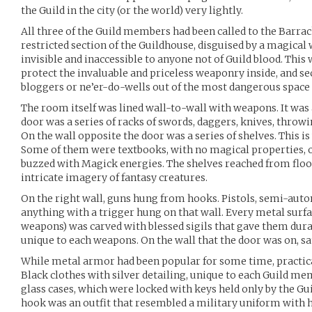
the Guild in the city (or the world) very lightly.
All three of the Guild members had been called to the Barra
restricted section of the Guildhouse, disguised by a magical
invisible and inaccessible to anyone not of Guild blood. This w
protect the invaluable and priceless weaponry inside, and se
bloggers or ne’er-do-wells out of the most dangerous space 
The room itself was lined wall-to-wall with weapons. It was a
door was a series of racks of swords, daggers, knives, throwi
On the wall opposite the door was a series of shelves. This 
Some of them were textbooks, with no magical properties, 
buzzed with Magick energies. The shelves reached from floor
intricate imagery of fantasy creatures.
On the right wall, guns hung from hooks. Pistols, semi-auto
anything with a trigger hung on that wall. Every metal surfac
weapons) was carved with blessed sigils that gave them dura
unique to each weapons. On the wall that the door was on, s
While metal armor had been popular for some time, practica
Black clothes with silver detailing, unique to each Guild m
glass cases, which were locked with keys held only by the G
hook was an outfit that resembled a military uniform with ho