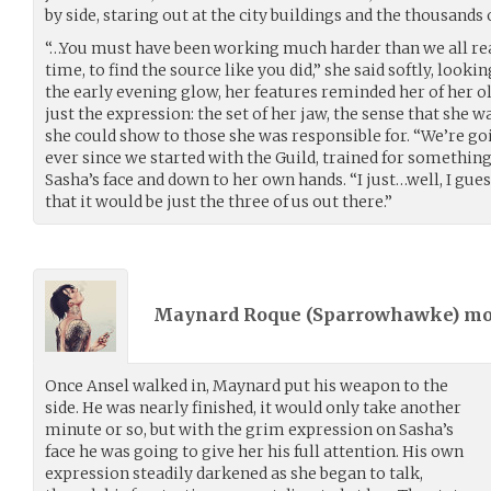
by side, staring out at the city buildings and the thousands 
“…You must have been working much harder than we all rea
time, to find the source like you did,” she said softly, look
the early evening glow, her features reminded her of her ol
just the expression: the set of her jaw, the sense that she
she could show to those she was responsible for. “We’re goi
ever since we started with the Guild, trained for something l
Sasha’s face and down to her own hands. “I just…well, I gue
that it would be just the three of us out there.”
Maynard Roque (
Sparrowhawke
) m
Once Ansel walked in, Maynard put his weapon to the
side. He was nearly finished, it would only take another
minute or so, but with the grim expression on Sasha’s
face he was going to give her his full attention. His own
expression steadily darkened as she began to talk,