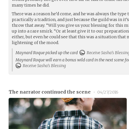
many times he did.
There was a reason he’d come, and he was always the type to
practically a tradition, and just because the guild was in it
throw that away. “Will you give us your blessing for this m
up into a rare smirk. “Or at least give it to our preparatio
either, but even he could see that this was a situation that 
lightening of the mood.
Maynard Roque picked up the card
Receive Sasha's Blessin
Maynard Roque will earn a bonus wild card in the next scene fo
Receive Sasha's Blessing
The narrator continued the scene
•
04/27/2016