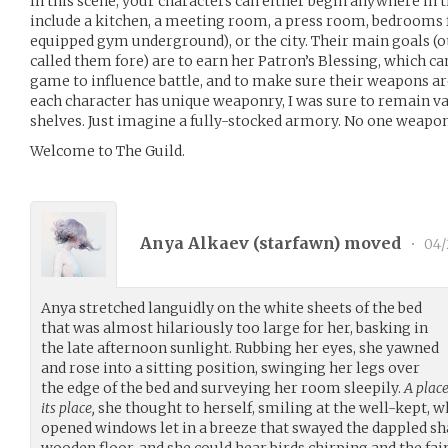
In this scene, your characters can either begin anywhere i
include a kitchen, a meeting room, a press room, bedrooms 
equipped gym underground), or the city. Their main goals (o
called them fore) are to earn her Patron’s Blessing, which can
game to influence battle, and to make sure their weapons ar
each character has unique weaponry, I was sure to remain va
shelves. Just imagine a fully-stocked armory. No one weapon i
Welcome to The Guild.
Anya Alkaev (
starfawn
) moved
•
04/
Anya stretched languidly on the white sheets of the bed
that was almost hilariously too large for her, basking in
the late afternoon sunlight. Rubbing her eyes, she yawned
and rose into a sitting position, swinging her legs over
the edge of the bed and surveying her room sleepily.
A place
its place,
she thought to herself, smiling at the well-kept, w
opened windows let in a breeze that swayed the dappled sh
wooden floor, and she could hear birds chirping and the fain