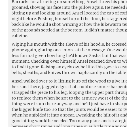
Barracks for a briefing on something. Ansel threw his pho
groaned, shoving his face into the pillow again. He needed c
Sitting up and looking around, Ansel located the cup of cof
night before. Pushing himself up off the floor, he staggered
back like he would a shot, wincing at how the lukewarm t
of the grounds settled at the bottom. It didn’t matter thou
caffeine.
Wiping his mouth with the sleeve of his hoodie, he crossed
phone again, glaring once more at the message. One woul
less formal given how long he’d known Sasha, but that was t
moment. Checking over himself, Ansel reached down to whe
to find it gone. Raising an eyebrow, he lifted his gaze to se
belts, sheaths, and knives thrown haphazardly on the table 
Ansel walked over to it, lifting it up off the wood to give it
here and there, jagged edges that could use some sharpeni
strapped the piece to his leg, looping the upper part throug
to replace them when he got to the armory. Most of the th
thing were from there anyway, and he’ll just have to sharp
the bigger knife too, so that the joints would be easier to 
when he unfolded it into a spear. Tweaking the hilt of it an
good oiling would be needed. Too many plans and strategies 
between short range and long range in as little time as possi