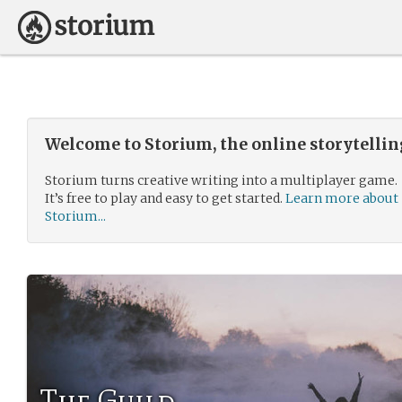
Welcome to Storium, the online storytelli
Storium turns creative writing into a multiplayer game.
It’s free to play and easy to get started.
Learn more about
Storium...
The Guild