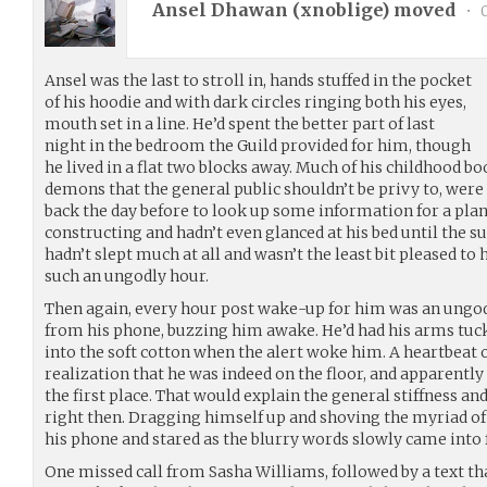
Ansel Dhawan (
xnoblige
) moved
•
0
Ansel was the last to stroll in, hands stuffed in the pocket
of his hoodie and with dark circles ringing both his eyes,
mouth set in a line. He’d spent the better part of last
night in the bedroom the Guild provided for him, though
he lived in a flat two blocks away. Much of his childhood b
demons that the general public shouldn’t be privy to, were
back the day before to look up some information for a pl
constructing and hadn’t even glanced at his bed until the s
hadn’t slept much at all and wasn’t the least bit pleased to
such an ungodly hour.
Then again, every hour post wake-up for him was an ungodl
from his phone, buzzing him awake. He’d had his arms tuck
into the soft cotton when the alert woke him. A heartbeat 
realization that he was indeed on the floor, and apparently
the first place. That would explain the general stiffness a
right then. Dragging himself up and shoving the myriad of 
his phone and stared as the blurry words slowly came into 
One missed call from Sasha Williams, followed by a text th