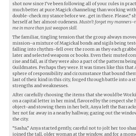
shot now since I’ve been following all of your rules in pract
much better at pure Magick channeling than working with 
double-check my stance before we…get in there. Please,” she
herself at her almost-rudeness.
Mustn’t forget my manners–m
me in more than just weapon skill.
The familiar, tingling tension that the group always move
mission–a mixture of Magickal bonds and sigils being test
falling into rhythm–fell over the room as they each grabb
later and selected weapons or books. Even their muted co
rise and fall, as if they were also a part of the patterns be
Guildmates. Perhaps they were. It was times like this that 
sphere of responsibility and circumstance that bound them
last of their kind in this city, forged through battle into a
strengths and weaknesses.
After carefully choosing the items that she would be Wor
on a capital letter in her mind, flavored by the respect she
object–and stowing them in her belt, Anya left the Barracks
her not far away in a nearby hallway, gazing out the wind
the city.
“Sasha,” Anya started gently, careful not to jolt her too sh
joined the tall, older woman at the window, and for a mome