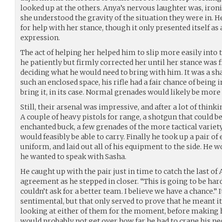
looked up at the others. Anya’s nervous laughter was, ironi
she understood the gravity of the situation they were in.
for help with her stance, though it only presented itself as 
expression.
The act of helping her helped him to slip more easily into
he patiently but firmly corrected her until her stance was f
deciding what he would need to bring with him. It was a sh
such an enclosed space, his rifle had a fair chance of being i
bring it, in its case. Normal grenades would likely be more
Still, their arsenal was impressive, and after a lot of think
A couple of heavy pistols for range, a shotgun that could be
enchanted buck, a few grenades of the more tactical varie
would feasibly be able to carry. Finally he took up a pair of
uniform, and laid out all of his equipment to the side. He w
he wanted to speak with Sasha.
He caught up with the pair just in time to catch the last of
agreement as he stepped in closer. “This is going to be hard
couldn’t ask for a better team. I believe we have a chance.” 
sentimental, but that only served to prove that he meant it
looking at either of them for the moment, before making h
would probably not get over how far he had to crane his ne