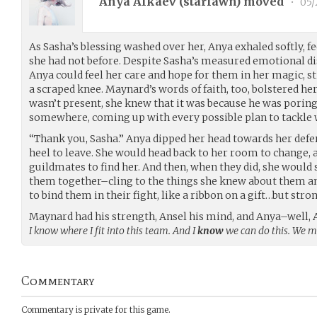
Anya Alkaev (
starfawn
) moved
•
05/
As Sasha’s blessing washed over her, Anya exhaled softly, fe
she had not before. Despite Sasha’s measured emotional d
Anya could feel her care and hope for them in her magic, s
a scraped knee. Maynard’s words of faith, too, bolstered her
wasn’t present, she knew that it was because he was porin
somewhere, coming up with every possible plan to tackle 
“Thank you, Sasha.” Anya dipped her head towards her defer
heel to leave. She would head back to her room to change, 
guildmates to find her. And then, when they did, she woul
them together–cling to the things she knew about them and
to bind them in their fight, like a ribbon on a gift…but stro
Maynard had his strength, Ansel his mind, and Anya–well, 
I know where I fit into this team. And I
know
we can do this. We m
Commentary
Commentary is private for this game.