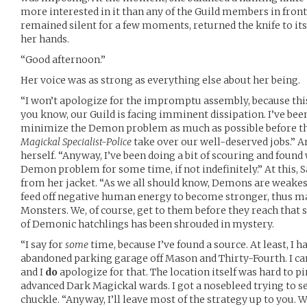
more interested in it than any of the Guild members in fron
remained silent for a few moments, returned the knife to its
her hands.
“Good afternoon.”
Her voice was as strong as everything else about her being.
“I won’t apologize for the impromptu assembly, because this 
you know, our Guild is facing imminent dissipation. I’ve bee
minimize the Demon problem as much as possible before the
Magickal Specialist-Police
take over our well-deserved jobs.” 
herself. “Anyway, I’ve been doing a bit of scouring and found
Demon problem for some time, if not indefinitely.” At this,
from her jacket. “As we all should know, Demons are weakest
feed off negative human energy to become stronger, thus m
Monsters. We, of course, get to them before they reach that 
of Demonic hatchlings has been shrouded in mystery.
“I say for
some
time, because I’ve found a source. At least, I hav
abandoned parking garage off Mason and Thirty-Fourth. I can’
and I
do
apologize for that. The location itself was hard to pi
advanced Dark Magickal wards. I got a nosebleed trying to see
chuckle. “Anyway, I’ll leave most of the strategy up to you. Wh