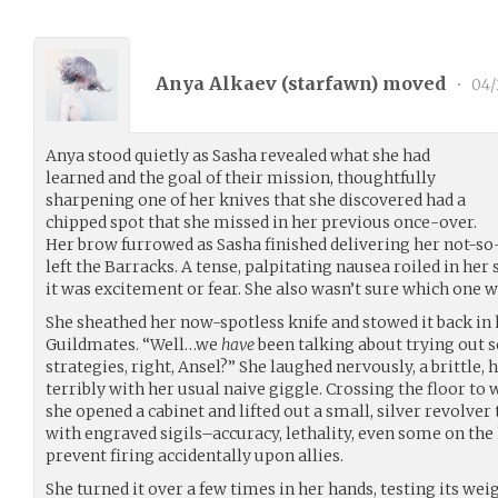
Anya Alkaev (
starfawn
) moved
•
04/
Anya stood quietly as Sasha revealed what she had
learned and the goal of their mission, thoughtfully
sharpening one of her knives that she discovered had a
chipped spot that she missed in her previous once-over.
Her brow furrowed as Sasha finished delivering her not-so
left the Barracks. A tense, palpitating nausea roiled in he
it was excitement or fear. She also wasn’t sure which one w
She sheathed her now-spotless knife and stowed it back in 
Guildmates. “Well…we
have
been talking about trying out
strategies, right, Ansel?” She laughed nervously, a brittle,
terribly with her usual naive giggle. Crossing the floor to
she opened a cabinet and lifted out a small, silver revolve
with engraved sigils–accuracy, lethality, even some on the 
prevent firing accidentally upon allies.
She turned it over a few times in her hands, testing its we