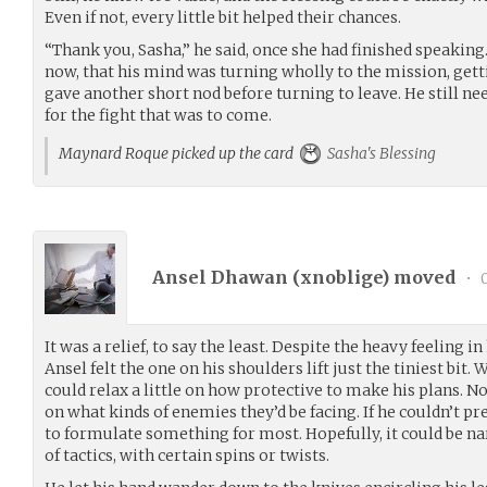
Even if not, every little bit helped their chances.
“Thank you, Sasha,” he said, once she had finished speaking.
now, that his mind was turning wholly to the mission, gettin
gave another short nod before turning to leave. He still ne
for the fight that was to come.
Maynard Roque picked up the card
Sasha's Blessing
Ansel Dhawan (
xnoblige
) moved
•
0
It was a relief, to say the least. Despite the heavy feeling in
Ansel felt the one on his shoulders lift just the tiniest bit. 
could relax a little on how protective to make his plans. N
on what kinds of enemies they’d be facing. If he couldn’t prep
to formulate something for most. Hopefully, it could be n
of tactics, with certain spins or twists.