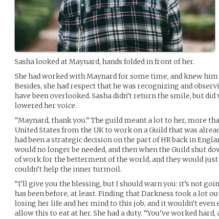
Sasha looked at Maynard, hands folded in front of her.
She had worked with Maynard for some time, and knew him 
Besides, she had respect that he was recognizing and observi
have been overlooked. Sasha didn’t return the smile, but did 
lowered her voice.
“Maynard, thank you.” The guild meant a lot to her, more tha
United States from the UK to work on a Guild that was already
had been a strategic decision on the part of HR back in Englan
would no longer be needed, and then when the Guild shut down,
of work for the betterment of the world, and they would jus
couldn’t help the inner turmoil.
“I’ll give you the blessing, but I should warn you: it’s not go
has been before, at least. Finding that Darkness took a lot ou
losing her life and her mind to this job, and it wouldn’t even 
allow this to eat at her. She had a duty. “You’ve worked hard