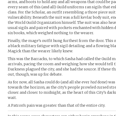
arms, and boots to hold any and all weapons that could be p
every seam of this (and all) Guild uniforms ran sigils that en
class. For the Scholar, an outfit resembling a three piece su
vulnerability. Beneath the suit was a full kevlar body suit, 
the World Guild Organization himself. The suit was also hea
usual sigils and paired with pockets enchanted with hidden
six books, which weighed nothing to the wearer.
Finally, the mage’s outfit hung furthest from the door. This o
a black military fatigue with sigil detailing and a flowing bl
Magick than the wearer likely knew.
This was the Barracks, to which Sasha had called the Guild 
arrivals, pacing the room and weighing how she would tell 
Darkness plagued the city, and she had the source. If these 
out, though, was up for debate.
As for now, all Sasha could do (and all she ever
had
done) was 
towards the horizon, as the city’s people prowled cursed stree
closer and closer to midnight, as the heart of this City’s dar
wait.
A Patron’s pain was greater than that of the entire city.