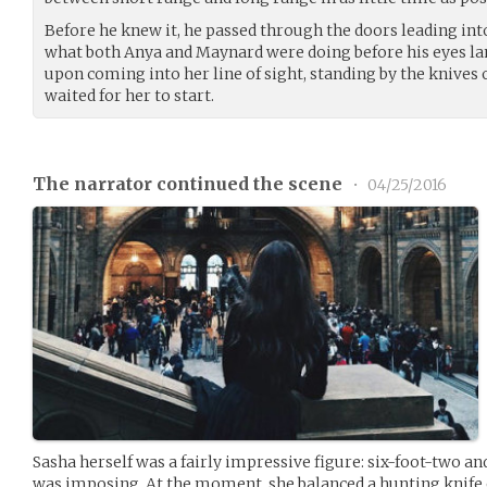
Before he knew it, he passed through the doors leading int
what both Anya and Maynard were doing before his eyes la
upon coming into her line of sight, standing by the knives 
waited for her to start.
The narrator continued the scene
•
04/25/2016
Sasha herself was a fairly impressive figure: six-foot-two 
was imposing. At the moment, she balanced a hunting knife o