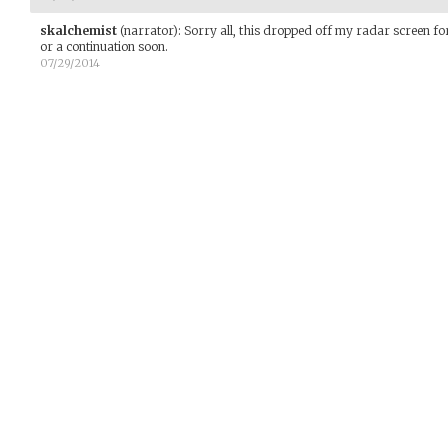
skalchemist
(narrator)
:
Sorry all, this dropped off my radar screen for 
or a continuation soon.
07/29/2014