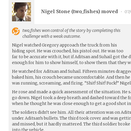
Nigel Stone (
two_fishes
) moved
•
07/
two_fishes
won control of the story by completing this
challenge with a weak outcome.
Nigel watched Gregory approach the truck from his
hiding spot. He was crouched, his pistol out. He was too
far to be accurate with it, but if Aditsan and Suhail got the
enough for him to show himself, to show them that they w
He watched for Aditsan and Suhail. Fifteen minutes dragged
baked him, his crouch became uncomfortable. And then he h
was running, screaming, and firing. “Shit! Shit! Fuck!” Nigel
He rose and made a quick assessment of the situation. He 
go down. Nigel took a deep breath and dashed toward the fra
when he thought he was close enough to get a good shot in
The soldiers didn’t see him. All their attention was on Adit
under Aditsan’s bullets. The third took cover and was gettin
and missed, but it hardly mattered. The third soldier broke
into the vehicle.