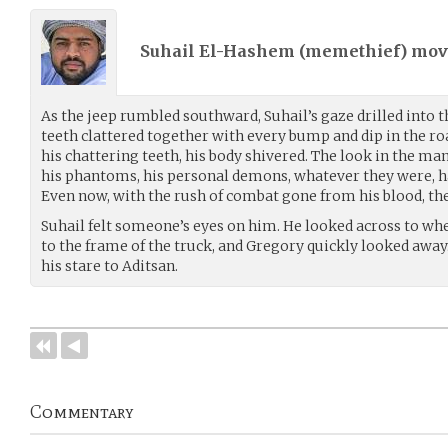
Suhail El-Hashem (
memethief
) mo
As the jeep rumbled southward, Suhail’s gaze drilled into th
teeth clattered together with every bump and dip in the roa
his chattering teeth, his body shivered. The look in the man’
his phantoms, his personal demons, whatever they were, had
Even now, with the rush of combat gone from his blood, th
Suhail felt someone’s eyes on him. He looked across to wh
to the frame of the truck, and Gregory quickly looked awa
his stare to Aditsan.
Commentary