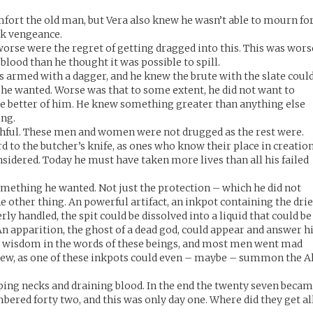
omfort the old man, but Vera also knew he wasn’t able to mourn fo
ek vengeance.
 worse were the regret of getting dragged into this. This was wors
lood than he thought it was possible to spill.
s armed with a dagger, and he knew the brute with the slate coul
f he wanted. Worse was that to some extent, he did not want to
 the better of him. He knew something greater than anything else
ing.
ithful. These men and women were not drugged as the rest were.
 to the butcher’s knife, as ones who know their place in creatio
nsidered. Today he must have taken more lives than all his failed
ething he wanted. Not just the protection – which he did not
he other thing. An powerful artifact, an inkpot containing the dri
rly handled, the spit could be dissolved into a liquid that could be
n apparition, the ghost of a dead god, could appear and answer h
t wisdom in the words of these beings, and most men went mad
new, as one of these inkpots could even – maybe – summon the A
ing necks and draining blood. In the end the twenty seven beca
bered forty two, and this was only day one. Where did they get al