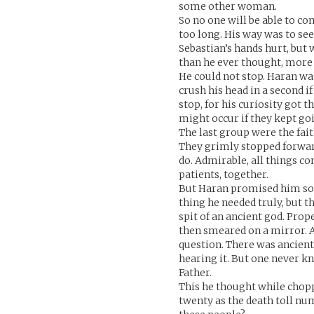
some other woman.
So no one will be able to c
too long. His way was to se
Sebastian’s hands hurt, but
than he ever thought, more b
He could not stop. Haran wa
crush his head in a second i
stop, for his curiosity got
might occur if they kept go
The last group were the fa
They grimly stopped forward
do. Admirable, all things co
patients, together.
But Haran promised him som
thing he needed truly, but t
spit of an ancient god. Prope
then smeared on a mirror. A
question. There was ancien
hearing it. But one never k
Father.
This he thought while chopp
twenty as the death toll num