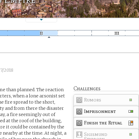
7/2018
Challenges
me than planned. The reaction
rters, when a lone arsonist set
Rumors
e fire spread to the short,
ty and from there the disaster
Imprisonment
ay, a fire seemingly out of
red at the roof of the building,
Finish the Ritual
re it could be contained by the
 nearby at the time. At night, a
Sigismund
Styrborn