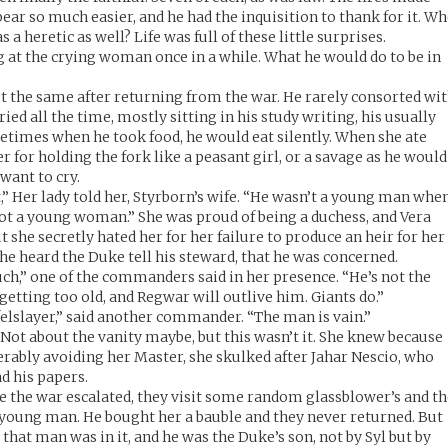
ar so much easier, and he had the inquisition to thank for it. W
a heretic as well? Life was full of these little surprises.
g at the crying woman once in a while. What he would do to be in
t the same after returning from the war. He rarely consorted wi
ied all the time, mostly sitting in his study writing, his usually
etimes when he took food, he would eat silently. When she ate
er for holding the fork like a peasant girl, or a savage as he would
want to cry.
,” Her lady told her, Styrborn’s wife. “He wasn’t a young man whe
ot a young woman.” She was proud of being a duchess, and Vera
 she secretly hated her for her failure to produce an heir for her
he heard the Duke tell his steward, that he was concerned.
ch,” one of the commanders said in her presence. “He’s not the
getting too old, and Regwar will outlive him. Giants do.”
felslayer,” said another commander. “The man is vain.”
ot about the vanity maybe, but this wasn’t it. She knew because
serably avoiding her Master, she skulked after Jahar Nescio, who
ad his papers.
re the war escalated, they visit some random glassblower’s and t
oung man. He bought her a bauble and they never returned. But
that man was in it, and he was the Duke’s son, not by Syl but by