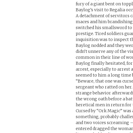
fury of a giant bent on topp
Baylog’s visit to Regalia oc
A detachment of servitors 
maces and him brandishing a
switched his smallsword to 
prestige. Tired soldiers gu
inquisition was to inspect 
Baylog nodded and they were
didn’t unnerve any of the vis
common in their line of work
Baylog finally hesitated, f
arrest, especially to arrest 
seemed to him a long time b
“Beware, that one was cursed
sergeant who ratted on her.
strange behavior afterward
the wrong oath before a bat
heretical men in return for
Cursed by “Ork Magic” was an
something, probably challen
and two voices screaming –
entered dragged the woman,