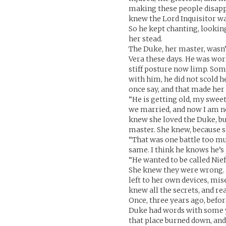
making these people disappe
knew the Lord Inquisitor was 
So he kept chanting, lookin
her stead.
The Duke, her master, wasn’
Vera these days. He was worr
stiff posture now limp. Som
with him, he did not scold h
once say, and that made her 
“He is getting old, my sweet
we married, and now I am n
knew she loved the Duke, but
master. She knew, because s
“That was one battle too mu
same. I think he knows he’s 
“He wanted to be called Nie
She knew they were wrong. N
left to her own devices, mi
knew all the secrets, and re
Once, three years ago, befo
Duke had words with some y
that place burned down, and 