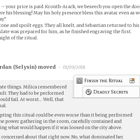
 – your price is paid. Kronth-Arack, we beseech you open the doo
give his blessing! May his holy presence bless this avatar even as w
y.”
ne and spoilt eggs. They all knelt, and Sebastian returned to his
slate was prepared for him, as he finished engraving the first.
ight of the ritual.
rdan (
Selysin
) moved
•
01/09/2018
Finish the Ritual
icate things. Milica remembered
Deadly Secrets
cult. They had to be performed
would fail. At worst… Well, that
ual.
pting this ritual could be even worse than it being performed
 the power gathering in the room, carefully contained and
ling what would happen if it was loosed on the city above.
y concerned about that right now. No, what dominated her