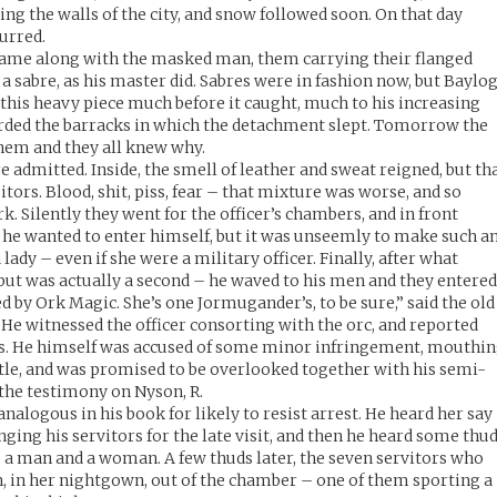
ling the walls of the city, and snow followed soon. On that day
curred.
came along with the masked man, them carrying their flanged
 sabre, as his master did. Sabres were in fashion now, but Baylo
this heavy piece much before it caught, much to his increasing
arded the barracks in which the detachment slept. Tomorrow the
them and they all knew why.
 admitted. Inside, the smell of leather and sweat reigned, but th
itors. Blood, shit, piss, fear – that mixture was worse, and so
. Silently they went for the officer’s chambers, and in front
or he wanted to enter himself, but it was unseemly to make such a
a lady – even if she were a military officer. Finally, after what
ut was actually a second – he waved to his men and they entered
 by Ork Magic. She’s one Jormugander’s, to be sure,” said the old
 He witnessed the officer consorting with the orc, and reported
s. He himself was accused of some minor infringement, mouthi
tle, and was promised to be overlooked together with his semi-
 the testimony on Nyson, R.
alogous in his book for likely to resist arrest. He heard her say
ging his servitors for the late visit, and then he heard some thu
 a man and a woman. A few thuds later, the seven servitors who
 in her nightgown, out of the chamber – one of them sporting a