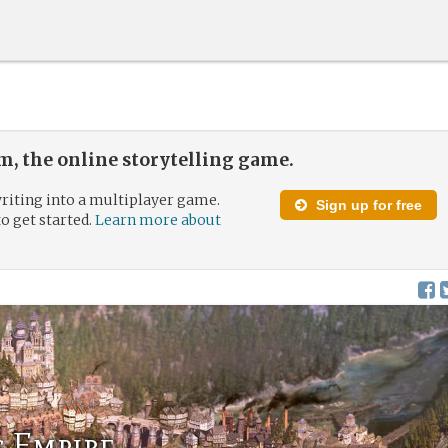
, the online storytelling game.
riting into a multiplayer game.
Sign up for free
to get started.
Learn more about
s Empire