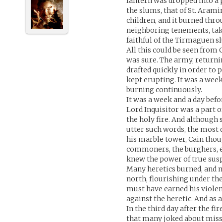
lantern was dropped into a p
the slums, that of St. Arami
children, and it burned thr
neighboring tenements, taki
faithful of the Tirmaguen s
All this could be seen from 
was sure. The army, returni
drafted quickly in order to 
kept erupting. It was a week
burning continuously.
It was a week and a day bef
Lord Inquisitor was a part of
the holy fire. And although
utter such words, the most
his marble tower, Cain thoug
commoners, the burghers, ev
knew the power of true susp
Many heretics burned, and 
north, flourishing under th
must have earned his violent
against the heretic. And as 
In the third day after the f
that many joked about missin