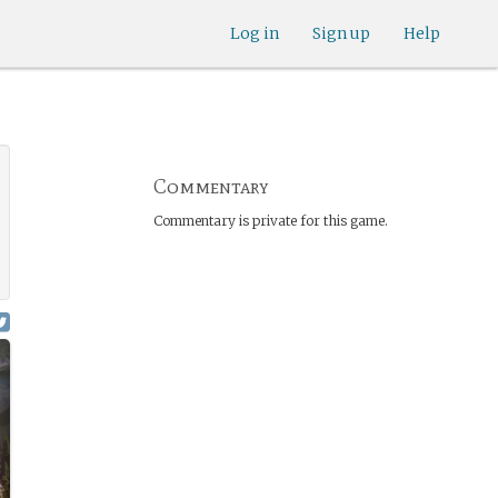
Log in
Sign up
Help
Commentary
Commentary is private for this game.