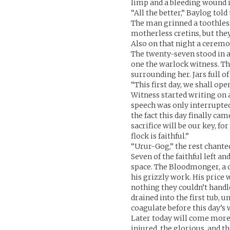
limp and a bleeding wound i
“All the better,” Baylog tol
The man grinned a toothless
motherless cretins, but they
Also on that night a ceremo
The twenty-seven stood in a
one the warlock witness. Th
surrounding her. Jars full o
“This first day, we shall op
Witness started writing on a
speech was only interrupted 
the fact this day finally ca
sacrifice will be our key, fo
flock is faithful.”
“Urur-Gog,” the rest chante
Seven of the faithful left a
space. The Bloodmonger, a do
his grizzly work. His price 
nothing they couldn’t handle
drained into the first tub, u
coagulate before this day’s 
Later today will come more s
injured, the glorious, and th