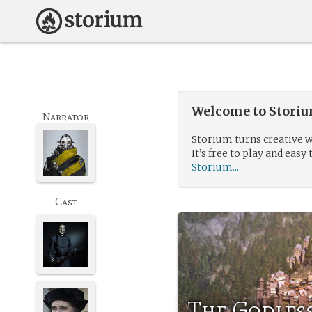
Welcome to Storium
Narrator
Storium turns creative w
It’s free to play and easy 
Storium...
Cast
The Godles