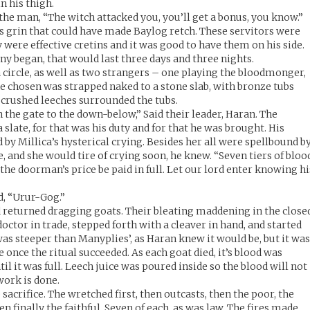
n his thigh.
d the man, “The witch attacked you, you’ll get a bonus, you know.”
 grin that could have made Baylog retch. These servitors were
 were effective cretins and it was good to have them on his side.
ny began, that would last three days and three nights.
 circle, as well as two strangers – one playing the bloodmonger,
e chosen was strapped naked to a stone slab, with bronze tubs
f crushed leeches surrounded the tubs.
en the gate to the down-below,” Said their leader, Haran. The
 slate, for that was his duty and for that he was brought. His
by Millica’s hysterical crying. Besides her all were spellbound b
me, and she would tire of crying soon, he knew. “Seven tiers of bloo
r the doorman’s price be paid in full. Let our lord enter knowing hi
d, “Urur-Gog.”
nd returned dragging goats. Their bleating maddening in the close
ctor in trade, stepped forth with a cleaver in hand, and started
was steeper than Manyplies’, as Haran knew it would be, but it wa
 once the ritual succeeded. As each goat died, it’s blood was
ntil it was full. Leech juice was poured inside so the blood will not
work is done.
acrifice. The wretched first, then outcasts, then the poor, the
en finally the faithful. Seven of each, as was law. The fires made