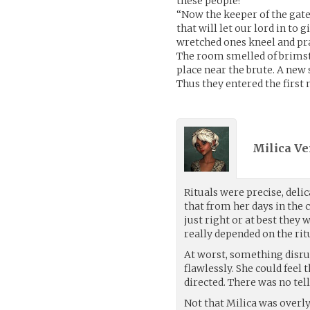
these people?
“Now the keeper of the gate
that will let our lord in to 
wretched ones kneel and pra
The room smelled of brimsto
place near the brute. A new 
Thus they entered the first n
Milica Ve
Rituals were precise, del
that from her days in the 
just right or at best they 
really depended on the rit
At worst, something disru
flawlessly. She could feel
directed. There was no tel
Not that Milica was overl