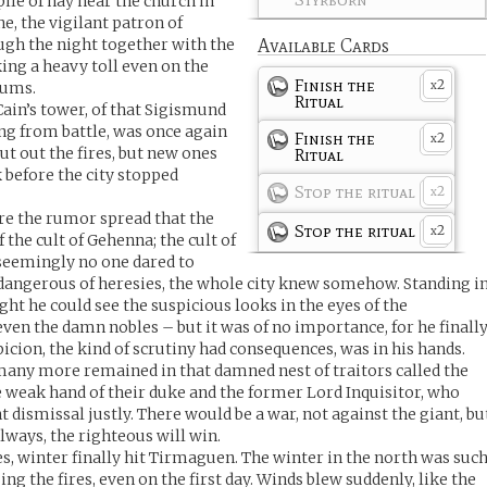
ile of hay near the church in
ne, the vigilant patron of
ough the night together with the
Available Cards
ng a heavy toll even on the
Finish the
2
lums.
x
Ritual
Cain’s tower, of that Sigismund
ng from battle, was once again
Finish the
2
x
put out the fires, but new ones
Ritual
 before the city stopped
Stop the ritual
2
x
ore the rumor spread that the
Stop the ritual
2
x
 the cult of Gehenna; the cult of
 seemingly no one dared to
 dangerous of heresies, the whole city knew somehow. Standing i
ht he could see the suspicious looks in the eyes of the
en the damn nobles – but it was of no importance, for he finall
icion, the kind of scrutiny had consequences, was in his hands.
many more remained in that damned nest of traitors called the
e weak hand of their duke and the former Lord Inquisitor, who
 dismissal justly. There would be a war, not against the giant, bu
always, the righteous will win.
ires, winter finally hit Tirmaguen. The winter in the north was suc
g the fires, even on the first day. Winds blew suddenly, like the