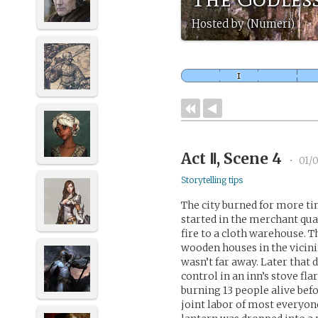
Hosted by (Numeri)
Act Ⅱ, Scene 4
•
01/0
Storytelling tips
The city burned for more ti
started in the merchant qua
fire to a cloth warehouse. Th
wooden houses in the vicini
wasn’t far away. Later that d
control in an inn’s stove fla
burning 13 people alive befo
joint labor of most everyone