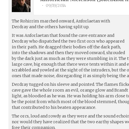
•
09/19/2014
The Rohirrim marched onward, Anforlaetan with
Derdray and the others having split up.
It was Anforlaetan that found the cave entrance and
Derdray who dispatched the two first orcs who appeared
in their path. He dragged their bodies off the dark path,
into the shadows and then they moved onward, shrouded
by the dark just as much as they were stumbling in it. The
large cave, big enough that there were tents within it and 
scrabbled and yowled at the sight of the intruders, but the 
ones that made noise, disregarding it as simply being the 
Derdray tugged on his sleeve and pointed. The flames flicke
cave gave the whole room an evil, orange glow and Brandt 
light, as bloodied as he was. He was holding his arm close 
be the point from which most of the blood stemmed, thoug
that contributed to his beaten appearance.
The orcs, loud and rowdy as they were and the sound echoing
nor would they have realized that the two earthy shapes 
free their companion.