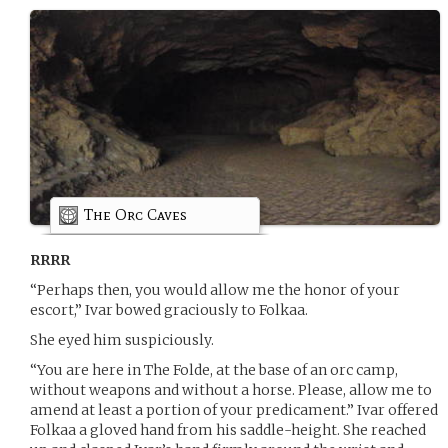
The Orc Caves
RRRR
“Perhaps then, you would allow me the honor of your
escort,” Ivar bowed graciously to Folkaa.
She eyed him suspiciously.
“You are here in The Folde, at the base of an orc camp,
without weapons and without a horse. Please, allow me to
amend at least a portion of your predicament.” Ivar offered
Folkaa a gloved hand from his saddle-height. She reached