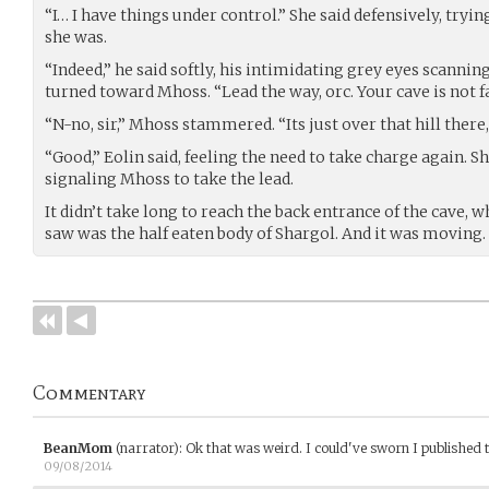
“I… I have things under control.” She said defensively, try
she was.
“Indeed,” he said softly, his intimidating grey eyes scanning
turned toward Mhoss. “Lead the way, orc. Your cave is not far
“N-no, sir,” Mhoss stammered. “Its just over that hill there, 
“Good,” Eolin said, feeling the need to take charge again. 
signaling Mhoss to take the lead.
It didn’t take long to reach the back entrance of the cave, w
saw was the half eaten body of Shargol. And it was moving.
Commentary
BeanMom
(narrator)
:
Ok that was weird. I could've sworn I published t
09/08/2014