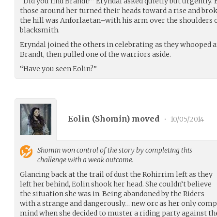
“Did you find Brandt?” Eryndal asked quietly but urgently. 
those around her turned their heads toward a rise and bro
the hill was Anforlaetan–with his arm over the shoulders o
blacksmith.
Eryndal joined the others in celebrating as they whooped 
Brandt, then pulled one of the warriors aside.
“Have you seen Eolin?”
Eolin (
Shomin
) moved
•
10/05/2014
Shomin
won control of the story by completing this
challenge with a weak outcome.
Glancing back at the trail of dust the Rohirrim left as they
left her behind, Eolin shook her head. She couldn’t believe
the situation she was in. Being abandoned by the Riders
with a strange and dangerously… new orc as her only comp
mind when she decided to muster a riding party against t