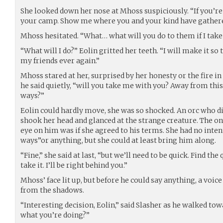
She looked down her nose at Mhoss suspiciously. “If you’re 
your camp. Show me where you and your kind have gathere
Mhoss hesitated. “What… what will you do to them if I take
“What will I do?” Eolin gritted her teeth. “I will make it s
my friends ever again.”
Mhoss stared at her, surprised by her honesty or the fire in h
he said quietly, “will you take me with you? Away from thi
ways?”
Eolin could hardly move, she was so shocked. An orc who di
shook her head and glanced at the strange creature. The on
eye on him was if she agreed to his terms. She had no inten
ways”or anything, but she could at least bring him along.
“Fine,” she said at last, “but we’ll need to be quick. Find th
take it. I’ll be right behind you.”
Mhoss’ face lit up, but before he could say anything, a voi
from the shadows.
“Interesting decision, Eolin,” said Slasher as he walked to
what you’re doing?”