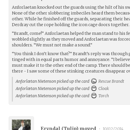
Anforlaetan knocked out the guards using the hilt of his s
None of the other slobbering imbeciles heard them becaus
other. While he finished off the guards, separating their he
Derdray cut the rope holding the iron cage doors together.
“Brandt, come!” Anforlaetan helped the man stand to his fe
wobbled slightly as they moved and Anforlaetan was forced
shoulders. “We must not make a sound.”
“You think I don’t know that?” Brandt’s reply was through g
tinged with in equal parts humor and annoyance. “I believe
must make it to the other end of the camp. There should b
there - I saw some of these stinking creatures disappear ov
Anforlætan Nietenson picked up the card
Rescue Brandt
Anforlætan Nietenson picked up the card
Cloak
Anforlætan Nietenson picked up the card
Torch
Eryndal (
Tulip
) moved
•
10/02/2014