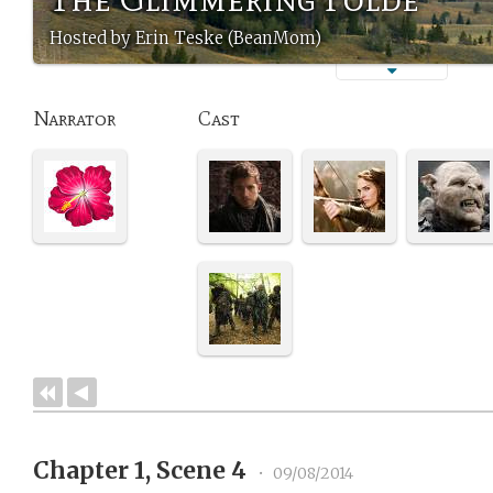
Hosted by Erin Teske (BeanMom)
Narrator
Cast
Chapter 1, Scene 4
•
09/08/2014