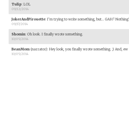
Tulip
:
LOL
09/12/2014
JokerAndPirouette
:
I'm trying to write something, but... GAH ! Nothing
09/17/2014
Shomin
:
Oh look. I finally wrote something.
10/05/2014
BeanMom
(narrator)
:
Hey look, you finally wrote something. ;) And, e
10/05/2014