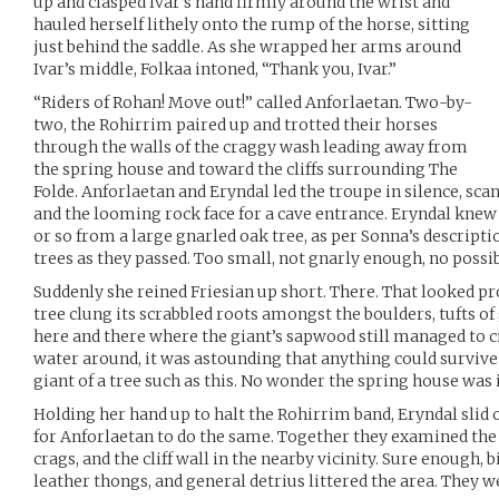
up and clasped Ivar’s hand firmly around the wrist and
hauled herself lithely onto the rump of the horse, sitting
just behind the saddle. As she wrapped her arms around
Ivar’s middle, Folkaa intoned, “Thank you, Ivar.”
“Riders of Rohan! Move out!” called Anforlaetan. Two-by-
two, the Rohirrim paired up and trotted their horses
through the walls of the craggy wash leading away from
the spring house and toward the cliffs surrounding The
Folde. Anforlaetan and Eryndal led the troupe in silence, sca
and the looming rock face for a cave entrance. Eryndal knew
or so from a large gnarled oak tree, as per Sonna’s descriptio
trees as they passed. Too small, not gnarly enough, no possi
Suddenly she reined Friesian up short. There. That looked pr
tree clung its scrabbled roots amongst the boulders, tufts o
here and there where the giant’s sapwood still managed to ci
water around, it was astounding that anything could survive 
giant of a tree such as this. No wonder the spring house was
Holding her hand up to halt the Rohirrim band, Eryndal slid o
for Anforlaetan to do the same. Together they examined the 
crags, and the cliff wall in the nearby vicinity. Sure enough, b
leather thongs, and general detrius littered the area. They we