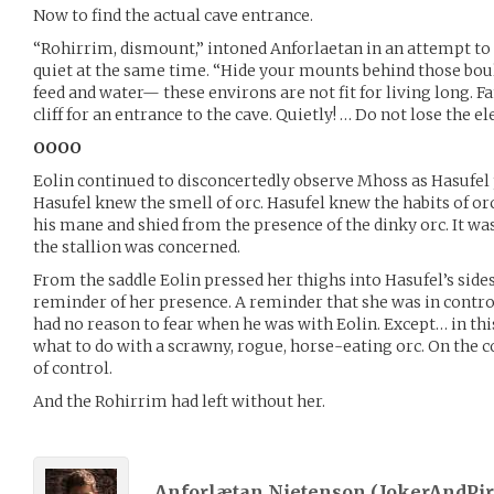
Now to find the actual cave entrance.
“Rohirrim, dismount,” intoned Anforlaetan in an attempt 
quiet at the same time. “Hide your mounts behind those bou
feed and water— these environs are not fit for living long. Fa
cliff for an entrance to the cave. Quietly! … Do not lose the e
OOOO
Eolin continued to disconcertedly observe Mhoss as Hasufel
Hasufel knew the smell of orc. Hasufel knew the habits of or
his mane and shied from the presence of the dinky orc. It was 
the stallion was concerned.
From the saddle Eolin pressed her thighs into Hasufel’s side
reminder of her presence. A reminder that she was in contro
had no reason to fear when he was with Eolin. Except… in thi
what to do with a scrawny, rogue, horse-eating orc. On the c
of control.
And the Rohirrim had left without her.
Anforlætan Nietenson (
JokerAndPir