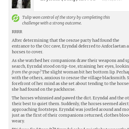
Tulip
won control of the story by completing this
challenge with a strong outcome.
RRRR
After determining that the rescue party had found the
entrance to the Orc cave, Eryndal deferred to Anforlaetan a
horses to cover.
As she watched her companions draw their weapons and sp
search, Eyrndal stood on tip-toe, straining her eyes, lookin
from the group?
The slight woman bit her bottom lip. Perhap
with the others, anxious to rescue the village blacksmith. 
forefront of her mind as she set about tending to the horses
she had found on the packhorse.
The horses whinnied and pawed the dirt. Eryndal and the o
their best to quiet them. Suddenly, the horses seemed alert,
approaching footsteps. Eryndal was jostled around and mov
just as the first of their companions returned, clothes blo
weary.