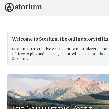
Welcome to Storium, the online storytelli
Storium turns creative writing into a multiplayer game.
It’s free to play and easy to get started.
Learn more about
Storium...
The Glimmering Folde