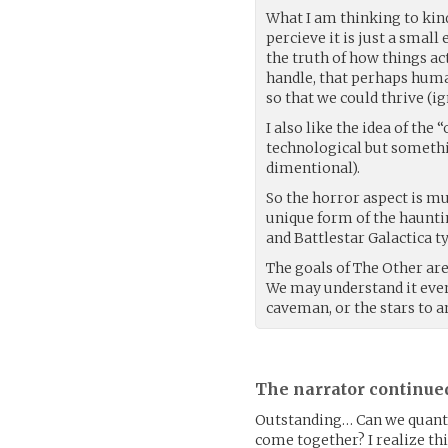
What I am thinking to kind
percieve it is just a small
the truth of how things act
handle, that perhaps human
so that we could thrive (ig
I also like the idea of the
technological but somethin
dimentional).
So the horror aspect is mu
unique form of the haunti
and Battlestar Galactica t
The goals of The Other ar
We may understand it event
caveman, or the stars to a
The narrator continue
Outstanding… Can we quantif
come together? I realize thi