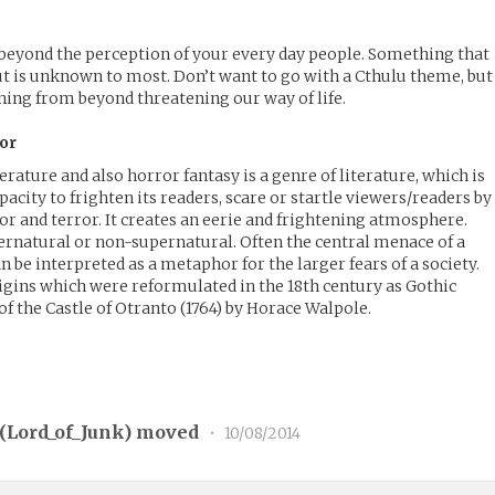
beyond the perception of your every day people. Something that
but is unknown to most. Don’t want to go with a Cthulu theme, but 
thing from beyond threatening our way of life.
or
terature and also horror fantasy is a genre of literature, which is
apacity to frighten its readers, scare or startle viewers/readers by
or and terror. It creates an eerie and frightening atmosphere.
ernatural or non-supernatural. Often the central menace of a
n be interpreted as a metaphor for the larger fears of a society.
igins which were reformulated in the 18th century as Gothic
of the Castle of Otranto (1764) by Horace Walpole.
(
Lord_of_Junk
) moved
•
10/08/2014