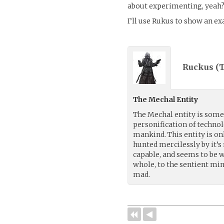
about experimenting, yeah
I’ll use Rukus to show an e
Ruckus (
T
The Mechal Entity
The Mechal entity is some
personification of techno
mankind. This entity is onl
hunted mercilessly by it’s
capable, and seems to be 
whole, to the sentient min
mad.