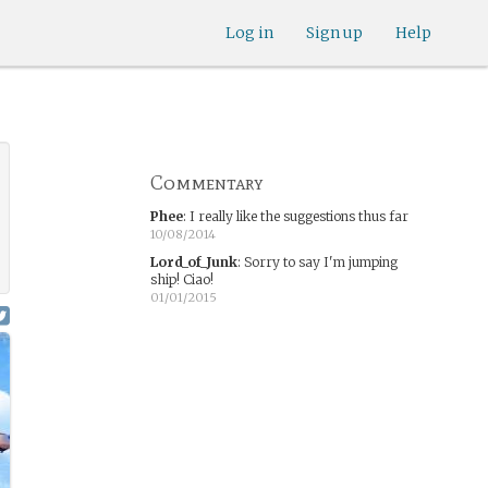
Log in
Sign up
Help
Commentary
Phee
:
I really like the suggestions thus far
10/08/2014
Lord_of_Junk
:
Sorry to say I'm jumping
ship! Ciao!
01/01/2015