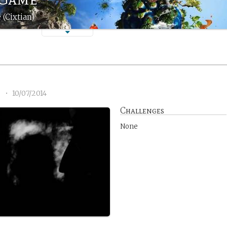
 (Cixtian)
6
•
10/07/2014
Challenges
None