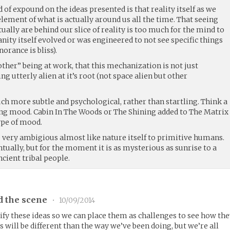
 of expound on the ideas presented is that reality itself as we
 element of what is actually around us all the time. That seeing
ually are behind our slice of reality is too much for the mind to
ity itself evolved or was engineered to not see specific things
norance is bliss).
 “other” being at work, that this mechanization is not just
g utterly alien at it’s root (not space alien but other
ch more subtle and psychological, rather than startling. Think a
ng mood. Cabin In The Woods or The Shining added to The Matrix
ype of mood.
e very ambigious almost like nature itself to primitive humans.
ually, but for the moment it is as mysterious as sunrise to a
ncient tribal people.
d the scene
•
10/09/2014
y these ideas so we can place them as challenges to see how th
s will be different than the way we’ve been doing, but we’re all