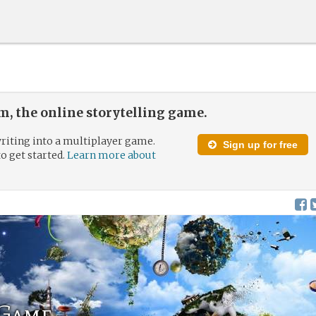
, the online storytelling game.
riting into a multiplayer game.
Sign up for free
to get started.
Learn more about
Game