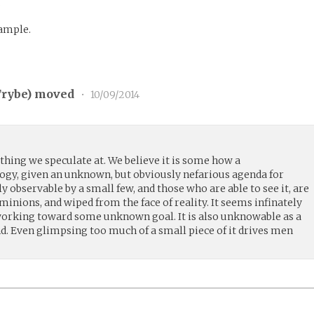
?
xample.
rybe
) moved
•
10/09/2014
thing we speculate at. We believe it is some how a
logy, given an unknown, but obviously nefarious agenda for
y observable by a small few, and those who are able to see it, are
 minions, and wiped from the face of reality. It seems infinately
working toward some unknown goal. It is also unknowable as a
d. Even glimpsing too much of a small piece of it drives men