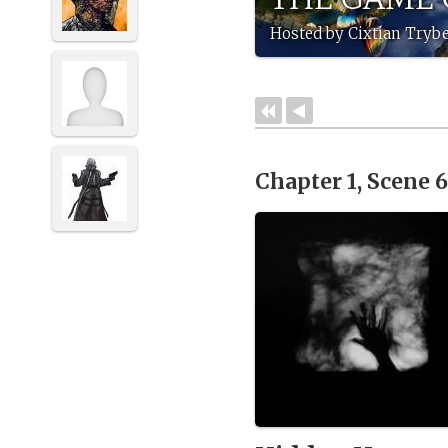
Hosted by Cixtian Trybe
Chapter 1, Scene 