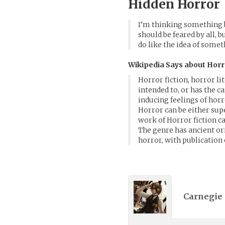
Hidden Horror
I’m thinking something 
should be feared by all, 
do like the idea of some
Wikipedia Says about Horr
Horror fiction, horror li
intended to, or has the c
inducing feelings of horr
Horror can be either sup
work of Horror fiction ca
The genre has ancient or
horror, with publication 
Carnegie 