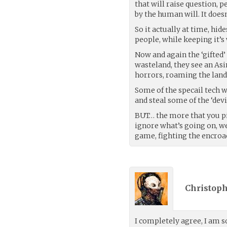
that will raise question, 
by the human will. It does
So it actually at time, hid
people, while keeping it’s 
Now and again the ‘gifted’
wasteland, they see an As
horrors, roaming the land
Some of the specail tech w
and steal some of the ‘devi
BUT… the more that you pi
ignore what’s going on, we 
game, fighting the encroa
Christoph
I completely agree, I am so