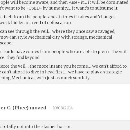
people will become aware, and then -use- it… it will be dominated
n’t want to be -USED- by humanity… it want’s to subsume it.
es itself from the people, and at times it takes and ‘changes’
work hidden in a veil of obfuscation.
 can see through the veil… where they once saw a ravaged,
imov-ian style Mechanical city, with strange, mechanical
scape.
e could have comes from people who are able to pierce the veil,
ce’ they find beyond.
erce the veil… the more insane you become… We can’t afford to
can’t afford to dive in head first… we have to play a strategic
ching Mechanical, with just as much subtlety.
er C. (
Phee
) moved
•
10/08/2014
 totally not into the slasher horror.