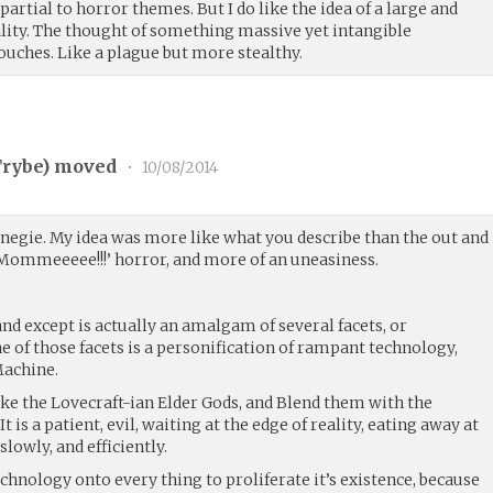
 partial to horror themes. But I do like the idea of a large and
lity. The thought of something massive yet intangible
ouches. Like a plague but more stealthy.
rybe
) moved
•
10/08/2014
arnegie. My idea was more like what you describe than the out and
 ‘Mommeeeee!!!’ horror, and more of an uneasiness.
nd except is actually an amalgam of several facets, or
 of those facets is a personification of rampant technology,
Machine.
take the Lovecraft-ian Elder Gods, and Blend them with the
 is a patient, evil, waiting at the edge of reality, eating away at
slowly, and efficiently.
echnology onto every thing to proliferate it’s existence, because