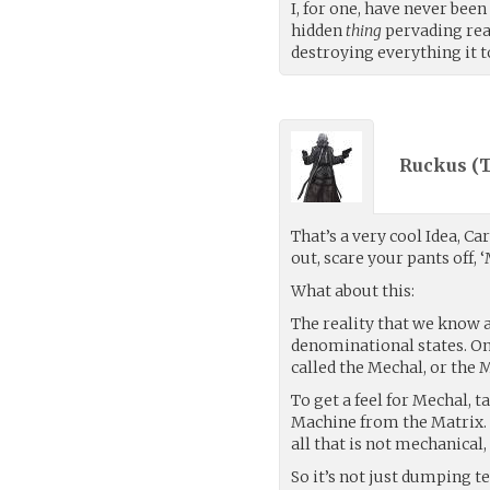
I, for one, have never been
hidden
thing
pervading rea
destroying everything it t
Ruckus (
T
That’s a very cool Idea, C
out, scare your pants off,
What about this:
The reality that we know a
denominational states. One
called the Mechal, or the 
To get a feel for Mechal, 
Machine from the Matrix. It
all that is not mechanical, 
So it’s not just dumping t