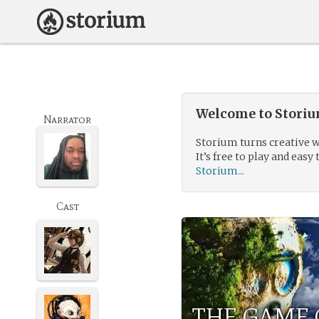
Welcome to Storium
Narrator
Storium turns creative w
It’s free to play and easy 
Storium...
Cast
THE GAME 