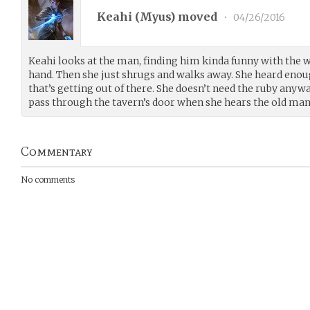
Keahi (
Myus
) moved
•
04/26/2016
Keahi looks at the man, finding him kinda funny with the 
hand. Then she just shrugs and walks away. She heard enou
that’s getting out of there. She doesn’t need the ruby anyw
pass through the tavern’s door when she hears the old man 
Commentary
No comments