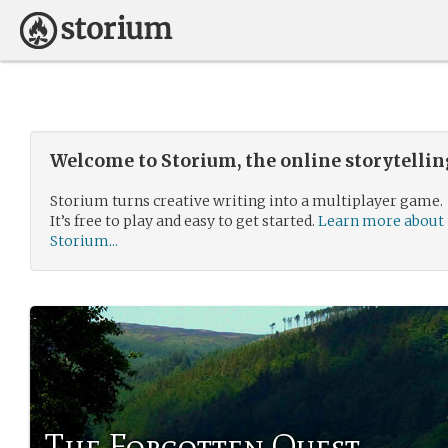
Welcome to Storium, the online storytelli
Storium turns creative writing into a multiplayer game.
It’s free to play and easy to get started.
Learn more about
Storium...
The Forgotten Quest