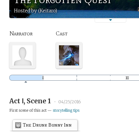
Hosted by (Keitaro)
Narrator
Cast
Act Ⅰ, Scene 1
•
04/25/2016
First scene of this act —
storytelling tips
The Drunk Bunny Inn