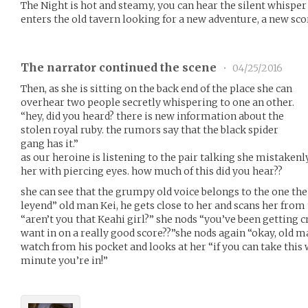
The Night is hot and steamy, you can hear the silent whisper
enters the old tavern looking for a new adventure, a new sc
The narrator continued the scene
•
04/25/2016
Then, as she is sitting on the back end of the place she can
overhear two people secretly whispering to one an other.
“hey, did you heard? there is new information about the
stolen royal ruby. the rumors say that the black spider
gang has it.”
as our heroine is listening to the pair talking she mistakenl
her with piercing eyes. how much of this did you hear??
she can see that the grumpy old voice belongs to the one the
leyend” old man Kei, he gets close to her and scans her from
“aren’t you that Keahi girl?” she nods “you’ve been getting c
want in on a really good score??”she nods again “okay, old m
watch from his pocket and looks at her “if you can take this
minute you’re in!”