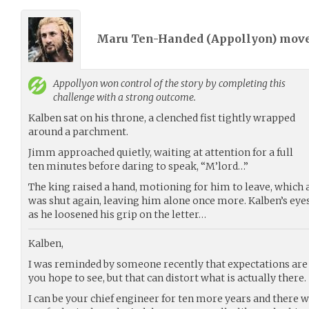
Maru Ten-Handed (
Appollyon
) mov
Appollyon
won control of the story by completing this
challenge with a strong outcome.
Kalben sat on his throne, a clenched fist tightly wrapped
around a parchment.
Jimm approached quietly, waiting at attention for a full
ten minutes before daring to speak, “M’lord…”
The king raised a hand, motioning for him to leave, which
was shut again, leaving him alone once more. Kalben’s eye
as he loosened his grip on the letter…
Kalben,
I was reminded by someone recently that expectations are 
you hope to see, but that can distort what is actually there.
I can be your chief engineer for ten more years and there wil