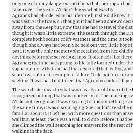
only one of many dangerous artifacts that the dragon had
taken over the years. A’i didn’t know what exactly
Agranox had plundered in his lifetime but she did know it
was vast. At the time, A’i thought it had been a shrewd deci
away from the Keep but, now that she had to travel the dis
thought it was a little extreme. The search through the D
complete both because of it’s vastness and the time it took t
though, she always had been. She held out very little hope in
past. It was the only memory she retained from her child
anything before she served Agranox. It often felt like ther
Agranox; that she had sprung to life fully formed under the 
vague memory that she had that disputed that feeling and
search was almost a complete failure. It did not turn up any 
seeking. It was hard not to feel that Agronox could still p
The search did unearth what was clearly an old map of the 
recognized nothing that was marked on it. The markings w
A’i did not recognize. It was exciting to find something - a
the same time, it was discouraging. She couldn’t read the
familiar about it. It left her with more questions than an
wall but, at least, there was a wall to climb. Before it had 
she climbed the wall searching for answers for the rest of he
walking in the dark.