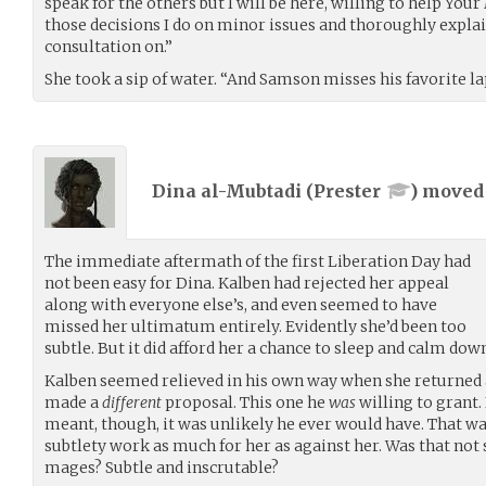
speak for the others but I will be here, willing to help Yo
those decisions I do on minor issues and thoroughly explain
consultation on.”
She took a sip of water. “And Samson misses his favorite la
Dina al-Mubtadi (
Prester
) move
The immediate aftermath of the first Liberation Day had
not been easy for Dina. Kalben had rejected her appeal
along with everyone else’s, and even seemed to have
missed her ultimatum entirely. Evidently she’d been too
subtle. But it did afford her a chance to sleep and calm do
Kalben seemed relieved in his own way when she returned a
made a
different
proposal. This one he
was
willing to grant. 
meant, though, it was unlikely he ever would have. That wa
subtlety work as much for her as against her. Was that not
mages? Subtle and inscrutable?