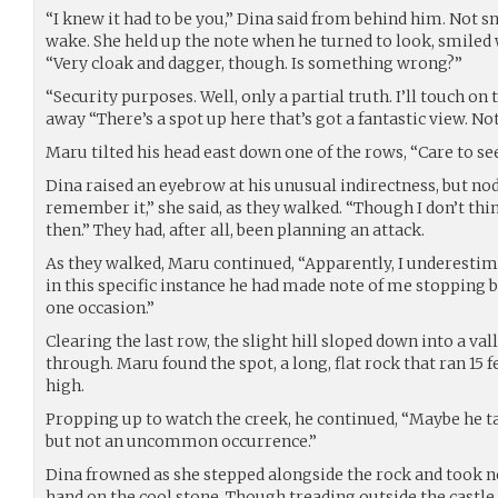
“I knew it had to be you,” Dina said from behind him. Not s
wake. She held up the note when he turned to look, smiled 
“Very cloak and dagger, though. Is something wrong?”
“Security purposes. Well, only a partial truth. I’ll touch o
away “There’s a spot up here that’s got a fantastic view. Not
Maru tilted his head east down one of the rows, “Care to see
Dina raised an eyebrow at his unusual indirectness, but nod
remember it,” she said, as they walked. “Though I don’t thi
then.” They had, after all, been planning an attack.
As they walked, Maru continued, “Apparently, I underestim
in this specific instance he had made note of me stopping
one occasion.”
Clearing the last row, the slight hill sloped down into a val
through. Maru found the spot, a long, flat rock that ran 15 
high.
Propping up to watch the creek, he continued, “Maybe he tak
but not an uncommon occurrence.”
Dina frowned as she stepped alongside the rock and took not
hand on the cool stone. Though treading outside the castl