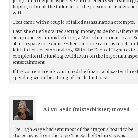
program to help prospective entrepreneurs with small gra
hoping to break the influence of the poisonous lenders he
with.
That came with a couple of failed assassination attempts.
Last, she quietly started setting money aside for Kalben’s 
be a grand ceremony befitting a Morcalian monarch and Seb
able to spare no expense when the time came as much for t
faith in her decision making. With the Keep of Light resto
completion the funding could focus on the important aspec
entertainment.
If the current trends continued the financial disaster threa
spending would be a thing of the distant past.
A’i vu Gedo (
misterblister
) moved
•
0
The High Mage had sent most of the dragon’s hoard to be
stored away from the keep. The Seal of Orlan Vas was