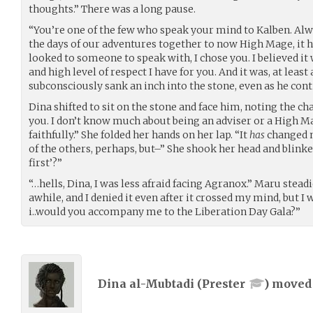
thoughts.” There was a long pause.
“You’re one of the few who speak your mind to Kalben. Alw
the days of our adventures together to now High Mage, it 
looked to someone to speak with, I chose you. I believed i
and high level of respect I have for you. And it was, at least 
subconsciously sank an inch into the stone, even as he cont
Dina shifted to sit on the stone and face him, noting the c
you. I don’t know much about being an adviser or a High Mage
faithfully.” She folded her hands on her lap. “It
has
changed m
of the others, perhaps, but–” She shook her head and blinke
first’?”
“…hells, Dina, I was less afraid facing Agranox.” Maru steadie
awhile, and I denied it even after it crossed my mind, but I w
i..would you accompany me to the Liberation Day Gala?”
Dina al-Mubtadi (
Prester
) move