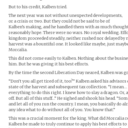
But to his credit, Kalben tried.
The next year was not without unexpected developments,
or a crisis or two. But they could not be said to be of
Kalben’s making, and he handled them with as much thought
reasonably hope. There were no wars. No royal wedding. Effo
kingdom proceeded steadily, neither rushed nor delayed by
harvest was a bountiful one. It looked like maybe, just maybe
Morcalia.
This did not come easily to Kalben. Nothing about the busin
him. But he was giving it his best efforts.
By the time the second Liberation Day neared, Kalben was gro
“Don’t you all get tired of it, too?” Kalben asked his advisor
state of the harvest and subsequent tax collection. “I mean… I 
everything to do this right. I knew how to slay a dragon. Or, a
off. But all of this stuff…” He sighed and shook his head. “So
and let all of you run the country. I mean, you basically do al
any idea what to do without all of you. You know that.”
This was a crucial moment for the king. What did Morcalia r
Kalben be made to truly continue to apply his best efforts t