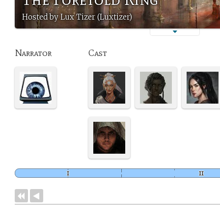
Hosted by Lux Tizer (Luxtizer)
Narrator
Cast