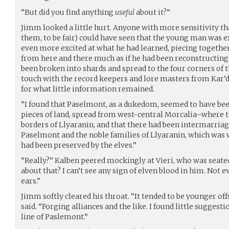
“But did you find anything
useful
about it?”
Jimm looked a little hurt. Anyone with more sensitivity t
them, to be fair) could have seen that the young man was e
even more excited at what he had learned, piecing togeth
from here and there much as if he had been reconstructing
been broken into shards and spread to the four corners of t
touch with the record keepers and lore masters from Kar’d
for what little information remained.
“I found that Paselmont, as a dukedom, seemed to have be
pieces of land, spread from west-central Morcalia–where t
borders of Llyaranin, and that there had been intermarria
Paselmont and the noble families of Llyaranin, which was 
had been preserved by the elves.”
“Really?” Kalben peered mockingly at Vieri, who was seated 
about that? I can’t see any sign of elven blood in him. Not e
ears.”
Jimm softly cleared his throat. “It tended to be younger off
said. “Forging alliances and the like. I found little suggest
line of Paslemont.”