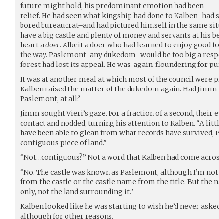
future might hold, his predominant emotion had been
relief. He had seen what kingship had done to Kalben–had 
bored bureaucrat–and had pictured himself in the same situ
have a big castle and plenty of money and servants at his be
heart a
doer
. Albeit a doer who had learned to enjoy good 
the way. Paslemont–any dukedom–would be too big a respons
forest had lost its appeal. He was, again, floundering for p
It was at another meal at which most of the council were pr
Kalben raised the matter of the dukedom again. Had Jimm
Paslemont, at all?
Jimm sought Vieri’s gaze. For a fraction of a second, their
contact and nodded, turning his attention to Kalben. “A litt
have been able to glean from what records have survived,
contiguous piece of land.”
“Not…contiguous?” Not a word that Kalben had come across
“No. The castle was known as Paslemont, although I’m not
from the castle or the castle name from the title. But the 
only, not the land surrounding it.”
Kalben looked like he was starting to wish he’d never asked.
although for other reasons.