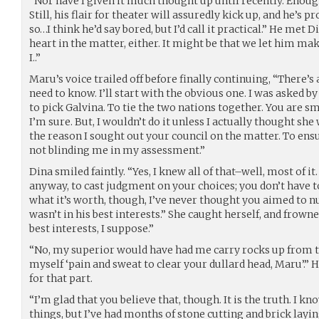
“Nor have I given it much thought up until recently. Enoug
Still, his flair for theater will assuredly kick up, and he’s 
so…I think he’d say bored, but I’d call it practical.” He met D
heart in the matter, either. It might be that we let him mak
I..”
Maru’s voice trailed off before finally continuing, “There’s
need to know. I’ll start with the obvious one. I was asked b
to pick Galvina. To tie the two nations together. You are s
I’m sure. But, I wouldn’t do it unless I actually thought she 
the reason I sought out your council on the matter. To en
not blinding me in my assessment.”
Dina smiled faintly. “Yes, I knew all of that–well, most of it
anyway, to cast judgment on your choices; you don’t have t
what it’s worth, though, I’ve never thought you aimed to 
wasn’t in his best interests.” She caught herself, and frown
best interests, I suppose.”
“No, my superior would have had me carry rocks up from th
myself ‘pain and sweat to clear your dullard head, Maru’.” 
for that part.
“I’m glad that you believe that, though. It is the truth. I kn
things, but I’ve had months of stone cutting and brick layi