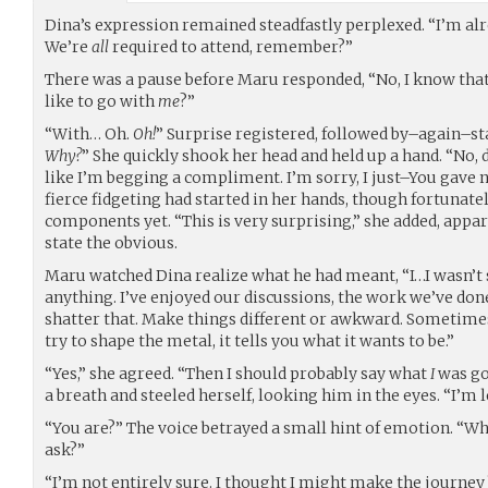
Dina’s expression remained steadfastly perplexed. “I’m alr
We’re
all
required to attend, remember?”
There was a pause before Maru responded, “No, I know that
like to go with
me
?”
“With… Oh.
Oh!
” Surprise registered, followed by–again–st
Why?
” She quickly shook her head and held up a hand. “No, 
like I’m begging a compliment. I’m sorry, I just–You gave no 
fierce fidgeting had started in her hands, though fortunate
components yet. “This is very surprising,” she added, appar
state the obvious.
Maru watched Dina realize what he had meant, “I…I wasn’t s
anything. I’ve enjoyed our discussions, the work we’ve done
shatter that. Make things different or awkward. Sometim
try to shape the metal, it tells you what it wants to be.”
“Yes,” she agreed. “Then I should probably say what
I
was go
a breath and steeled herself, looking him in the eyes. “I’m 
“You are?” The voice betrayed a small hint of emotion. “Wha
ask?”
“I’m not entirely sure. I thought I might make the journey