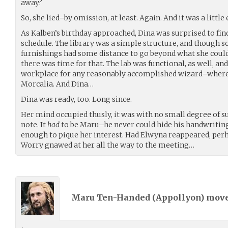
away?
So, she lied–by omission, at least. Again. And it was a little 
As Kalben’s birthday approached, Dina was surprised to fi
schedule. The library was a simple structure, and though sol
furnishings had some distance to go beyond what she could
there was time for that. The lab was functional, as well, an
workplace for any reasonably accomplished wizard–where
Morcalia. And Dina…
Dina was ready, too. Long since.
Her mind occupied thusly, it was with no small degree of s
note. It
had
to be Maru–he never could hide his handwriting.
enough to pique her interest. Had Elwyna reappeared, per
Worry gnawed at her all the way to the meeting…
Maru Ten-Handed (
Appollyon
) mov