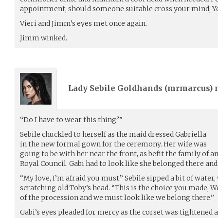
appointment, should someone suitable cross your mind, Y
Vieri and Jimm’s eyes met once again.
Jimm winked.
Lady Sebile Goldhands (
mrmarcus
)
“Do I have to wear this thing?”
Sebile chuckled to herself as the maid dressed Gabriella
in the new formal gown for the ceremony. Her wife was
going to be with her near the front, as befit the family of
Royal Council. Gabi had to look like she belonged there and
“My love, I’m afraid you must.” Sebile sipped a bit of water
scratching old Toby’s head. “This is the choice you made; W
of the procession and we must look like we belong there.”
Gabi’s eyes pleaded for mercy as the corset was tightened