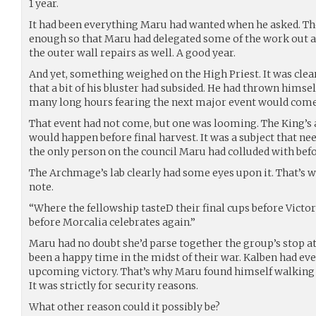
1 year.
It had been everything Maru had wanted when he asked. Th
enough so that Maru had delegated some of the work out
the outer wall repairs as well. A good year.
And yet, something weighed on the High Priest. It was clea
that a bit of his bluster had subsided. He had thrown himse
many long hours fearing the next major event would come
That event had not come, but one was looming. The King’
would happen before final harvest. It was a subject that ne
the only person on the council Maru had colluded with befo
The Archmage’s lab clearly had some eyes upon it. That’s 
note.
“Where the fellowship tasteD their final cups before Victory.
before Morcalia celebrates again.”
Maru had no doubt she’d parse together the group’s stop at
been a happy time in the midst of their war. Kalben had ev
upcoming victory. That’s why Maru found himself walking t
It was strictly for security reasons.
What other reason could it possibly be?