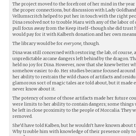
The project moved to the forefront of her mind in the year t
the proper connections, but discussion with Lady Goldhand
Vellumscritch helped to put her in touch with the right pe
Dina resolved not to trouble Maru with any of the labor of
pull focus away from the Keep itself–though she did trust h
would pay for it with Kalben’s donation and her own mean
The library would be for
everyone,
though.
Dina was still concerned with restoring the lab, of course, 
unpredictable arcane dangers left behind by the dragon. T
held no joy for Dina. However, now that she knew better wha
somehow easier to do. Her studies became focused around a
her ability to restrain the wild chaos of artifacts and residua
glamorous sort of magic tales are told about, but it made e
never know about it.
The potency of some of those artifacts made her future cou
were limits to her ability to contain dangers; some things
be left in close proximity to the people of Morcalia. They 
removed.
She’d have told Kalben, but he wouldn’t have known about the
Why trouble him with knowledge of their presence only to