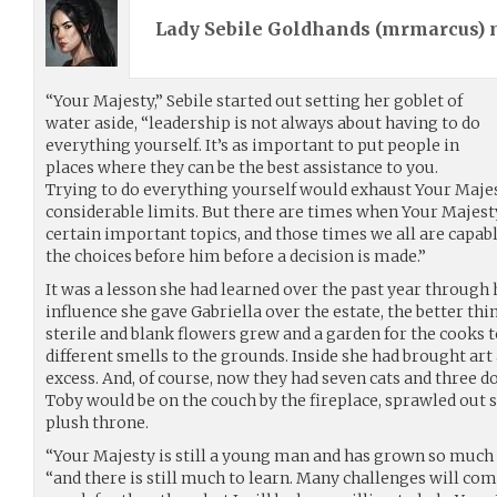
Lady Sebile Goldhands (
mrmarcus
)
“Your Majesty,” Sebile started out setting her goblet of
water aside, “leadership is not always about having to do
everything yourself. It’s as important to put people in
places where they can be the best assistance to you.
Trying to do everything yourself would exhaust Your Maje
considerable limits. But there are times when Your Majesty
certain important topics, and those times we all are capab
the choices before him before a decision is made.”
It was a lesson she had learned over the past year throug
influence she gave Gabriella over the estate, the better thi
sterile and blank flowers grew and a garden for the cooks 
different smells to the grounds. Inside she had brought art
excess. And, of course, now they had seven cats and three 
Toby would be on the couch by the fireplace, sprawled out 
plush throne.
“Your Majesty is still a young man and has grown so much i
“and there is still much to learn. Many challenges will come