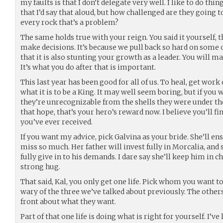
my faults is that I don’t delegate very well. I like to do thi
that I’d say that aloud, but how challenged are they going t
every rock that’s a problem?
The same holds true with your reign. You said it yourself, th
make decisions. It’s because we pull back so hard on some 
that it is also stunting your growth as a leader. You will m
It’s what you do after that is important.
This last year has been good for all of us. To heal, get work 
what it is to be a King. It may well seem boring, but if yo
they’re unrecognizable from the shells they were under th
that hope, that’s your hero’s reward now. I believe you’ll fi
you’ve ever received.
If you want my advice, pick Galvina as your bride. She’ll en
miss so much. Her father will invest fully in Morcalia, and
fully give in to his demands. I dare say she’ll keep him in ch
strong hug.
That said, Kal, you only get one life. Pick whom you want t
wary of the three we’ve talked about previously. The other
front about what they want.
Part of that one life is doing what is right for yourself. I’ve 