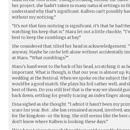
her project, she hadn’t taken in many natural settings in th
understand why that’s significant. Kalben can’t possibly 
without my noticing.”
“It’s not that him noticing is significant, it’s that he had 
watching his keep that is.” Maru let out a little chuckle, “I’
best to keep the rumblings at bay.”
She considered that; tilted her head in acknowledgement. 
anyway. Maybe he
can
be left alone without accidentally i
at Maru. “What rumblings?”
Maru’s hand went to the back of his head, scratching it as 
important. What is though, is that our year is almost up. K
wedding at the Festival. When we spoke on the subject the 
would be a good match. She plays his foil rather well, and 
best of them. Do you still feel that is the way we should gui
back down, settling for gently tracing an index finger along
Dina sighed as she thought. “I admit it hasn’t been my pr
scare
last
year. But…she has remained around, involved, and
for the kingdom–or the king. She still seems like the best 
don’t know where Kalben is looking these days.”