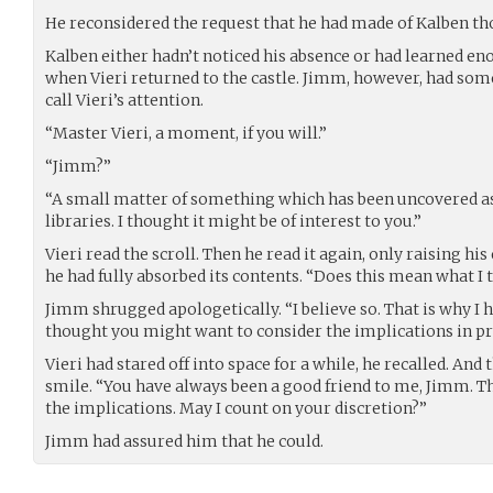
He reconsidered the request that he had made of Kalben tho
Kalben either hadn’t noticed his absence or had learned e
when Vieri returned to the castle. Jimm, however, had som
call Vieri’s attention.
“Master Vieri, a moment, if you will.”
“Jimm?”
“A small matter of something which has been uncovered as 
libraries. I thought it might be of interest to you.”
Vieri read the scroll. Then he read it again, only raising h
he had fully absorbed its contents. “Does this mean what I 
Jimm shrugged apologetically. “I believe so. That is why I he
thought you might want to consider the implications in pr
Vieri had stared off into space for a while, he recalled. An
smile. “You have always been a good friend to me, Jimm. Th
the implications. May I count on your discretion?”
Jimm had assured him that he could.