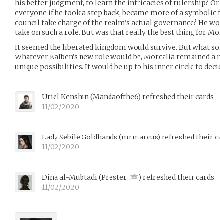
his better judgment, to learn the intricacies of rulership? Or
everyone if he took a step back, became more of a symbolic f
council take charge of the realm’s actual governance? He wo
take on such a role. But was that really the best thing for Mo
It seemed the liberated kingdom would survive. But what sor
Whatever Kalben’s new role would be, Morcalia remained a 
unique possibilities. It would be up to his inner circle to dec
Uriel Kenshin
(
Mandaofthe6
)
refreshed their cards
11/02/2020
Lady Sebile Goldhands
(
mrmarcus
)
refreshed their c
11/02/2020
Dina al-Mubtadi
(
Prester
)
refreshed their cards
11/02/2020