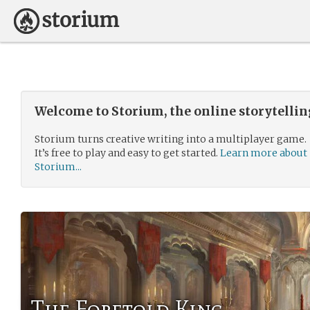
Welcome to Storium, the online storytelli
Storium turns creative writing into a multiplayer game.
It’s free to play and easy to get started.
Learn more about
Storium...
The Foretold King