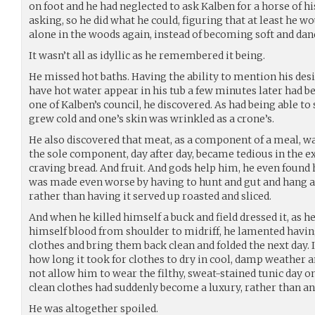
on foot and he had neglected to ask Kalben for a horse of 
asking, so he did what he could, figuring that at least he wo
alone in the woods again, instead of becoming soft and dand
It wasn’t all as idyllic as he remembered it being.
He missed hot baths. Having the ability to mention his desi
have hot water appear in his tub a few minutes later had b
one of Kalben’s council, he discovered. As had being able to 
grew cold and one’s skin was wrinkled as a crone’s.
He also discovered that meat, as a component of a meal, w
the sole component, day after day, became tedious in the 
craving bread. And fruit. And gods help him, he even found
was made even worse by having to hunt and gut and hang an
rather than having it served up roasted and sliced.
And when he killed himself a buck and field dressed it, as h
himself blood from shoulder to midriff, he lamented havi
clothes and bring them back clean and folded the next day. I
how long it took for clothes to dry in cool, damp weather an
not allow him to wear the filthy, sweat-stained tunic day o
clean clothes had suddenly become a luxury, rather than an
He was altogether spoiled.