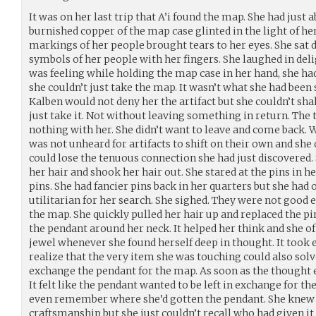
It was on her last trip that A’i found the map. She had just
burnished copper of the map case glinted in the light of he
markings of her people brought tears to her eyes. She sat 
symbols of her people with her fingers. She laughed in deli
was feeling while holding the map case in her hand, she h
she couldn’t just take the map. It wasn’t what she had been
Kalben would not deny her the artifact but she couldn’t shak
just take it. Not without leaving something in return. The 
nothing with her. She didn’t want to leave and come back. 
was not unheard for artifacts to shift on their own and she 
could lose the tenuous connection she had just discovered. 
her hair and shook her hair out. She stared at the pins in 
pins. She had fancier pins back in her quarters but she ha
utilitarian for her search. She sighed. They were not good 
the map. She quickly pulled her hair up and replaced the pi
the pendant around her neck. It helped her think and she of
jewel whenever she found herself deep in thought. It took e
realize that the very item she was touching could also sol
exchange the pendant for the map. As soon as the thought e
It felt like the pendant wanted to be left in exchange for th
even remember where she’d gotten the pendant. She knew 
craftsmanship but she just couldn’t recall who had given it