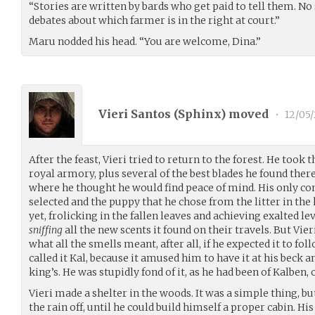
“Stories are written by bards who get paid to tell them. No
debates about which farmer is in the right at court.”
Maru nodded his head. “You are welcome, Dina.”
Vieri Santos (
Sphinx
) moved
•
12/05
After the feast, Vieri tried to return to the forest. He took 
royal armory, plus several of the best blades he found there
where he thought he would find peace of mind. His only 
selected and the puppy that he chose from the litter in the 
yet, frolicking in the fallen leaves and achieving exalted 
sniffing
all the new scents it found on their travels. But Vieri
what all the smells meant, after all, if he expected it to fol
called it Kal, because it amused him to have it at his beck a
king’s. He was stupidly fond of it, as he had been of Kalben,
Vieri made a shelter in the woods. It was a simple thing, 
the rain off, until he could build himself a proper cabin. Hi