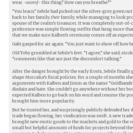
wear -
ooomf
- this thing? How can you breathe?”
“You learn.” Sebile had picked out the silver-grey gown out
back to her family,
their
family, while managing to look pro
spouse of the realm’s treasurer. It was completely out-of-
preference was simple flowing outfits that hung more than
that we make sure Kalben’s ceremony comes off as expecte
Gabi gasped for air again. “You just want to show off how b
Old Toby grumbled at Sebile’s feet. “I agree,” she said, strok
“comments like that are just the discomfort talking.”
After the danger brought by the early frosts, Sebile finally
shape Morcalia’s fiscal policies. For a couple of months she
arguments with Kalben and Jimm as the name “Goldhands”
disdain and hate. She couldn’t go anywhere without her bo
expected Kalben to go back on his word and resume the pr
brought him more popularity.
But he trusted her, and surprisingly publicly defended her
trade began flowing, her vindication was swift. A new tr
brought new exotic goods to the markets and gold to the cof
small but helpful amounts of funds for projects beyond the