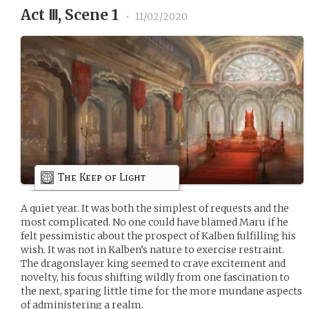
Act Ⅲ, Scene 1
•
11/02/2020
The Keep of Light
A quiet year. It was both the simplest of requests and the
most complicated. No one could have blamed Maru if he
felt pessimistic about the prospect of Kalben fulfilling his
wish. It was not in Kalben’s nature to exercise restraint.
The dragonslayer king seemed to crave excitement and
novelty, his focus shifting wildly from one fascination to
the next, sparing little time for the more mundane aspects
of administering a realm.