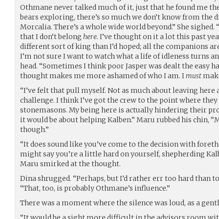
Othmane never talked much of it, just that he found me th
bears exploring, there’s so much we don’t know from the d
Morcalia. There’s a whole wide world beyond.” She sighed. 
that I don’t belong
here.
I’ve thought on it a lot this past ye
different sort of king than I’d hoped; all the companions ar
I’m not sure I want to watch what a life of idleness turns an
head. “Sometimes I think poor Jasper was dealt the easy han
thought makes me more ashamed of who I am. I
must
make
“I’ve felt that pull myself. Not as much about leaving here a
challenge. I think I’ve got the crew to the point where they
stonemasons. My being here is actually hindering their progre
it would be about helping Kalben.” Maru rubbed his chin, “
though.”
“It does sound like you’ve come to the decision with foret
might say you’re a little hard on yourself, shepherding Kalb
Maru smirked at the thought.
Dina shrugged. “Perhaps, but I’d rather err too hard than too
“That, too, is probably Othmane’s influence.”
There was a moment where the silence was loud, as a gentl
“It would be a sight more difficult in the advisors room wi