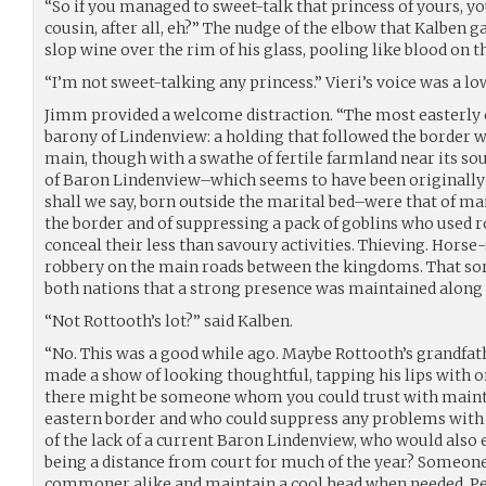
“So if you managed to sweet-talk that princess of yours, 
cousin, after all, eh?” The nudge of the elbow that Kalben 
slop wine over the rim of his glass, pooling like blood on t
“I’m not sweet-talking any princess.” Vieri’s voice was a lo
Jimm provided a welcome distraction. “The most easterly 
barony of Lindenview: a holding that followed the border wi
main, though with a swathe of fertile farmland near its so
of Baron Lindenview–which seems to have been originally a
shall we say, born outside the marital bed–were that of ma
the border and of suppressing a pack of goblins who used r
conceal their less than savoury activities. Thieving. Horse-s
robbery on the main roads between the kingdoms. That sort 
both nations that a strong presence was maintained along 
“Not Rottooth’s lot?” said Kalben.
“No. This was a good while ago. Maybe Rottooth’s grandfat
made a show of looking thoughtful, tapping his lips with on
there might be someone whom you could trust with maint
eastern border and who could suppress any problems with
of the lack of a current Baron Lindenview, who would also
being a distance from court for much of the year? Someon
commoner alike and maintain a cool head when needed. Pe