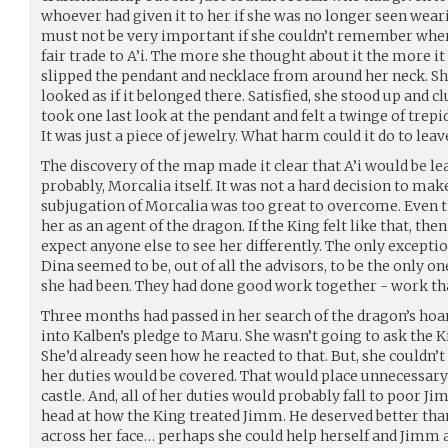
whoever had given it to her if she was no longer seen weari
must not be very important if she couldn’t remember where
fair trade to A’i. The more she thought about it the more it
slipped the pendant and necklace from around her neck. She 
looked as if it belonged there. Satisfied, she stood up and c
took one last look at the pendant and felt a twinge of trepi
It was just a piece of jewelry. What harm could it do to lea
The discovery of the map made it clear that A’i would be le
probably, Morcalia itself. It was not a hard decision to mak
subjugation of Morcalia was too great to overcome. Even th
her as an agent of the dragon. If the King felt like that, the
expect anyone else to see her differently. The only excepti
Dina seemed to be, out of all the advisors, to be the only on
she had been. They had done good work together - work th
Three months had passed in her search of the dragon’s hoa
into Kalben’s pledge to Maru. She wasn’t going to ask the K
She’d already seen how he reacted to that. But, she couldn’
her duties would be covered. That would place unnecessary
castle. And, all of her duties would probably fall to poor 
head at how the King treated Jimm. He deserved better tha
across her face… perhaps she could help herself and Jimm 