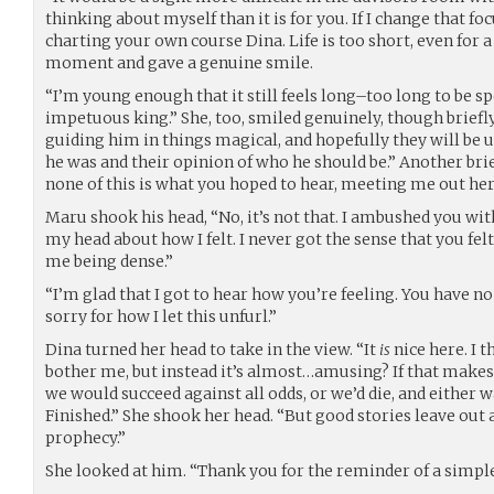
thinking about myself than it is for you. If I change that fo
charting your own course Dina. Life is too short, even for 
moment and gave a genuine smile.
“I’m young enough that it still feels long–too long to be sp
impetuous king.” She, too, smiled genuinely, though briefly
guiding him in things magical, and hopefully they will be 
he was and their opinion of who he should be.” Another brief
none of this is what you hoped to hear, meeting me out her
Maru shook his head, “No, it’s not that. I ambushed you with
my head about how I felt. I never got the sense that you felt
me being dense.”
“I’m glad that I got to hear how you’re feeling. You have no
sorry for how I let this unfurl.”
Dina turned her head to take in the view. “It
is
nice here. I
bother me, but instead it’s almost…amusing? If that makes 
we would succeed against all odds, or we’d die, and either 
Finished.” She shook her head. “But good stories leave out a
prophecy.”
She looked at him. “Thank you for the reminder of a simpl