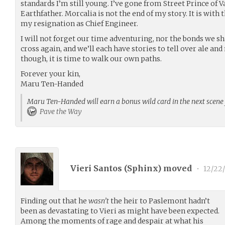
standards I’m still young. I’ve gone from Street Prince of V
Earthfather. Morcalia is not the end of my story. It is with t
my resignation as Chief Engineer.
I will not forget our time adventuring, nor the bonds we sh
cross again, and we’ll each have stories to tell over ale and
though, it is time to walk our own paths.
Forever your kin,
Maru Ten-Handed
Maru Ten-Handed will earn a bonus wild card in the next scene 
Pave the Way
Vieri Santos (
Sphinx
) moved
•
12/22
Finding out that he
wasn’t
the heir to Paslemont hadn’t
been as devastating to Vieri as might have been expected.
Among the moments of rage and despair at what his