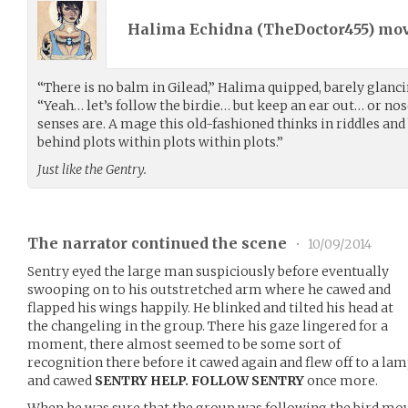
Halima Echidna (
TheDoctor455
) mo
“There is no balm in Gilead,” Halima quipped, barely glanci
“Yeah… let’s follow the birdie… but keep an ear out… or n
senses are. A mage this old-fashioned thinks in riddles and
behind plots within plots within plots.”
Just like the Gentry.
The narrator continued the scene
•
10/09/2014
Sentry eyed the large man suspiciously before eventually
swooping on to his outstretched arm where he cawed and
flapped his wings happily. He blinked and tilted his head at
the changeling in the group. There his gaze lingered for a
moment, there almost seemed to be some sort of
recognition there before it cawed again and flew off to a la
and cawed
SENTRY HELP. FOLLOW SENTRY
once more.