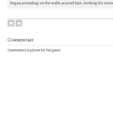
began pounding on the walls around him, looking for some
Commentary
Commentary is private for this game.