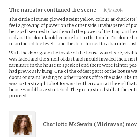
The narrator continued the scene
•
10/14/2014
The circle of runes glowed a feint yellow colour as charlotte
feel a growing of power on the other side. It whispered of po
her spell seemed to battle with the power of the trap on the
red and the door knob become hot to the touch. The door shoo
to an incredible level….and the door turned to a harmless ash
With the door gone the inside of the house was clearly visibl
was faded and the smell of dust and mould invaded their nost
furniture in the house to speak of and there were fainter pa
had previously hung. One of the oddest parts of the house wa
doors or stairs leading to other rooms off to the sides like 
was just a straight shot forward with a room at the end tha
house would have stretched. The group stood still at the ent
proceed.
Charlotte McSwain (
Miriravan
) mo