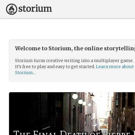
Welcome to Storium, the online storytelli
Storium turns creative writing into a multiplayer game.
It’s free to play and easy to get started.
Learn more about
Storium...
The Final Death of Pierr