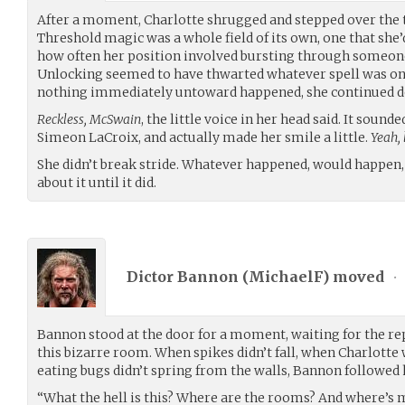
After a moment, Charlotte shrugged and stepped over the t
Threshold magic was a whole field of its own, one that she
how often her position involved bursting through someone’
Unlocking seemed to have thwarted whatever spell was on t
nothing immediately untoward happened, she continued do
Reckless, McSwain
, the little voice in her head said. It sounde
Simeon LaCroix, and actually made her smile a little.
Yeah, 
She didn’t break stride. Whatever happened, would happen,
about it until it did.
Dictor Bannon (
MichaelF
) moved
•
Bannon stood at the door for a moment, waiting for the re
this bizarre room. When spikes didn’t fall, when Charlotte
eating bugs didn’t spring from the walls, Bannon followed 
“What the hell is this? Where are the rooms? And where’s