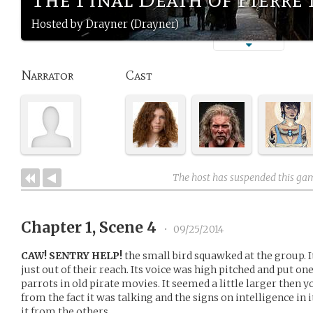
Hosted by Drayner (Drayner)
Narrator
Cast
The host has suspended this ga
Chapter 1, Scene 4
•
09/25/2014
CAW! SENTRY HELP!
the small bird squawked at the group. I
just out of their reach. Its voice was high pitched and put on
parrots in old pirate movies. It seemed a little larger then 
from the fact it was talking and the signs on intelligence in 
it from the others.