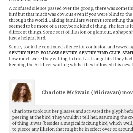
A confused silence passed over the group, there was somethi
bird but that much was obvious even if you were blind to the
through the world. Talking familiars weren’t something that
seemed to be more of a storybook kind of thing. The fact is 
different things. Some sort of illusion or glamour, a shape sh
just a helpful bird.
Sentry took the continued silence for confusion and cawed a
SENTRY HELP. FOLLOW SENTRY. SENTRY FIND CLUE. SEN
how much were they willing to trust a strange bird they had
keeping the Artificer waiting whilst they followed this new 
Charlotte McSwain (
Miriravan
) mo
Charlotte took out her glasses and activated the glyph bef
peering at the bird. They wouldn’t tell her, assuming the cr
of thing it was (besides a magical fuckung bird, which, well
to pierce any illision that might be in effect over or around 