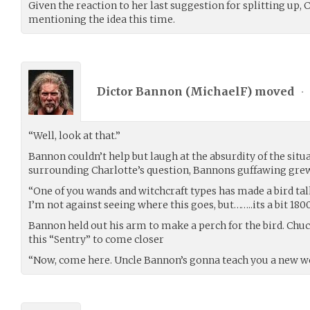
Given the reaction to her last suggestion for splitting up, 
mentioning the idea this time.
Dictor Bannon (
MichaelF
) moved
•
“Well, look at that.”
Bannon couldn’t help but laugh at the absurdity of the situ
surrounding Charlotte’s question, Bannons guffawing grew
“One of you wands and witchcraft types has made a bird tal
I’m not against seeing where this goes, but……..its a bit 1800s
Bannon held out his arm to make a perch for the bird. Chu
this “Sentry” to come closer
“Now, come here. Uncle Bannon’s gonna teach you a new w