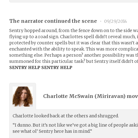
The narrator continued the scene
•
09/29/2014
Sentry hopped around, from the fence down on to the side wa
flying up to a road sign. Charlottes spell didn’t reveal much,
protected by counter spells but it was clear that this wasn’t 
enchanted with the ability to speak. This was more complicat
something else. Perhaps a person? another possibility was th
summoned for this particular task? but Sentry itself didn’t o
SENTRY HELP SENTRY HELP
Charlotte McSwain (
Miriravan
) mo
Charlotte looked back at the others and shrugged.
“I dunno. But it’s not like we’ve got a big line of people ask
see what ol’ Sentry here has in mind.”