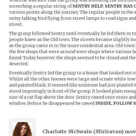
When he was sure that the group was following the bird mov
screeching a regular string of
SENTRY HELP. SENTRY HAS 
various points along the journey. The regular people in the s
noisy talking bird flying from street lamps to road signs an
street.
The group followed Sentry until eventually he led them in to 
people knew as the Old town. The streets became slightly 
as the group came in to the more residential area. Old town
the few shops that were around were shops where various he
found. Today however the shops seemed to be closed and the
deserted.
Eventually Sentry led the group to a house that looked out of
Whilst all the other houses were large and ornate white to
and painted black. It seemed like someone had just planted 
stood imposingly in front of the group. It looked plain eno
size of a cat flap above the door. Sentry cawed once more an
window. Before he disappeared he cawed
INSIDE. FOLLOW 
Charlotte McSwain (
Miriravan
) mo