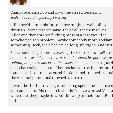
Charlotte glanced up and down the street, hesitating.
Yeah, this couldn’t
possibly
be a trap.
Still, they’d come this far, and they might as well follow
through. Worst case scenario, they’d all get themselves
killed and then this hot fucking mess of a case would be
somebody else’s problem. Maybe somebody more goddamn
something. Heck, she’d had a nice, long life, right? And ev
She stood facing the door, leaving it to the others–
well, let’
doubt ol’ Dic would gut her like a trout if it suited his purposes, 
Halima, well, she really just didn’t know about Halima
–to guard
used charcoal pencil out of her pocket. Muttering incantat
a quick circle of runes around the doorknob, tapped around 
the cardinal points, and reached to turn it.
It was a better than average unlocking spell, one she’d us
she could count. No reason it shouldn’t have worked. You kno
which case, hey, maybe it would blow up in their faces. But
out.