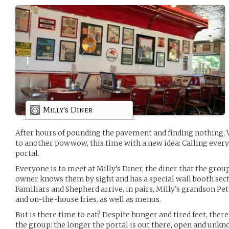
Milly's Diner
After hours of pounding the pavement and finding nothing, 
to another powwow, this time with a new idea: Calling every
portal.
Everyone is to meet at Milly’s Diner, the diner that the gro
owner knows them by sight and has a special wall booth sect
Familiars and Shepherd arrive, in pairs, Milly’s grandson P
and on-the-house fries. as well as menus.
But is there time to eat? Despite hunger and tired feet, ther
the group: the longer the portal is out there, open and unkno