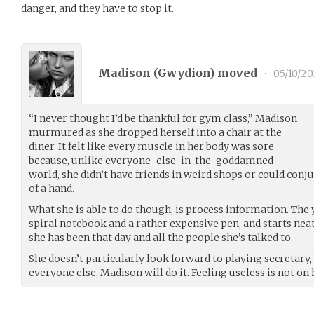
danger, and they have to stop it.
Madison (
Gwydion
) moved
•
05/10/20
“I never thought I’d be thankful for gym class,” Madison
murmured as she dropped herself into a chair at the
diner. It felt like every muscle in her body was sore
because, unlike everyone-else-in-the-goddamned-
world, she didn’t have friends in weird shops or could con
of a hand.
What she is able to do though, is process information. The 
spiral notebook and a rather expensive pen, and starts neat
she has been that day and all the people she’s talked to.
She doesn’t particularly look forward to playing secretary, b
everyone else, Madison will do it. Feeling useless is not on 