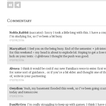
Commentary
Noble_Rabbit
(narrator)
:
Sorry I took a little long with this. I have a co
I'm studying for, so I've been a bit busy.
05/08/2014
MaryaHari
:
I feel you on the being busy. End of the semester + job int
for this weekend = my head is about to explode lol. Hoping to get a fre
luck on your tests :-) @Alvuea I thought the push was good.
05/09/2014
Alvuea
:
I think it would be cool if our new Familiars were to enter firs
for some sort of guidance... or if you're a bit elder and thought one of 
of, write in your partnering.
05/09/2014
Gwydion
:
Yeah, my basement flooded this week, so I've been going crazy
today and tomorrow.
05/10/2014
DanMcGru
:
I'm really struggling to keep up with games. I think I have