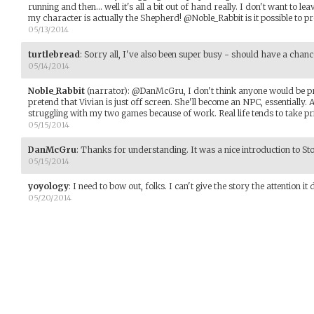
running and then... well it's all a bit out of hand really. I don't want to le
my character is actually the Shepherd! @Noble_Rabbit is it possible to 
05/13/2014
turtlebread
:
Sorry all, I've also been super busy - should have a chan
05/14/2014
Noble_Rabbit
(narrator)
:
@DanMcGru, I don't think anyone would be p
pretend that Vivian is just off screen. She'll become an NPC, essentially.
struggling with my two games because of work. Real life tends to take pr
05/15/2014
DanMcGru
:
Thanks for understanding. It was a nice introduction to Stor
05/15/2014
yoyology
:
I need to bow out, folks. I can't give the story the attention it
05/20/2014