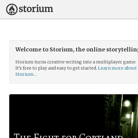
Welcome to Storium, the online storytelli
Storium turns creative writing into a multiplayer game.
It’s free to play and easy to get started.
Learn more about
Storium...
The Fight for Cortland