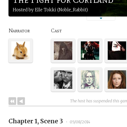
Hosted by Elle Tokki (Noble_Rabbit)
Narrator
Cast
The host has suspended this ga
Chapter 1, Scene 3
•
05/08/2014