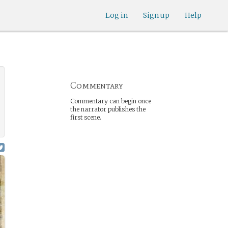
Log in
Sign up
Help
Commentary
Commentary can begin once
the narrator publishes the
first scene.