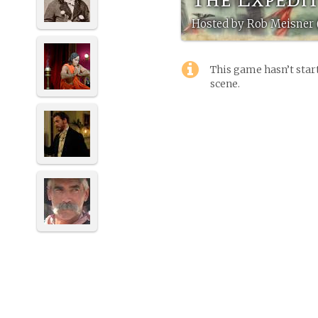
Hosted by Rob Meisner 
This game hasn’t start
scene.