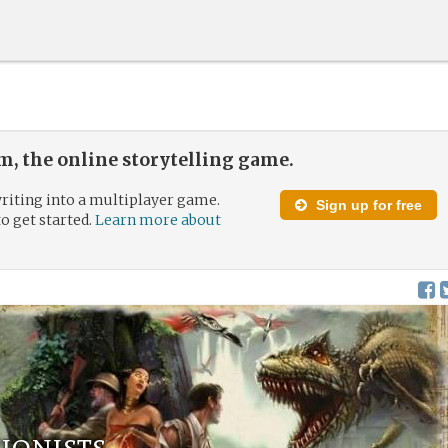
, the online storytelling game.
riting into a multiplayer game.
Sign up for free
to get started.
Learn more about
ionists