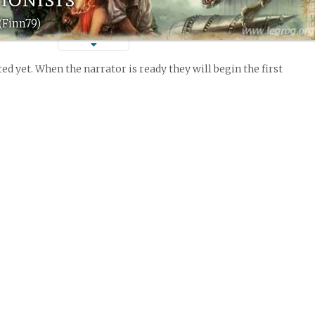
(Finn79)
ed yet. When the narrator is ready they will begin the first