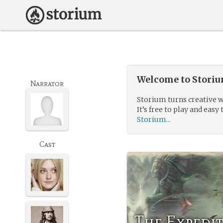
Welcome to Storium
Narrator
Storium turns creative w
It’s free to play and easy 
Storium...
Cast
The Expedit