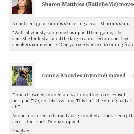
Sharon Matthies (
KatieBeMe
) mov
A chill sent goosebumps skittering across Sharon’s skin.
“Well, obviously someone has upped their game,” she
said. She looked around the large room, certain she’d see
speakers somewhere. “Can you see where it’s coming fro
Donna Knowles (
nymine
) moved
•
0
Donna frowned, immediately attempting to re-consult
her ipad. “No, no this is wrong. This isn’t the dining hall at
all.”
As she muttered to herself and grumbled as the screen jitt
across the crack, Donna stopped.
Laughter.