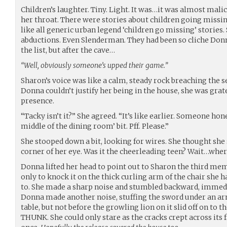
Children’s laughter. Tiny. Light. It was…it was almost mali
her throat. There were stories about children going missi
like all generic urban legend ‘children go missing’ stories
abductions. Even Slenderman. They had been so cliche Don
the list, but after the cave…
“Well, obviously someone’s upped their game.”
Sharon’s voice was like a calm, steady rock breaching the s
Donna couldn’t justify her being in the house, she was gra
presence.
“Tacky isn’t it?” She agreed. “It’s like earlier. Someone hone
middle of the dining room’ bit. Pff. Please.”
She stooped down a bit, looking for wires. She thought sh
corner of her eye. Was it the cheerleading teen? Wait…whe
Donna lifted her head to point out to Sharon the third me
only to knock it on the thick curling arm of the chair she 
to. She made a sharp noise and stumbled backward, immedia
Donna made another noise, stuffing the sword under an arm
table, but not before the growling lion on it slid off on to 
THUNK. She could only stare as the cracks crept across its f