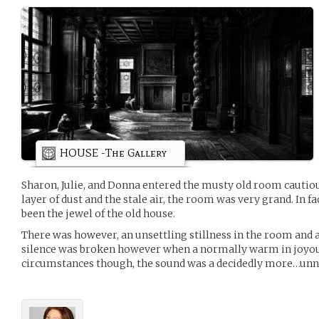
HOUSE -The Gallery
Sharon, Julie, and Donna entered the musty old room cautious
layer of dust and the stale air, the room was very grand. In fa
been the jewel of the old house.
There was however, an unsettling stillness in the room and 
silence was broken however when a normally warm in joyou
circumstances though, the sound was a decidedly more…unn