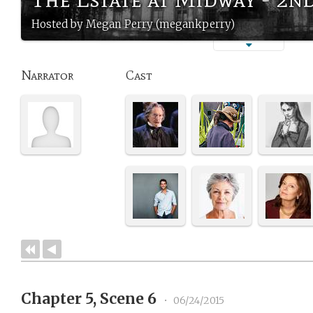
Hosted by Megan Perry (megankperry)
Narrator
Cast
Chapter 5, Scene 6
•
06/24/2015