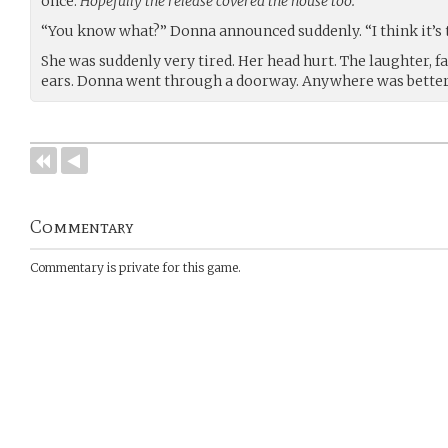
once.
Hopefully the release covered the house too.
“You know what?” Donna announced suddenly. “I think it’s t
She was suddenly very tired. Her head hurt. The laughter, f
ears. Donna went through a doorway. Anywhere was better
Commentary
Commentary is private for this game.