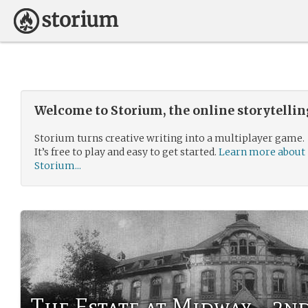
Welcome to Storium, the online storytelli
Storium turns creative writing into a multiplayer game.
It’s free to play and easy to get started.
Learn more about
Storium...
The Estate at Midway - 2n