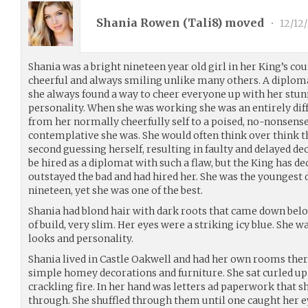
Shania Rowen (
Tali8
) moved
•
12/12
Shania was a bright nineteen year old girl in her King’s cou
cheerful and always smiling unlike many others. A diplomat
she always found a way to cheer everyone up with her stun
personality. When she was working she was an entirely dif
from her normally cheerfully self to a poised, no-nonsense
contemplative she was. She would often think over think th
second guessing herself, resulting in faulty and delayed d
be hired as a diplomat with such a flaw, but the King has de
outstayed the bad and had hired her. She was the youngest d
nineteen, yet she was one of the best.
Shania had blond hair with dark roots that came down belo
of build, very slim. Her eyes were a striking icy blue. She w
looks and personality.
Shania lived in Castle Oakwell and had her own rooms there
simple homey decorations and furniture. She sat curled up
crackling fire. In her hand was letters ad paperwork that sh
through. She shuffled through them until one caught her e