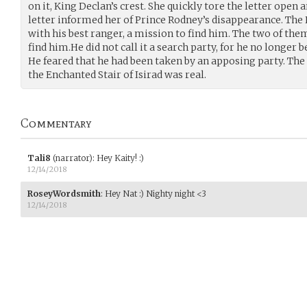
on it, King Declan’s crest. She quickly tore the letter open 
letter informed her of Prince Rodney’s disappearance. The 
with his best ranger, a mission to find him. The two of the
find him.He did not call it a search party, for he no longer 
He feared that he had been taken by an apposing party. The
the Enchanted Stair of Isirad was real.
Commentary
Tali8
(narrator)
:
Hey Kaity! :)
12/14/2018
RoseyWordsmith
:
Hey Nat :) Nighty night <3
12/14/2018