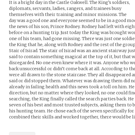
It is a bright day in the Castle Oakwell. The King’s soldiers,
diplomats, servants, ladies, rangers, and trainees busy
themselves with their training and minor missions. The
day was a good one and everyone seemed to be in a good mo
the news of his son, Prince Rodney. Rodney had left with eight
before on a hunting trip. Just today the King was brought wor
one of his team, had gone missing. There was just one soldi
the King that he, along with Rodney and the rest of the grou
Stair of Isirad. The stair of Isirad was an ancient stairway ju
said to contain something magical at the top of it, but that 
disregarded. No one even knew where it was. Anyone who wen
back unsuccessful or didn’t come back at all. According to t
were all drawn to the stone staircase. They all disappeared a
said or did stopped them. Whatever was drawing them did n
already in failing health and this news took a toll on him. He
direction, but no matter where they looked, no one could find
searching, the King finally called the search parties back. He
seven of his best and most trusted subjects, asking them to b
his hunting team. He chose each of the seven specifically for 
combined their skills and worked together, there would be li