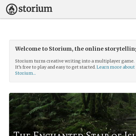
Welcome to Storium, the online storytelli
Storium turns creative writing into a multiplayer game.
It’s free to play and easy to get started.
Learn more about
Storium...
The Enchanted Stair of Is