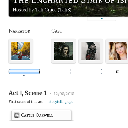
Hosted by Tali Grace (Tali8)
Narrator
Cast
Act Ⅰ, Scene 1
•
12/08/2018
First scene of this act —
storytelling tips
Castle Oakwell