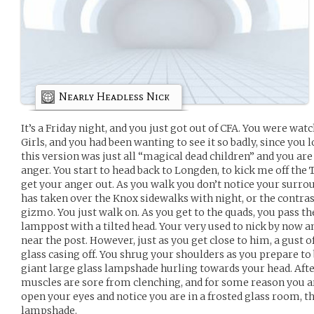
Nearly Headless Nick
It’s a Friday night, and you just got out of CFA. You were wat
Girls, and you had been wanting to see it so badly, since you l
this version was just all “magical dead children” and you are
anger. You start to head back to Longden, to kick me off the 
get your anger out. As you walk you don’t notice your surrou
has taken over the Knox sidewalks with night, or the contra
gizmo. You just walk on. As you get to the quads, you pass th
lamppost with a tilted head. Your very used to nick by now a
near the post. However, just as you get close to him, a gust
glass casing off. You shrug your shoulders as you prepare to
giant large glass lampshade hurling towards your head. Afte
muscles are sore from clenching, and for some reason you a
open your eyes and notice you are in a frosted glass room, th
lampshade.