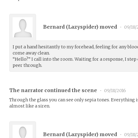
Bernard (
Lazyspider
) moved
•
09/18/
I put a hand hesitantly to my forehead, feeling for any blo
come away clean.
“Hello?” I call into the room. Waiting for a response, I step
peer through.
The narrator continued the scene
•
09/18/2016
Through the glass you can see only sepia tones. Everything i
almost like a siren.
Bernard (
Lazyspider
) moved
•
09/18/