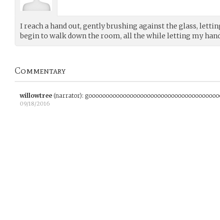
I reach a hand out, gently brushing against the glass, lettin
begin to walk down the room, all the while letting my hand
Commentary
willowtree
(narrator)
:
goooooooooooooooooooooooooooooooooooooo
09/18/2016