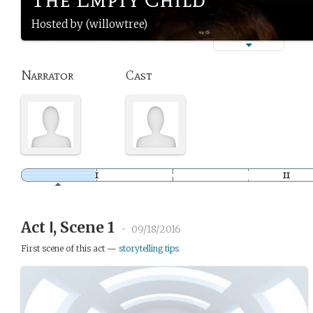
Hosted by (willowtree)
Narrator
Cast
Act Ⅰ, Scene 1
•
09/18/2016
First scene of this act —
storytelling tips