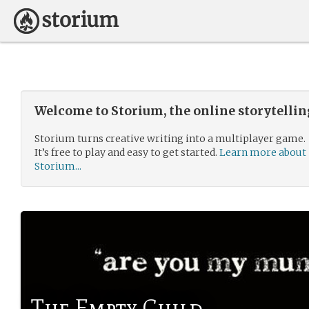
Welcome to Storium, the online storytelli
Storium turns creative writing into a multiplayer game.
It’s free to play and easy to get started.
Learn more about
Storium...
The Empty Child