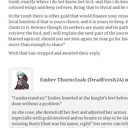
tomb, exactly where i do not know, but in it–and this i do kn
colored wings and deep red eyes. Bring that to Hyzal and he
In the tomb there is other gold that would finance your mis
local hamlets if that is yours choice, and it is yours to keep,
claim to it. Beware though, its seekers are many and its path
retrieve the bird, and i will explain the next part of the jou
blasted squirrel, should you see him again, he may go for hi
more than enough to share.”
With that Sair stopped and awaited their reply.
Ember Thorncloak (
DeadFeesh24
) 
“I understand sir.” Ember kneeled at the knight’s feet befor
done without a problem.”
As she rose, she dusted off her feet and adjusted her armor.
especially with gold involved and no beasts to slay or be sla
missing Rusty (that was his name, right? You never can te