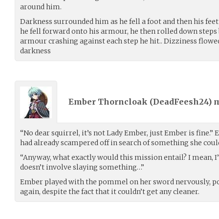
around him.
Darkness surrounded him as he fell a foot and then his fe
he fell forward onto his armour, he then rolled down steps 
armour crashing against each step he hit.. Dizziness flowed
darkness
Ember Thorncloak (
DeadFeesh24
) 
“No dear squirrel, it’s not Lady Ember, just Ember is fine.” 
had already scampered off in search of something she could
“Anyway, what exactly would this mission entail? I mean, I’l
doesn’t involve slaying something…”
Ember played with the pommel on her sword nervously, po
again, despite the fact that it couldn’t get any cleaner.