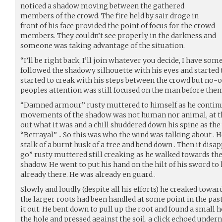
noticed a shadow moving between the gathered
members of the crowd. The fire held by sair droge in
front of his face provided the point of focus for the crowd
members. They couldn’t see properly in the darkness and
someone was taking advantage of the situation.
“I’ll be right back, I’ll join whatever you decide, I have som
followed the shadowy silhouette with his eyes and started 
started to creak with his steps between the crowd but no-o
peoples attention was still focused on the man before them
“Damned armour” rusty muttered to himself as he continu
movements of the shadow was not human nor animal, at thi
out what it was and a chill shuddered down his spine as the 
“Betrayal” .. So this was who the wind was talking about . 
stalk of a burnt husk of a tree and bend down . Then it disap
go” rusty muttered still creaking as he walked towards the
shadow. He went to put his hand on the hilt of his sword to h
already there. He was already en guard .
Slowly and loudly (despite all his efforts) he creaked toward
the larger roots had been handled at some point in the past
it out. He bent down to pull up the root and found a small 
the hole and pressed against the soil, a click echoed unde