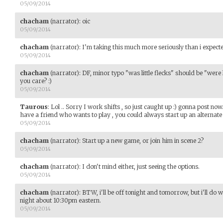
05/09/2014
chacham
(narrator)
:
oic
05/09/2014
chacham
(narrator)
:
I'm taking this much more seriously than i expected
05/09/2014
chacham
(narrator)
:
DF, minor typo "was little flecks" should be "were l
you care? :)
05/09/2014
Taurous
:
Lol .. Sorry I work shifts , so just caught up :) gonna post no
have a friend who wants to play , you could always start up an alternate 
05/09/2014
chacham
(narrator)
:
Start up a new game, or join him in scene 2?
05/09/2014
chacham
(narrator)
:
I don't mind either, just seeing the options.
05/09/2014
chacham
(narrator)
:
BTW, i'll be off tonight and tomorrow, but i'll d
night about 10:30pm eastern.
05/09/2014