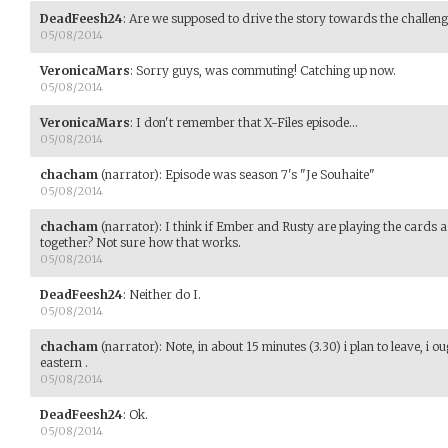
DeadFeesh24
:
Are we supposed to drive the story towards the challeng
05/08/2014
VeronicaMars
:
Sorry guys, was commuting! Catching up now.
05/08/2014
VeronicaMars
:
I don't remember that X-Files episode...
05/08/2014
chacham
(narrator)
:
Episode was season 7's "Je Souhaite"
05/08/2014
chacham
(narrator)
:
I think if Ember and Rusty are playing the cards a
together? Not sure how that works.
05/08/2014
DeadFeesh24
:
Neither do I.
05/08/2014
chacham
(narrator)
:
Note, in about 15 minutes (3.30) i plan to leave, i 
eastern .
05/08/2014
DeadFeesh24
:
Ok.
05/08/2014