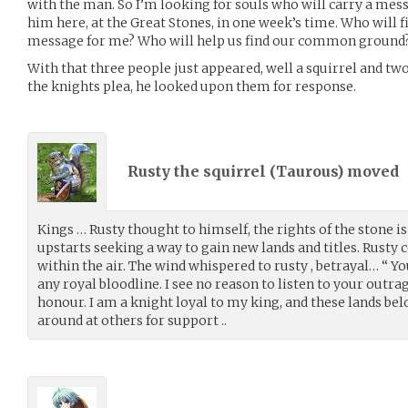
with the man. So I’m looking for souls who will carry a mes
him here, at the Great Stones, in one week’s time. Who will f
message for me? Who will help us find our common ground
With that three people just appeared, well a squirrel and 
the knights plea, he looked upon them for response.
Rusty the squirrel (
Taurous
) moved
Kings … Rusty thought to himself, the rights of the stone is
upstarts seeking a way to gain new lands and titles. Rusty 
within the air. The wind whispered to rusty , betrayal… “ You
any royal bloodline. I see no reason to listen to your outra
honour. I am a knight loyal to my king, and these lands bel
around at others for support ..