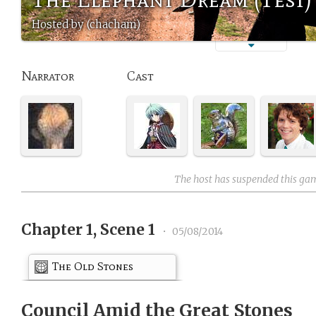
Hosted by (chacham)
Narrator
Cast
The host has suspended this ga
Chapter 1, Scene 1
•
05/08/2014
The Old Stones
Council Amid the Great Stones