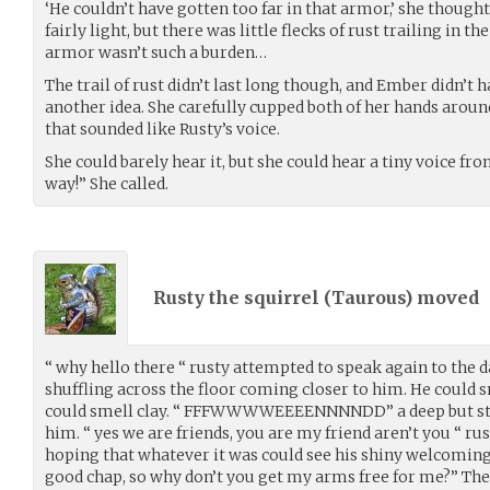
‘He couldn’t have gotten too far in that armor,’ she thought
fairly light, but there was little flecks of rust trailing in t
armor wasn’t such a burden…
The trail of rust didn’t last long though, and Ember didn’t 
another idea. She carefully cupped both of her hands around
that sounded like Rusty’s voice.
She could barely hear it, but she could hear a tiny voice fr
way!” She called.
Rusty the squirrel (
Taurous
) moved
“ why hello there “ rusty attempted to speak again to the 
shuffling across the floor coming closer to him. He could 
could smell clay. “ FFFWWWWEEEENNNNDD” a deep but st
him. “ yes we are friends, you are my friend aren’t you “ rus
hoping that whatever it was could see his shiny welcomin
good chap, so why don’t you get my arms free for me?” Th