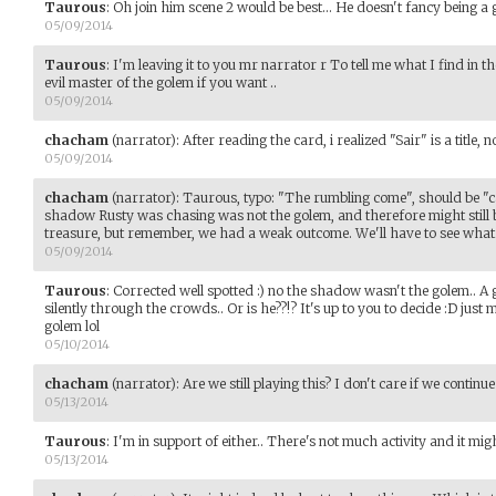
Taurous
:
Oh join him scene 2 would be best... He doesn't fancy being a
05/09/2014
Taurous
:
I'm leaving it to you mr narrator r To tell me what I find in th
evil master of the golem if you want ..
05/09/2014
chacham
(narrator)
:
After reading the card, i realized "Sair" is a title, 
05/09/2014
chacham
(narrator)
:
Taurous, typo: "The rumbling come", should be "ca
shadow Rusty was chasing was not the golem, and therefore might still b
treasure, but remember, we had a weak outcome. We'll have to see what 
05/09/2014
Taurous
:
Corrected well spotted :) no the shadow wasn't the golem.. A g
silently through the crowds.. Or is he??!? It's up to you to decide :D just
golem lol
05/10/2014
chacham
(narrator)
:
Are we still playing this? I don't care if we continue
05/13/2014
Taurous
:
I'm in support of either.. There's not much activity and it mi
05/13/2014