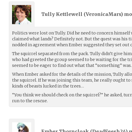
Tully Kettlewell (
VeronicaMars
) m
Politics were lost on Tully. Did he need to concern himself 
claimed what lands? Definitely not. But the quest was his ti
nodded in agreement when Ember suggested they set out o
The squirrel separated from the pack. Tully didn’t give hi
who had greeted the group seemed to be waiting for the t
seemed to be eager to find out what that “something” was.
When Ember asked for the details of the mission, Tully al
the squirrel. If he was joining this team, he really ought t
kinds of beasts lurked in the trees…
“You think we should check on the squirrel?” he asked, tu
run to the rescue.
Ember Thorncloak (
DeadFeesh24
) 