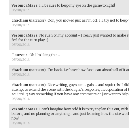
VeronicaMars
:
I'll be sure to keep my eye on the game tonight!
05/08/2014
chacham
(narrator)
:
Ooh, you moved just as i'm off. I'll try not to keep
05/08/2014
VeronicaMars
:
No rush on my account - I really just wanted to make su
feel for the turn play. :)
05/08/2014
Taurous
:
Oh I'm liking this ..
05/08/2014
chacham
(narrator)
:
I'm back. Let's see how fast i can absorb all of it
05/08/2014
chacham
(narrator)
:
Nice writing, guys..um... gals ... and squirrels! I d
attempt to extend the scene with the knight's response, incorporation of
squirrel. :) Say something if you have any comments or just want to help
05/08/2014
VeronicaMars
:
I can't imagine how odd it is to try to plan this out, wi
before, and no planning or anything... and just learning how the site works.
now!
05/08/2014