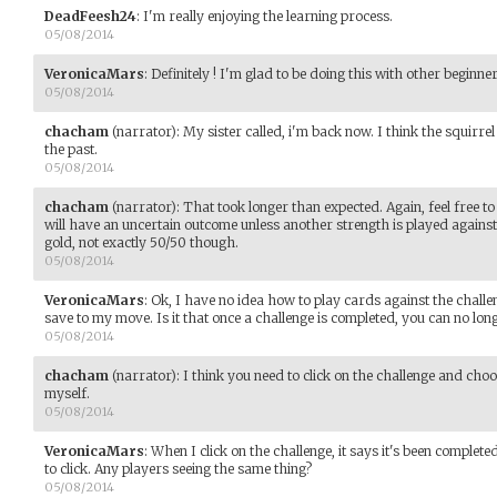
DeadFeesh24
:
I'm really enjoying the learning process.
05/08/2014
VeronicaMars
:
Definitely ! I'm glad to be doing this with other beginner
05/08/2014
chacham
(narrator)
:
My sister called, i'm back now. I think the squirr
the past.
05/08/2014
chacham
(narrator)
:
That took longer than expected. Again, feel free 
will have an uncertain outcome unless another strength is played against i
gold, not exactly 50/50 though.
05/08/2014
VeronicaMars
:
Ok, I have no idea how to play cards against the challeng
save to my move. Is it that once a challenge is completed, you can no long
05/08/2014
chacham
(narrator)
:
I think you need to click on the challenge and choo
myself.
05/08/2014
VeronicaMars
:
When I click on the challenge, it says it's been complet
to click. Any players seeing the same thing?
05/08/2014