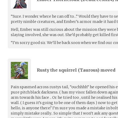
“Sure. I wonder where he ran off to…” Would they have to sea
pretty nimble creatures, and Ember’s armor made it hard 
Hell, Ember was still curious about the mission they were b
slaying involved, she was out. She’d probably get killed first
“I’m sorry good sir. We’ll be back soon when we find our c
Rusty the squirrel (
Taurous
) moved
Pain spasmed across rustys tail, “ouchhhh” he opened his ey
pure pitch black darkness. ( has my visor fallen down aga
arm towards his face .. Or he tried too , until he realised h
wall. ( I guess it’s going to be one of them days ) now to get
hello, is anyone there? I’m sure you made a mistake in bolti
simply mistake really.. So simple that I won’t ask any ques