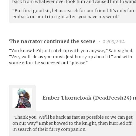
back from whatever overtook him and caused him to wande
“But first good sir, let us search for our friend. It’s only fair
embark on our trip right after–you have my word.”
The narrator continued the scene
•
05/09/2014
“You know he’d just catch up with you anyway,” Sair sighed.
“Very well, do as you must. Just hurry up about it,” and with
some effort he squeezed out “please.”
Ember Thorncloak (
DeadFeesh24
) 
“Thank you. We’ll be back as fast as possible so we can get
on our way.” Ember bowed to the knight, then hurried off
in search of their furry companion.