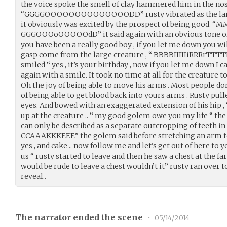
the voice spoke the smell of clay hammered him in the nose
“GGGGOOOOOOOOOOOOOODD” rusty vibrated as the large 
it obviously was excited by the prospect of being good
GGGOOOoOOOOOdD” it said again with an obvious tone of
you have been a really good boy , if you let me down you wi
gasp come from the large creature , “ BBBBIIIIIiRRRr
smiled “ yes , it’s your birthday , now if you let me down I c
again with a smile. It took no time at all for the creature to 
Oh the joy of being able to move his arms . Most people don
of being able to get blood back into yours arms . Rusty pul
eyes. And bowed with an exaggerated extension of his hip ,
up at the creature .. “ my good golem owe you my life “ t
can only be described as a separate outcropping of teeth 
CCAAAKKKEEE” the golem said before stretching an arm to 
yes , and cake .. now follow me and let’s get out of here t
us “ rusty started to leave and then he saw a chest at the f
would be rude to leave a chest wouldn’t it” rusty ran over t
reveal..
The narrator ended the scene
•
05/14/2014