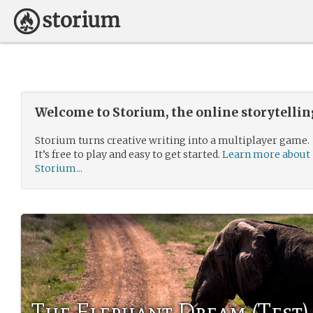
Welcome to Storium, the online storytelli
Storium turns creative writing into a multiplayer game.
It’s free to play and easy to get started.
Learn more about
Storium...
The Elephant Dream (Test)