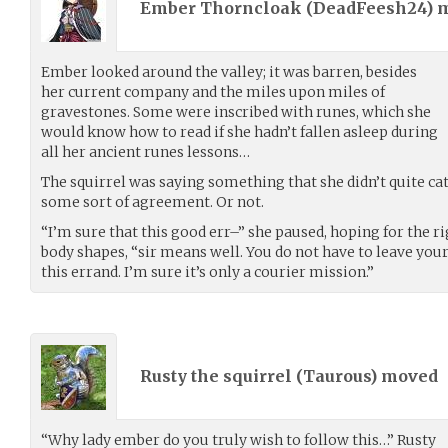
Ember Thorncloak (
DeadFeesh24
) 
Ember looked around the valley; it was barren, besides
her current company and the miles upon miles of
gravestones. Some were inscribed with runes, which she
would know how to read if she hadn’t fallen asleep during
all her ancient runes lessons…
The squirrel was saying something that she didn’t quite ca
some sort of agreement. Or not.
“I’m sure that this good err–” she paused, hoping for the r
body shapes, “sir means well. You do not have to leave your
this errand. I’m sure it’s only a courier mission.”
Rusty the squirrel (
Taurous
) moved
“Why lady ember do you truly wish to follow this…” Rusty