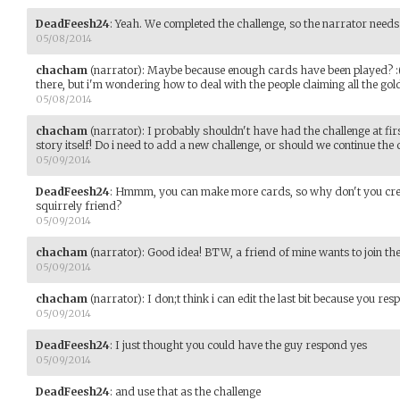
DeadFeesh24
:
Yeah. We completed the challenge, so the narrator needs 
05/08/2014
chacham
(narrator)
:
Maybe because enough cards have been played? :( Y
there, but i'm wondering how to deal with the people claiming all the gol
05/08/2014
chacham
(narrator)
:
I probably shouldn't have had the challenge at firs
story itself! Do i need to add a new challenge, or should we continue the
05/09/2014
DeadFeesh24
:
Hmmm, you can make more cards, so why don't you creat
squirrely friend?
05/09/2014
chacham
(narrator)
:
Good idea! BTW, a friend of mine wants to join th
05/09/2014
chacham
(narrator)
:
I don;t think i can edit the last bit because you re
05/09/2014
DeadFeesh24
:
I just thought you could have the guy respond yes
05/09/2014
DeadFeesh24
:
and use that as the challenge