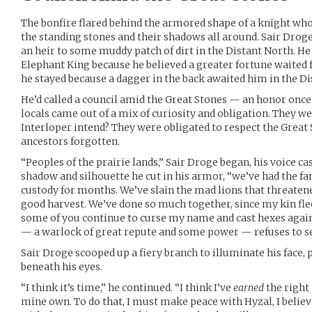
The bonfire flared behind the armored shape of a knight who
the standing stones and their shadows all around. Sair Droge 
an heir to some muddy patch of dirt in the Distant North. He 
Elephant King because he believed a greater fortune waited 
he stayed because a dagger in the back awaited him in the Di
He’d called a council amid the Great Stones — an honor once
locals came out of a mix of curiosity and obligation. They we
Interloper intend? They were obligated to respect the Great
ancestors forgotten.
“Peoples of the prairie lands,” Sair Droge began, his voice c
shadow and silhouette he cut in his armor, “we’ve had the fa
custody for months. We’ve slain the mad lions that threaten
good harvest. We’ve done so much together, since my kin fled
some of you continue to curse my name and cast hexes agai
— a warlock of great repute and some power — refuses to se
Sair Droge scooped up a fiery branch to illuminate his face, 
beneath his eyes.
“I think it’s time,” he continued. “I think I’ve
earned
the right
mine own. To do that, I must make peace with Hyzal, I believe