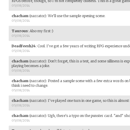
RPGs before, though, so I'm not completely clueless. This is a great game
05/08/2014
chacham
(narrator)
:
We'll use the sample opening scene.
05/08/2014
Taurous
:
Also my first :)
05/08/2014
DeadFeesh24
:
Cool. I've got a few years of writing RPG experience und
05/08/2014
chacham
(narrator)
:
Don't forget, this is a test, and some silliness is ex
playing becomes a joke.
05/08/2014
chacham
(narrator)
:
Posted a sample scene with a few extra words on 
think i need to change.
05/08/2014
chacham
(narrator)
:
I've played one turn in one game, so this is almost m
05/08/2014
chacham
(narrator)
:
Ugh, there's a typo on the punster card. "and" shou
05/08/2014