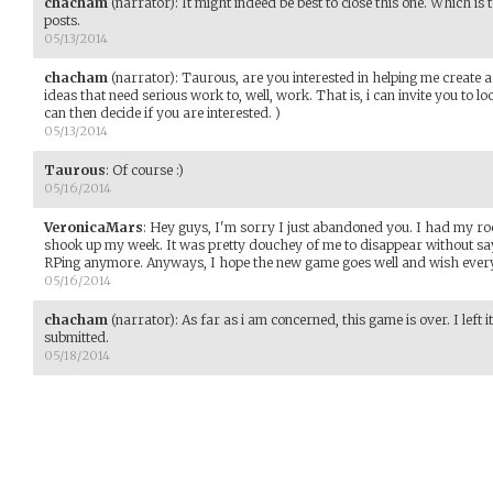
chacham
(narrator)
:
It might indeed be best to close this one. Which is 
posts.
05/13/2014
chacham
(narrator)
:
Taurous, are you interested in helping me create a
ideas that need serious work to, well, work. That is, i can invite you to 
can then decide if you are interested. )
05/13/2014
Taurous
:
Of course :)
05/16/2014
VeronicaMars
:
Hey guys, I'm sorry I just abandoned you. I had my r
shook up my week. It was pretty douchey of me to disappear without say
RPing anymore. Anyways, I hope the new game goes well and wish ever
05/16/2014
chacham
(narrator)
:
As far as i am concerned, this game is over. I left i
submitted.
05/18/2014