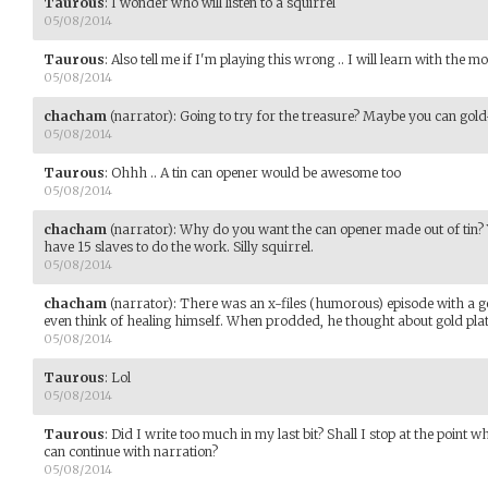
Taurous
:
I wonder who will listen to a squirrel
05/08/2014
Taurous
:
Also tell me if I'm playing this wrong .. I will learn with the m
05/08/2014
chacham
(narrator)
:
Going to try for the treasure? Maybe you can gold-p
05/08/2014
Taurous
:
Ohhh .. A tin can opener would be awesome too
05/08/2014
chacham
(narrator)
:
Why do you want the can opener made out of tin? Yo
have 15 slaves to do the work. Silly squirrel.
05/08/2014
chacham
(narrator)
:
There was an x-files (humorous) episode with a ge
even think of healing himself. When prodded, he thought about gold plat
05/08/2014
Taurous
:
Lol
05/08/2014
Taurous
:
Did I write too much in my last bit? Shall I stop at the point 
can continue with narration?
05/08/2014