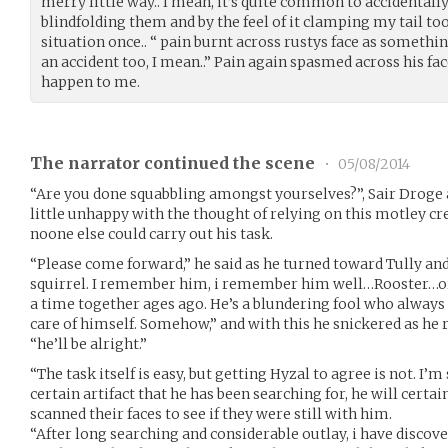
merry little way.. I mean, it’s quite common to accidentally 
blindfolding them and by the feel of it clamping my tail too
situation once.. “ pain burnt across rustys face as somethin
an accident too, I mean..” Pain again spasmed across his fa
happen to me.
The narrator continued the scene
•
05/08/2014
“Are you done squabbling amongst yourselves?”, Sair Droge as
little unhappy with the thought of relying on this motley cre
noone else could carry out his task.
“Please come forward,” he said as he turned toward Tully an
squirrel. I remember him, i remember him well…Rooster…o
a time together ages ago. He’s a blundering fool who always 
care of himself. Somehow,” and with this he snickered as h
“he’ll be alright.”
“The task itself is easy, but getting Hyzal to agree is not. I’m 
certain artifact that he has been searching for, he will certa
scanned their faces to see if they were still with him.
“After long searching and considerable outlay, i have discove