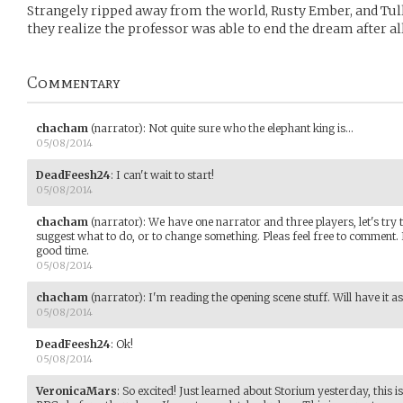
Strangely ripped away from the world, Rusty Ember, and Tul
they realize the professor was able to end the dream after all
Commentary
chacham
(narrator)
:
Not quite sure who the elephant king is...
05/08/2014
DeadFeesh24
:
I can't wait to start!
05/08/2014
chacham
(narrator)
:
We have one narrator and three players, let's try 
suggest what to do, or to change something. Pleas feel free to comment. I
good time.
05/08/2014
chacham
(narrator)
:
I'm reading the opening scene stuff. Will have it as s
05/08/2014
DeadFeesh24
:
Ok!
05/08/2014
VeronicaMars
:
So excited! Just learned about Storium yesterday, this i