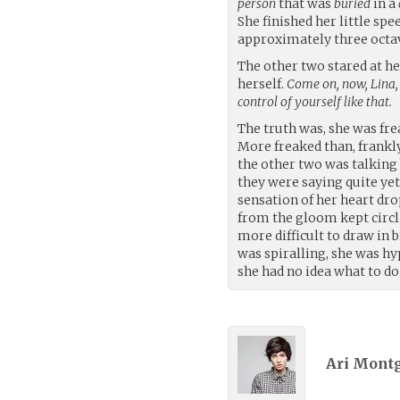
person
that was
buried
in a
She finished her little spe
approximately three octav
The other two stared at h
herself.
Come on, now, Lina,
control of yourself like that.
The truth was, she was fre
More freaked than, frankly,
the other two was talking 
they were saying quite yet
sensation of her heart dr
from the gloom kept circl
more difficult to draw in 
was spiralling, she was hyp
she had no idea what to do 
Ari Mont