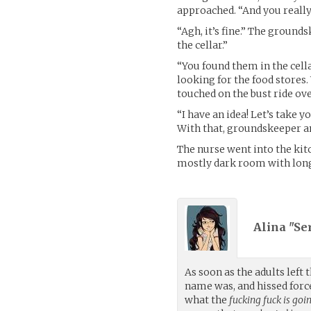
approached. “And you really
“Agh, it’s fine.” The grounds
the cellar.”
“You found them in the cell
looking for the food stores.
touched on the bust ride ov
“I have an idea! Let’s take y
With that, groundskeeper an
The nurse went into the kitc
mostly dark room with long t
Alina "Se
As soon as the adults left
name was, and hissed force
what the
fucking fuck is goi