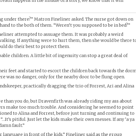
ath happens in the middle of a story, we know that it will
ng under there?” Matron Fineliner asked. The nurse got down on
 hand to the both of them. “Weren’t you supposed to be in bed?”
neliner attempted to assuage them. It was probably a weird
lking. If anything were to hurt them, then she would be there t
ould do their best to protect them.
ble children. A little bit of ingenuity can stop a great deal of
heir feet and started to escort the children back towards the dorm
re was no danger, only for the nearby door to be flung open.
dskeeper, practically dragging the trio of Forrest, Ari and Alina
ore than you do, but Dravenfirth was already riding my ass about
ers make too much trouble. And considering he seemed to point
ioned to Alina and Forrest, before just turning and continuing to
…It’s pitiful. Just let the kids make their own messes. If any ‘a ya
 damn fault.”
 language in front of the kids.” Fineliner said as the group