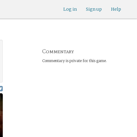
Log in
Sign up
Help
Commentary
Commentary is private for this game.