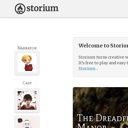
Welcome to Storium
Narrator
Storium turns creative w
It’s free to play and easy 
Storium...
Cast
The Dreadf
Manor