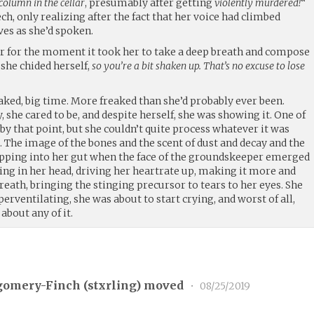
column in the cellar
, presumably after getting
violently murdered!
“
ech, only realizing after the fact that her voice had climbed
es as she’d spoken.
er for the moment it took her to take a deep breath and compose
she chided herself,
so you’re a bit shaken up. That’s no excuse to lose
aked, big time. More freaked than she’d probably ever been.
 she cared to be, and despite herself, she was showing it. One of
by that point, but she couldn’t quite process whatever it was
. The image of the bones and the scent of dust and decay and the
opping into her gut when the face of the groundskeeper emerged
ing in her head, driving her heartrate up, making it more and
breath, bringing the stinging precursor to tears to her eyes. She
erventilating, she was about to start crying, and worst of all,
about any of it.
gomery-Finch (
stxrling
) moved
•
08/25/2019