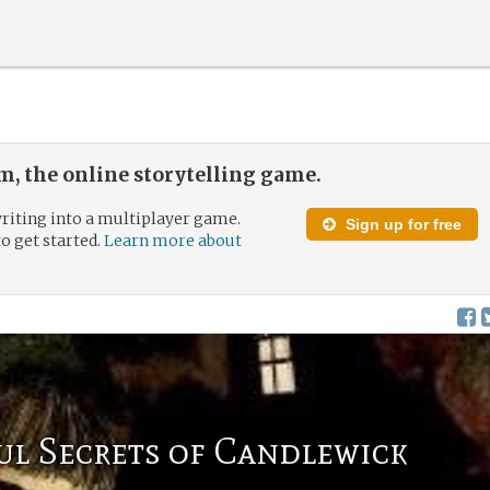
, the online storytelling game.
riting into a multiplayer game.
Sign up for free
to get started.
Learn more about
ul Secrets of Candlewick