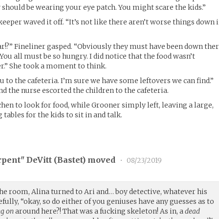
 should be wearing your eye patch. You might scare the kids.”
keeper waved it off. “It’s not like there aren’t worse things down 
ar!?” Fineliner gasped. “Obviously they must have been down the
 You all must be so hungry. I did notice that the food wasn’t
er.” She took a moment to think.
ou to the cafeteria. I’m sure we have some leftovers we can find.”
d the nurse escorted the children to the cafeteria.
hen to look for food, while Grooner simply left, leaving a large,
ables for the kids to sit in and talk.
rpent" DeVitt (
Bastet
) moved
•
08/23/2019
 the room, Alina turned to Ari and… boy detective, whatever his
fully, “okay, so do either of you geniuses have any guesses as to
ng on
around here?! That was a fucking skeleton! As in, a
dead