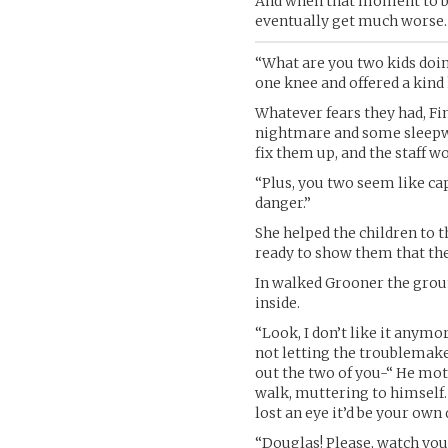
And when that moment to bre
eventually get much worse.
“What are you two kids doi
one knee and offered a kind
Whatever fears they had, Fi
nightmare and some sleepwa
fix them up, and the staff w
“Plus, you two seem like capa
danger.”
She helped the children to t
ready to show them that the
In walked Grooner the groun
inside.
“Look, I don’t like it anym
not letting the troublemak
out the two of you-“ He mot
walk, muttering to himself. “
lost an eye it’d be your own
“Douglas! Please, watch your