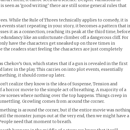
 is seen as ‘good writing’ there are still some general rules that
ees. While the Rule of Threes technically applies to comedy, it is
ain events start repeating in your story, it becomes a pattern that i
sses it as a connection, reaching its peak at the third time, befor
dundancy like an unfortunate climber off a dangerous cliff. For
 only have the characters get sneaked up on three times in
e the readers start feeling the characters are just completely
s Chekov’s Gun, which states that if a gun is revealed in the first
ed later in the play. This carries on into plot events, essentially
omething, it should come up later.
on’t realize they know is the idea of Suspense, Tension and
f a horror movie to the simple act of breathing. A majority of a
low scenes where nothing over the top happens. Things creep in
 unsettling. Growling comes from around the corner.
ething is around the corner, but if the entire movie was nothin
until the monster jumps out at the very end, then we might have a
. People need that moment to breath.