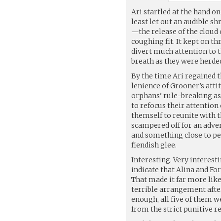
Ari startled at the hand on
least let out an audible s
—the release of the cloud 
coughing fit. It kept on t
divert much attention to 
breath as they were herded
By the time Ari regained 
lenience of Grooner’s atti
orphans’ rule-breaking as
to refocus their attentio
themself to reunite with 
scampered off for an adven
and something close to petr
fiendish glee.
Interesting. Very interest
indicate that Alina and Fo
That made it far more like
terrible arrangement afte
enough, all five of them w
from the strict punitive r