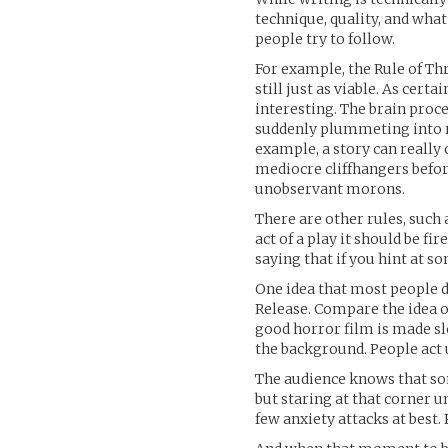
technique, quality, and what
people try to follow.
For example, the Rule of Thr
still just as viable. As cert
interesting. The brain proce
suddenly plummeting into re
example, a story can really
mediocre cliffhangers befor
unobservant morons.
There are other rules, such a
act of a play it should be fir
saying that if you hint at s
One idea that most people d
Release. Compare the idea o
good horror film is made s
the background. People act
The audience knows that som
but staring at that corner 
few anxiety attacks at best