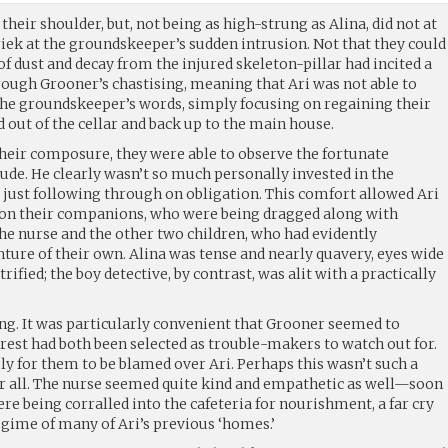
 their shoulder, but, not being as high-strung as Alina, did not at
hriek at the groundskeeper’s sudden intrusion. Not that they could
of dust and decay from the injured skeleton-pillar had incited a
hrough Grooner’s chastising, meaning that Ari was not able to
the groundskeeper’s words, simply focusing on regaining their
 out of the cellar and back up to the main house.
their composure, they were able to observe the fortunate
tude. He clearly wasn’t so much personally invested in the
 just following through on obligation. This comfort allowed Ari
n on their companions, who were being dragged along with
the nurse and the other two children, who had evidently
ture of their own. Alina was tense and nearly quavery, eyes wide
ified; the boy detective, by contrast, was alit with a practically
ing. It was particularly convenient that Grooner seemed to
rrest had both been selected as trouble-makers to watch out for.
ly for them to be blamed over Ari. Perhaps this wasn’t such a
r all. The nurse seemed quite kind and empathetic as well—soon
ere being corralled into the cafeteria for nourishment, a far cry
egime of many of Ari’s previous ‘homes.’