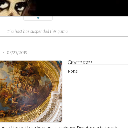
The host has suspended this game.
2
•
08/23/2019
Challenges
None
an art form, it can be seen as a science. Despite variations in