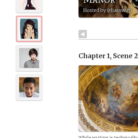
Hosted by (eliasswift)
Chapter 1, Scene 
While writing is technically 