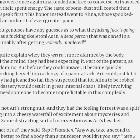
hans were once again unattended and free to converse. Ari savored
in their spent energy. The taste of bone-dust still coated their
t speak first. This honor instead went to Alina, whose spooked-
 an outburst of even greater panic.
you geniuses have any guesses as to what the
fucking fuck is going
s a fucking skeleton! As in, a
dead person
that was
buried
in a
umably after getting
violently murdered!”
 quite explain whey they
weren’t
more alarmed by the body.
 their mind, they had been expecting it. Part of the pattern, as
 domino. But before they could answer, it became quickly
king herself into a doozy of a panic attack. Ari could just let it
 had gleaned so far, they suspected that for Alina to be robbed
adassery would result in great internal chaos, likely involving
’t need someone to become unpredictable in this complexly
t Ari’s strong suit. And they had the feeling Forrest was a split
 into a cheery waterfall of excitement about mysteries and
 Some distracting sort of intervention was Ari’s best bet.
r of us,” they said.
Step 1: Placation.
“Anyway, take a second to
better to find a body than a murderer, wouldn’t you say?”
Step 2: