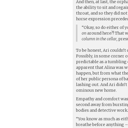
And then, at last, the orp
the ability to sit and rega
throat, and so they did no
horse expression preceded
“Okay, so do either of 
on
around here?! That wa
column in the cellar,
pres
To be honest, Ari couldn’t
Possibly, in some corner of
predictable as a tumbling
apparent that Alina was wor
happen, but from what they
of her public persona of b
lashing out. And Ari didn
ominous new home.
Empathy and comfort was no
second away from bursting
bodies and detective work.
“You know as much as eithe
breathe before anything – 