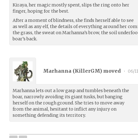
Kiraya, her magic mostly spent, slips the ring onto her
finger, hoping for the best.
After a moment of blindness, she finds herself able to see
as well as any elf, the details of everything around her co
the grass, the sweat on Marhanna’s brow, the soil underfoot
boar’s back.
Marhanna (
KillerGM
) moved
•
06/11
Marhanna lets out a low gasp and tumbles beneath the
boar, narrowly avoiding its giant tusks, but banging
herself on the rough ground. She tries to move away
from the animal, hesitant to inflict any injury on
something defending its territory.