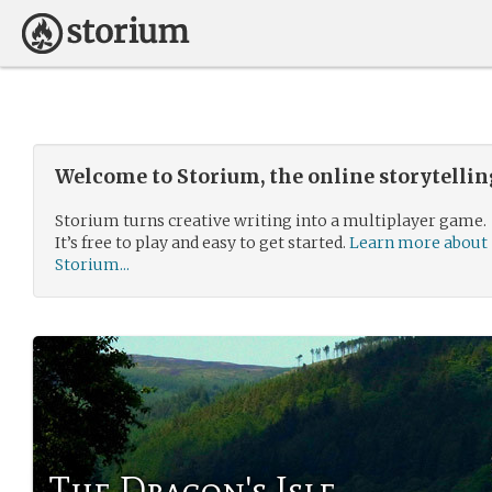
Welcome to Storium, the online storytelli
Storium turns creative writing into a multiplayer game.
It’s free to play and easy to get started.
Learn more about
Storium...
The Dragon's Isle