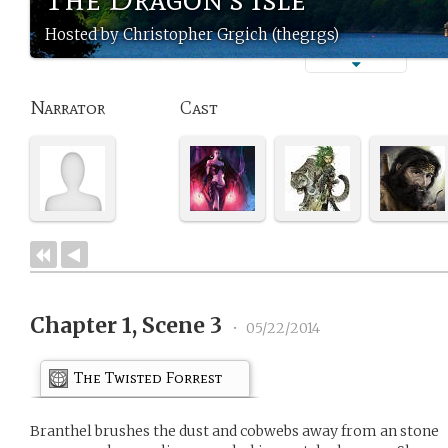
Hosted by Christopher Grgich (thegrgs)
Narrator
Cast
Chapter 1, Scene 3
•
05/22/2014
The Twisted Forrest
Branthel brushes the dust and cobwebs away from an stone