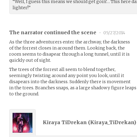
“Well, I guess this means we should get goin’… This here dar
lighter!”
The narrator continued the scene
•
05/27/2014
As the three adventurers enter the archway, the darkness
of the forrest closes in around them. Looking back, the
room seems to disapear through a long tunnel, until it is
quickly out of sight.
The trees of the forrest all seem to blend together,
seemingly twisting around any point you look, until it
disapears into the darkness. Suddenly there is movement
in the trees. Branches snaps, as a large shadowy figure lea
to the ground.
Kiraya TiDrekan (
Kiraya_TiDrekan