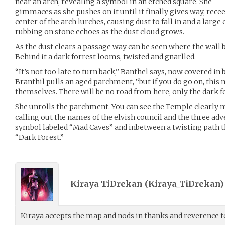
near an arch, revealing a symbol in an etched square. She
gimmaces as she pushes on it until it finally gives way, rece
center of the arch lurches, causing dust to fall in and a large
rubbing on stone echoes as the dust cloud grows.
As the dust clears a passage way can be seen where the wall 
Behind it a dark forrest looms, twisted and gnarlled.
“It’s not too late to turn back,” Banthel says, now covered in
Branthil pulls an aged parchment, “but if you do go on, this 
themselves. There will be no road from here, only the dark f
She unrolls the parchment. You can see the Temple clearly 
calling out the names of the elvish council and the three adv
symbol labeled “Mad Caves” and inbetween a twisting path t
“Dark Forest.”
Kiraya TiDrekan (
Kiraya_TiDrekan
Kiraya accepts the map and nods in thanks and reverence to 