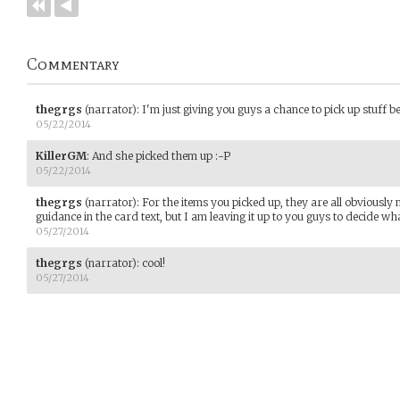
Commentary
thegrgs
(narrator)
:
I'm just giving you guys a chance to pick up stuff be
05/22/2014
KillerGM
:
And she picked them up :-P
05/22/2014
thegrgs
(narrator)
:
For the items you picked up, they are all obviously 
guidance in the card text, but I am leaving it up to you guys to decide w
05/27/2014
thegrgs
(narrator)
:
cool!
05/27/2014