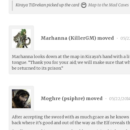
Kiraya TiDrekan picked up the card
Map to the Mad Caves
Marhanna (
KillerGM
) moved
•
05/2
Marhanna looks down at the map in Kiraya’s hand with a lit
tongue. “Thank you for your aid; we will make sure that wh
be returned to its prison.”
Moghre (
psiphre
) moved
•
05/22/201
After accepting the sword with as much grace as he knows 
back where it’s good and out of the way as the Elf reveals th