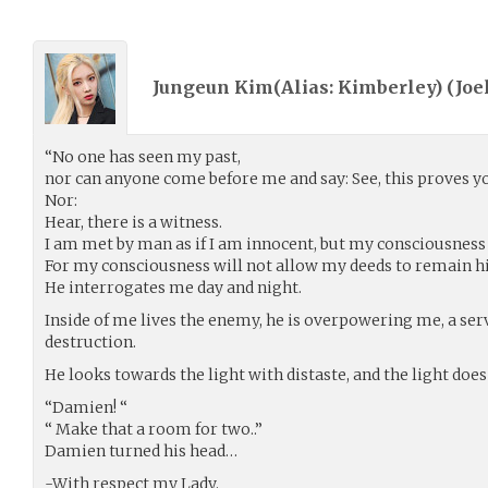
Jungeun Kim(Alias: Kimberley) (
Joe
“No one has seen my past,
nor can anyone come before me and say: See, this proves yo
Nor:
Hear, there is a witness.
I am met by man as if I am innocent, but my consciousness 
For my consciousness will not allow my deeds to remain h
He interrogates me day and night.
Inside of me lives the enemy, he is overpowering me, a se
destruction.
He looks towards the light with distaste, and the light does 
“Damien! “
“ Make that a room for two..”
Damien turned his head…
-With respect my Lady.