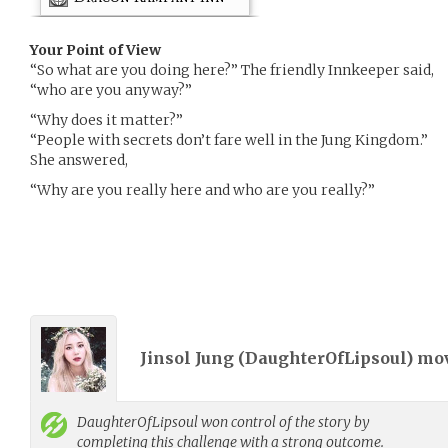
Your Point of View
“So what are you doing here?” The friendly Innkeeper said,
“who are you anyway?”
“Why does it matter?”
“People with secrets don’t fare well in the Jung Kingdom.”
She answered,
“Why are you really here and who are you really?”
Jinsol Jung (
DaughterOfLipsoul
) mo
DaughterOfLipsoul
won control of the story by
completing this challenge with a strong outcome.