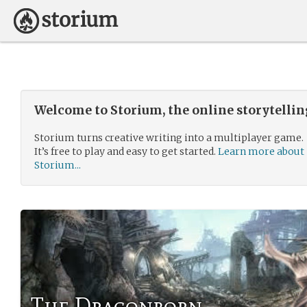
Welcome to Storium, the online storytelli
Storium turns creative writing into a multiplayer game.
It’s free to play and easy to get started.
Learn more about
Storium...
The Dragonborn