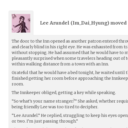
Lee Arundel (
Im_Dai_Hyung
) moved
The door to the Inn opened as another patron entered thro
and clearly blind in his right eye. He was exhausted from t
without stopping. He had assumed that he would have to 
pleasantly surprised when some travelers heading out of
within walking distance from a town with an Inn.
Grateful that he would have a bed tonight, he waited until
finished getting her room before approaching the Innkeepe
room.
The Innkeeper obliged, getting a key while speaking.
“So what’s your name stranger?” She asked, whether requiri
being friendly Lee was too tired to decipher.
“Lee Arundel.” He replied, struggling to keep his eyes open
or two. I’m just passing through.”