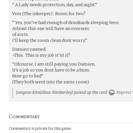
“ A Lady needs protection, day, and night.”
Yves (The inkeeper) : Room for two?
“ Yes, you’ve had enough of drunkards sleeping here.
Atleast this one will have an overseer.
of sorts.
i’ll keep the room clean dont worry.”
Damien yawned.
-This.. This is my job is’nt it?
“Ofcourse, I am still paying you Damien.
It’s a job so you dont have to be a bum.
Now go to bed”
(They both went into the same room)
Jungeun Kim(Alias: Kimberley) picked up the card
Impress 
Commentary
Commentary is private for this game.