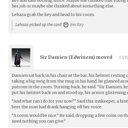
key and said nothing more. Maybe she thinked that young b
her job or maybe she thinked about something else.
Lehaza grab the key and head to his room.
Lehaza picked up the card
Inn Key
Sir Damien (
Edwinem
) moved
•
03/1
Damien sat back in his chair at the bar, his helmet resting 
taking a big swig from the mug in his hand, he glanced ar
patrons in the room. Turning back, he said. “Sir Damien, kn
put his helmet back on and stood up, his armor glistening sl
“And what can I do for you now?” Said this innkeeper, a hi
beer the man had drank hanging off her voice.
“A room would be nice.” He said, dropping a few coins on the
need nothing you can give.”