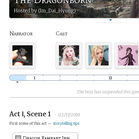
Hosted by (Im_Dai_Hyung)
Narrator
Cast
The host has suspended this ga
Act Ⅰ, Scene 1
•
02/17/2019
First scene of this act —
storytelling tips
Dragon Rampant Inn