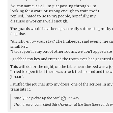
“M-my name is Sol. I’m just passing through, I’m
looking for a warrior strong enough to train me.” I
replied, I hated to lie to my people, hopefully, my
disguise is working well enough.
The guards would have been practically suffocating me by no
disguise.
“Alright, enjoy your stay.” The Innkeeper said eyeing me ca
small key.
“I trust you’ll stay out of other rooms, we don’t appreciate
I grabbed my key and entered the room Yves had gestured 
This will do for the night, on the table near the bed was a jo
I tried to open it but there was a lock tied around and the 
Junaar”.
I stuffed the journal into my dress, one of the scribes in 
translate it.
Jinsol Jung picked up the card
Inn Key
The narrator controlled this character at the time these cards 