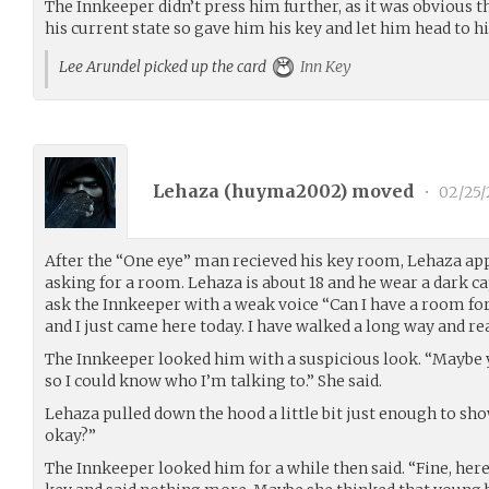
The Innkeeper didn’t press him further, as it was obvious 
his current state so gave him his key and let him head to h
Lee Arundel picked up the card
Inn Key
Lehaza (
huyma2002
) moved
•
02/25/
After the “One eye” man recieved his key room, Lehaza ap
asking for a room. Lehaza is about 18 and he wear a dark ca
ask the Innkeeper with a weak voice “Can I have a room fo
and I just came here today. I have walked a long way and rea
The Innkeeper looked him with a suspicious look. “Maybe
so I could know who I’m talking to.” She said.
Lehaza pulled down the hood a little bit just enough to show
okay?”
The Innkeeper looked him for a while then said. “Fine, here