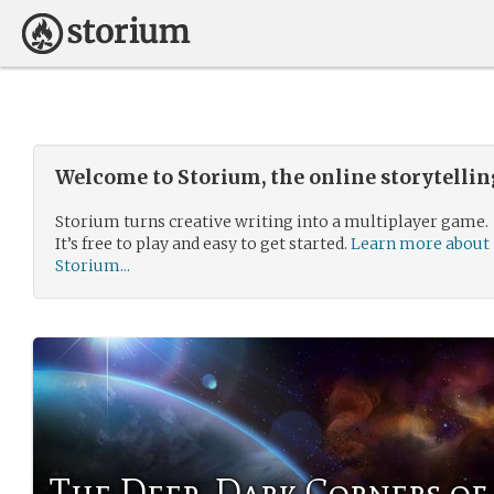
Welcome to Storium, the online storytelli
Storium turns creative writing into a multiplayer game.
It’s free to play and easy to get started.
Learn more about
Storium...
The Deep, Dark Corners of