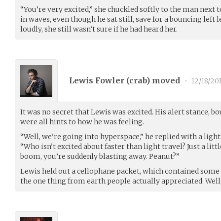
“You’re very excited,” she chuckled softly to the man next t
in waves, even though he sat still, save for a bouncing left
loudly, she still wasn’t sure if he had heard her.
Lewis Fowler (
crab
) moved
•
12/18/20
It was no secret that Lewis was excited. His alert stance, b
were all hints to how he was feeling.
“Well, we’re going into hyperspace,” he replied with a ligh
“Who isn’t excited about faster than light travel? Just a lit
boom, you’re suddenly blasting away. Peanut?”
Lewis held out a cellophane packet, which contained some
the one thing from earth people actually appreciated. Well