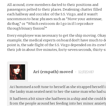
All around, crew members darted to their positions and
passengers pelted to their places. Deafening chatter filled
each hallway and corridor of the S.S. Virgo, and it wasn’t
uncommon to hear phrases such as “Move your antennae,
dirtbag,” or “Which restroom do I go in if I reproduce
through binary fission?”
Every employee was necessary to get the ship moving. Oka
example, the medical experts on board don’t have much to do 
point is, the safe flight of the S.S. Virgo depended on its crew
their job in about five minutes, forty-seven seconds, thirty-s
Ari (
empath
) moved
•
12/17/2017
Ari hummed a soft tune to herself as she strapped herself i
the lanky man seated next to her-the same man who had sat
It had been a bit since she had been in a ship and she could
from the people around her feeding into her minor anxiety