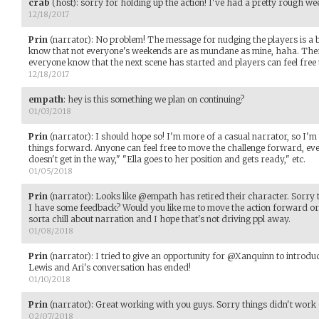
crab
(host)
:
sorry for holding up the action! I've had a pretty rough w
12/18/2017
Prin
(narrator)
:
No problem! The message for nudging the players is a bi
know that not everyone's weekends are as mundane as mine, haha. There'
everyone know that the next scene has started and players can feel free 
12/18/2017
empath
:
hey is this something we plan on continuing?
01/03/2018
Prin
(narrator)
:
I should hope so! I'm more of a casual narrator, so I'm
things forward. Anyone can feel free to move the challenge forward, ev
doesn't get in the way," "Ella goes to her position and gets ready," etc.
01/05/2018
Prin
(narrator)
:
Looks like @empath has retired their character. Sorry to
I have some feedback? Would you like me to move the action forward or ju
sorta chill about narration and I hope that's not driving ppl away.
01/08/2018
Prin
(narrator)
:
I tried to give an opportunity for @Xanquinn to introduce
Lewis and Ari's conversation has ended!
01/10/2018
Prin
(narrator)
:
Great working with you guys. Sorry things didn't work 
02/07/2018