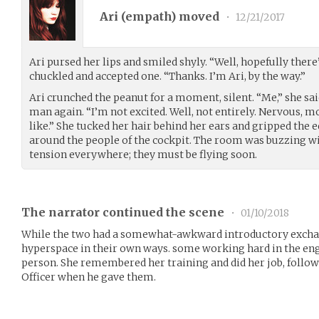
Ari (
empath
) moved
•
12/21/2017
Ari pursed her lips and smiled shyly. “Well, hopefully there
chuckled and accepted one. “Thanks. I’m Ari, by the way.”
Ari crunched the peanut for a moment, silent. “Me,” she sai
man again. “I’m not excited. Well, not entirely. Nervous, mos
like.” She tucked her hair behind her ears and gripped the e
around the people of the cockpit. The room was buzzing w
tension everywhere; they must be flying soon.
The narrator continued the scene
•
01/10/2018
While the two had a somewhat-awkward introductory exchan
hyperspace in their own ways. some working hard in the en
person. She remembered her training and did her job, follow
Officer when he gave them.