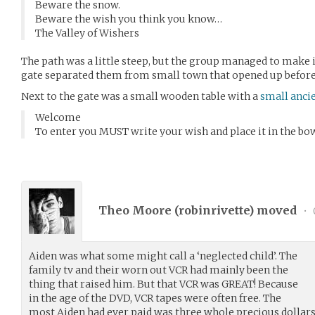
Beware the snow.
Beware the wish you think you know…
The Valley of Wishers
The path was a little steep, but the group managed to make 
gate separated them from small town that opened up befor
Next to the gate was a small wooden table with a
small anci
Welcome
To enter you MUST write your wish and place it in the bow
Theo Moore (
robinrivette
) moved
•
Aiden was what some might call a ‘neglected child’. The
family tv and their worn out VCR had mainly been the
thing that raised him. But that VCR was GREAT! Because
in the age of the DVD, VCR tapes were often free. The
most Aiden had ever paid was three whole precious dollars.