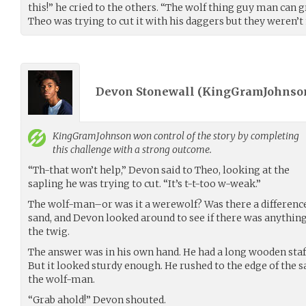
this!” he cried to the others. “The wolf thing guy man can g
Theo was trying to cut it with his daggers but they weren’t
Devon Stonewall (
KingGramJohnso
KingGramJohnson
won control of the story by completing
this challenge with a strong outcome.
“Th-that won’t help,” Devon said to Theo, looking at the
sapling he was trying to cut. “It’s t-t-too w-weak.”
The wolf-man–or was it a werewolf? Was there a difference
sand, and Devon looked around to see if there was anything
the twig.
The answer was in his own hand. He had a long wooden staf
But it looked sturdy enough. He rushed to the edge of the sa
the wolf-man.
“Grab ahold!” Devon shouted.