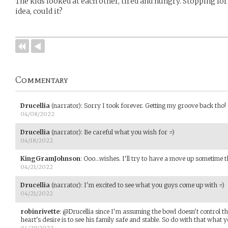
The kids looked at each other, tired and hungry. Stopping for 
idea, could it?
Commentary
Drucellia
(narrator)
:
Sorry I took forever. Getting my groove back tho!
04/08/2022
Drucellia
(narrator)
:
Be careful what you wish for =)
04/18/2022
KingGramJohnson
:
Ooo...wishes. I'll try to have a move up sometime t
04/21/2022
Drucellia
(narrator)
:
I'm excited to see what you guys come up with =)
04/21/2022
robinrivette
:
@Drucellia since I'm assuming the bowl doesn't control th
heart's desire is to see his family safe and stable. So do with that what y
04/29/2022