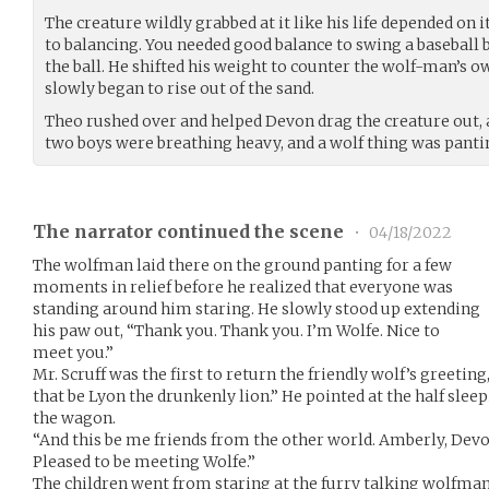
The creature wildly grabbed at it like his life depended on 
to balancing. You needed good balance to swing a baseball b
the ball. He shifted his weight to counter the wolf-man’s 
slowly began to rise out of the sand.
Theo rushed over and helped Devon drag the creature out, 
two boys were breathing heavy, and a wolf thing was panti
The narrator continued the scene
•
04/18/2022
The wolfman laid there on the ground panting for a few
moments in relief before he realized that everyone was
standing around him staring. He slowly stood up extending
his paw out, “Thank you. Thank you. I’m Wolfe. Nice to
meet you.”
Mr. Scruff was the first to return the friendly wolf’s greeting,
that be Lyon the drunkenly lion.” He pointed at the half slee
the wagon.
“And this be me friends from the other world. Amberly, Devo
Pleased to be meeting Wolfe.”
The children went from staring at the furry talking wolfman