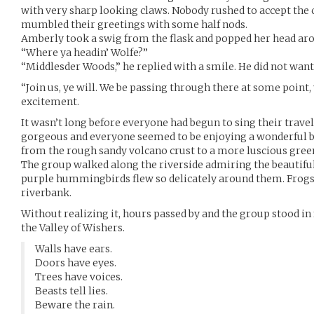
with very sharp looking claws. Nobody rushed to accept the
mumbled their greetings with some half nods.
Amberly took a swig from the flask and popped her head aro
“Where ya headin’ Wolfe?”
“Middlesder Woods,” he replied with a smile. He did not want 
“Join us, ye will. We be passing through there at some point,
excitement.
It wasn’t long before everyone had begun to sing their trave
gorgeous and everyone seemed to be enjoying a wonderful b
from the rough sandy volcano crust to a more luscious green
The group walked along the riverside admiring the beautiful
purple hummingbirds flew so delicately around them. Frogs
riverbank.
Without realizing it, hours passed by and the group stood in 
the Valley of Wishers.
Walls have ears.
Doors have eyes.
Trees have voices.
Beasts tell lies.
Beware the rain.