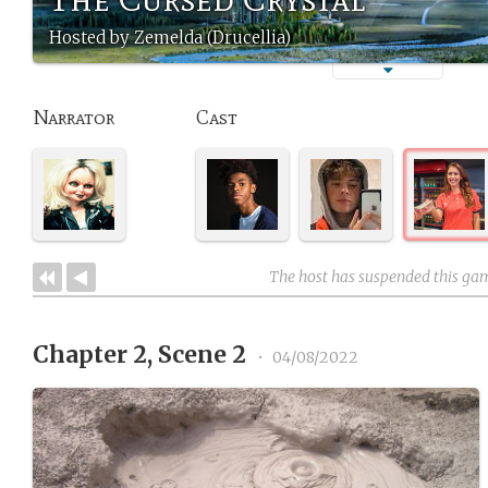
Hosted by Zemelda (Drucellia)
Narrator
Cast
The host has suspended this ga
Chapter 2, Scene 2
•
04/08/2022