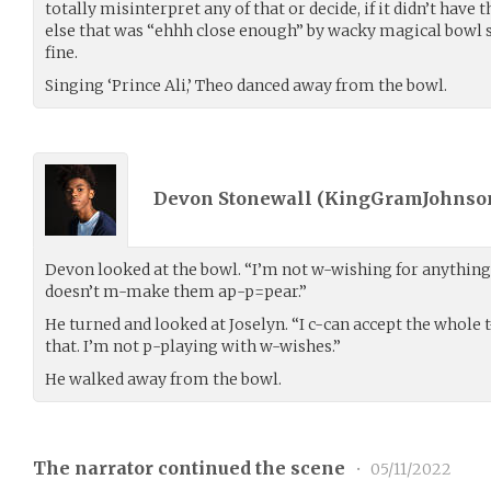
totally misinterpret any of that or decide, if it didn’t have
else that was “ehhh close enough” by wacky magical bowl s
fine.
Singing ‘Prince Ali,’ Theo danced away from the bowl.
Devon Stonewall (
KingGramJohnso
Devon looked at the bowl. “I’m not w-wishing for anything
doesn’t m-make them ap-p=pear.”
He turned and looked at Joselyn. “I c-can accept the whole
that. I’m not p-playing with w-wishes.”
He walked away from the bowl.
The narrator continued the scene
•
05/11/2022