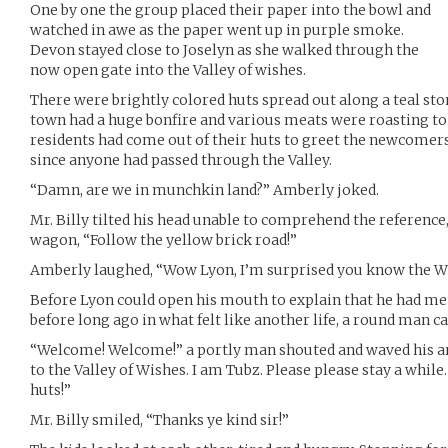
One by one the group placed their paper into the bowl and
watched in awe as the paper went up in purple smoke.
Devon stayed close to Joselyn as she walked through the
now open gate into the Valley of wishes.
There were brightly colored huts spread out along a teal sto
town had a huge bonfire and various meats were roasting to 
residents had come out of their huts to greet the newcomers
since anyone had passed through the Valley.
“Damn, are we in munchkin land?” Amberly joked.
Mr. Billy tilted his head unable to comprehend the reference
wagon, “Follow the yellow brick road!”
Amberly laughed, “Wow Lyon, I’m surprised you know the Wi
Before Lyon could open his mouth to explain that he had 
before long ago in what felt like another life, a round man 
“Welcome! Welcome!” a portly man shouted and waved his a
to the Valley of Wishes. I am Tubz. Please please stay a whil
huts!”
Mr. Billy smiled, “Thanks ye kind sir!”