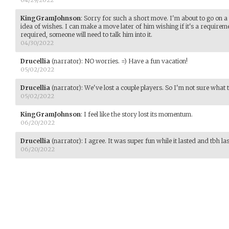
KingGramJohnson
:
Sorry for such a short move. I'm about to go on a 
idea of wishes. I can make a move later of him wishing if it's a requiremen
required, someone will need to talk him into it.
04/30/2022
Drucellia
(narrator)
:
NO worries. =) Have a fun vacation!
05/02/2022
Drucellia
(narrator)
:
We've lost a couple players. So I'm not sure what t
05/02/2022
KingGramJohnson
:
I feel like the story lost its momentum.
06/20/2022
Drucellia
(narrator)
:
I agree. It was super fun while it lasted and tbh la
06/20/2022