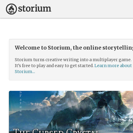
Welcome to Storium, the online storytelli
Storium turns creative writing into a multiplayer game.
It’s free to play and easy to get started.
Learn more about
Storium...
The Cursed Crystal