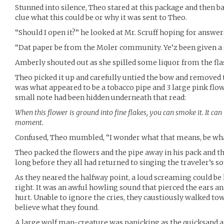
Stunned into silence, Theo stared at this package and then ba
clue what this could be or why it was sent to Theo.
“Should I open it?” he looked at Mr. Scruff hoping for answer
“Dat paper be from the Moler community. Ye’z been given a gi
Amberly shouted out as she spilled some liquor from the flas
Theo picked it up and carefully untied the bow and removed t
was what appeared to be a tobacco pipe and 3 large pink fl
small note had been hidden underneath that read:
When this flower is ground into fine flakes, you can smoke it. It ca
moment.
Confused, Theo mumbled, “I wonder what that means, be wha
Theo packed the flowers and the pipe away in his pack and th
long before they all had returned to singing the traveler’s 
As they neared the halfway point, a loud screaming could be he
right. It was an awful howling sound that pierced the ears a
hurt. Unable to ignore the cries, they caustiously walked to
believe what they found.
A large wolf man-creature was panicking as the quicksand ar