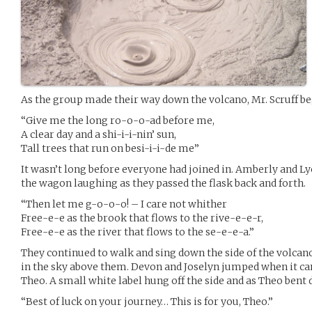
As the group made their way down the volcano, Mr. Scruff be
“Give me the long ro-o-o-ad before me,
A clear day and a shi-i-i-nin’ sun,
Tall trees that run on besi-i-i-de me”
It wasn’t long before everyone had joined in. Amberly and Ly
the wagon laughing as they passed the flask back and forth.
“Then let me g-o-o-o! – I care not whither
Free-e-e as the brook that flows to the rive-e-e-r,
Free-e-e as the river that flows to the se-e-e-a.”
They continued to walk and sing down the side of the volcan
in the sky above them. Devon and Joselyn jumped when it c
Theo. A small white label hung off the side and as Theo bent d
“Best of luck on your journey… This is for you, Theo.”