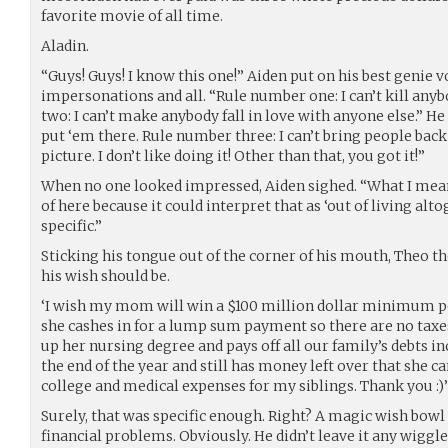
favorite movie of all time.
Aladin.
“Guys! Guys! I know this one!” Aiden put on his best genie 
impersonations and all. “Rule number one: I can’t kill anyb
two: I can’t make anybody fall in love with anyone else.” He
put ‘em there. Rule number three: I can’t bring people back
picture. I don’t like doing it! Other than that, you got it!”
When no one looked impressed, Aiden sighed. “What I mean i
of here because it could interpret that as ‘out of living alto
specific.”
Sticking his tongue out of the corner of his mouth, Theo 
his wish should be.
‘I wish my mom will win a $100 million dollar minimum po
she cashes in for a lump sum payment so there are no taxes
up her nursing degree and pays off all our family’s debts 
the end of the year and still has money left over that she ca
college and medical expenses for my siblings. Thank you :)’
Surely, that was specific enough. Right? A magic wish bowl 
financial problems. Obviously. He didn’t leave it any wiggle 