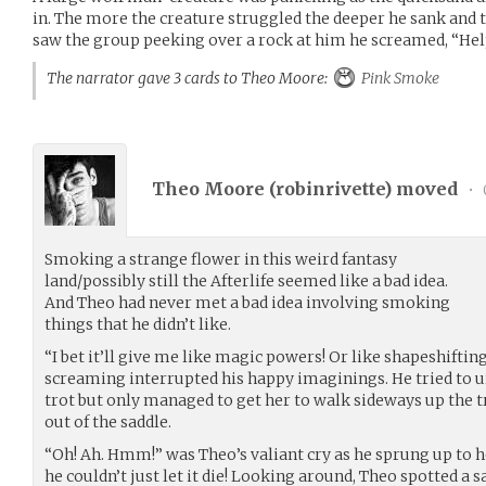
in. The more the creature struggled the deeper he sank and 
saw the group peeking over a rock at him he screamed, “He
The narrator gave 3 cards to Theo Moore:
Pink Smoke
Theo Moore (
robinrivette
) moved
•
Smoking a strange flower in this weird fantasy
land/possibly still the Afterlife seemed like a bad idea.
And Theo had never met a bad idea involving smoking
things that he didn’t like.
“I bet it’ll give me like magic powers! Or like shapeshiftin
screaming interrupted his happy imaginings. He tried to ur
trot but only managed to get her to walk sideways up the t
out of the saddle.
“Oh! Ah. Hmm!” was Theo’s valiant cry as he sprung up to h
he couldn’t just let it die! Looking around, Theo spotted a 