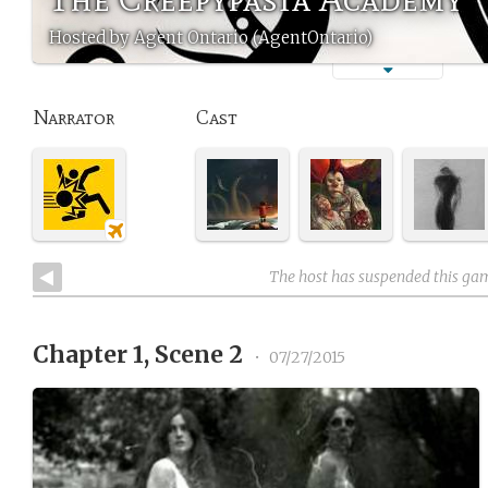
Hosted by Agent Ontario (AgentOntario)
Narrator
Cast
The host has suspended this ga
Chapter 1, Scene 2
•
07/27/2015