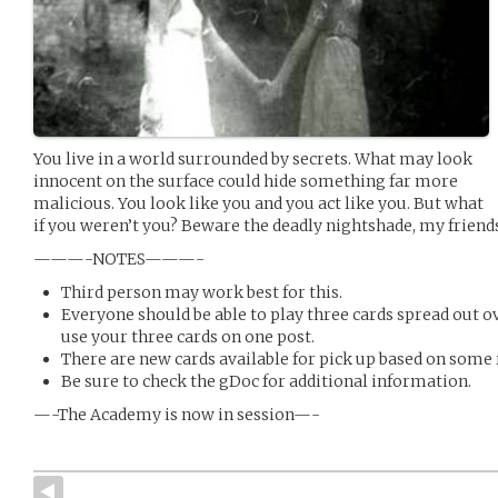
You live in a world surrounded by secrets. What may look
innocent on the surface could hide something far more
malicious. You look like you and you act like you. But what
if you weren’t you? Beware the deadly nightshade, my friends
———-NOTES———-
Third person may work best for this.
Everyone should be able to play three cards spread out o
use your three cards on one post.
There are new cards available for pick up based on some 
Be sure to check the gDoc for additional information.
—-The Academy is now in session—-