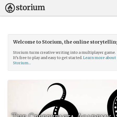
Welcome to Storium, the online storytelli
Storium turns creative writing into a multiplayer game.
It’s free to play and easy to get started.
Learn more about
Storium...
The Creepypasta Academy