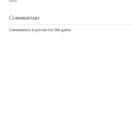
Commentary
Commentary is private for this game.