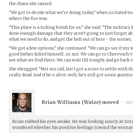
the chaos she caused.
“We got to decide what we’re doing today,” when irritate
where the fire was.
“This place is a ticking bomb for us,” she said. “The militar
done enough damage that they aren’t going to just forget a
what we need to do, and get the hell out of here - the sooner, 
“We got a few options,” she continued. “We can go see if my su
good Father killed himself…or not. We can go to Cherevach Vi
see what we find there. We can wait till tonight and go back 
She shrugged. “Not my call, but I got a score to settle with th
really dead. And if he
is
alive, well, he’s still got some questi
Brian Williams (
Walze
) moved
•
06/
Brian rubbed his eyes awake. He was looking sourly at Zor
wondered whether his positive feelings toward the woman