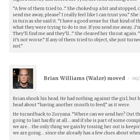
“A few of them tried to…” She choked up a bit and stopped, c
send me away, please? I really feel like I can trust you.” S
in turn as she said it. “I have a good sense for that kind of t
what they were trying to do to me. If you send me away…I’m
They’ll find me and they’ll…” She cleared her throat again.
it’s not worse.” If any of them tried to object, she just turne
not.”
Brian Williams (
Walze
) moved
•
06/
Brian shook his head. He had nothing against the girl, but h
head about “having another mouth to feed,” as it were.
He turned back to Zoryana. “Where can we send her? Out the
going to last hardly at all… and if she is part of some con
we are… the only thing we gain by tossing her out is kee
we are going… since she already has a few clues about wher