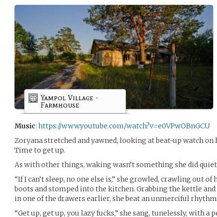
Yampol Village -
Farmhouse
Music
:
https://www.youtube.com/watch?v=e0VPwOBnGCU
Zoryana stretched and yawned, looking at beat-up watch on 
Time to get up.
As with other things, waking wasn’t something she did quietly
“If I can’t sleep, no one else is,” she growled, crawling out of
boots and stomped into the kitchen. Grabbing the kettle and
in one of the drawers earlier, she beat an unmerciful rhyth
“Get up, get up, you lazy fucks,” she sang, tunelessly, with a 