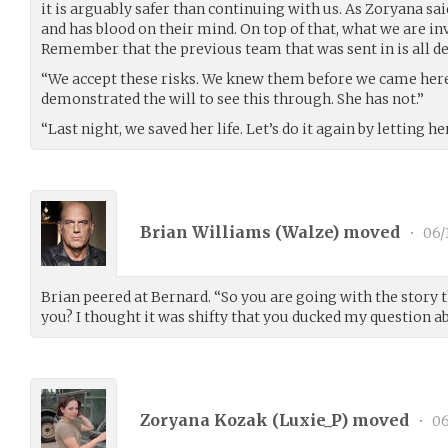
it is arguably safer than continuing with us. As Zoryana said
and has blood on their mind. On top of that, what we are inv
Remember that the previous team that was sent in is all de
“We accept these risks. We knew them before we came here,
demonstrated the will to see this through. She has not.”
“Last night, we saved her life. Let’s do it again by letting he
Brian Williams (
Walze
) moved
•
06/
Brian peered at Bernard. “So you are going with the story 
you? I thought it was shifty that you ducked my question ab
Zoryana Kozak (
Luxie_P
) moved
•
06