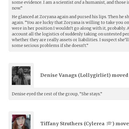
some evidence. I am a scientist
and
a humanist, and those 
now.”
He glanced at Zoryana again and pursed his lips. Then he shi
again. “You are lucky that Zoryana is willing to take you on if
were in her position I wouldn’t go along with it, probably
account all the logistics of suddenly taking on untested 
whether they are really assets or liabilities. I suspect she’l
some serious problems if she doesn’t.”
Denise Vanags (
Lollygirlie1
) move
Denise eyed the rest of the group, “She stays.”
Tiffany Struthers (
Cylerea
) mov