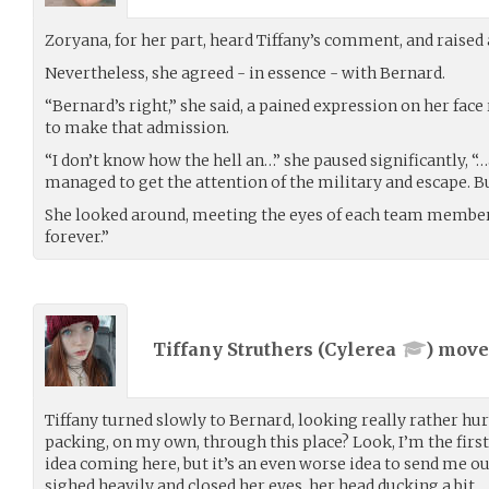
Zoryana, for her part, heard Tiffany’s comment, and raised
Nevertheless, she agreed - in essence - with Bernard.
“Bernard’s right,” she said, a pained expression on her fac
to make that admission.
“I don’t know how the hell an…” she paused significantly, “
managed to get the attention of the military and escape. B
She looked around, meeting the eyes of each team member.
forever.”
Tiffany Struthers (
Cylerea
) mov
Tiffany turned slowly to Bernard, looking really rather hu
packing, on my own, through this place? Look, I’m the first 
idea coming here, but it’s an even worse idea to send me o
sighed heavily and closed her eyes, her head ducking a bit.