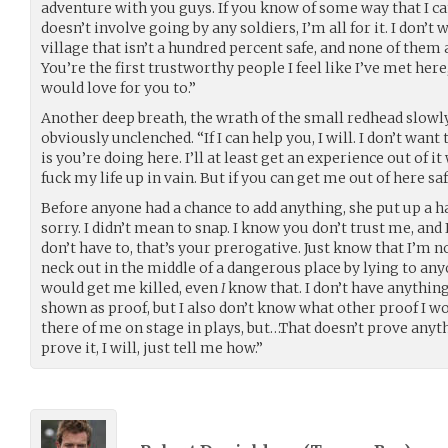
adventure with you guys. If you know of some way that I c
doesn’t involve going by any soldiers, I’m all for it. I don’t
village that isn’t a hundred percent safe, and none of them
You’re the first trustworthy people I feel like I’ve met here,
would love for you to.”
Another deep breath, the wrath of the small redhead slowl
obviously unclenched. “If I can help you, I will. I don’t want
is you’re doing here. I’ll at least get an experience out of i
fuck my life up in vain. But if you can get me out of here saf
Before anyone had a chance to add anything, she put up a h
sorry. I didn’t mean to snap. I know you don’t trust me, and
don’t have to, that’s your prerogative. Just know that I’m n
neck out in the middle of a dangerous place by lying to anyo
would get me killed, even
I
know that. I don’t have anything
shown as proof, but I also don’t know what other proof I wo
there of me on stage in plays, but…That doesn’t prove anythin
prove it, I will, just tell me how.”