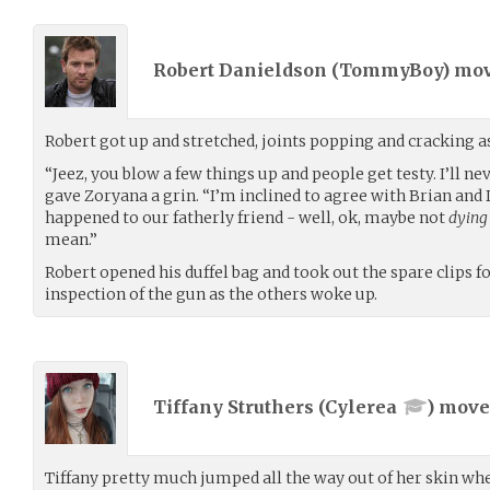
Robert Danieldson (
TommyBoy
) mo
Robert got up and stretched, joints popping and cracking a
“Jeez, you blow a few things up and people get testy. I’ll ne
gave Zoryana a grin. “I’m inclined to agree with Brian and 
happened to our fatherly friend - well, ok, maybe not
dying
mean.”
Robert opened his duffel bag and took out the spare clips for
inspection of the gun as the others woke up.
Tiffany Struthers (
Cylerea
) mov
Tiffany pretty much jumped all the way out of her skin wh