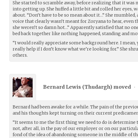
She started to scramble away, before realizing that it wa
into getting up. She huffed a little bit and rolled her eye
about. “Don’t have to be so mean about it…” She mumbled,
voice that clearly wasn’t meant for Zoryana to hear, even 
she weren’t so damn hot…” Apparently satisfied that no one 
bed back together like nothing happened, standing and mov
“I would really appreciate some background here. I mean, you
really help if I don’t know what we’re looking for.” She sh
others.
Bernard Lewis (
Thudargh
) moved
•
Bernard had been awake for a while. The pain of the previo
and his thoughts kept turning on their current predicamen
“It seems to me the first thing we need to do is determine t
not, after all, in the pay of our employer or on our particu
fond of the idea of abandoning someone in the middle of 