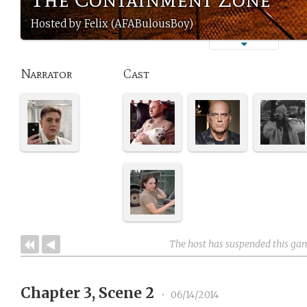
Hosted by Felix (AFABulousBoy)
Narrator
Cast
The host has suspended this ga
Chapter 3, Scene 2
•
06/14/2014