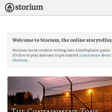
Welcome to Storium, the online storytelli
Storium turns creative writing into a multiplayer game.
It’s free to play and easy to get started.
Learn more about
Storium...
The Containment Zone