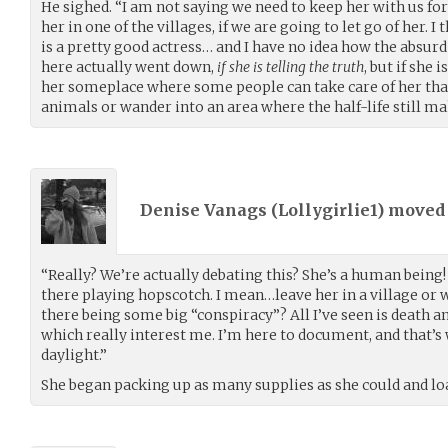
He sighed. “I am not saying we need to keep her with us fo
her in one of the villages, if we are going to let go of her. I t
is a pretty good actress… and I have no idea how the absurd 
here actually went down,
if she is telling the truth
, but if she 
her someplace where some people can take care of her than
animals or wander into an area where the half-life still ma
Denise Vanags (
Lollygirlie1
) move
“Really? We’re actually debating this? She’s a human being!
there playing hopscotch. I mean…leave her in a village or w
there being some big “conspiracy”? All I’ve seen is death and
which really interest me. I’m here to document, and that’s 
daylight.”
She began packing up as many supplies as she could and lo