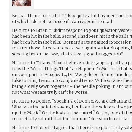
Bernard leans back a bit. “Okay, quite a bit has been said, 
of which I do not. Let’s see if I can respond to it all.”
He turns to Brian. “I didn’t respond to your question yesterd
had been hit in the balls. Second, I had been hit in the balls
had been hit in the balls.” Bernard gets a pained expression
to utter those three sentences ever again. As for dropping he
sending her on her way, that’s a very good suggestion.”
He turns to Tiffany. “If you believe being gang-raped by a 
tops the ‘Worst Things That Can Happen To Me” list, that i
on your part. In Auschwitz, Dr. Mengele performed medica
Like turning twins into conjoined twins. Without anesthet
being slowly sewn together – the needle poking in and ou
not what we face truly can’t be worse.”
He turns to Denise. “Speaking of Denise, we are debating t
What was the point of saving her from the soldiers if we j
up like Maria? Or the body in the church? Or any one of tho
respectfully submit that the ‘humane’ decision here is far 
He turns to Robert. “I agree that there is no place truly saf