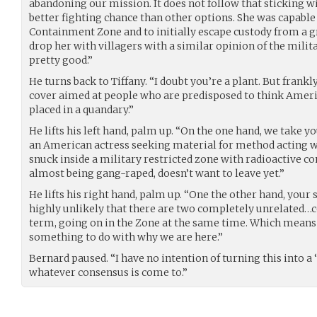
abandoning our mission. It does not follow that sticking wi
better fighting chance than other options. She was capable 
Containment Zone and to initially escape custody from a gr
drop her with villagers with a similar opinion of the milita
pretty good.”
He turns back to Tiffany. “I doubt you’re a plant. But frankly
cover aimed at people who are predisposed to think Americ
placed in a quandary.”
He lifts his left hand, palm up. “On the one hand, we take yo
an American actress seeking material for method acting w
snuck inside a military restricted zone with radioactive c
almost being gang-raped, doesn’t want to leave yet.”
He lifts his right hand, palm up. “One the other hand, your 
highly unlikely that there are two completely unrelated…con
term, going on in the Zone at the same time. Which means
something to do with why we are here.”
Bernard paused. “I have no intention of turning this into a ‘he
whatever consensus is come to.”