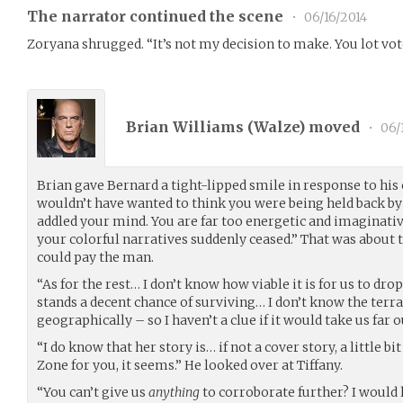
The narrator continued the scene
•
06/16/2014
Zoryana shrugged. “It’s not my decision to make. You lot vote,
Brian Williams (
Walze
) moved
•
06/
Brian gave Bernard a tight-lipped smile in response to hi
wouldn’t have wanted to think you were being held back by 
addled your mind. You are far too energetic and imaginative
your colorful narratives suddenly ceased.” That was about 
could pay the man.
“As for the rest… I don’t know how viable it is for us to drop
stands a decent chance of surviving… I don’t know the terra
geographically – so I haven’t a clue if it would take us far o
“I do know that her story is… if not a cover story, a little bit
Zone for you, it seems.” He looked over at Tiffany.
“You can’t give us
anything
to corroborate further? I would l