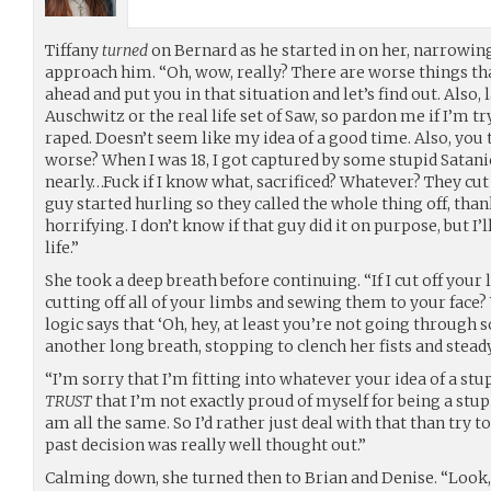
Tiffany
turned
on Bernard as he started in on her, narrowing
approach him. “Oh, wow, really? There are worse things th
ahead and put you in that situation and let’s find out. Also, l
Auschwitz or the real life set of Saw, so pardon me if I’m t
raped. Doesn’t seem like my idea of a good time. Also, you 
worse? When I was 18, I got captured by some stupid Satani
nearly…Fuck if I know what, sacrificed? Whatever? They cut
guy started hurling so they called the whole thing off, than
horrifying. I don’t know if that guy did it on purpose, but I’
life.”
She took a deep breath before continuing. “If I cut off your
cutting off all of your limbs and sewing them to your face?
logic says that ‘Oh, hey, at least you’re not going through
another long breath, stopping to clench her fists and steady
“I’m sorry that I’m fitting into whatever your idea of a stup
TRUST
that I’m not exactly proud of myself for being a stup
am all the same. So I’d rather just deal with that than try t
past decision was really well thought out.”
Calming down, she turned then to Brian and Denise. “Look,