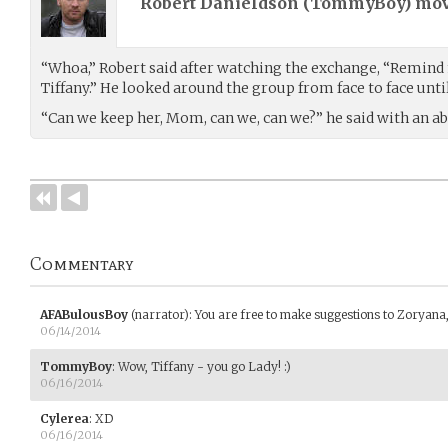
Robert Danieldson (
TommyBoy
) mo
“Whoa,” Robert said after watching the exchange, “Remind m
Tiffany.” He looked around the group from face to face unti
“Can we keep her, Mom, can we, can we?” he said with an abs
Commentary
AFABulousBoy
(narrator)
:
You are free to make suggestions to Zoryana, a
06/14/2014
TommyBoy
:
Wow, Tiffany - you go Lady! :)
06/16/2014
Cylerea
:
XD
06/16/2014