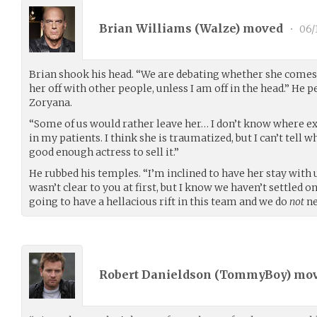
Brian Williams (
Walze
) moved
•
06/
Brian shook his head. “We are debating whether she comes
her off with other people, unless I am off in the head.” He 
Zoryana.
“Some of us would rather leave her… I don’t know where ex
in my patients. I think she is traumatized, but I can’t tell w
good enough actress to sell it.”
He rubbed his temples. “I’m inclined to have her stay with u
wasn’t clear to you at first, but I know we haven’t settled o
going to have a hellacious rift in this team and we do
not
ne
Robert Danieldson (
TommyBoy
) mo