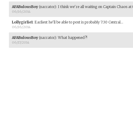
AFABulousBoy
(narrator)
:
I think we're all waiting on Captain Chaos at t
06/16/2014
Lollygirlie1
:
Earliest he'll be able to post is probably 7:30 Central...
06/16/2014
AFABulousBoy
(narrator)
:
What happened?!
06/17/2014