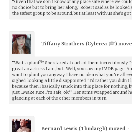
“Given that we don’t know of any place safe where we could 
no choice but to bring her along,” Robert said as he looked
the safest group to be around, but at least with us she’s got
Tiffany Struthers (
Cylerea
) mov
“Wait, a plant?!” She stared at each of them incredulously
great an actress I am, but…Well, you saw my IMDB page. A
want to plant you anyway. I have no idea what you’re all e
sighed, looking a little disappointed. “I’d rather you didn’t
because then I basically snuck into this place for nothing, b
Just…Make sure I’m safe, ok?” Her arms wrapped around her
glancing at each of the other members in turn.
Bernard Lewis (
Thudargh
) moved
•