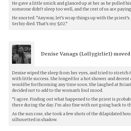
He gave a little smirk and glanced up at her as he pulled hi
someone didn’t sleep too well, and the rest of us are paying 
He snorted. “Anyway, let’s wrap things up with the priest’s
Serhiy died. That’s my $.02.”
Denise Vanags (
Lollygirlie1
) move
Denise wiped the sleep from her eyes, and tried to stretch 
with little success. She longed for a hot shower and decent c
would be forthcoming any time soon. She laughed at Brian’s
decided not to add to the woman’s foul mood.
“I agree. Finding out what happened to the priest is probabl
there during the day. I’m also fine with not going back to
As the sun rose, she took a few shots of the dilapidated h
silhouetted in shadow.