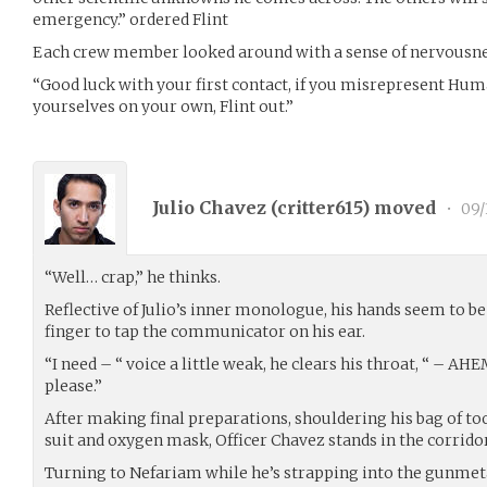
emergency.” ordered Flint
Each crew member looked around with a sense of nervousnes
“Good luck with your first contact, if you misrepresent Hum
yourselves on your own, Flint out.”
Julio Chavez (
critter615
) moved
•
09/
“Well… crap,” he thinks.
Reflective of Julio’s inner monologue, his hands seem to be s
finger to tap the communicator on his ear.
“I need – “ voice a little weak, he clears his throat, “ – AH
please.”
After making final preparations, shouldering his bag of t
suit and oxygen mask, Officer Chavez stands in the corridor
Turning to Nefariam while he’s strapping into the gunmeta