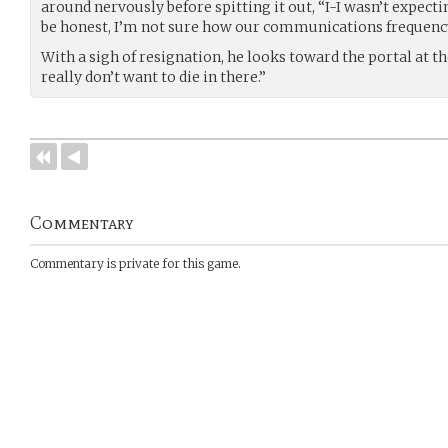
around nervously before spitting it out, “I-I wasn’t expecti
be honest, I’m not sure how our communications frequency
With a sigh of resignation, he looks toward the portal at th
really don’t want to die in there.”
Commentary
Commentary is private for this game.