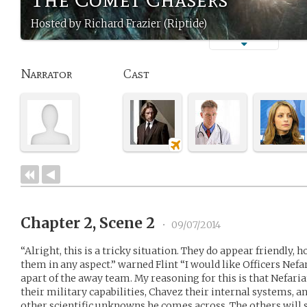
Hosted by Richard Frazier (Riptide)
Narrator
Cast
Chapter 2, Scene 2
•
09/07/2014
“Alright, this is a tricky situation. They do appear friendly,
them in any aspect.” warned Flint “I would like Officers Nefa
apart of the away team. My reasoning for this is that Nefaria
their military capabilities, Chavez their internal systems, a
other scientific unknowns he comes across. The others will 