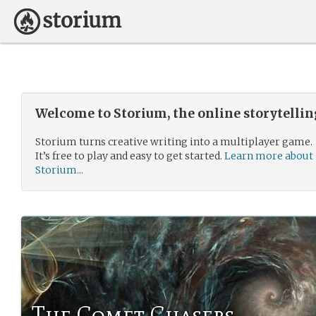
Welcome to Storium, the online storytelli
Storium turns creative writing into a multiplayer game.
It’s free to play and easy to get started.
Learn more about
Storium...
The Comet Chasers