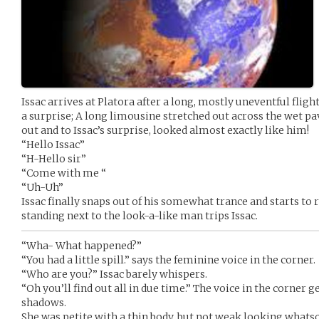
Issac arrives at Platora after a long, mostly uneventful fligh
a surprise; A long limousine stretched out across the wet 
out and to Issac’s surprise, looked almost exactly like him!
“Hello Issac”
“H-Hello sir”
“Come with me “
“Uh-Uh”
Issac finally snaps out of his somewhat trance and starts to
standing next to the look-a-like man trips Issac.
“Wha- What happened?”
“You had a little spill.” says the feminine voice in the corner.
“Who are you?” Issac barely whispers.
“Oh you’ll find out all in due time.” The voice in the corner ge
shadows.
She was petite with a thin body, but not weak looking whatso