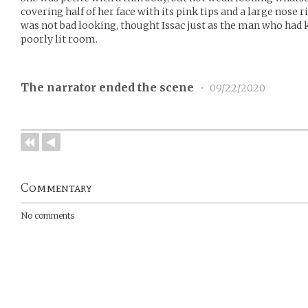
covering half of her face with its pink tips and a large nose 
was not bad looking, thought Issac just as the man who had
poorly lit room.
The narrator ended the scene
•
09/22/2020
Commentary
No comments