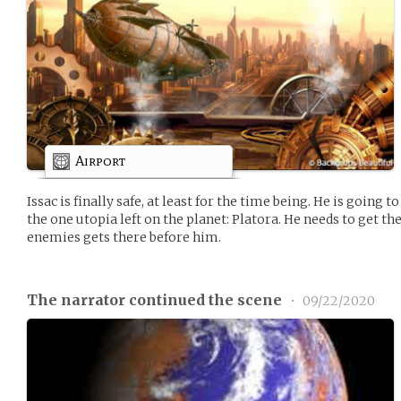
Airport
Issac is finally safe, at least for the time being. He is going to
the one utopia left on the planet: Platora. He needs to get th
enemies gets there before him.
The narrator continued the scene
•
09/22/2020