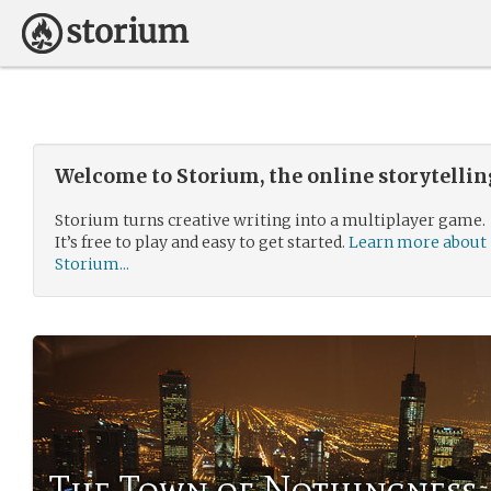
Welcome to Storium, the online storytelli
Storium turns creative writing into a multiplayer game.
It’s free to play and easy to get started.
Learn more about
Storium...
The Town of Nothingness