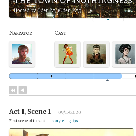
Hosted by Oden Ivy (Oden_Ivy)
Narrator
Cast
Act Ⅱ, Scene 1
•
09/15/2020
First scene of this act —
storytelling tips