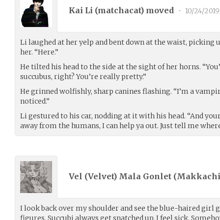
Kai Li (
matchacat
) moved
•
10/24/2019
Li laughed at her yelp and bent down at the waist, picking 
her. “Here.”
He tilted his head to the side at the sight of her horns. “Y
succubus, right? You’re really pretty.”
He grinned wolfishly, sharp canines flashing. “I’m a vampir
noticed.”
Li gestured to his car, nodding at it with his head. “And your
away from the humans, I can help ya out. Just tell me where
Vel (Velvet) Mala Gonlet (
Makkachi
I look back over my shoulder and see the blue-haired girl g
figures. Succubi always get snatched up. I feel sick. Someh