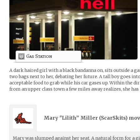
Gas Station
A dark haired girl with a black bandanna on, sits outside a gas
two bags next to her, debating her future. A tall boy goes into
acceptable food to grab while his car gases up. Within the dirt
from an upper class town a few miles away realizes, she has
Mary "Lilith” Miller (
ScarSkits
) mo
Mary was slumped against her seat. A natural form for a gi