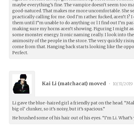
maybe everything’s fine. The vampire doesn’t seem too ma
good-natured. That makes me more uncomfortable. She se
practically calling for me. God I’m rather fucked, aren’t I? 
them until I”m unable to do anything or l I find out I’m pa
making sure my horns aren’t showing. Figuring I might as
some monster energy. Ironic naming really. I look into the
animosity of the people in the store. The very quickly ris
come from that. Hanging back starts looking like the oppor
Perfect.
Kai Li (
matchacat
) moved
•
10/31/2019
Li gave the blue-haired girl a friendly pat on the head. “Ma
big ol’ clunker, so it’s noisy, but it’s spacious.”
He brushed some of his hair out of his eyes. “I’m Li. What’