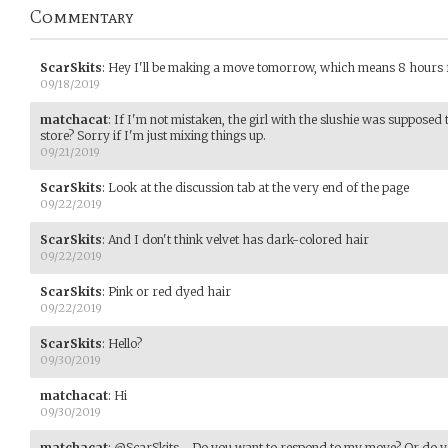
Commentary
ScarSkits
:
Hey I'll be making a move tomorrow, which means 8 hours
09/18/2019
matchacat
:
If I'm not mistaken, the girl with the slushie was supposed t
store? Sorry if I'm just mixing things up.
09/21/2019
ScarSkits
:
Look at the discussion tab at the very end of the page
09/22/2019
ScarSkits
:
And I don't think velvet has dark-colored hair
09/22/2019
ScarSkits
:
Pink or red dyed hair
09/22/2019
ScarSkits
:
Hello?
09/30/2019
matchacat
:
Hi
09/30/2019
matchacat
:
@ScarSkits - Do you want to respond to my move? Or do y