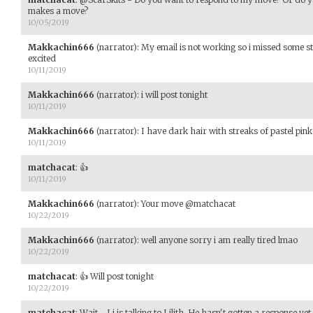
makes a move?
10/05/2019
Makkachin666
(narrator)
:
My email is not working so i missed some stu
excited
10/11/2019
Makkachin666
(narrator)
:
i will post tonight
10/11/2019
Makkachin666
(narrator)
:
I have dark hair with streaks of pastel pink
10/11/2019
matchacat
:
👍
10/11/2019
Makkachin666
(narrator)
:
Your move @matchacat
10/22/2019
Makkachin666
(narrator)
:
well anyone sorry i am really tired lmao
10/22/2019
matchacat
:
👍 Will post tonight
10/22/2019
matchacat
:
Wait - Li is talking to Lilith. He hasn't gotten a response yet.