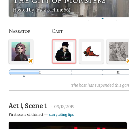
Hosted by (Makkachin666)
Narrator
Cast
The host has suspended this ga
Act Ⅰ, Scene 1
•
09/18/2019
First scene of this act —
storytelling tips