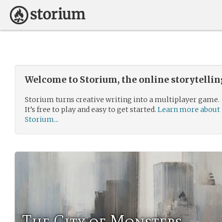
Welcome to Storium, the online storytelli
Storium turns creative writing into a multiplayer game.
It’s free to play and easy to get started.
Learn more about
Storium...
The City of Monsters