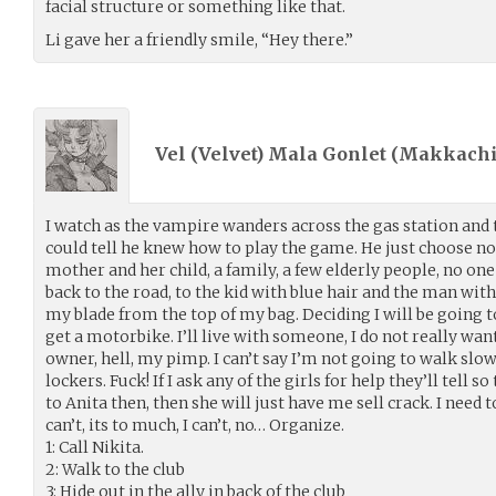
facial structure or something like that.
Li gave her a friendly smile, “Hey there.”
Vel (Velvet) Mala Gonlet (
Makkachi
I watch as the vampire wanders across the gas station and t
could tell he knew how to play the game. He just choose not 
mother and her child, a family, a few elderly people, no one 
back to the road, to the kid with blue hair and the man with
my blade from the top of my bag. Deciding I will be going 
get a motorbike. I’ll live with someone, I do not really want
owner, hell, my pimp. I can’t say I’m not going to walk slow
lockers. Fuck! If I ask any of the girls for help they’ll tell so
to Anita then, then she will just have me sell crack. I need to
can’t, its to much, I can’t, no… Organize.
1: Call Nikita.
2: Walk to the club
3: Hide out in the ally in back of the club