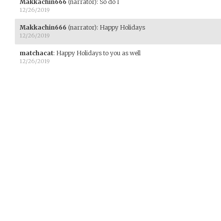
Makkachin666
(narrator)
:
So do I
12/26/2019
Makkachin666
(narrator)
:
Happy Holidays
12/26/2019
matchacat
:
Happy Holidays to you as well
12/26/2019