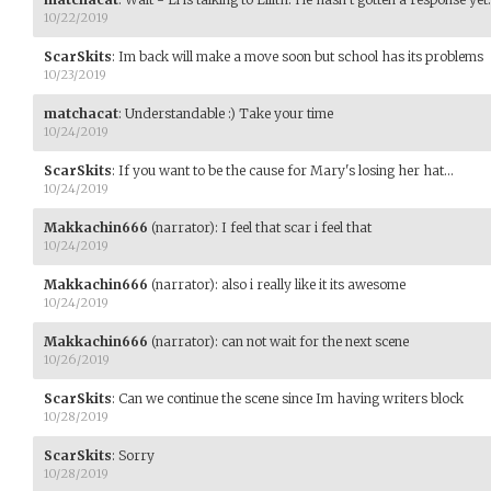
10/22/2019
ScarSkits
:
Im back will make a move soon but school has its problems
10/23/2019
matchacat
:
Understandable :) Take your time
10/24/2019
ScarSkits
:
If you want to be the cause for Mary's losing her hat...
10/24/2019
Makkachin666
(narrator)
:
I feel that scar i feel that
10/24/2019
Makkachin666
(narrator)
:
also i really like it its awesome
10/24/2019
Makkachin666
(narrator)
:
can not wait for the next scene
10/26/2019
ScarSkits
:
Can we continue the scene since Im having writers block
10/28/2019
ScarSkits
:
Sorry
10/28/2019