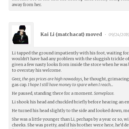
away from her.
Kai Li (
matchacat
) moved
•
09/24/201
Li tapped the ground impatiently with his foot, waiting for h
wouldn’t have had any problem with the sluggish trickle of
given a few nasty looks from inside the store when he was 
to overstay his welcome.
Geez, the gas prices are high nowadays,
he thought, grimacing 
gas cap.
I hope I still have money to spare when I reach…
He paused, standing there for a moment.
Someplace.
Li shook his head and chuckled briefly before hearing an 
He turned his head slightly to the side and looked down, me
She was a little younger than Li, perhaps by a year or so, w
cheeks. She was pretty, and if his brother were here, he’d d