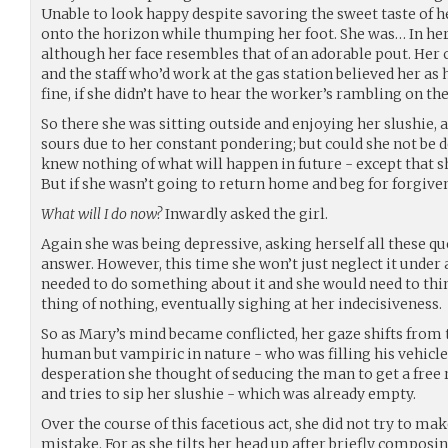
Unable to look happy despite savoring the sweet taste of h
onto the horizon while thumping her foot. She was… In he
although her face resembles that of an adorable pout. Her c
and the staff who’d work at the gas station believed her a
fine, if she didn’t have to hear the worker’s rambling on t
So there she was sitting outside and enjoying her slushie, 
sours due to her constant pondering; but could she not be de
knew nothing of what will happen in future - except that 
But if she wasn’t going to return home and beg for forgiv
What will I do now?
Inwardly asked the girl.
Again she was being depressive, asking herself all these qu
answer. However, this time she won’t just neglect it under 
needed to do something about it and she would need to think
thing of nothing, eventually sighing at her indecisiveness.
So as Mary’s mind became conflicted, her gaze shifts from 
human but vampiric in nature - who was filling his vehicle w
desperation she thought of seducing the man to get a free 
and tries to sip her slushie - which was already empty.
Over the course of this facetious act, she did not try to ma
mistake. For as she tilts her head up after briefly composi