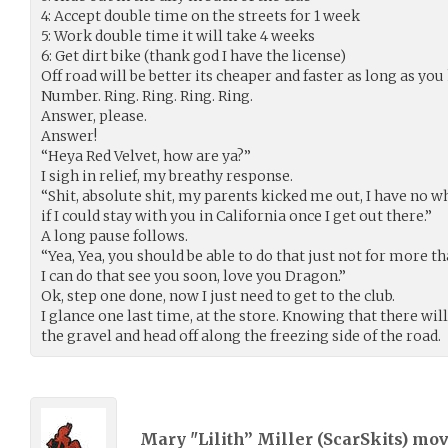
4: Accept double time on the streets for 1 week
5: Work double time it will take 4 weeks
6: Get dirt bike (thank god I have the license)
Off road will be better its cheaper and faster as long as yo
Number. Ring. Ring. Ring. Ring.
Answer, please.
Answer!
“Heya Red Velvet, how are ya?”
I sigh in relief, my breathy response.
“Shit, absolute shit, my parents kicked me out, I have no 
if I could stay with you in California once I get out there.”
A long pause follows.
“Yea, Yea, you should be able to do that just not for more t
I can do that see you soon, love you Dragon.”
Ok, step one done, now I just need to get to the club.
I glance one last time, at the store. Knowing that there wil
the gravel and head off along the freezing side of the road.
Mary "Lilith” Miller (
ScarSkits
) mo