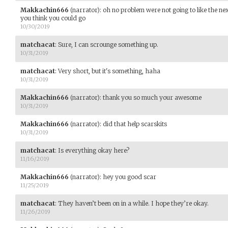
Makkachin666
(narrator)
:
oh no problem were not going to like the nex
you think you could go
10/30/2019
matchacat
:
Sure, I can scrounge something up.
10/31/2019
matchacat
:
Very short, but it's something, haha
10/31/2019
Makkachin666
(narrator)
:
thank you so much your awesome
10/31/2019
Makkachin666
(narrator)
:
did that help scarskits
10/31/2019
matchacat
:
Is everything okay here?
11/16/2019
Makkachin666
(narrator)
:
hey you good scar
11/25/2019
matchacat
:
They haven’t been on in a while. I hope they’re okay.
11/26/2019