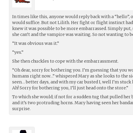
In times like this, anyone would reply back with a “hello”, 
would suffice. But not Lilith. Her fight or flight instinct h
knew it was possible to be more embarrassed. Simply put, 
she can’t and the vampire was waiting. So not wanting to be
“It was obvious was it.”
“yes.”
She then chuckles to cope with the embarrassment.
“Oh dear, sorry for bothering you. I’m guessing that you w
humans right now…” whispered Mary as she looks to the side,
seen… better days, and with my car busted I, well I’m stuck
Ah! Sorry for bothering you, I’ll just head onto the store.”
To which she would; if not for a sudden tug that pulled he
and it’s two protruding horns. Mary having seen her bandanna
surprise.