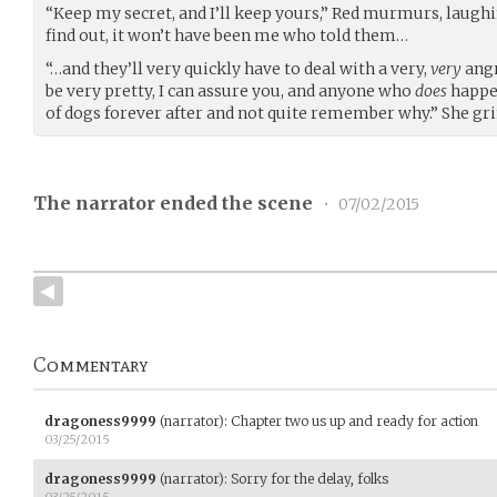
“Keep my secret, and I’ll keep yours,” Red murmurs, laughi
find out, it won’t have been me who told them…
“…and they’ll very quickly have to deal with a very,
very
angr
be very pretty, I can assure you, and anyone who
does
happen
of dogs forever after and not quite remember why.” She gri
The narrator ended the scene
•
07/02/2015
Commentary
dragoness9999
(narrator)
:
Chapter two us up and ready for action
03/25/2015
dragoness9999
(narrator)
:
Sorry for the delay, folks
03/25/2015