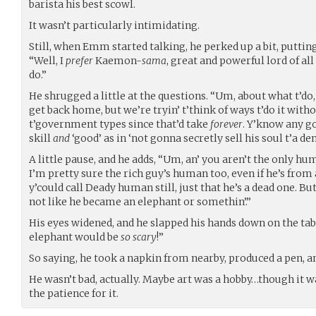
barista his best scowl.
It wasn’t particularly intimidating.
Still, when Emm started talking, he perked up a bit, putting
“Well, I
prefer
Kaemon-
sama
, great and powerful lord of all
do.”
He shrugged a little at the questions. “Um, about what t’do,
get back home, but we’re tryin’ t’think of ways t’do it witho
t’government types since that’d take
forever
. Y’know any g
skill
and
‘good’ as in ‘not gonna secretly sell his soul t’a de
A little pause, and he adds, “Um, an’ you aren’t the only h
I’m pretty sure the rich guy’s human too, even if he’s from a
y’could call Deady human still, just that he’s a dead one. But
not like he became an elephant or somethin’.”
His eyes widened, and he slapped his hands down on the t
elephant would be
so scary
!”
So saying, he took a napkin from nearby, produced a pen, an
He wasn’t bad, actually. Maybe art was a hobby…though it 
the patience for it.