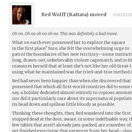
Red Wolff (
Kattata
) moved
•
05/03/201
Oh no. Oh no oh no oh no. This was definitely a bad move.
What on earth ever possessed her to explore the square
in the first place? Sure, she felt the overwhelming urge to
patrol the boundaries of her new territory—some instincts, 
long, drawn-out, unbelievably violent cagematch, and in th
reassures herself that at least she’s not like her old Great-U
using what he maintained was the tried-and-true method 
Red had never been happier than when she discovered that C
possessed that which all first-world countries did to some
say, a holiday dedicated almost entirely to copious amoun
nor did it particularly care about its supernatural populati
its head down and spilleas little bloody as possible.
Thinking these thoughts, then, Red wandered into the first
stopped dead at the door, aware, in some indefinable way, th
few tables that aren’t already jam-packed, are a number of
yet finished exorcising that earworm from her head—
shoul