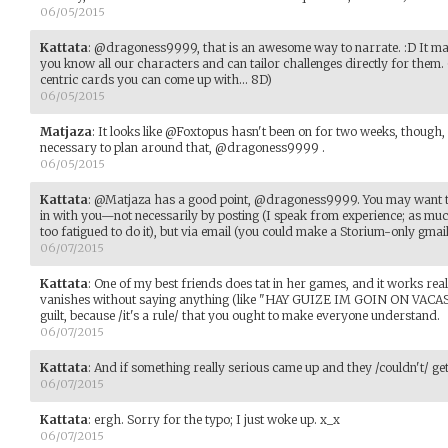
06/05/2015
Kattata
:
@dragoness9999, that is an awesome way to narrate. :D It makes
you know all our characters and can tailor challenges directly for them. 
centric cards you can come up with... 8D)
06/05/2015
Matjaza
:
It looks like @Foxtopus hasn't been on for two weeks, though
necessary to plan around that, @dragoness9999 .
06/05/2015
Kattata
:
@Matjaza has a good point, @dragoness9999. You may want to
in with you—not necessarily by posting (I speak from experience; as much
too fatigued to do it), but via email (you could make a Storium-only gmai
06/07/2015
Kattata
:
One of my best friends does tat in her games, and it works reall
vanishes without saying anything (like "HAY GUIZE IM GOIN ON VACAS
guilt, because /it's a rule/ that you ought to make everyone understand.
06/07/2015
Kattata
:
And if something really serious came up and they /couldn't/ get 
06/07/2015
Kattata
:
ergh. Sorry for the typo; I just woke up. x_x
06/07/2015