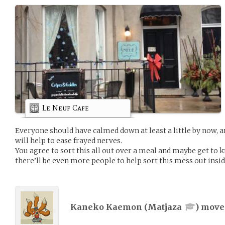
Le Neuf Cafe
Everyone should have calmed down at least a little by now, an
will help to ease frayed nerves.
You agree to sort this all out over a meal and maybe get to
there’ll be even more people to help sort this mess out insid
Kaneko Kaemon (
Matjaza
) mov