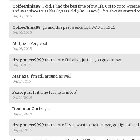
CoffeeNinjaB8
:
I did, I had the best time of my life. Got to go to Wrest
and ever since I was like 6 years old (I'm 30 now). I've always wanted t
04/03/2015
CoffeeNinjaB8
:
go and this past weekend, I WAS THERE.
04/03/2015
Matjaza
:
Very cool.
04/03/2015
dragoness9999
(narrator)
:
Still alive, just so you guys know
04/13/2015
Matjaza
:
I'm still around as well.
04/17/2015
Foxtopus
:
Is it time for me to move?
04/29/2015
DominionChris
:
yes
04/29/2015
dragoness9999
(narrator)
:
If you want to make move, go right ahead
04/29/2015