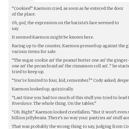
“Cookies!” Kaemon cried, as soon as he entered the door
of the place.
Oh, god,
the expression on the barista’s face seemed to
say.
It seemed Kaemon might be known here.
Racing up to the counter, Kaemon pressed up against the gl
various items for sale.
“The sugar cookie an’ the peanut butter one an’ the ginger
one an’ the pecan braid an’ the cinnamon roll an’…” he start
tried to keep up.
“You’re limited to four, kid, remember?” Cody asked, despe
Kaemon looked up, quizzically.
“Last time you had too much of this stuff you tried to lead 
Riverdance
. The whole thing. On the tables.”
“Oh. Right.” Kaemon looked crestfallen. “But it won’t even
billion jellybeans. There’s no way your pastries an’ stuff a
That was probably the wrong thing to say, judging from Co