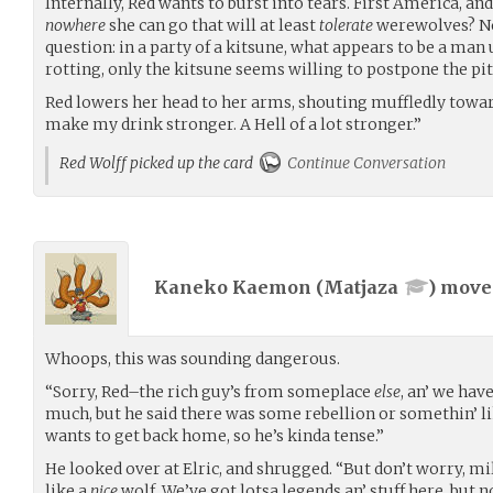
Internally, Red wants to burst into tears. First America, an
nowhere
she can go that will at least
tolerate
werewolves? No
question: in a party of a kitsune, what appears to be a man
rotting, only the kitsune seems willing to postpone the pit
Red lowers her head to her arms, shouting muffledly toward
make my drink stronger. A Hell of a lot stronger.”
Red Wolff picked up the card
Continue Conversation
Kaneko Kaemon (
Matjaza
) mov
Whoops, this was sounding dangerous.
“Sorry, Red–the rich guy’s from someplace
else
, an’ we hav
much, but he said there was some rebellion or somethin’ lik
wants to get back home, so he’s kinda tense.”
He looked over at Elric, and shrugged. “But don’t worry, mi
like a
nice
wolf. We’ve got lotsa legends an’ stuff here, but n