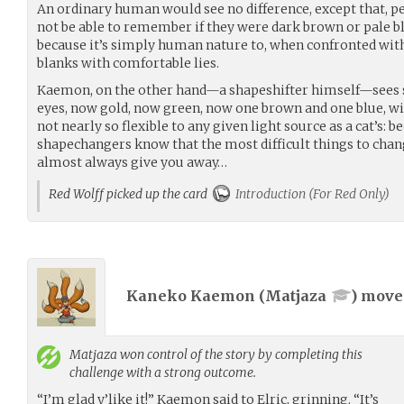
An ordinary human would see no difference, except that, p
not be able to remember if they were dark brown or pale b
because it’s simply human nature to, when confronted with t
blanks with comfortable lies.
Kaemon, on the other hand—a shapeshifter himself—sees s
eyes, now gold, now green, now one brown and one blue, wit
not nearly so flexible to any given light source as a cat’s: bec
shapechangers know that the most difficult things to chang
almost always give you away…
Red Wolff picked up the card
Introduction (For Red Only)
Kaneko Kaemon (
Matjaza
) mov
Matjaza
won control of the story by completing this
challenge with a strong outcome.
“I’m glad y’like it!” Kaemon said to Elric, grinning. “It’s