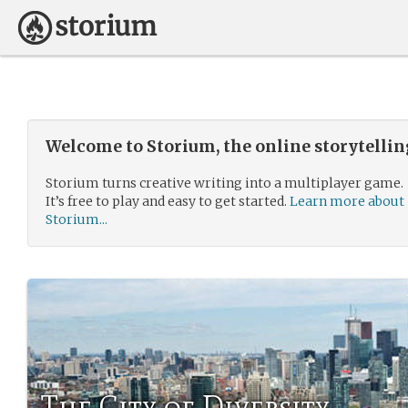
Welcome to Storium, the online storytelli
Storium turns creative writing into a multiplayer game.
It’s free to play and easy to get started.
Learn more about
Storium...
The City of Diversity