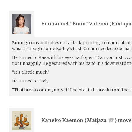
Emmanuel "Emm" Valensi (
Foxtopu
Emm groans and takes out a flask, pouring a creamy alcohol
wasn’t enough, some Bailey’s Irish Cream needed to be had
He turned to Kae with his eyes half open. “Can you just… cool 
not unhappily. He gestured with his hand in a downward m
“It’s a little much.”
He turned to Cody.
“That break coming up, yet? I need a little break from the
Kaneko Kaemon (
Matjaza
) mov