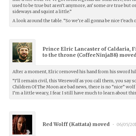
used to be true but aren’t anymore, an’ some
are
true but on
sideways and squint a little.”
A look around the table. “So we’re all gonna be nice t’each 
Prince Elric Lancaster of Caldaria, F
to the throne (
CoffeeNinjaB8
) move
After a moment, Elric removed his hand from his sword hil
“I’ll remain civil, this Werewolf as you call them, you say 
Children Of The Moon are bad news, there is no “nice” wolf 
I’m a little weary, I fear I still have much to learn about this
Red Wolff (
Kattata
) moved
•
06/05/20