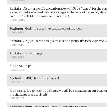
Kattata
:
(Also, if anyone's uncomfortable with Red's "sense" for the sup
so not game-breaking—kinda like a niggle at the back of her mind, style
uncomfortable let me know and I'll nix it. c: )
05/02/2015
Foxtopus
:
God I'm sorry I've been so out of the loop.
05/10/2015
Kattata
:
Well, you are the only human in the group. It's to be expected.
05/10/2015
Kattata
:
(I am kidding)
05/10/2015
Matjaza
:
Peep?
05/21/2015
CoffeeNinjaB8
:
Hey Elric is human!
05/21/2015
Matjaza
:
@dragoness9999 Should we still be continuing on our own, or
the challenge was resolved?
05/29/2015
dragoness9999
(narrator)
:
Sorry, I'll get onto it shortly!