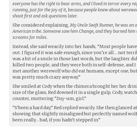
everyone has the right to bear arms, and I lived in terror every 
running, just for the joy of it, because people knew about werewo
shoot first and ask questions later.
She considered explaining,
My Uncle Swift Runner, he was an o
American tribe. Someone saw him Change, and they burned him al
screams for miles.
Instead, she said wearily into her hands, “Most people have
out. I figured it was safe enough, since you’re all… not ter
was a bit of a smile in those last words, but the laughter did
killed two people, and they were both in self-defense, and I
met another werewolf who
did
eat humans, except one, but 
was pretty much crazy anyway.”
She smiled at Cody when the chimera brought her her dri
size of the glass, Red downed it in a single gulp. Cody, watc
counter, muttering “
Day
-um, girl.”
“S’been a hard day,” Red replied wearily. She then glanced 
showing that slightly misaligned but perfectly named wolf’
been really… bad, if you hadn’t stepped in.”