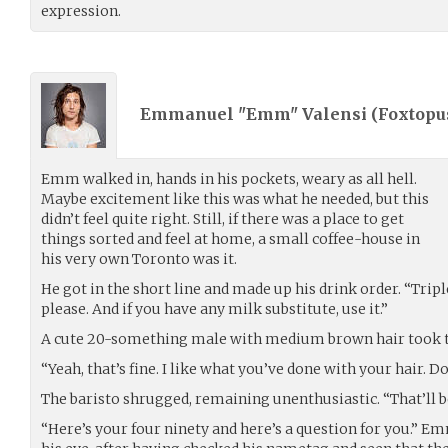
expression.
Emmanuel "Emm" Valensi (
Foxtopu
Emm walked in, hands in his pockets, weary as all hell.
Maybe excitement like this was what he needed, but this
didn’t feel quite right. Still, if there was a place to get
things sorted and feel at home, a small coffee-house in
his very own Toronto was it.
He got in the short line and made up his drink order. “Tri
please. And if you have any milk substitute, use it.”
A cute 20-something male with medium brown hair took th
“Yeah, that’s fine. I like what you’ve done with your hair. 
The baristo shrugged, remaining unenthusiastic. “That’ll be
“Here’s your four ninety and here’s a question for you.” Em