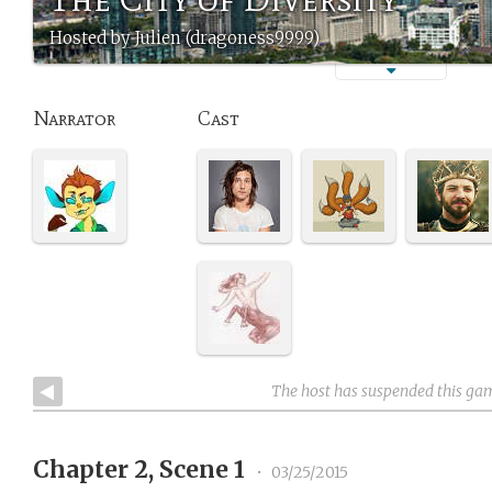
Hosted by Julien (dragoness9999)
Narrator
Cast
The host has suspended this ga
Chapter 2, Scene 1
•
03/25/2015