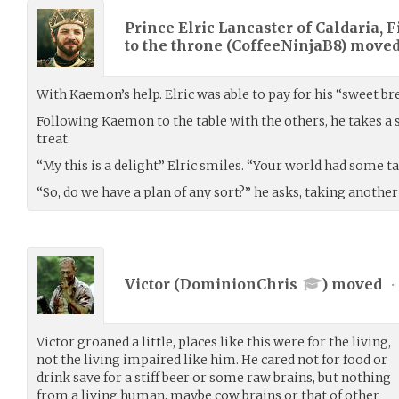
Prince Elric Lancaster of Caldaria, F
to the throne (
CoffeeNinjaB8
) move
With Kaemon’s help. Elric was able to pay for his “sweet bre
Following Kaemon to the table with the others, he takes a s
treat.
“My this is a delight” Elric smiles. “Your world had some ta
“So, do we have a plan of any sort?” he asks, taking another 
Victor (
DominionChris
) moved
•
Victor groaned a little, places like this were for the living,
not the living impaired like him. He cared not for food or
drink save for a stiff beer or some raw brains, but nothing
from a living human, maybe cow brains or that of other