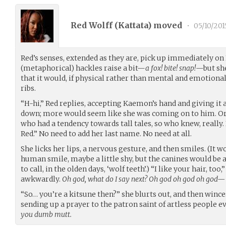
Red Wolff (
Kattata
) moved
•
05/10/201
Red’s senses, extended as they are, pick up immediately on
(metaphorical) hackles raise a bit—
a fox! bite! snap!
—but she
that it would, if physical rather than mental and emotiona
ribs.
“H-hi,” Red replies, accepting Kaemon’s hand and giving it a 
down; more would seem like she was coming on to him. Or
who had a tendency towards tall tales, so who knew, really.
Red.” No need to add her last name. No need at all.
She licks her lips, a nervous gesture, and then smiles. (It w
human smile, maybe a little shy, but the canines would be 
to call, in the olden days, ‘wolf teeth’.) “I like your hair, too,
awkwardly.
Oh god, what do I say next? Oh god oh god oh god—
“So… you’re a kitsune then?” she blurts out, and then winces
sending up a prayer to the patron saint of artless people 
you dumb mutt.