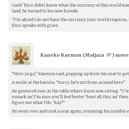
Cash? Elric didn’t know what the currency of this world wa
land. he turned to his new friends.
“I’m afraid I do not have the currency your world requires,
Elric speaks with grace.
Kaneko Kaemon (
Matjaza
) mov
“Here ya go,” Kaemon said, popping up from his seat to get 
A smile at the barista. “Sorry, he’s not from around here.”
He gestured over at the table where Emm was sitting. “C’mo
a snack an’ I’m sure you’ll feel better ‘bout all this, an’ the
figure out what t’do. ‘kay?”
He went over and took a seat again, resuming his zombie 