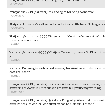
05/29/2015
dragoness9999
(narrator)
:
My apologies for being so inactive.
05/29/2015
Matjaza
:
I think we've all gotten bitten by that a little here. No biggie. :-
05/29/2015
Matjaza
:
@dragoness9999 Did you mean "Continue Conversation" to be a
for one person to pick up.
06/01/2015
Kattata
:
@dragoness9999 @Matjaza Yeaaaahh, me too. So I'll add in my
;n;
06/01/2015
Kattata
:
I'm going to write a post anyway because this sounds ridiculo
own goal card!!
06/01/2015
dragoness9999
(narrator)
:
Sorry about that, wasn't quite thinking stra
something to do while Emm tries to get some tail (excuse my wording).
06/05/2015
dragoness9999
(narrator)
:
@Kattata I'm glad you like that. It's someth
actually, because one-on-one attention can be quite fun, I think. : )