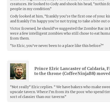
creatures. He looked to Cody and shook his head, “nothin fo
people in my condition.”
Cody looked at him, “frankly you’re the first one of your ki
and frankly I’m happy you’re not trying to take a bite out o
Victor frowned, he should’ve suggested the Zombie Bar in B
were a few intelligent zombies who still chose to eat human
from them.
“So Elric, you’ve never been to a place like this before?”
Prince Elric Lancaster of Caldaria, F
to the throne (
CoffeeNinjaB8
) move
“Not really” Elric replies. “ We have bakers who make sweet 
upscale tavern. Where I’m from its the poor who spend time 
sort of classier than our taverns”