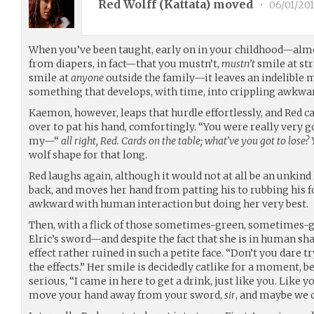
Red Wolff (
Kattata
) moved
•
06/01/201
When you’ve been taught, early on in your childhood—alm
from diapers, in fact—that you mustn’t,
mustn’t
smile at st
smile at
anyone
outside the family—it leaves an indelible 
something that develops, with time, into crippling awkwa
Kaemon, however, leaps that hurdle effortlessly, and Red ca
over to pat his hand, comfortingly. “You were really very go
my—“
all right, Red. Cards on the table; what’ve you got to los
wolf shape for that long.
Red laughs again, although it would not at all be an unk
back, and moves her hand from patting his to rubbing his f
awkward with human interaction but doing her very best.
Then, with a flick of those sometimes-green, sometimes-go
Elric’s sword—and despite the fact that she is in human sha
effect rather ruined in such a petite face. “Don’t you dare t
the effects.” Her smile is decidedly catlike for a moment, b
serious, “I came in here to get a drink, just like you. Like 
move your hand away from your sword,
sir
, and maybe we c