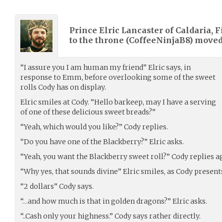
Prince Elric Lancaster of Caldaria, F
to the throne (
CoffeeNinjaB8
) move
“I assure you I am human my friend” Elric says, in
response to Emm, before overlooking some of the sweet
rolls Cody has on display.
Elric smiles at Cody. “Hello barkeep, may I have a serving
of one of these delicious sweet breads?”
“Yeah, which would you like?” Cody replies.
“Do you have one of the Blackberry?” Elric asks.
“Yeah, you want the Blackberry sweet roll?” Cody replies a
“Why yes, that sounds divine” Elric smiles, as Cody present
“2 dollars” Cody says.
“…and how much is that in golden dragons?” Elric asks.
“..Cash only your highness.” Cody says rather directly.