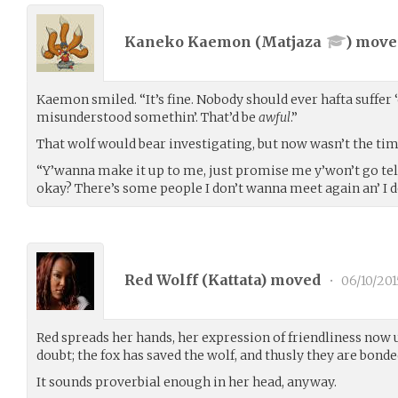
Kaneko Kaemon (
Matjaza
) mov
Kaemon smiled. “It’s fine. Nobody should ever hafta suffer
misunderstood somethin’. That’d be
awful
.”
That wolf would bear investigating, but now wasn’t the tim
“Y’wanna make it up to me, just promise me y’won’t go tel
okay? There’s some people I don’t wanna meet again an’ I d
Red Wolff (
Kattata
) moved
•
06/10/201
Red spreads her hands, her expression of friendliness now
doubt; the fox has saved the wolf, and thusly they are bonde
It sounds proverbial enough in her head, anyway.