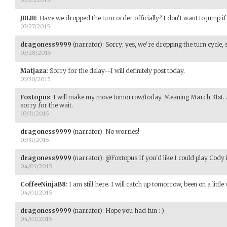
JBLIII
:
Have we dropped the turn order officially? I don't want to jump if 
03/27/2015
dragoness9999
(narrator)
:
Sorry; yes, we're dropping the turn cycle, so 
03/28/2015
Matjaza
:
Sorry for the delay--I will definitely post today.
03/30/2015
Foxtopus
:
I will make my move tomorrow/today. Meaning March 31st. A lo
sorry for the wait.
03/31/2015
dragoness9999
(narrator)
:
No worries!
03/31/2015
dragoness9999
(narrator)
:
@Foxtopus If you'd like I could play Cody i
04/01/2015
CoffeeNinjaB8
:
I am still here. I will catch up tomorrow, been on a little
04/01/2015
dragoness9999
(narrator)
:
Hope you had fun : )
04/01/2015