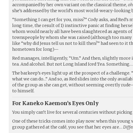
accompanied by her own variant on the classical theme,
oh
she’s addressed by the world’s most world-weary-looking b
“Something I can get for you, miss?” Cody asks, and Red’s mi
long time, the result of 1) instinctive panic at finding herse
whom would nearly all have been slaughtered as agents of 
townspeople by whom she was raised (although too many in
like “why did Jesus tell us not to kill then?” had seen to it 
hometown for long)—
Red manages, intelligently, “Um.” And then, slightly more 
tea. And alcohol. But not Long Island Iced Tea. Somethin
The barkeep’s eyes light up at the prospect of a challenge. “D
what we can do…” And so, as Red slides into the only availab
of the group as she can get, without seeming overtly ru
to himself.
For Kaneko Kaemon’s Eyes Only
You simply can’t live for several centuries without picking 
One of these tricks comes into play now: when this young 
group gathered at the café, you see that her eyes are…
Diffe