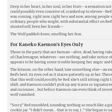
Deep in her heart, in her soul, in her
brain
—a sensation not
could possibly even conceive of, cranked up to eleven—Re
was coming, right now, right
here
and now, among people 
ordinary, people who might, with substantial effort on Red
stunted self, been her friends—
The Wolf padded closer, smelling her fear.
For Kaneko Kaemon’s Eyes Only
Those in the party that are human—alive, dead, having tak
of Charlemagne, whatever—see nothing, and take notice of
appears to be having some trouble keeping her anger and f
The kitsune, on the other hand, Saw something else—an en
Red’s heel, its eyes red as it stares patiently up at her. The
that this wolf could
possibly
be Red: she’s still sitting right 
shift, and Kaemon couldn’t pick up any traces or signatures
and curiouser… but before Kaemon can even think of investi
wolf vanished.
“Sorry,” Red mumbled, sounding nothing so much like a gir
cookie jar. “I didn’t mean… that is to say, I…” She began to s