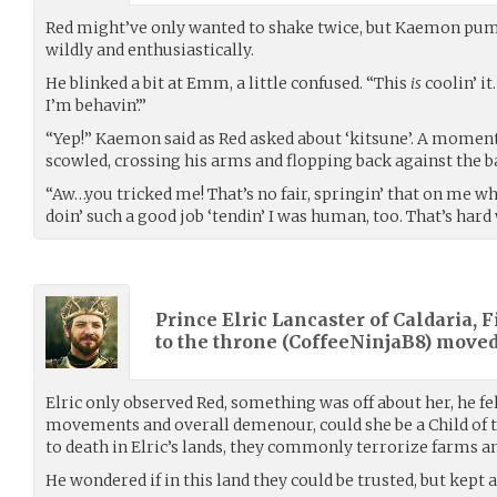
Red might’ve only wanted to shake twice, but Kaemon pu
wildly and enthusiastically.
He blinked a bit at Emm, a little confused. “This
is
coolin’ it
I’m behavin’.”
“Yep!” Kaemon said as Red asked about ‘kitsune’. A moment la
scowled, crossing his arms and flopping back against the ba
“Aw…you tricked me! That’s no fair, springin’ that on me whi
doin’ such a good job ‘tendin’ I was human, too. That’s hard
Prince Elric Lancaster of Caldaria, F
to the throne (
CoffeeNinjaB8
) move
Elric only observed Red, something was off about her, he fel
movements and overall demenour, could she be a Child of 
to death in Elric’s lands, they commonly terrorize farms and
He wondered if in this land they could be trusted, but kept 