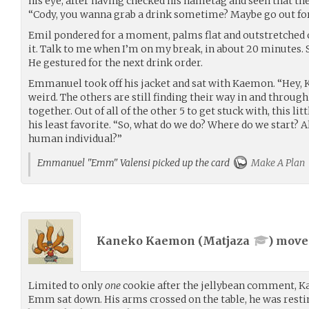
his eye, after having checked his nametag and seen that th
“Cody, you wanna grab a drink sometime? Maybe go out for
Emil pondered for a moment, palms flat and outstretched on
it. Talk to me when I’m on my break, in about 20 minutes. S
He gestured for the next drink order.
Emmanuel took off his jacket and sat with Kaemon. “Hey, Kae
weird. The others are still finding their way in and through
together. Out of all of the other 5 to get stuck with, this l
his least favorite. “So, what do we do? Where do we start? 
human individual?”
Emmanuel "Emm" Valensi picked up the card
Make A Plan
Kaneko Kaemon (
Matjaza
) mov
Limited to only
one
cookie after the jellybean comment, K
Emm sat down. His arms crossed on the table, he was restin