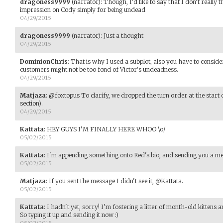
dragoness9999
(narrator)
:
Though, I'd like to say that I don't really 
impression on Cody simply for being undead
04/29/2015
dragoness9999
(narrator)
:
Just a thought
04/29/2015
DominionChris
:
That is why I used a subplot, also you have to conside
customers might not be too fond of Victor's undeadness.
04/29/2015
Matjaza
:
@foxtopus To clarify, we dropped the turn order at the start o
section).
04/29/2015
Kattata
:
HEY GUYS I'M FINALLY HERE WHOO \o/
05/02/2015
Kattata
:
I'm appending something onto Red's bio, and sending you a me
05/02/2015
Matjaza
:
If you sent the message I didn't see it, @Kattata.
05/02/2015
Kattata
:
I hadn't yet, sorry! I'm fostering a litter of month-old kitte
So typing it up and sending it now :)
05/02/2015