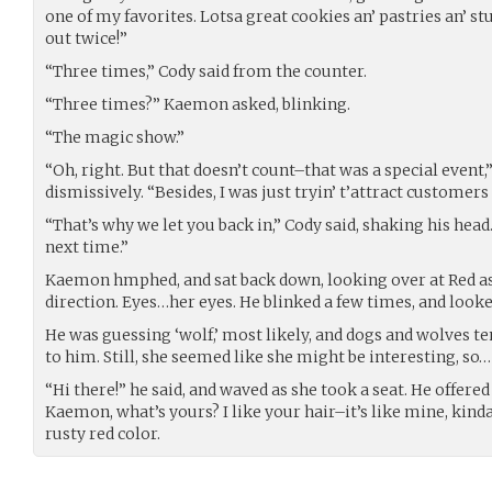
one of my favorites. Lotsa great cookies an’ pastries an’ stu
out twice!”
“Three times,” Cody said from the counter.
“Three times?” Kaemon asked, blinking.
“The magic show.”
“Oh, right. But that doesn’t count–that was a special event
dismissively. “Besides, I was just tryin’ t’attract customers 
“That’s why we let you back in,” Cody said, shaking his head.
next time.”
Kaemon hmphed, and sat back down, looking over at Red as
direction. Eyes…her eyes. He blinked a few times, and look
He was guessing ‘wolf,’ most likely, and dogs and wolves ten
to him. Still, she seemed like she might be interesting, so…
“Hi there!” he said, and waved as she took a seat. He offere
Kaemon, what’s yours? I like your hair–it’s like mine, kind
rusty red color.