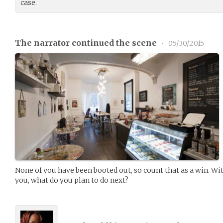
case.
The narrator continued the scene
•
05/30/2015
None of you have been booted out, so count that as a win. Wit
you, what do you plan to do next?